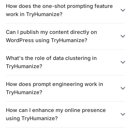
How does the one-shot prompting feature
work in TryHumanize?
Can I publish my content directly on
WordPress using TryHumanize?
What's the role of data clustering in
TryHumanize?
How does prompt engineering work in
TryHumanize?
How can I enhance my online presence
using TryHumanize?