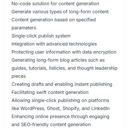
No-code solution for content generation
Generate various types of long-form content
Content generation based on specified
parameters
Single-click publish system
Integration with advanced technologies
Protecting user information with data encryption
Generating long-form blog articles such as
guides, tutorials, listicles, and thought leadership
pieces
Creating drafts and enabling instant publishing
Facilitating swift content generation
Allowing single-click publishing on platforms
like WordPress, Ghost, Shopify, and LinkedIn
Enhancing online presence through engaging
and SEO-friendly content generation