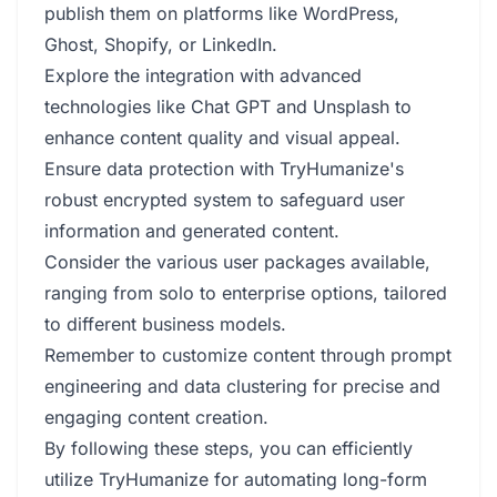
publish them on platforms like WordPress,
Ghost, Shopify, or LinkedIn.
Explore the integration with advanced
technologies like Chat GPT and Unsplash to
enhance content quality and visual appeal.
Ensure data protection with TryHumanize's
robust encrypted system to safeguard user
information and generated content.
Consider the various user packages available,
ranging from solo to enterprise options, tailored
to different business models.
Remember to customize content through prompt
engineering and data clustering for precise and
engaging content creation.
By following these steps, you can efficiently
utilize TryHumanize for automating long-form