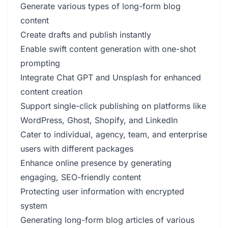
Generate various types of long-form blog
content
Create drafts and publish instantly
Enable swift content generation with one-shot
prompting
Integrate Chat GPT and Unsplash for enhanced
content creation
Support single-click publishing on platforms like
WordPress, Ghost, Shopify, and LinkedIn
Cater to individual, agency, team, and enterprise
users with different packages
Enhance online presence by generating
engaging, SEO-friendly content
Protecting user information with encrypted
system
Generating long-form blog articles of various