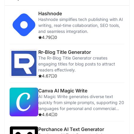
Hashnode
Hashnode simplifies tech publishing with AI
writing, real-time collaboration, SEO tools,
and seamless integration.
4.79
0
Rr-Blog Title Generator
The Rr-Blog Title Generator creates
engaging titles for blog posts to attract
readers effectively.
4.67
0
Canva AI Magic Write
AI Magic Write generates diverse text
quickly from simple prompts, supporting 20
languages for personal and commercial
use.
4.64
0
Perchance AI Text Generator