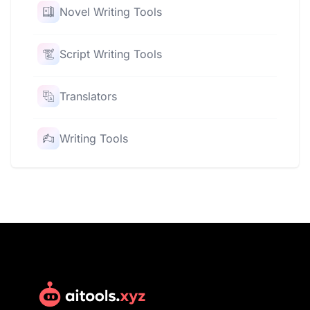
Novel Writing Tools
Script Writing Tools
Translators
Writing Tools