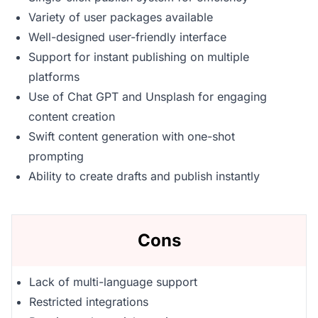
Variety of user packages available
Well-designed user-friendly interface
Support for instant publishing on multiple
platforms
Use of Chat GPT and Unsplash for engaging
content creation
Swift content generation with one-shot
prompting
Ability to create drafts and publish instantly
Cons
Lack of multi-language support
Restricted integrations