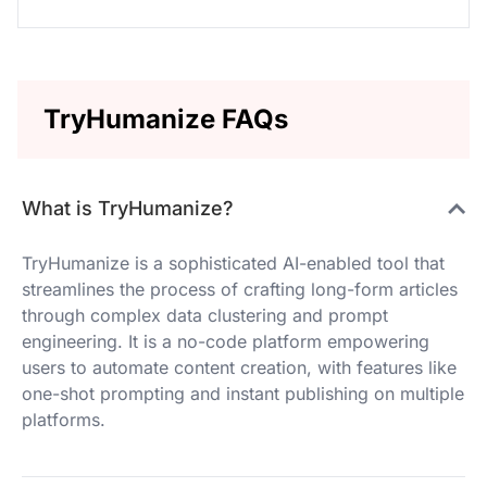
TryHumanize FAQs
What is TryHumanize?
TryHumanize is a sophisticated AI-enabled tool that
streamlines the process of crafting long-form articles
through complex data clustering and prompt
engineering. It is a no-code platform empowering
users to automate content creation, with features like
one-shot prompting and instant publishing on multiple
platforms.