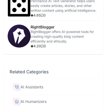
Perchance AI Text Generator helps users
easily create articles, stories, and other
written content using artificial intelligence.
4.65
0
RightBlogger
RightBlogger offers AI-powered tools for
creating high-quality blog content
efficiently and ethically.
4.20
0
Related Categories
AI Assistants
AI Humanizers