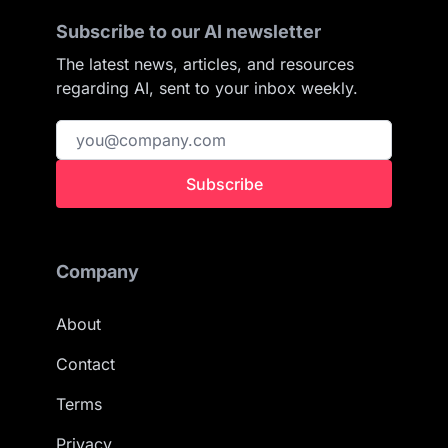
Subscribe to our AI newsletter
The latest news, articles, and resources
regarding AI, sent to your inbox weekly.
Subscribe
Company
About
Contact
Terms
Privacy