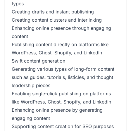
types
Creating drafts and instant publishing
Creating content clusters and interlinking
Enhancing online presence through engaging
content
Publishing content directly on platforms like
WordPress, Ghost, Shopify, and LinkedIn
Swift content generation
Generating various types of long-form content
such as guides, tutorials, listicles, and thought
leadership pieces
Enabling single-click publishing on platforms
like WordPress, Ghost, Shopify, and LinkedIn
Enhancing online presence by generating
engaging content
Supporting content creation for SEO purposes