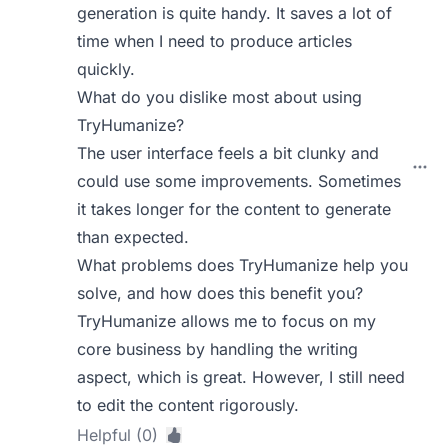
generation is quite handy. It saves a lot of
time when I need to produce articles
quickly.
What do you dislike most about using
TryHumanize?
The user interface feels a bit clunky and
could use some improvements. Sometimes
it takes longer for the content to generate
than expected.
What problems does TryHumanize help you
solve, and how does this benefit you?
TryHumanize allows me to focus on my
core business by handling the writing
aspect, which is great. However, I still need
to edit the content rigorously.
Helpful (0)