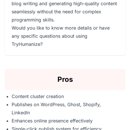
blog writing and generating high-quality content
seamlessly without the need for complex
programming skills.
Would you like to know more details or have
any specific questions about using
TryHumanize?
Pros
Content cluster creation
Publishes on WordPress, Ghost, Shopify,
LinkedIn
Enhances online presence effectively
Single-click publish system for efficiency