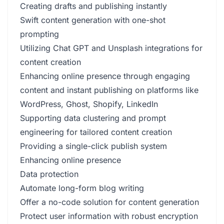
Creating drafts and publishing instantly
Swift content generation with one-shot
prompting
Utilizing Chat GPT and Unsplash integrations for
content creation
Enhancing online presence through engaging
content and instant publishing on platforms like
WordPress, Ghost, Shopify, LinkedIn
Supporting data clustering and prompt
engineering for tailored content creation
Providing a single-click publish system
Enhancing online presence
Data protection
Automate long-form blog writing
Offer a no-code solution for content generation
Protect user information with robust encryption