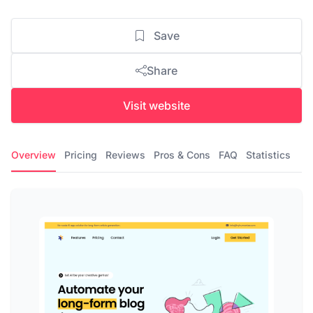
Save
Share
Visit website
Overview
Pricing
Reviews
Pros & Cons
FAQ
Statistics