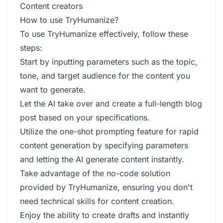
Content creators
How to use TryHumanize?
To use TryHumanize effectively, follow these
steps:
Start by inputting parameters such as the topic,
tone, and target audience for the content you
want to generate.
Let the AI take over and create a full-length blog
post based on your specifications.
Utilize the one-shot prompting feature for rapid
content generation by specifying parameters
and letting the AI generate content instantly.
Take advantage of the no-code solution
provided by TryHumanize, ensuring you don't
need technical skills for content creation.
Enjoy the ability to create drafts and instantly