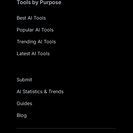
Tools by Purpose
Best AI Tools
Popular AI Tools
Trending AI Tools
Latest AI Tools
Submit
AI Statistics & Trends
Guides
Blog