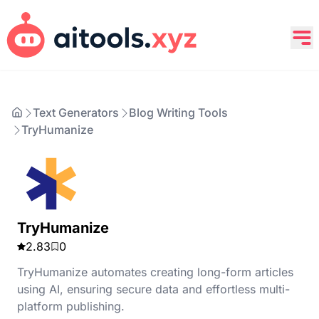
Text Generators
Blog Writing Tools
TryHumanize
TryHumanize
2.83
0
TryHumanize automates creating long-form articles
using AI, ensuring secure data and effortless multi-
platform publishing.