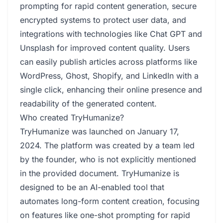
prompting for rapid content generation, secure
encrypted systems to protect user data, and
integrations with technologies like Chat GPT and
Unsplash for improved content quality. Users
can easily publish articles across platforms like
WordPress, Ghost, Shopify, and LinkedIn with a
single click, enhancing their online presence and
readability of the generated content.
Who created TryHumanize?
TryHumanize was launched on January 17,
2024. The platform was created by a team led
by the founder, who is not explicitly mentioned
in the provided document. TryHumanize is
designed to be an AI-enabled tool that
automates long-form content creation, focusing
on features like one-shot prompting for rapid