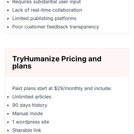
Requires substantial user input
Lack of real-time collaboration
Limited publishing platforms
Poor customer feedback transparency
TryHumanize Pricing and
plans
Paid plans start at $29/monthly and include:
Unlimited articles
90 days history
Manual mode
1 wordpress site
Sharable link