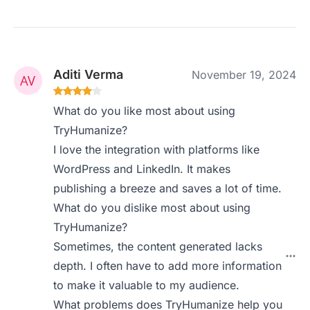
Aditi Verma
November 19, 2024
What do you like most about using
TryHumanize?
I love the integration with platforms like
WordPress and LinkedIn. It makes
publishing a breeze and saves a lot of time.
What do you dislike most about using
TryHumanize?
Sometimes, the content generated lacks
depth. I often have to add more information
to make it valuable to my audience.
What problems does TryHumanize help you