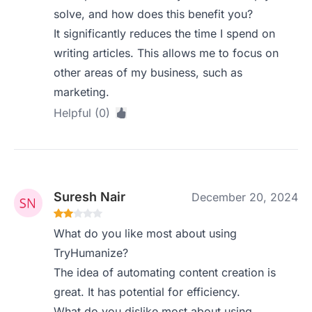
solve, and how does this benefit you?
It significantly reduces the time I spend on
writing articles. This allows me to focus on
other areas of my business, such as
marketing.
Helpful (0)
Suresh Nair
December 20, 2024
What do you like most about using
TryHumanize?
The idea of automating content creation is
great. It has potential for efficiency.
What do you dislike most about using