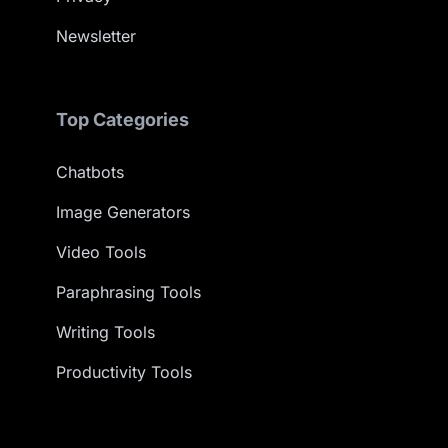
Newsletter
Top Categories
Chatbots
Image Generators
Video Tools
Paraphrasing Tools
Writing Tools
Productivity Tools