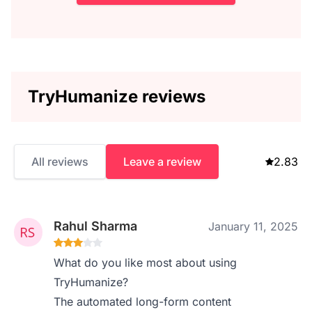
TryHumanize reviews
All reviews
Leave a review
2.83
Rahul Sharma
January 11, 2025
What do you like most about using
TryHumanize?
The automated long-form content