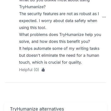
TryHumanize?
The security features are not as robust as I
expected. I worry about data safety when
using this tool.
What problems does TryHumanize help you
solve, and how does this benefit you?
It helps automate some of my writing tasks
but doesn't eliminate the need for a human
touch, which is crucial for quality.
Helpful (0)
TryHumanize alternatives