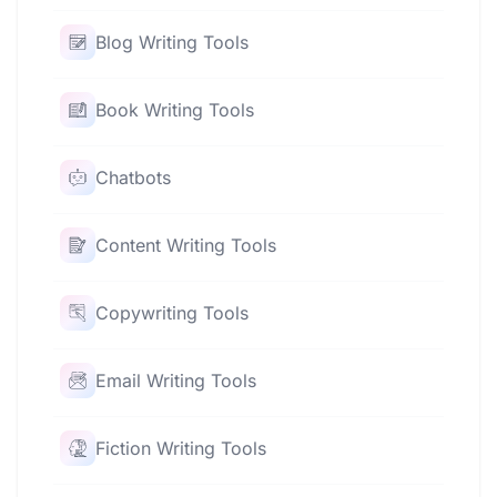
Blog Writing Tools
Book Writing Tools
Chatbots
Content Writing Tools
Copywriting Tools
Email Writing Tools
Fiction Writing Tools