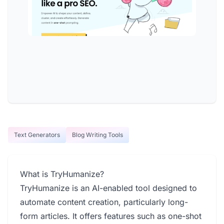
Text Generators
Blog Writing Tools
What is TryHumanize?
TryHumanize is an AI-enabled tool designed to
automate content creation, particularly long-
form articles. It offers features such as one-shot