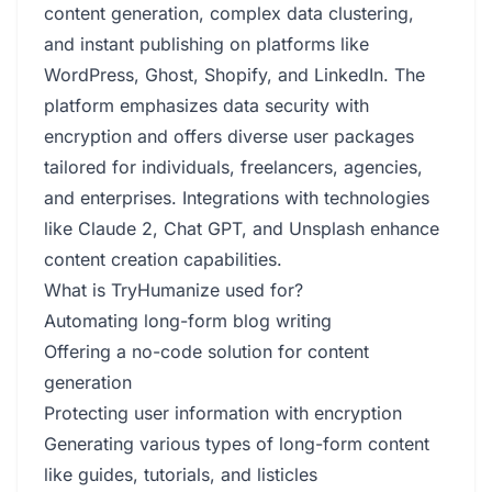
content generation, complex data clustering,
and instant publishing on platforms like
WordPress, Ghost, Shopify, and LinkedIn. The
platform emphasizes data security with
encryption and offers diverse user packages
tailored for individuals, freelancers, agencies,
and enterprises. Integrations with technologies
like Claude 2, Chat GPT, and Unsplash enhance
content creation capabilities.
What is TryHumanize used for?
Automating long-form blog writing
Offering a no-code solution for content
generation
Protecting user information with encryption
Generating various types of long-form content
like guides, tutorials, and listicles