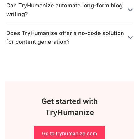
Can TryHumanize automate long-form blog
writing?
Does TryHumanize offer a no-code solution
for content generation?
Get started with
TryHumanize
Go to tryhumanize.com