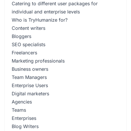
Catering to different user packages for
individual and enterprise levels
Who is TryHumanize for?
Content writers
Bloggers
SEO specialists
Freelancers
Marketing professionals
Business owners
Team Managers
Enterprise Users
Digital marketers
Agencies
Teams
Enterprises
Blog Writers