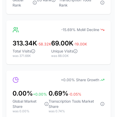
Rank
Rank
-15.69% MoM Decline
313.34K
69.00K
-58.32K
-19.00K
Total Visits
Unique Visits
was 371.66K
was 88.00K
+0.00% Share Growth
0.00%
0.69%
+0.00%
-0.05%
Global Market
Transcription Tools Market
Share
Share
was 0.00%
was 0.74%