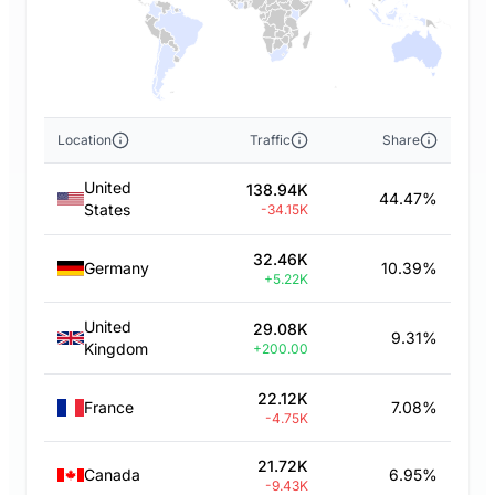
Location
Traffic
Share
United
138.94K
44.47%
States
-34.15K
32.46K
Germany
10.39%
+5.22K
United
29.08K
9.31%
Kingdom
+200.00
22.12K
France
7.08%
-4.75K
21.72K
Canada
6.95%
-9.43K