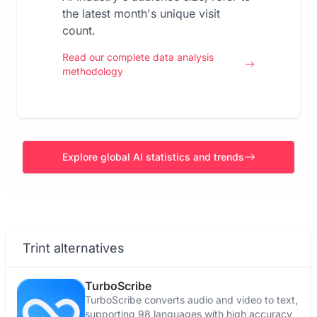
the latest month's unique visit
count.
Read our complete data analysis
methodology
Explore global AI statistics and trends
Trint alternatives
TurboScribe
TurboScribe converts audio and video to text,
supporting 98 languages with high accuracy