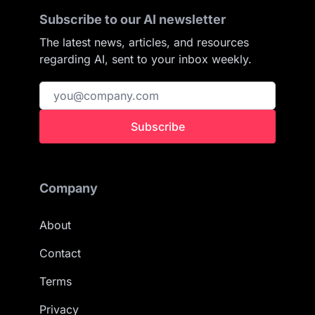
Subscribe to our AI newsletter
The latest news, articles, and resources
regarding AI, sent to your inbox weekly.
Subscribe
Company
About
Contact
Terms
Privacy