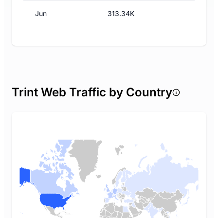
Jun
313.34K
Trint Web Traffic by Country