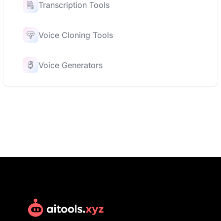
Transcription Tools
Voice Cloning Tools
Voice Generators