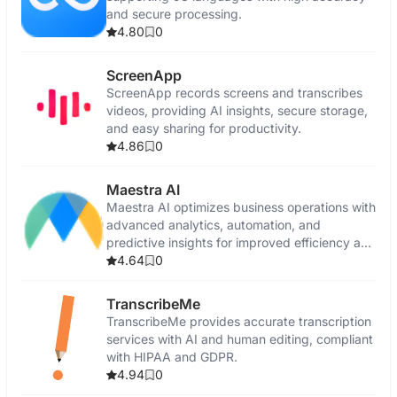
and secure processing.
4.80
0
ScreenApp
ScreenApp records screens and transcribes
videos, providing AI insights, secure storage,
and easy sharing for productivity.
4.86
0
Maestra AI
Maestra AI optimizes business operations with
advanced analytics, automation, and
predictive insights for improved efficiency and
growth.
4.64
0
TranscribeMe
TranscribeMe provides accurate transcription
services with AI and human editing, compliant
with HIPAA and GDPR.
4.94
0