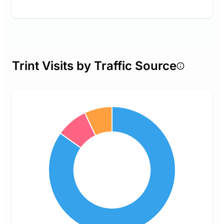
Trint Visits by Traffic Source