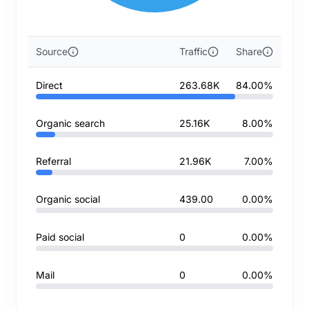
Source
Traffic
Share
Direct
263.68K
84.00%
Organic search
25.16K
8.00%
Referral
21.96K
7.00%
Organic social
439.00
0.00%
Paid social
0
0.00%
Mail
0
0.00%