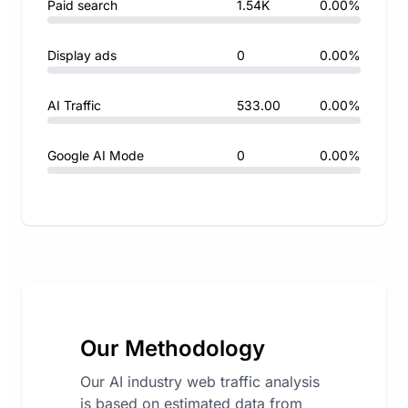
Paid search
1.54K
0.00%
Display ads
0
0.00%
AI Traffic
533.00
0.00%
Google AI Mode
0
0.00%
Our Methodology
Our AI industry web traffic analysis
is based on estimated data from