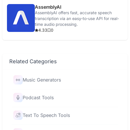
AssemblyAI
AssemblyAI offers fast, accurate speech
transcription via an easy-to-use API for real-
time audio processing.
4.33
0
Related Categories
Music Generators
Podcast Tools
Text To Speech Tools