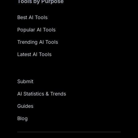
Tools by Purpose
Best AI Tools
Popular AI Tools
Trending AI Tools
Latest AI Tools
Submit
AI Statistics & Trends
Guides
Blog