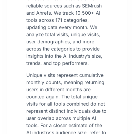
reliable sources such as SEMrush
and Ahrefs. We track 10,500+ AI
tools across 171 categories,
updating data every month. We
analyze total visits, unique visits,
user demographics, and more
across the categories to provide
insights into the AI industry’s size,
trends, and top performers.
Unique visits represent cumulative
monthly counts, meaning returning
users in different months are
counted again. The total unique
visits for all tools combined do not
represent distinct individuals due to
user overlap across multiple AI
tools. For a closer estimate of the
AI industry's audience size, refer to