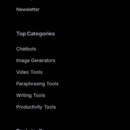
Newsletter
Top Categories
Chatbots
Image Generators
Video Tools
Paraphrasing Tools
Writing Tools
Productivity Tools