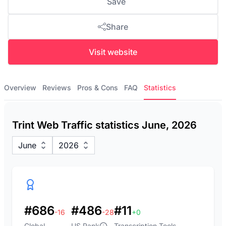
Save
Share
Visit website
Overview
Reviews
Pros & Cons
FAQ
Statistics
Trint Web Traffic statistics June, 2026
June
2026
#686
#486
#11
-16
-28
+0
Global
US Rank
Transcription Tools