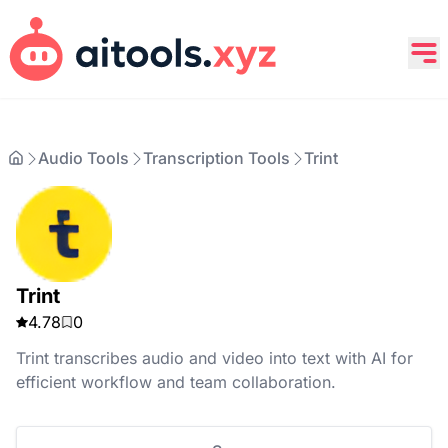
Audio Tools
Transcription Tools
Trint
Trint
4.78
0
Trint transcribes audio and video into text with AI for
efficient workflow and team collaboration.