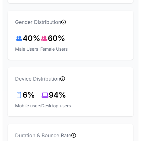
Gender Distribution
40%
60%
Male Users
Female Users
Device Distribution
6%
94%
Mobile users
Desktop users
Duration & Bounce Rate