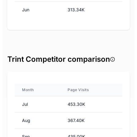
Jun
313.34K
Trint Competitor comparison
Month
Page Visits
Jul
453.30K
Aug
367.40K
Sep
435.00K