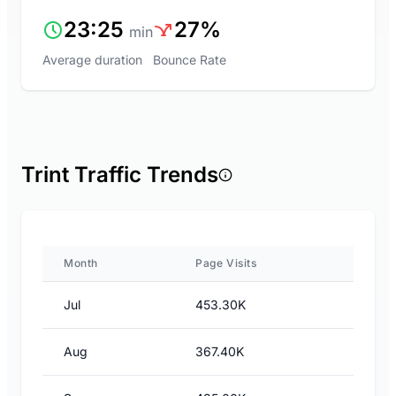
23:25
27%
min
Average duration
Bounce Rate
Trint Traffic Trends
Month
Page Visits
Jul
453.30K
Aug
367.40K