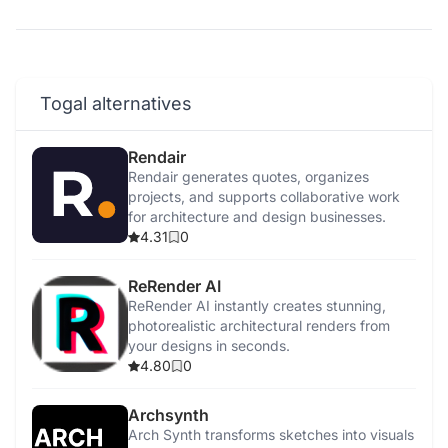
Togal alternatives
Rendair
Rendair generates quotes, organizes
projects, and supports collaborative work
for architecture and design businesses.
4.31
0
ReRender AI
ReRender AI instantly creates stunning,
photorealistic architectural renders from
your designs in seconds.
4.80
0
Archsynth
Arch Synth transforms sketches into visuals