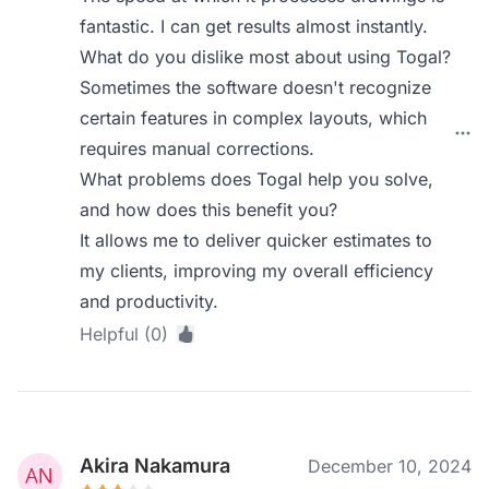
fantastic. I can get results almost instantly.
What do you dislike most about using Togal?
Sometimes the software doesn't recognize
certain features in complex layouts, which
requires manual corrections.
What problems does Togal help you solve,
and how does this benefit you?
It allows me to deliver quicker estimates to
my clients, improving my overall efficiency
and productivity.
Helpful (0)
Akira Nakamura
December 10, 2024