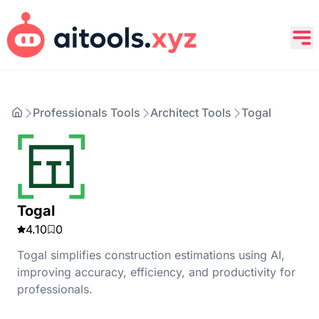
Professionals Tools
Architect Tools
Togal
Togal
4.10
0
Togal simplifies construction estimations using AI,
improving accuracy, efficiency, and productivity for
professionals.