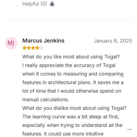
Helpful (0)
Marcus Jenkins
January 8, 2025
What do you like most about using Togal?
I really appreciate the accuracy of Togal
when it comes to measuring and comparing
features in architectural plans. It saves me a
lot of time that I would otherwise spend on
manual calculations.
What do you dislike most about using Togal?
The learning curve was a bit steep at first,
especially when trying to understand all the
features. It could use more intuitive