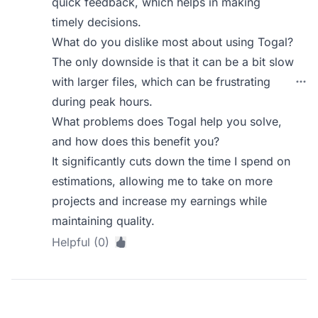
quick feedback, which helps in making
timely decisions.
What do you dislike most about using Togal?
The only downside is that it can be a bit slow
with larger files, which can be frustrating
during peak hours.
What problems does Togal help you solve,
and how does this benefit you?
It significantly cuts down the time I spend on
estimations, allowing me to take on more
projects and increase my earnings while
maintaining quality.
Helpful (0)