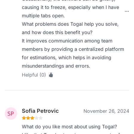
causing it to freeze, especially when I have
multiple tabs open.
What problems does Togal help you solve,
and how does this benefit you?
It improves communication among team
members by providing a centralized platform
for estimations, which helps in avoiding
misunderstandings and errors.
Helpful (0)
Sofia Petrovic
November 26, 2024
What do you like most about using Togal?