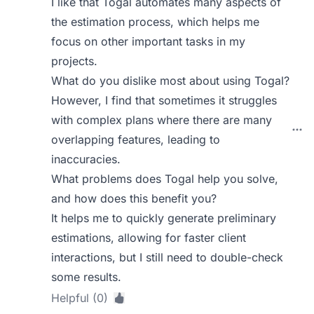
I like that Togal automates many aspects of
the estimation process, which helps me
focus on other important tasks in my
projects.
What do you dislike most about using Togal?
However, I find that sometimes it struggles
with complex plans where there are many
overlapping features, leading to
inaccuracies.
What problems does Togal help you solve,
and how does this benefit you?
It helps me to quickly generate preliminary
estimations, allowing for faster client
interactions, but I still need to double-check
some results.
Helpful (0)