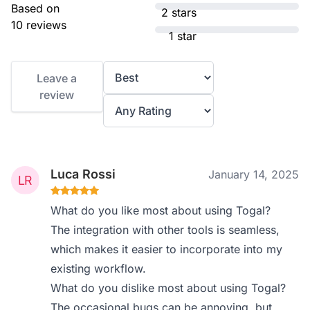
Based on
2 stars
10 reviews
1 star
Leave a
review
Luca Rossi
January 14, 2025
What do you like most about using Togal?
The integration with other tools is seamless,
which makes it easier to incorporate into my
existing workflow.
What do you dislike most about using Togal?
The occasional bugs can be annoying, but