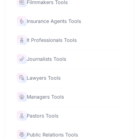
Filmmakers Tools
Insurance Agents Tools
It Professionals Tools
Journalists Tools
Lawyers Tools
Managers Tools
Pastors Tools
Public Relations Tools