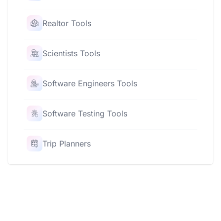
Realtor Tools
Scientists Tools
Software Engineers Tools
Software Testing Tools
Trip Planners