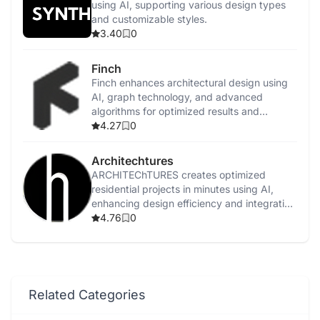
using AI, supporting various design types
and customizable styles.
3.40
0
Finch
Finch enhances architectural design using
AI, graph technology, and advanced
algorithms for optimized results and
efficient workflows.
4.27
0
Architechtures
ARCHITEChTURES creates optimized
residential projects in minutes using AI,
enhancing design efficiency and integrating
with BIM workflows.
4.76
0
Related Categories