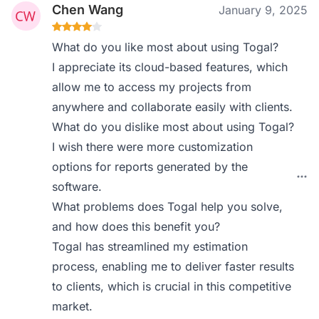
Chen Wang
January 9, 2025
What do you like most about using Togal?
I appreciate its cloud-based features, which
allow me to access my projects from
anywhere and collaborate easily with clients.
What do you dislike most about using Togal?
I wish there were more customization
options for reports generated by the
software.
What problems does Togal help you solve,
and how does this benefit you?
Togal has streamlined my estimation
process, enabling me to deliver faster results
to clients, which is crucial in this competitive
market.