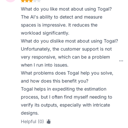
What do you like most about using Togal?
The AI's ability to detect and measure
spaces is impressive. It reduces the
workload significantly.
What do you dislike most about using Togal?
Unfortunately, the customer support is not
very responsive, which can be a problem
when I run into issues.
What problems does Togal help you solve,
and how does this benefit you?
Togal helps in expediting the estimation
process, but I often find myself needing to
verify its outputs, especially with intricate
designs.
Helpful (0)