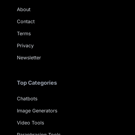
About
Contact
Terms
Privacy
Newsletter
Top Categories
Chatbots
Image Generators
Video Tools
Paraphrasing Tools