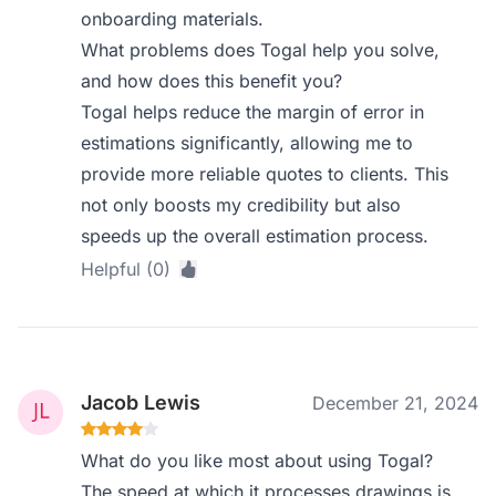
onboarding materials.
What problems does Togal help you solve,
and how does this benefit you?
Togal helps reduce the margin of error in
estimations significantly, allowing me to
provide more reliable quotes to clients. This
not only boosts my credibility but also
speeds up the overall estimation process.
Helpful (0)
Jacob Lewis
December 21, 2024
What do you like most about using Togal?
The speed at which it processes drawings is