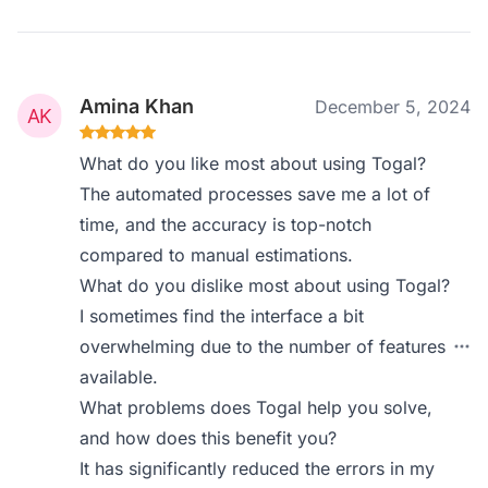
Amina Khan
December 5, 2024
What do you like most about using Togal?
The automated processes save me a lot of
time, and the accuracy is top-notch
compared to manual estimations.
What do you dislike most about using Togal?
I sometimes find the interface a bit
overwhelming due to the number of features
available.
What problems does Togal help you solve,
and how does this benefit you?
It has significantly reduced the errors in my