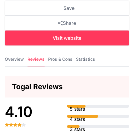
Save
Share
Visit website
Overview
Reviews
Pros & Cons
Statistics
Togal Reviews
4.10
5 stars
4 stars
3 stars