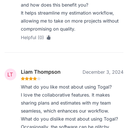
and how does this benefit you?
It helps streamline my estimation workflow,
allowing me to take on more projects without
compromising on quality.
Helpful (0)
Liam Thompson
December 3, 2024
What do you like most about using Togal?
I love the collaborative features. It makes
sharing plans and estimates with my team
seamless, which enhances our workflow.
What do you dislike most about using Togal?
Occasionally, the software can be glitchy,