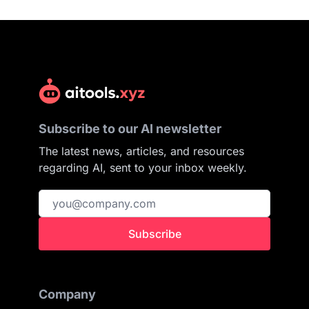
Subscribe to our AI newsletter
The latest news, articles, and resources
regarding AI, sent to your inbox weekly.
Subscribe
Company