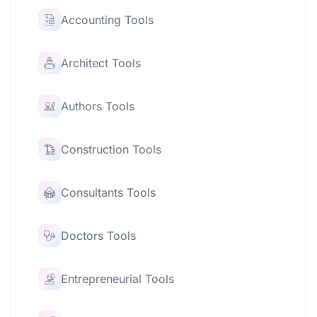
Accounting Tools
Architect Tools
Authors Tools
Construction Tools
Consultants Tools
Doctors Tools
Entrepreneurial Tools