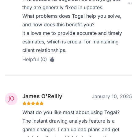
they are generally fixed in updates.
What problems does Togal help you solve,
and how does this benefit you?
It allows me to provide accurate and timely
estimates, which is crucial for maintaining
client relationships.
Helpful (0)
James O'Reilly
January 10, 2025
What do you like most about using Togal?
The instant drawing analysis feature is a
game changer. I can upload plans and get