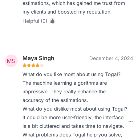
estimations, which has gained me trust from
my clients and boosted my reputation.
Helpful (0)
Maya Singh
December 4, 2024
What do you like most about using Togal?
The machine learning algorithms are
impressive. They really enhance the
accuracy of the estimations.
What do you dislike most about using Togal?
It could be more user-friendly; the interface
is a bit cluttered and takes time to navigate.
What problems does Togal help you solve,