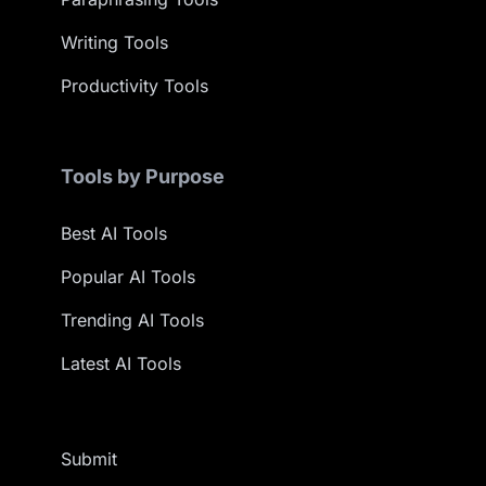
Writing Tools
Productivity Tools
Tools by Purpose
Best AI Tools
Popular AI Tools
Trending AI Tools
Latest AI Tools
Submit