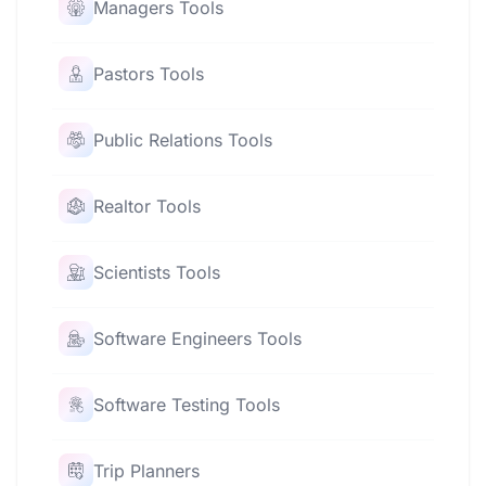
Managers Tools
Pastors Tools
Public Relations Tools
Realtor Tools
Scientists Tools
Software Engineers Tools
Software Testing Tools
Trip Planners