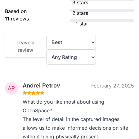
3 stars
Based on
2 stars
11 reviews
1 star
Leave a
review
Andrei Petrov
February 27, 2025
What do you like most about using
OpenSpace?
The level of detail in the captured images
allows us to make informed decisions on site
without being physically present.