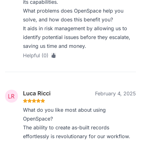
its capabilities.
What problems does OpenSpace help you
solve, and how does this benefit you?
It aids in risk management by allowing us to
identify potential issues before they escalate,
saving us time and money.
Helpful (0)
Luca Ricci
February 4, 2025
What do you like most about using
OpenSpace?
The ability to create as-built records
effortlessly is revolutionary for our workflow.