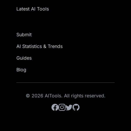
Latest AI Tools
Submit
AI Statistics & Trends
Guides
Blog
© 2026 AITools. All rights reserved.