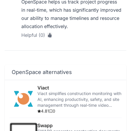
OpenSpace helps us track project progress
in real-time, which has significantly improved
our ability to manage timelines and resource
allocation effectively.
Helpful (0)
OpenSpace alternatives
Viact
Viact simplifies construction monitoring with
AI, enhancing productivity, safety, and site
management through real-time video
analytics.
4.81
0
Swapp