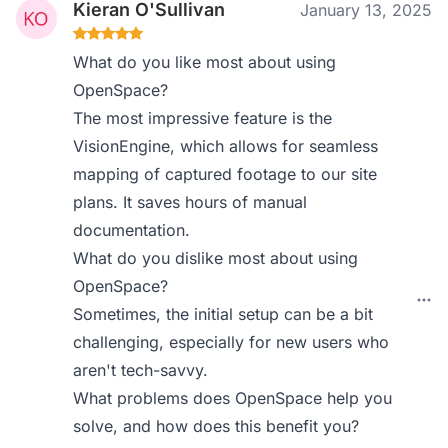
Kieran O'Sullivan
January 13, 2025
What do you like most about using
OpenSpace?
The most impressive feature is the
VisionEngine, which allows for seamless
mapping of captured footage to our site
plans. It saves hours of manual
documentation.
What do you dislike most about using
OpenSpace?
Sometimes, the initial setup can be a bit
challenging, especially for new users who
aren't tech-savvy.
What problems does OpenSpace help you
solve, and how does this benefit you?