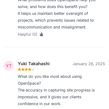
solve, and how does this benefit you?
It helps us maintain better oversight of
projects, which prevents issues related to
miscommunication and misalignment.
Helpful (0)
Yuki Takahashi
January 26, 2025
What do you like most about using
OpenSpace?
The accuracy in capturing site progress is
impressive, and it gives our clients
confidence in our work.