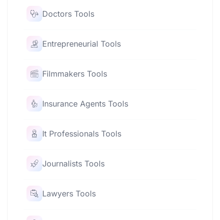
Doctors Tools
Entrepreneurial Tools
Filmmakers Tools
Insurance Agents Tools
It Professionals Tools
Journalists Tools
Lawyers Tools