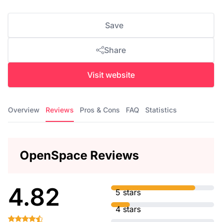
Save
Share
Visit website
Overview
Reviews
Pros & Cons
FAQ
Statistics
OpenSpace Reviews
4.82
5 stars
4 stars