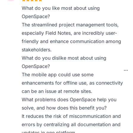
What do you like most about using
OpenSpace?
The streamlined project management tools,
especially Field Notes, are incredibly user-
friendly and enhance communication among
stakeholders.
What do you dislike most about using
OpenSpace?
The mobile app could use some
enhancements for offline use, as connectivity
can be an issue at remote sites.
What problems does OpenSpace help you
solve, and how does this benefit you?
It reduces the risk of miscommunication and
errors by centralizing all documentation and
updates in one platform.