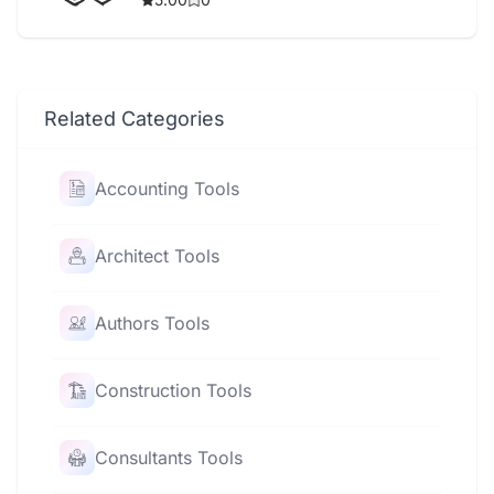
Related Categories
Accounting Tools
Architect Tools
Authors Tools
Construction Tools
Consultants Tools