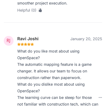
smoother project execution.
Helpful (0)
Ravi Joshi
January 20, 2025
What do you like most about using
OpenSpace?
The automatic mapping feature is a game
changer. It allows our team to focus on
construction rather than paperwork.
What do you dislike most about using
OpenSpace?
The learning curve can be steep for those
not familiar with construction tech, which can