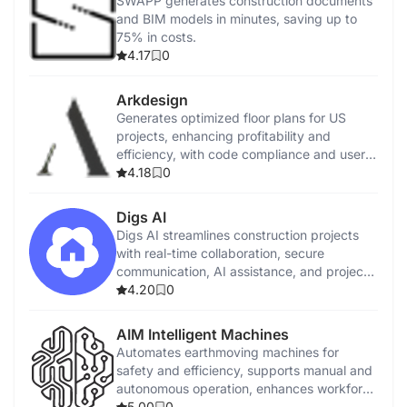
SWAPP generates construction documents
and BIM models in minutes, saving up to
75% in costs.
4.17
0
Arkdesign
Generates optimized floor plans for US
projects, enhancing profitability and
efficiency, with code compliance and user
tutorials.
4.18
0
Digs AI
Digs AI streamlines construction projects
with real-time collaboration, secure
communication, AI assistance, and project
management tools.
4.20
0
AIM Intelligent Machines
Automates earthmoving machines for
safety and efficiency, supports manual and
autonomous operation, enhances workforce
capabilities.
5.00
0