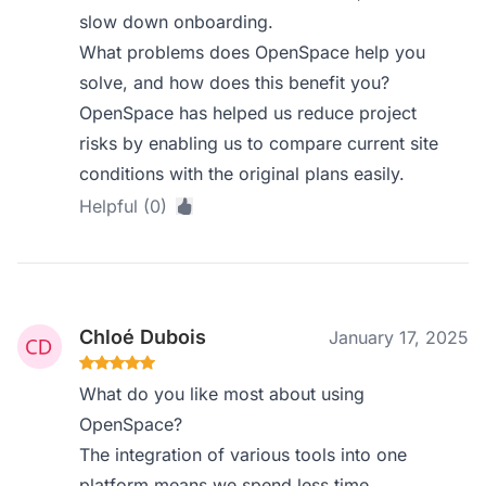
slow down onboarding.
What problems does OpenSpace help you
solve, and how does this benefit you?
OpenSpace has helped us reduce project
risks by enabling us to compare current site
conditions with the original plans easily.
Helpful (0)
Chloé Dubois
January 17, 2025
What do you like most about using
OpenSpace?
The integration of various tools into one
platform means we spend less time