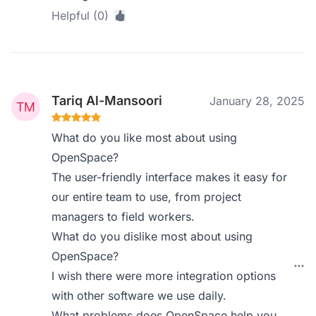
Helpful (0)
Tariq Al-Mansoori
January 28, 2025
What do you like most about using
OpenSpace?
The user-friendly interface makes it easy for
our entire team to use, from project
managers to field workers.
What do you dislike most about using
OpenSpace?
I wish there were more integration options
with other software we use daily.
What problems does OpenSpace help you