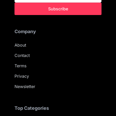
Subscribe
Company
About
Contact
Terms
Privacy
Newsletter
Top Categories