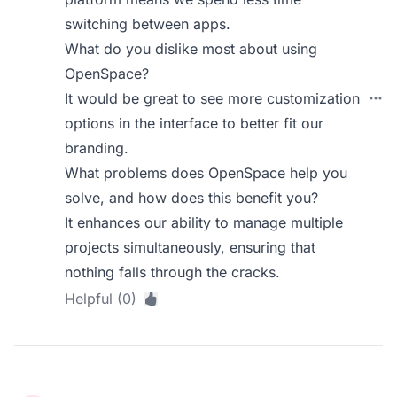
switching between apps.
What do you dislike most about using
OpenSpace?
It would be great to see more customization
options in the interface to better fit our
branding.
What problems does OpenSpace help you
solve, and how does this benefit you?
It enhances our ability to manage multiple
projects simultaneously, ensuring that
nothing falls through the cracks.
Helpful (0)