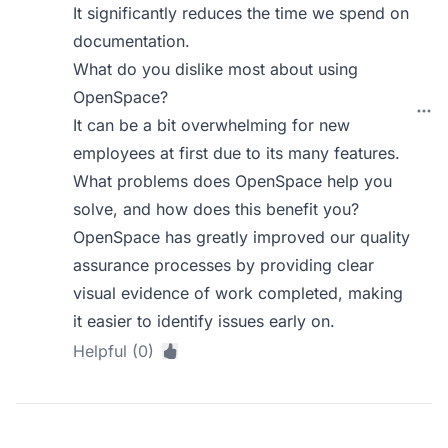
It significantly reduces the time we spend on
documentation.
What do you dislike most about using
OpenSpace?
It can be a bit overwhelming for new
employees at first due to its many features.
What problems does OpenSpace help you
solve, and how does this benefit you?
OpenSpace has greatly improved our quality
assurance processes by providing clear
visual evidence of work completed, making
it easier to identify issues early on.
Helpful (0)