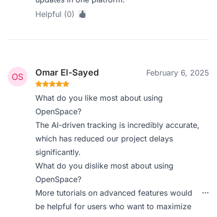
Helpful (0)
Omar El-Sayed
February 6, 2025
What do you like most about using
OpenSpace?
The AI-driven tracking is incredibly accurate,
which has reduced our project delays
significantly.
What do you dislike most about using
OpenSpace?
More tutorials on advanced features would
be helpful for users who want to maximize