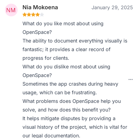
Nia Mokoena
January 29, 2025
What do you like most about using
OpenSpace?
The ability to document everything visually is
fantastic; it provides a clear record of
progress for clients.
What do you dislike most about using
OpenSpace?
Sometimes the app crashes during heavy
usage, which can be frustrating.
What problems does OpenSpace help you
solve, and how does this benefit you?
It helps mitigate disputes by providing a
visual history of the project, which is vital for
our legal documentation.