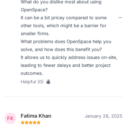
What do you dislike most about using
OpenSpace?
It can be a bit pricey compared to some
other tools, which might be a barrier for
smaller firms.
What problems does OpenSpace help you
solve, and how does this benefit you?
It allows us to quickly address issues on-site,
leading to fewer delays and better project
outcomes.
Helpful (0)
Fatima Khan
January 26, 2025