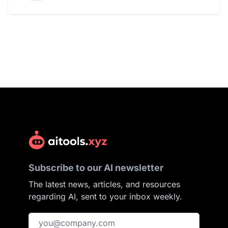
Subscribe to our AI newsletter
The latest news, articles, and resources
regarding AI, sent to your inbox weekly.