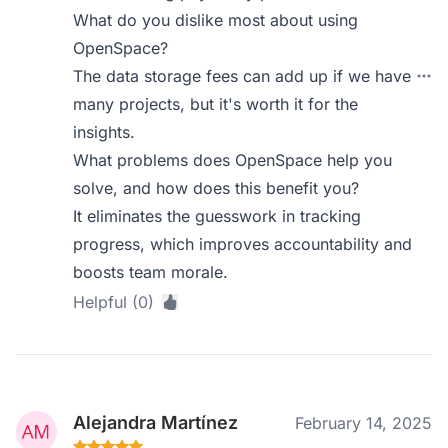
What do you dislike most about using
OpenSpace?
The data storage fees can add up if we have
many projects, but it's worth it for the
insights.
What problems does OpenSpace help you
solve, and how does this benefit you?
It eliminates the guesswork in tracking
progress, which improves accountability and
boosts team morale.
Helpful (0)
Alejandra Martínez
February 14, 2025