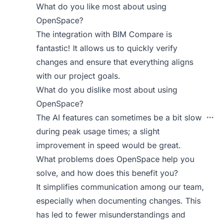
What do you like most about using
OpenSpace?
The integration with BIM Compare is
fantastic! It allows us to quickly verify
changes and ensure that everything aligns
with our project goals.
What do you dislike most about using
OpenSpace?
The AI features can sometimes be a bit slow
during peak usage times; a slight
improvement in speed would be great.
What problems does OpenSpace help you
solve, and how does this benefit you?
It simplifies communication among our team,
especially when documenting changes. This
has led to fewer misunderstandings and