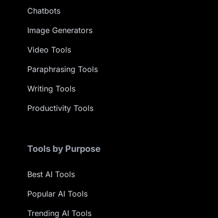
Chatbots
Image Generators
Video Tools
Paraphrasing Tools
Writing Tools
Productivity Tools
Tools by Purpose
Best AI Tools
Popular AI Tools
Trending AI Tools