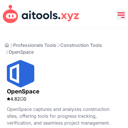
Professionals Tools
Construction Tools
OpenSpace
OpenSpace
4.82
0
OpenSpace captures and analyzes construction
sites, offering tools for progress tracking,
verification, and seamless project management.