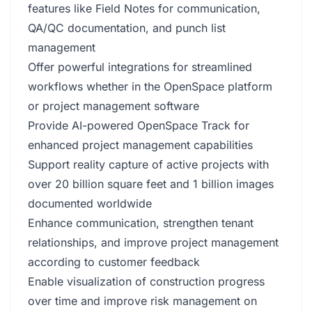
features like Field Notes for communication,
QA/QC documentation, and punch list
management
Offer powerful integrations for streamlined
workflows whether in the OpenSpace platform
or project management software
Provide AI-powered OpenSpace Track for
enhanced project management capabilities
Support reality capture of active projects with
over 20 billion square feet and 1 billion images
documented worldwide
Enhance communication, strengthen tenant
relationships, and improve project management
according to customer feedback
Enable visualization of construction progress
over time and improve risk management on