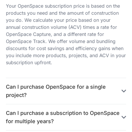
Your OpenSpace subscription price is based on the
products you need and the amount of construction
you do. We calculate your price based on your
annual construction volume (ACV) times a rate for
OpenSpace Capture, and a different rate for
OpenSpace Track. We offer volume and bundling
discounts for cost savings and efficiency gains when
you include more products, projects, and ACV in your
subscription upfront.
Can I purchase OpenSpace for a single
project?
Can I purchase a subscription to OpenSpace
for multiple years?