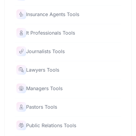
Insurance Agents Tools
It Professionals Tools
Journalists Tools
Lawyers Tools
Managers Tools
Pastors Tools
Public Relations Tools