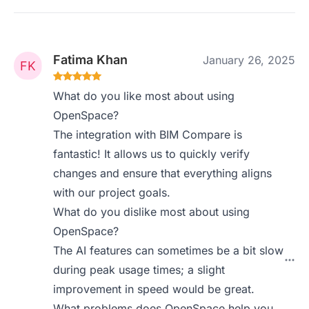
Fatima Khan
January 26, 2025
What do you like most about using
OpenSpace?
The integration with BIM Compare is
fantastic! It allows us to quickly verify
changes and ensure that everything aligns
with our project goals.
What do you dislike most about using
OpenSpace?
The AI features can sometimes be a bit slow
during peak usage times; a slight
improvement in speed would be great.
What problems does OpenSpace help you