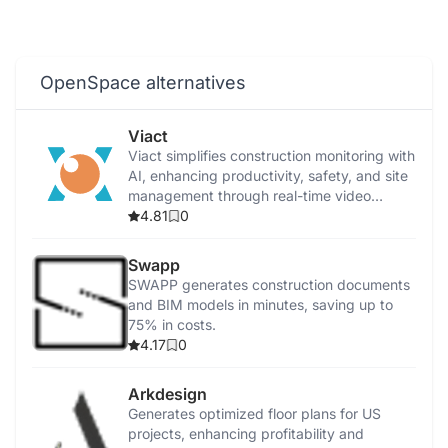
OpenSpace alternatives
Viact
Viact simplifies construction monitoring with
AI, enhancing productivity, safety, and site
management through real-time video
analytics.
4.81
0
Swapp
SWAPP generates construction documents
and BIM models in minutes, saving up to
75% in costs.
4.17
0
Arkdesign
Generates optimized floor plans for US
projects, enhancing profitability and