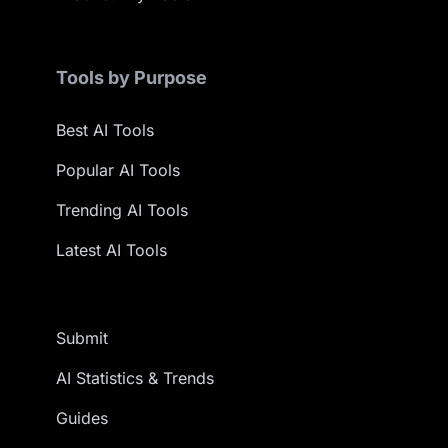
Tools by Purpose
Best AI Tools
Popular AI Tools
Trending AI Tools
Latest AI Tools
Submit
AI Statistics & Trends
Guides