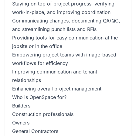
Staying on top of project progress, verifying
work-in-place, and improving coordination
Communicating changes, documenting QA/QC,
and streamlining punch lists and RFIs
Providing tools for easy communication at the
jobsite or in the office
Empowering project teams with image-based
workflows for efficiency
Improving communication and tenant
relationships
Enhancing overall project management
Who is OpenSpace for?
Builders
Construction professionals
Owners
General Contractors