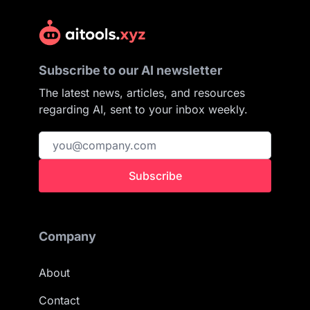
Subscribe to our AI newsletter
The latest news, articles, and resources
regarding AI, sent to your inbox weekly.
Subscribe
Company
About
Contact