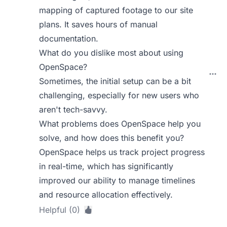
mapping of captured footage to our site
plans. It saves hours of manual
documentation.
What do you dislike most about using
OpenSpace?
Sometimes, the initial setup can be a bit
challenging, especially for new users who
aren't tech-savvy.
What problems does OpenSpace help you
solve, and how does this benefit you?
OpenSpace helps us track project progress
in real-time, which has significantly
improved our ability to manage timelines
and resource allocation effectively.
Helpful (0)