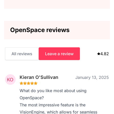
OpenSpace reviews
All reviews
Leave a review
4.82
Kieran O'Sullivan
January 13, 2025
What do you like most about using
OpenSpace?
The most impressive feature is the
VisionEngine, which allows for seamless