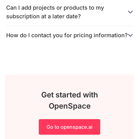
Can I add projects or products to my
subscription at a later date?
How do I contact you for pricing information?
Get started with
OpenSpace
Go to openspace.ai