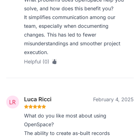
solve, and how does this benefit you?
It simplifies communication among our
team, especially when documenting
changes. This has led to fewer
misunderstandings and smoother project
execution.
Helpful (0)
Luca Ricci
February 4, 2025
What do you like most about using
OpenSpace?
The ability to create as-built records