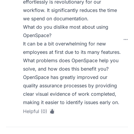
effortlessly is revolutionary for our
workflow. It significantly reduces the time
we spend on documentation.
What do you dislike most about using
OpenSpace?
It can be a bit overwhelming for new
employees at first due to its many features.
What problems does OpenSpace help you
solve, and how does this benefit you?
OpenSpace has greatly improved our
quality assurance processes by providing
clear visual evidence of work completed,
making it easier to identify issues early on.
Helpful (0)