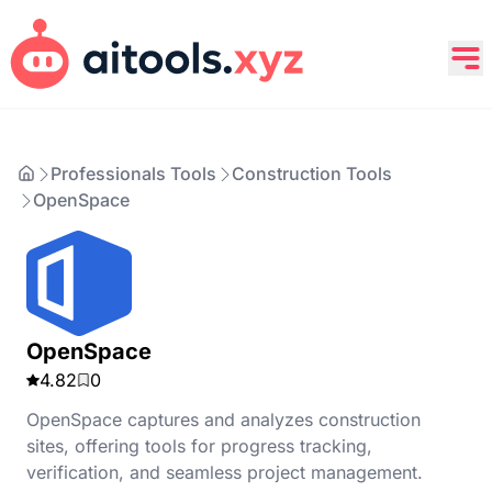
Professionals Tools
Construction Tools
OpenSpace
OpenSpace
4.82
0
OpenSpace captures and analyzes construction
sites, offering tools for progress tracking,
verification, and seamless project management.