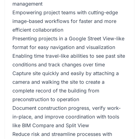
management
Empowering project teams with cutting-edge
image-based workflows for faster and more
efficient collaboration
Presenting projects in a Google Street View-like
format for easy navigation and visualization
Enabling time travel-like abilities to see past site
conditions and track changes over time
Capture site quickly and easily by attaching a
camera and walking the site to create a
complete record of the building from
preconstruction to operation
Document construction progress, verify work-
in-place, and improve coordination with tools
like BIM Compare and Split View
Reduce risk and streamline processes with