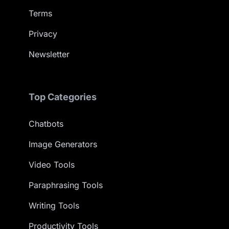
Terms
Privacy
Newsletter
Top Categories
Chatbots
Image Generators
Video Tools
Paraphrasing Tools
Writing Tools
Productivity Tools