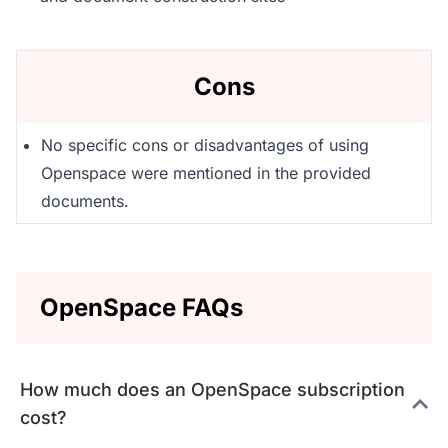
Cons
No specific cons or disadvantages of using
Openspace were mentioned in the provided
documents.
OpenSpace FAQs
How much does an OpenSpace subscription
cost?