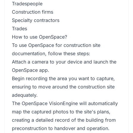
Tradespeople
Construction firms
Specialty contractors
Trades
How to use OpenSpace?
To use OpenSpace for construction site
documentation, follow these steps:
Attach a camera to your device and launch the
OpenSpace app.
Begin recording the area you want to capture,
ensuring to move around the construction site
adequately.
The OpenSpace VisionEngine will automatically
map the captured photos to the site's plans,
creating a detailed record of the building from
preconstruction to handover and operation.