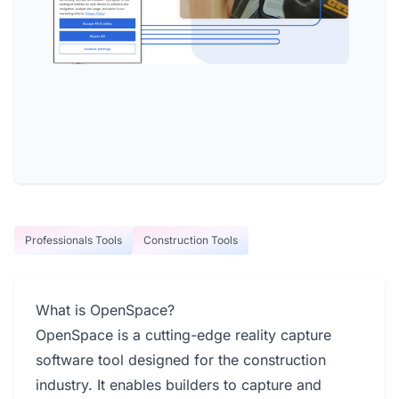
Professionals Tools
Construction Tools
What is OpenSpace?
OpenSpace is a cutting-edge reality capture
software tool designed for the construction
industry. It enables builders to capture and