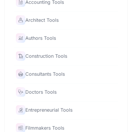
Accounting Tools
Architect Tools
Authors Tools
Construction Tools
Consultants Tools
Doctors Tools
Entrepreneurial Tools
Filmmakers Tools