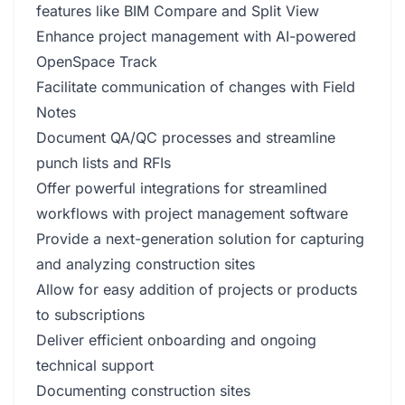
features like BIM Compare and Split View
Enhance project management with AI-powered
OpenSpace Track
Facilitate communication of changes with Field
Notes
Document QA/QC processes and streamline
punch lists and RFIs
Offer powerful integrations for streamlined
workflows with project management software
Provide a next-generation solution for capturing
and analyzing construction sites
Allow for easy addition of projects or products
to subscriptions
Deliver efficient onboarding and ongoing
technical support
Documenting construction sites