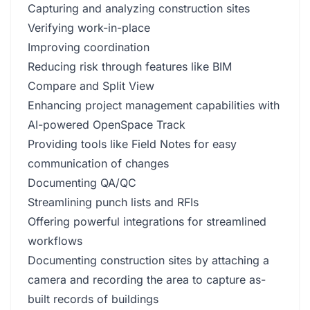
Capturing and analyzing construction sites
Verifying work-in-place
Improving coordination
Reducing risk through features like BIM
Compare and Split View
Enhancing project management capabilities with
AI-powered OpenSpace Track
Providing tools like Field Notes for easy
communication of changes
Documenting QA/QC
Streamlining punch lists and RFIs
Offering powerful integrations for streamlined
workflows
Documenting construction sites by attaching a
camera and recording the area to capture as-
built records of buildings