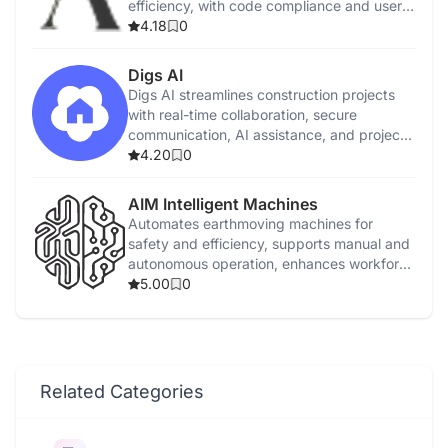
efficiency, with code compliance and user
tutorials.
4.18
0
Digs AI
Digs AI streamlines construction projects
with real-time collaboration, secure
communication, AI assistance, and project
management tools.
4.20
0
AIM Intelligent Machines
Automates earthmoving machines for
safety and efficiency, supports manual and
autonomous operation, enhances workforce
capabilities.
5.00
0
Related Categories