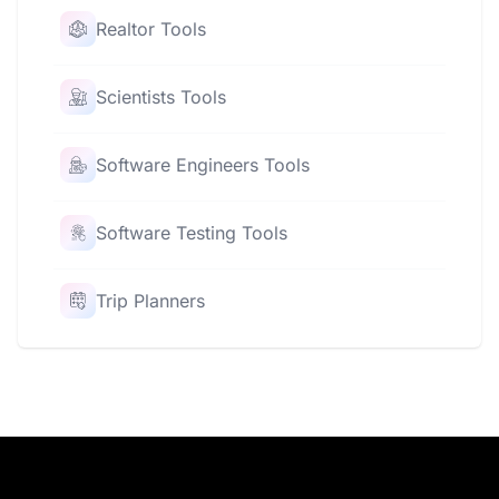
Realtor Tools
Scientists Tools
Software Engineers Tools
Software Testing Tools
Trip Planners