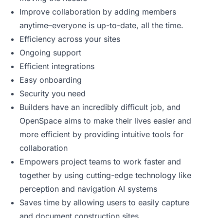
Improve collaboration by adding members
anytime–everyone is up-to-date, all the time.
Efficiency across your sites
Ongoing support
Efficient integrations
Easy onboarding
Security you need
Builders have an incredibly difficult job, and
OpenSpace aims to make their lives easier and
more efficient by providing intuitive tools for
collaboration
Empowers project teams to work faster and
together by using cutting-edge technology like
perception and navigation AI systems
Saves time by allowing users to easily capture
and document construction sites