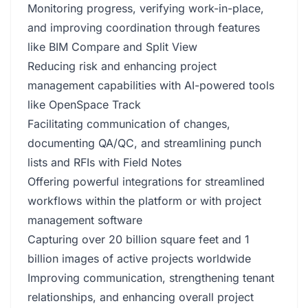
Monitoring progress, verifying work-in-place,
and improving coordination through features
like BIM Compare and Split View
Reducing risk and enhancing project
management capabilities with AI-powered tools
like OpenSpace Track
Facilitating communication of changes,
documenting QA/QC, and streamlining punch
lists and RFIs with Field Notes
Offering powerful integrations for streamlined
workflows within the platform or with project
management software
Capturing over 20 billion square feet and 1
billion images of active projects worldwide
Improving communication, strengthening tenant
relationships, and enhancing overall project