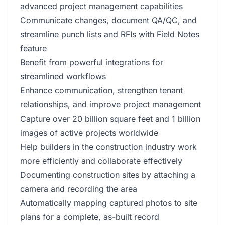
advanced project management capabilities
Communicate changes, document QA/QC, and
streamline punch lists and RFIs with Field Notes
feature
Benefit from powerful integrations for
streamlined workflows
Enhance communication, strengthen tenant
relationships, and improve project management
Capture over 20 billion square feet and 1 billion
images of active projects worldwide
Help builders in the construction industry work
more efficiently and collaborate effectively
Documenting construction sites by attaching a
camera and recording the area
Automatically mapping captured photos to site
plans for a complete, as-built record