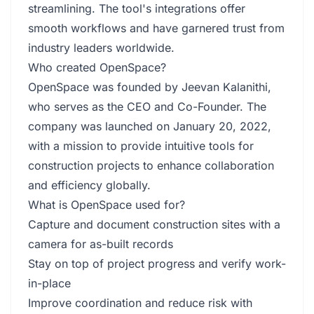
streamlining. The tool's integrations offer
smooth workflows and have garnered trust from
industry leaders worldwide.
Who created OpenSpace?
OpenSpace was founded by Jeevan Kalanithi,
who serves as the CEO and Co-Founder. The
company was launched on January 20, 2022,
with a mission to provide intuitive tools for
construction projects to enhance collaboration
and efficiency globally.
What is OpenSpace used for?
Capture and document construction sites with a
camera for as-built records
Stay on top of project progress and verify work-
in-place
Improve coordination and reduce risk with