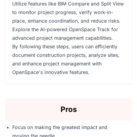
Utilize features like BIM Compare and Split View
to monitor project progress, verify work-in-
place, enhance coordination, and reduce risks.
Explore the AI-powered OpenSpace Track for
advanced project management capabilities.
By following these steps, users can efficiently
document construction projects, analyze sites,
and enhance project management with
OpenSpace's innovative features.
Pros
Focus on making the greatest impact and
moving the needle