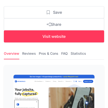
Save
Share
Visit website
Overview
Reviews
Pros & Cons
FAQ
Statistics