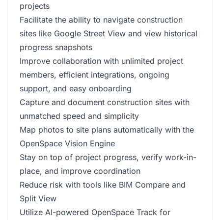
projects
Facilitate the ability to navigate construction
sites like Google Street View and view historical
progress snapshots
Improve collaboration with unlimited project
members, efficient integrations, ongoing
support, and easy onboarding
Capture and document construction sites with
unmatched speed and simplicity
Map photos to site plans automatically with the
OpenSpace Vision Engine
Stay on top of project progress, verify work-in-
place, and improve coordination
Reduce risk with tools like BIM Compare and
Split View
Utilize AI-powered OpenSpace Track for