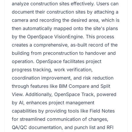
analyze construction sites effectively. Users can
document their construction sites by attaching a
camera and recording the desired area, which is
then automatically mapped onto the site's plans
by the OpenSpace VisionEngine. This process
creates a comprehensive, as-built record of the
building from preconstruction to handover and
operation. OpenSpace facilitates project
progress tracking, work verification,
coordination improvement, and risk reduction
through features like BIM Compare and Split
View. Additionally, OpenSpace Track, powered
by AI, enhances project management
capabilities by providing tools like Field Notes
for streamlined communication of changes,
QA/QC documentation, and punch list and RFI