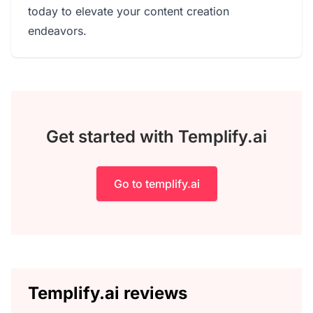
today to elevate your content creation
endeavors.
Get started with Templify.ai
Go to templify.ai
Templify.ai reviews