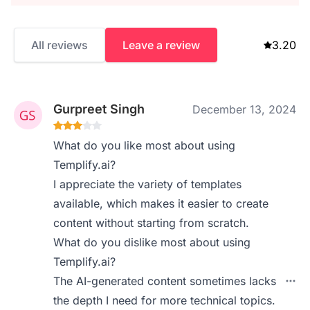
All reviews
Leave a review
3.20
Gurpreet Singh
December 13, 2024
What do you like most about using
Templify.ai?
I appreciate the variety of templates
available, which makes it easier to create
content without starting from scratch.
What do you dislike most about using
Templify.ai?
The AI-generated content sometimes lacks
the depth I need for more technical topics.