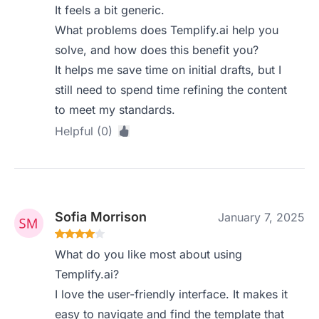
It feels a bit generic.
What problems does Templify.ai help you
solve, and how does this benefit you?
It helps me save time on initial drafts, but I
still need to spend time refining the content
to meet my standards.
Helpful (0)
Sofia Morrison
January 7, 2025
What do you like most about using
Templify.ai?
I love the user-friendly interface. It makes it
easy to navigate and find the template that