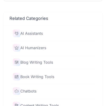
Related Categories
AI Assistants
AI Humanizers
Blog Writing Tools
Book Writing Tools
Chatbots
Content Writing Tools