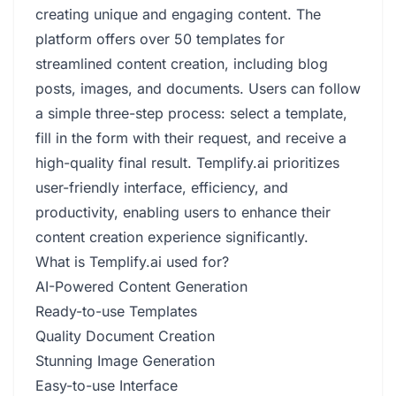
creating unique and engaging content. The
platform offers over 50 templates for
streamlined content creation, including blog
posts, images, and documents. Users can follow
a simple three-step process: select a template,
fill in the form with their request, and receive a
high-quality final result. Templify.ai prioritizes
user-friendly interface, efficiency, and
productivity, enabling users to enhance their
content creation experience significantly.
What is Templify.ai used for?
AI-Powered Content Generation
Ready-to-use Templates
Quality Document Creation
Stunning Image Generation
Easy-to-use Interface