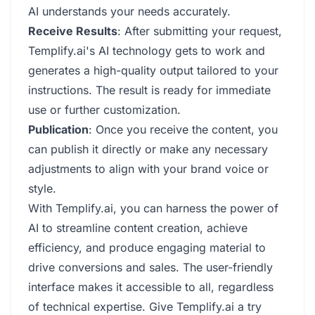
AI understands your needs accurately.
Receive Results
: After submitting your request,
Templify.ai's AI technology gets to work and
generates a high-quality output tailored to your
instructions. The result is ready for immediate
use or further customization.
Publication
: Once you receive the content, you
can publish it directly or make any necessary
adjustments to align with your brand voice or
style.
With Templify.ai, you can harness the power of
AI to streamline content creation, achieve
efficiency, and produce engaging material to
drive conversions and sales. The user-friendly
interface makes it accessible to all, regardless
of technical expertise. Give Templify.ai a try