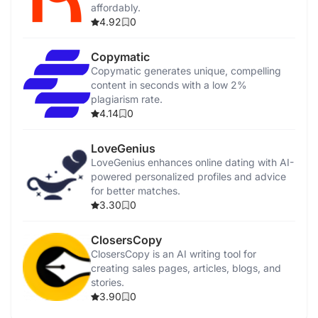
affordably.
4.92
0
Copymatic
Copymatic generates unique, compelling
content in seconds with a low 2%
plagiarism rate.
4.14
0
LoveGenius
LoveGenius enhances online dating with AI-
powered personalized profiles and advice
for better matches.
3.30
0
ClosersCopy
ClosersCopy is an AI writing tool for
creating sales pages, articles, blogs, and
stories.
3.90
0