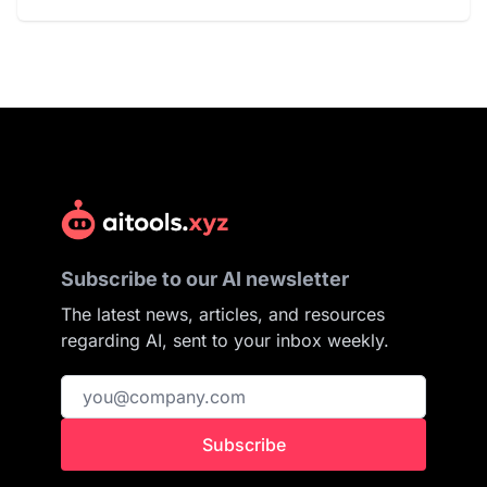
Subscribe to our AI newsletter
The latest news, articles, and resources
regarding AI, sent to your inbox weekly.
Subscribe