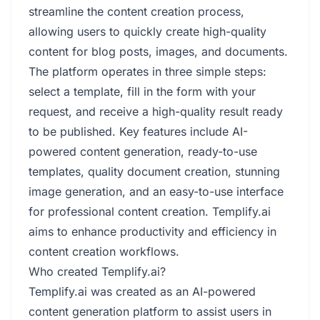
streamline the content creation process,
allowing users to quickly create high-quality
content for blog posts, images, and documents.
The platform operates in three simple steps:
select a template, fill in the form with your
request, and receive a high-quality result ready
to be published. Key features include AI-
powered content generation, ready-to-use
templates, quality document creation, stunning
image generation, and an easy-to-use interface
for professional content creation. Templify.ai
aims to enhance productivity and efficiency in
content creation workflows.
Who created Templify.ai?
Templify.ai was created as an AI-powered
content generation platform to assist users in