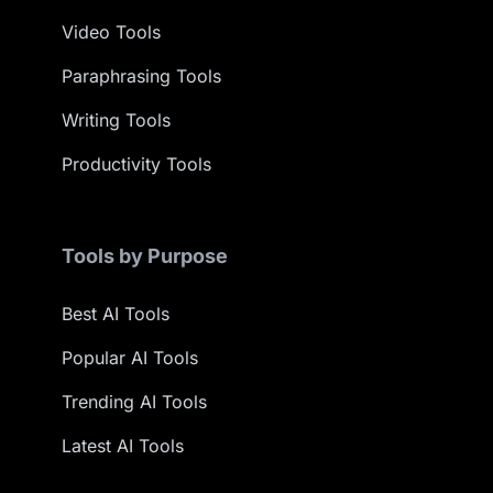
Video Tools
Paraphrasing Tools
Writing Tools
Productivity Tools
Tools by Purpose
Best AI Tools
Popular AI Tools
Trending AI Tools
Latest AI Tools