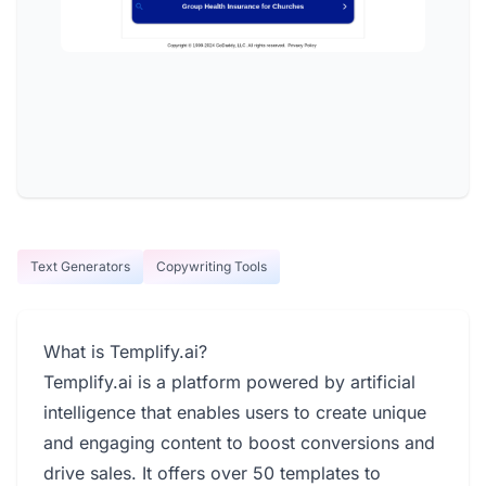
Text Generators
Copywriting Tools
What is Templify.ai?
Templify.ai is a platform powered by artificial
intelligence that enables users to create unique
and engaging content to boost conversions and
drive sales. It offers over 50 templates to