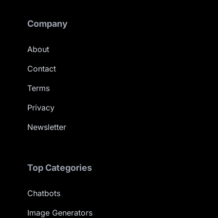
Company
About
Contact
Terms
Privacy
Newsletter
Top Categories
Chatbots
Image Generators