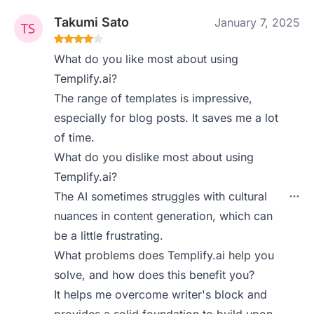
Takumi Sato
January 7, 2025
What do you like most about using
Templify.ai?
The range of templates is impressive,
especially for blog posts. It saves me a lot
of time.
What do you dislike most about using
Templify.ai?
The AI sometimes struggles with cultural
nuances in content generation, which can
be a little frustrating.
What problems does Templify.ai help you
solve, and how does this benefit you?
It helps me overcome writer's block and