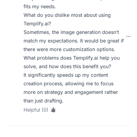
fits my needs.
What do you dislike most about using
Templify.ai?
Sometimes, the image generation doesn’t
match my expectations. It would be great if
there were more customization options.
What problems does Templify.ai help you
solve, and how does this benefit you?
It significantly speeds up my content
creation process, allowing me to focus
more on strategy and engagement rather
than just drafting.
Helpful (0)