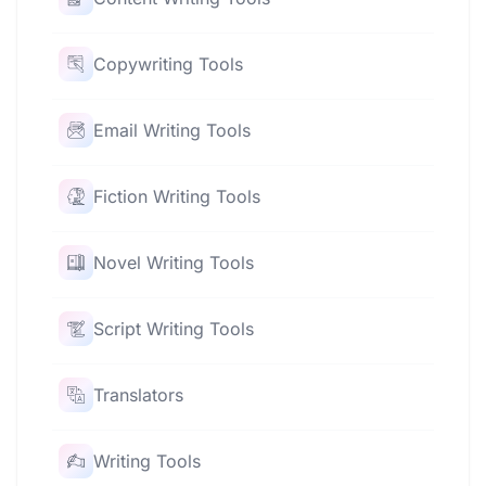
Copywriting Tools
Email Writing Tools
Fiction Writing Tools
Novel Writing Tools
Script Writing Tools
Translators
Writing Tools