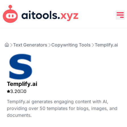
Text Generators
Copywriting Tools
Templify.ai
Templify.ai
3.20
0
Templify.ai generates engaging content with AI,
providing over 50 templates for blogs, images, and
documents.