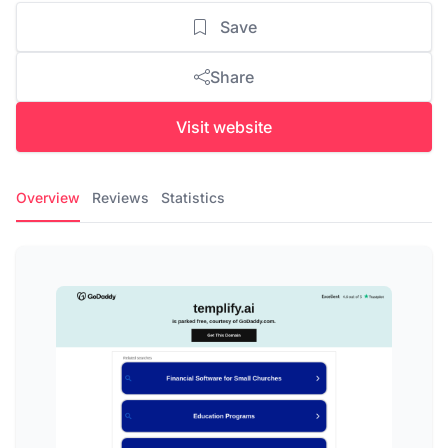
Save
Share
Visit website
Overview
Reviews
Statistics