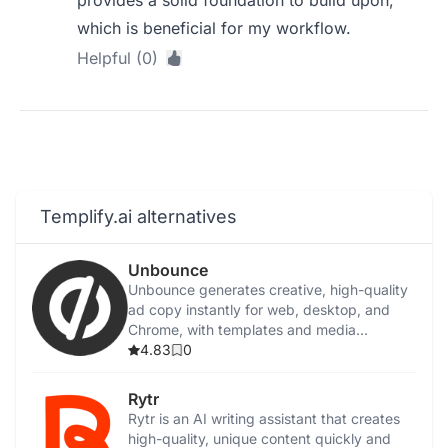
provides a solid foundation to build upon,
which is beneficial for my workflow.
Helpful (0)
Templify.ai alternatives
Unbounce
Unbounce generates creative, high-quality
ad copy instantly for web, desktop, and
Chrome, with templates and media
integration.
4.83
0
Rytr
Rytr is an AI writing assistant that creates
high-quality, unique content quickly and