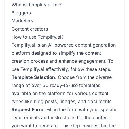
Who is Templify.ai for?
Bloggers
Marketers
Content creators
How to use Templify.ai?
Templify.ai is an AI-powered content generation
platform designed to simplify the content
creation process and enhance engagement. To
use Templify.ai effectively, follow these steps:
Template Selection
: Choose from the diverse
range of over 50 ready-to-use templates
available on the platform for various content
types like blog posts, images, and documents.
Request Form
: Fill in the form with your specific
requirements and instructions for the content
you want to generate. This step ensures that the