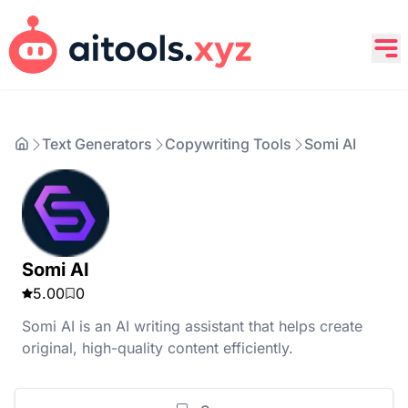
Text Generators
Copywriting Tools
Somi AI
Somi AI
5.00
0
Somi AI is an AI writing assistant that helps create
original, high-quality content efficiently.