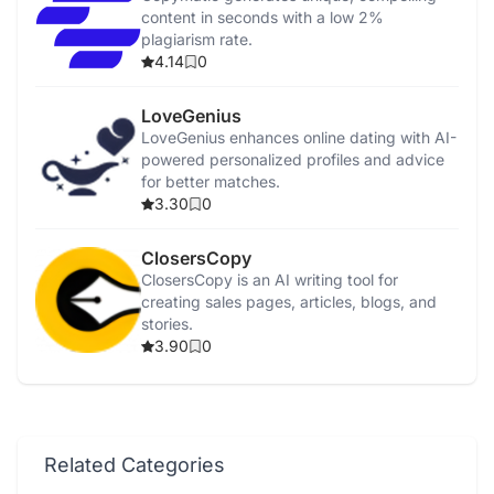
content in seconds with a low 2%
plagiarism rate.
4.14
0
LoveGenius
LoveGenius enhances online dating with AI-
powered personalized profiles and advice
for better matches.
3.30
0
ClosersCopy
ClosersCopy is an AI writing tool for
creating sales pages, articles, blogs, and
stories.
3.90
0
Related Categories