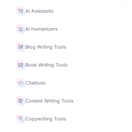
AI Assistants
AI Humanizers
Blog Writing Tools
Book Writing Tools
Chatbots
Content Writing Tools
Copywriting Tools