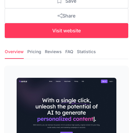
Save
Share
Visit website
Overview
Pricing
Reviews
FAQ
Statistics