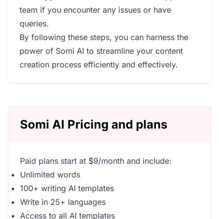
team if you encounter any issues or have
queries.
By following these steps, you can harness the
power of Somi AI to streamline your content
creation process efficiently and effectively.
Somi AI Pricing and plans
Paid plans start at $9/month and include:
Unlimited words
100+ writing AI templates
Write in 25+ languages
Access to all AI templates