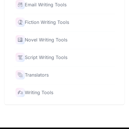
Email Writing Tools
Fiction Writing Tools
Novel Writing Tools
Script Writing Tools
Translators
Writing Tools