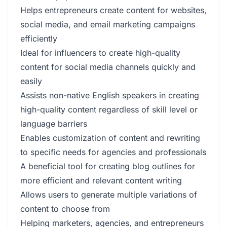
Helps entrepreneurs create content for websites,
social media, and email marketing campaigns
efficiently
Ideal for influencers to create high-quality
content for social media channels quickly and
easily
Assists non-native English speakers in creating
high-quality content regardless of skill level or
language barriers
Enables customization of content and rewriting
to specific needs for agencies and professionals
A beneficial tool for creating blog outlines for
more efficient and relevant content writing
Allows users to generate multiple variations of
content to choose from
Helping marketers, agencies, and entrepreneurs