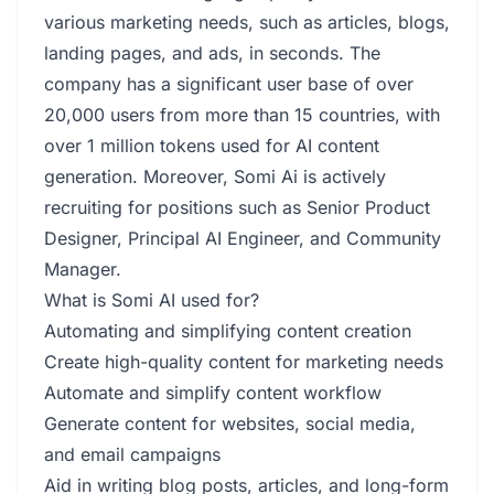
various marketing needs, such as articles, blogs,
landing pages, and ads, in seconds. The
company has a significant user base of over
20,000 users from more than 15 countries, with
over 1 million tokens used for AI content
generation. Moreover, Somi Ai is actively
recruiting for positions such as Senior Product
Designer, Principal AI Engineer, and Community
Manager.
What is Somi AI used for?
Automating and simplifying content creation
Create high-quality content for marketing needs
Automate and simplify content workflow
Generate content for websites, social media,
and email campaigns
Aid in writing blog posts, articles, and long-form