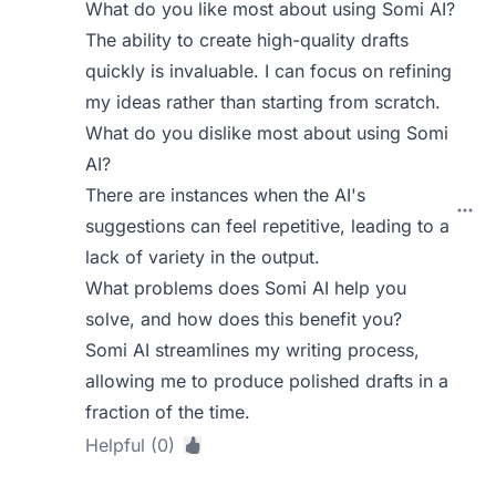
What do you like most about using Somi AI?
The ability to create high-quality drafts
quickly is invaluable. I can focus on refining
my ideas rather than starting from scratch.
What do you dislike most about using Somi
AI?
There are instances when the AI's
suggestions can feel repetitive, leading to a
lack of variety in the output.
What problems does Somi AI help you
solve, and how does this benefit you?
Somi AI streamlines my writing process,
allowing me to produce polished drafts in a
fraction of the time.
Helpful (0)