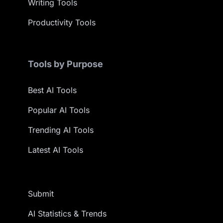
Writing Tools
Productivity Tools
Tools by Purpose
Best AI Tools
Popular AI Tools
Trending AI Tools
Latest AI Tools
Submit
AI Statistics & Trends