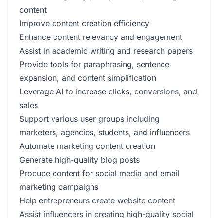
content
Improve content creation efficiency
Enhance content relevancy and engagement
Assist in academic writing and research papers
Provide tools for paraphrasing, sentence
expansion, and content simplification
Leverage AI to increase clicks, conversions, and
sales
Support various user groups including
marketers, agencies, students, and influencers
Automate marketing content creation
Generate high-quality blog posts
Produce content for social media and email
marketing campaigns
Help entrepreneurs create website content
Assist influencers in creating high-quality social