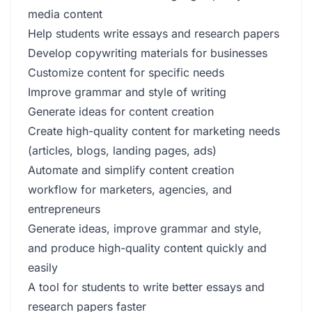
media content
Help students write essays and research papers
Develop copywriting materials for businesses
Customize content for specific needs
Improve grammar and style of writing
Generate ideas for content creation
Create high-quality content for marketing needs
(articles, blogs, landing pages, ads)
Automate and simplify content creation
workflow for marketers, agencies, and
entrepreneurs
Generate ideas, improve grammar and style,
and produce high-quality content quickly and
easily
A tool for students to write better essays and
research papers faster