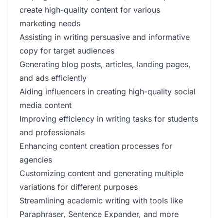
create high-quality content for various
marketing needs
Assisting in writing persuasive and informative
copy for target audiences
Generating blog posts, articles, landing pages,
and ads efficiently
Aiding influencers in creating high-quality social
media content
Improving efficiency in writing tasks for students
and professionals
Enhancing content creation processes for
agencies
Customizing content and generating multiple
variations for different purposes
Streamlining academic writing with tools like
Paraphraser, Sentence Expander, and more