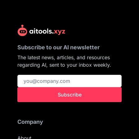
Subscribe to our AI newsletter
The latest news, articles, and resources
regarding AI, sent to your inbox weekly.
Subscribe
Company
About