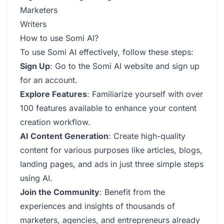
Marketers
Writers
How to use Somi AI?
To use Somi AI effectively, follow these steps:
Sign Up
: Go to the Somi AI website and sign up
for an account.
Explore Features
: Familiarize yourself with over
100 features available to enhance your content
creation workflow.
AI Content Generation
: Create high-quality
content for various purposes like articles, blogs,
landing pages, and ads in just three simple steps
using AI.
Join the Community
: Benefit from the
experiences and insights of thousands of
marketers, agencies, and entrepreneurs already