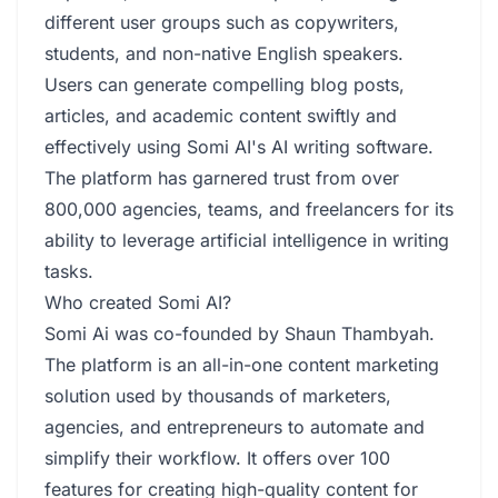
different user groups such as copywriters,
students, and non-native English speakers.
Users can generate compelling blog posts,
articles, and academic content swiftly and
effectively using Somi AI's AI writing software.
The platform has garnered trust from over
800,000 agencies, teams, and freelancers for its
ability to leverage artificial intelligence in writing
tasks.
Who created Somi AI?
Somi Ai was co-founded by Shaun Thambyah.
The platform is an all-in-one content marketing
solution used by thousands of marketers,
agencies, and entrepreneurs to automate and
simplify their workflow. It offers over 100
features for creating high-quality content for