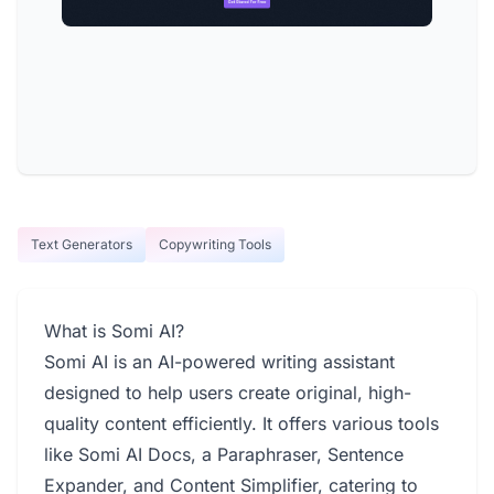
Text Generators
Copywriting Tools
What is Somi AI?
Somi AI is an AI-powered writing assistant
designed to help users create original, high-
quality content efficiently. It offers various tools
like Somi AI Docs, a Paraphraser, Sentence
Expander, and Content Simplifier, catering to