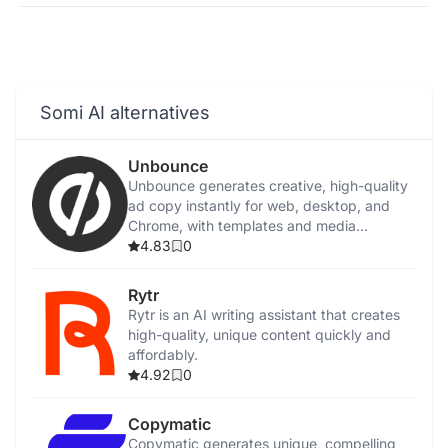
Somi AI alternatives
Unbounce
Unbounce generates creative, high-quality
ad copy instantly for web, desktop, and
Chrome, with templates and media
integration.
4.83
0
Rytr
Rytr is an AI writing assistant that creates
high-quality, unique content quickly and
affordably.
4.92
0
Copymatic
Copymatic generates unique, compelling