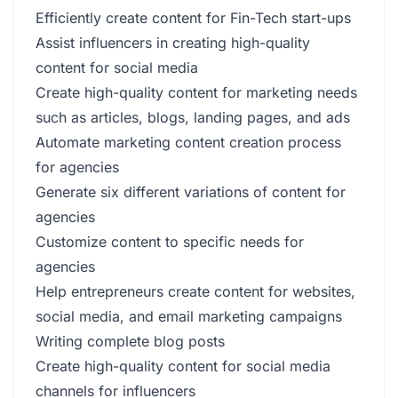
Efficiently create content for Fin-Tech start-ups
Assist influencers in creating high-quality
content for social media
Create high-quality content for marketing needs
such as articles, blogs, landing pages, and ads
Automate marketing content creation process
for agencies
Generate six different variations of content for
agencies
Customize content to specific needs for
agencies
Help entrepreneurs create content for websites,
social media, and email marketing campaigns
Writing complete blog posts
Create high-quality content for social media
channels for influencers