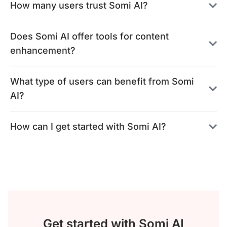
How many users trust Somi AI?
Does Somi AI offer tools for content
enhancement?
What type of users can benefit from Somi
AI?
How can I get started with Somi AI?
Get started with Somi AI