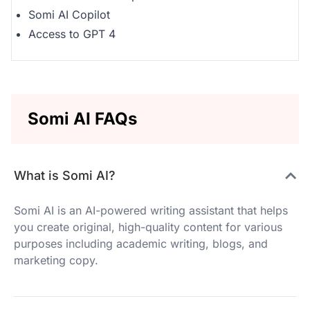
Somi AI Copilot
Access to GPT 4
Somi AI FAQs
What is Somi AI?
Somi AI is an AI-powered writing assistant that helps
you create original, high-quality content for various
purposes including academic writing, blogs, and
marketing copy.