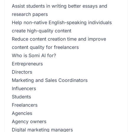
Assist students in writing better essays and
research papers
Help non-native English-speaking individuals
create high-quality content
Reduce content creation time and improve
content quality for freelancers
Who is Somi AI for?
Entrepreneurs
Directors
Marketing and Sales Coordinators
Influencers
Students
Freelancers
Agencies
Agency owners
Digital marketing managers