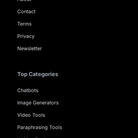
Contact
Terms
Privacy
Newsletter
Top Categories
Chatbots
Image Generators
Video Tools
Paraphrasing Tools