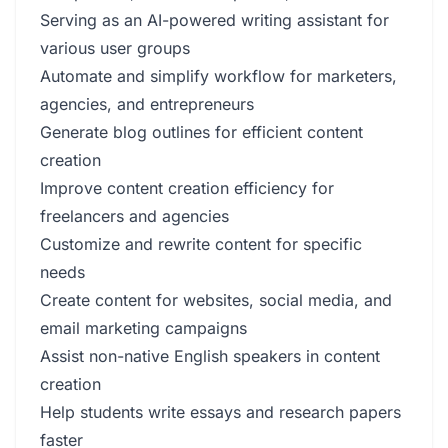
Serving as an AI-powered writing assistant for
various user groups
Automate and simplify workflow for marketers,
agencies, and entrepreneurs
Generate blog outlines for efficient content
creation
Improve content creation efficiency for
freelancers and agencies
Customize and rewrite content for specific
needs
Create content for websites, social media, and
email marketing campaigns
Assist non-native English speakers in content
creation
Help students write essays and research papers
faster