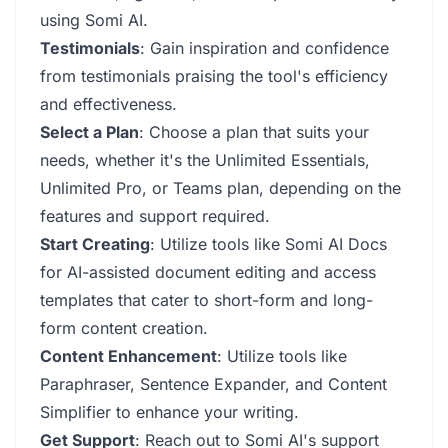
using Somi AI.
Testimonials
: Gain inspiration and confidence
from testimonials praising the tool's efficiency
and effectiveness.
Select a Plan
: Choose a plan that suits your
needs, whether it's the Unlimited Essentials,
Unlimited Pro, or Teams plan, depending on the
features and support required.
Start Creating
: Utilize tools like Somi AI Docs
for AI-assisted document editing and access
templates that cater to short-form and long-
form content creation.
Content Enhancement
: Utilize tools like
Paraphraser, Sentence Expander, and Content
Simplifier to enhance your writing.
Get Support
: Reach out to Somi AI's support