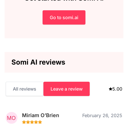
Go to somi.ai
Somi AI reviews
All reviews
Leave a review
5.00
Miriam O’Brien
February 26, 2025