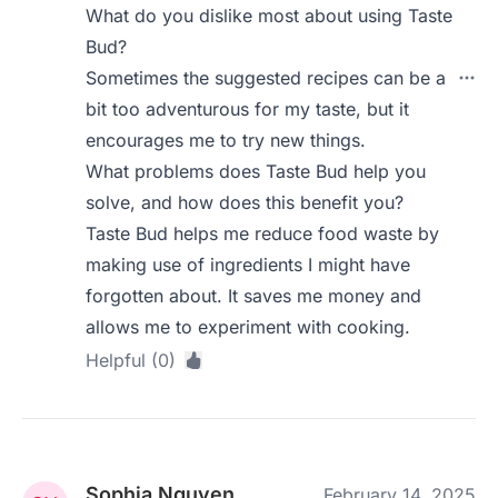
What do you dislike most about using Taste
Bud?
Sometimes the suggested recipes can be a
bit too adventurous for my taste, but it
encourages me to try new things.
What problems does Taste Bud help you
solve, and how does this benefit you?
Taste Bud helps me reduce food waste by
making use of ingredients I might have
forgotten about. It saves me money and
allows me to experiment with cooking.
Helpful (0)
Sophia Nguyen
February 14, 2025