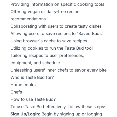
Providing information on specific cooking tools
Offering vegan or dairy-free recipe
recommendations
Collaborating with users to create tasty dishes
Allowing users to save recipes to 'Saved Buds'
Using browser's cache to save recipes
Utilizing cookies to run the Taste Bud tool
Tailoring recipes to user preferences,
equipment, and schedule
Unleashing users' inner chefs to savor every bite
Who is Taste Bud for?
Home cooks
Chefs
How to use Taste Bud?
To use Taste Bud effectively, follow these steps:
Sign Up/Login
: Begin by signing up or logging