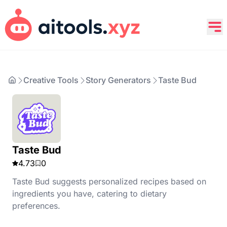
Creative Tools
Story Generators
Taste Bud
Taste Bud
4.73
0
Taste Bud suggests personalized recipes based on
ingredients you have, catering to dietary
preferences.