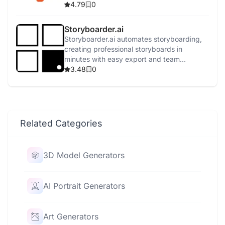
4.79
0
Storyboarder.ai
Storyboarder.ai automates storyboarding,
creating professional storyboards in
minutes with easy export and team
collaboration.
3.48
0
Related Categories
3D Model Generators
AI Portrait Generators
Art Generators