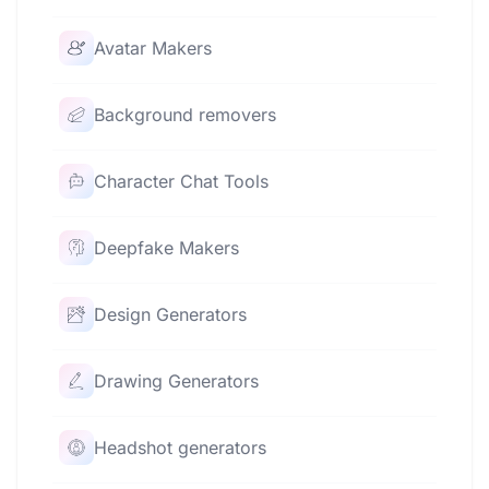
Avatar Makers
Background removers
Character Chat Tools
Deepfake Makers
Design Generators
Drawing Generators
Headshot generators