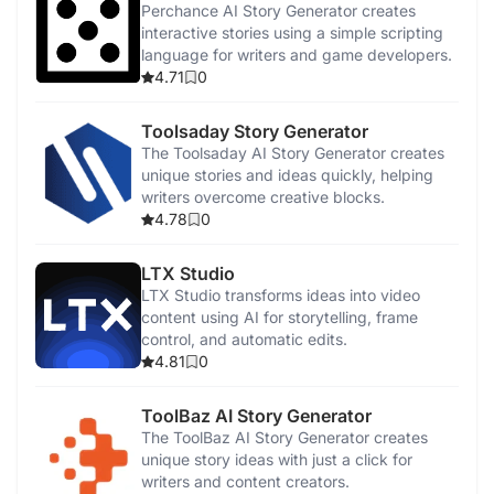
Perchance AI Story Generator creates
interactive stories using a simple scripting
language for writers and game developers.
4.71
0
Toolsaday Story Generator
The Toolsaday AI Story Generator creates
unique stories and ideas quickly, helping
writers overcome creative blocks.
4.78
0
LTX Studio
LTX Studio transforms ideas into video
content using AI for storytelling, frame
control, and automatic edits.
4.81
0
ToolBaz AI Story Generator
The ToolBaz AI Story Generator creates
unique story ideas with just a click for
writers and content creators.