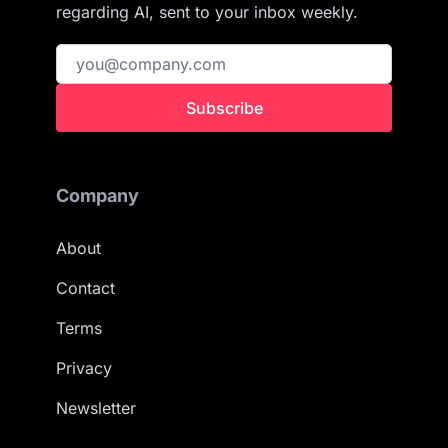
regarding AI, sent to your inbox weekly.
Subscribe
Company
About
Contact
Terms
Privacy
Newsletter