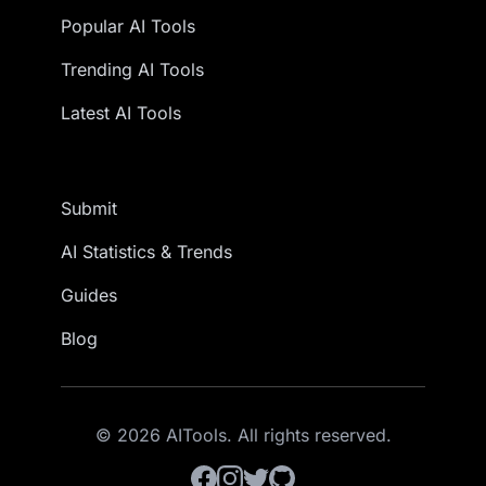
Popular AI Tools
Trending AI Tools
Latest AI Tools
Submit
AI Statistics & Trends
Guides
Blog
© 2026 AITools. All rights reserved.