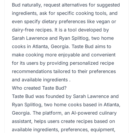
Bud naturally, request alternatives for suggested
ingredients, ask for specific cooking tools, and
even specify dietary preferences like vegan or
dairy-free recipes. It is a tool developed by
Sarah Lawrence and Ryan Splitlog, two home
cooks in Atlanta, Georgia. Taste Bud aims to
make cooking more enjoyable and convenient
for its users by providing personalized recipe
recommendations tailored to their preferences
and available ingredients .
Who created Taste Bud?
Taste Bud was founded by Sarah Lawrence and
Ryan Splitlog, two home cooks based in Atlanta,
Georgia. The platform, an AI-powered culinary
assistant, helps users create recipes based on
available ingredients, preferences, equipment,