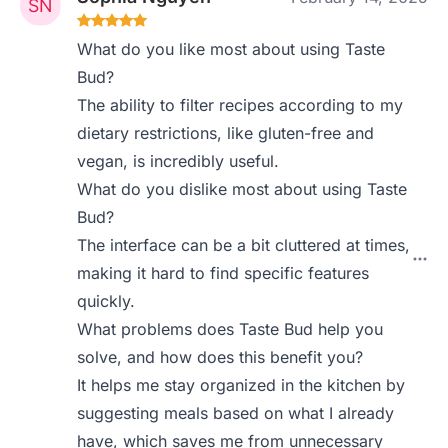
What do you like most about using Taste
Bud?
The ability to filter recipes according to my
dietary restrictions, like gluten-free and
vegan, is incredibly useful.
What do you dislike most about using Taste
Bud?
The interface can be a bit cluttered at times,
making it hard to find specific features
quickly.
What problems does Taste Bud help you
solve, and how does this benefit you?
It helps me stay organized in the kitchen by
suggesting meals based on what I already
have, which saves me from unnecessary