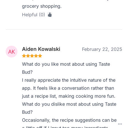
grocery shopping.
Helpful (0)
Aiden Kowalski
February 22, 2025
What do you like most about using Taste
Bud?
I really appreciate the intuitive nature of the
app. It feels like a conversation rather than
just a recipe list, making cooking more fun.
What do you dislike most about using Taste
Bud?
Occasionally, the recipe suggestions can be
a little off if I input too many ingredients,