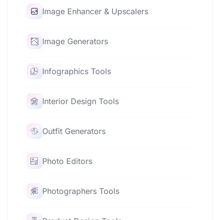
Image Enhancer & Upscalers
Image Generators
Infographics Tools
Interior Design Tools
Outfit Generators
Photo Editors
Photographers Tools