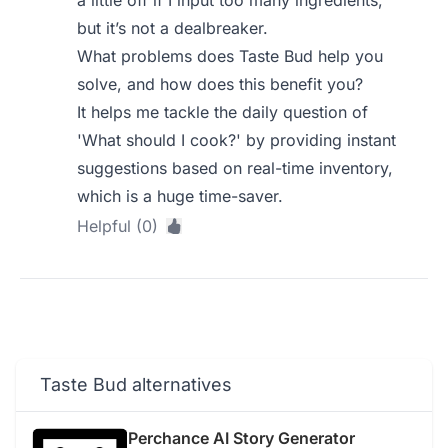
but it’s not a dealbreaker.
What problems does Taste Bud help you
solve, and how does this benefit you?
It helps me tackle the daily question of
'What should I cook?' by providing instant
suggestions based on real-time inventory,
which is a huge time-saver.
Helpful (0)
Taste Bud alternatives
Perchance AI Story Generator