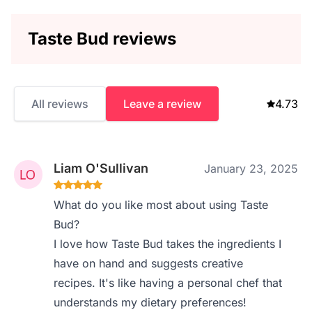
Taste Bud reviews
All reviews
Leave a review
4.73
Liam O'Sullivan
January 23, 2025
What do you like most about using Taste
Bud?
I love how Taste Bud takes the ingredients I
have on hand and suggests creative
recipes. It's like having a personal chef that
understands my dietary preferences!