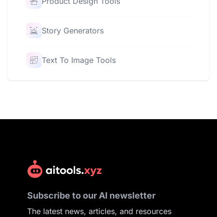
Product Design Tools
Story Generators
Text To Image Tools
Subscribe to our AI newsletter
The latest news, articles, and resources