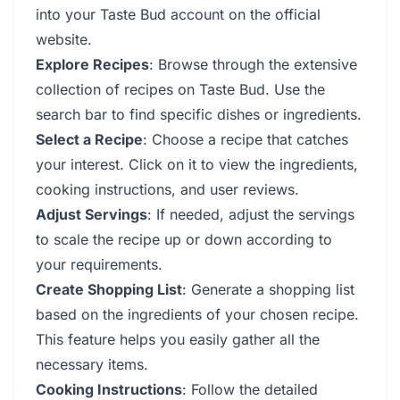
into your Taste Bud account on the official
website.
Explore Recipes
: Browse through the extensive
collection of recipes on Taste Bud. Use the
search bar to find specific dishes or ingredients.
Select a Recipe
: Choose a recipe that catches
your interest. Click on it to view the ingredients,
cooking instructions, and user reviews.
Adjust Servings
: If needed, adjust the servings
to scale the recipe up or down according to
your requirements.
Create Shopping List
: Generate a shopping list
based on the ingredients of your chosen recipe.
This feature helps you easily gather all the
necessary items.
Cooking Instructions
: Follow the detailed