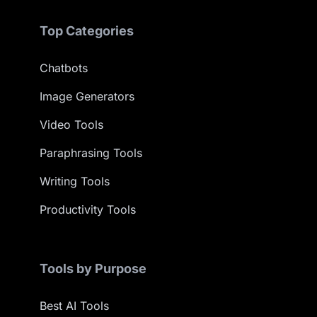
Top Categories
Chatbots
Image Generators
Video Tools
Paraphrasing Tools
Writing Tools
Productivity Tools
Tools by Purpose
Best AI Tools