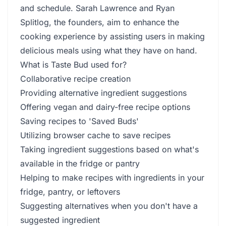
and schedule. Sarah Lawrence and Ryan
Splitlog, the founders, aim to enhance the
cooking experience by assisting users in making
delicious meals using what they have on hand.
What is Taste Bud used for?
Collaborative recipe creation
Providing alternative ingredient suggestions
Offering vegan and dairy-free recipe options
Saving recipes to 'Saved Buds'
Utilizing browser cache to save recipes
Taking ingredient suggestions based on what's
available in the fridge or pantry
Helping to make recipes with ingredients in your
fridge, pantry, or leftovers
Suggesting alternatives when you don't have a
suggested ingredient