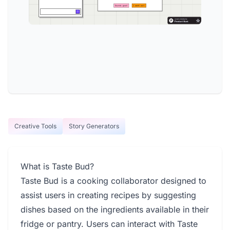
Creative Tools
Story Generators
What is Taste Bud?
Taste Bud is a cooking collaborator designed to
assist users in creating recipes by suggesting
dishes based on the ingredients available in their
fridge or pantry. Users can interact with Taste