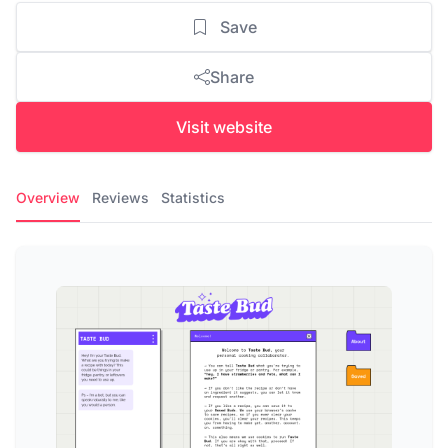
Save
Share
Visit website
Overview
Reviews
Statistics