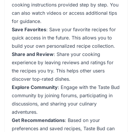
cooking instructions provided step by step. You
can also watch videos or access additional tips
for guidance.
Save Favorites
: Save your favorite recipes for
quick access in the future. This allows you to
build your own personalized recipe collection.
Share and Review
: Share your cooking
experience by leaving reviews and ratings for
the recipes you try. This helps other users
discover top-rated dishes.
Explore Community
: Engage with the Taste Bud
community by joining forums, participating in
discussions, and sharing your culinary
adventures.
Get Recommendations
: Based on your
preferences and saved recipes, Taste Bud can