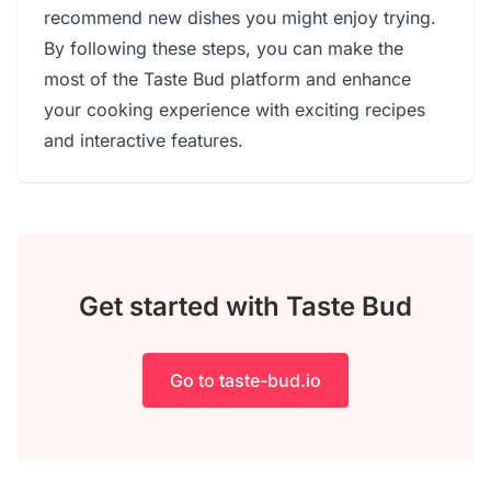
recommend new dishes you might enjoy trying.
By following these steps, you can make the
most of the Taste Bud platform and enhance
your cooking experience with exciting recipes
and interactive features.
Get started with Taste Bud
Go to taste-bud.io