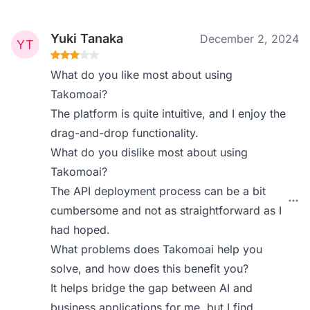
Yuki Tanaka
December 2, 2024
What do you like most about using
Takomoai?
The platform is quite intuitive, and I enjoy the
drag-and-drop functionality.
What do you dislike most about using
Takomoai?
The API deployment process can be a bit
cumbersome and not as straightforward as I
had hoped.
What problems does Takomoai help you
solve, and how does this benefit you?
It helps bridge the gap between AI and
business applications for me, but I find