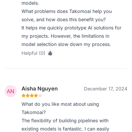
models.
What problems does Takomoai help you
solve, and how does this benefit you?
It helps me quickly prototype AI solutions for
my projects. However, the limitations in
model selection slow down my process.
Helpful (0)
Aisha Nguyen
December 17, 2024
What do you like most about using
Takomoai?
The flexibility of building pipelines with
existing models is fantastic. I can easily