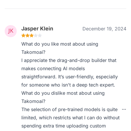
Jasper Klein
December 19, 2024
What do you like most about using
Takomoai?
I appreciate the drag-and-drop builder that
makes connecting AI models
straightforward. It’s user-friendly, especially
for someone who isn't a deep tech expert.
What do you dislike most about using
Takomoai?
The selection of pre-trained models is quite
limited, which restricts what I can do without
spending extra time uploading custom