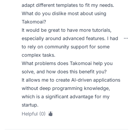
adapt different templates to fit my needs.
What do you dislike most about using
Takomoai?
It would be great to have more tutorials,
especially around advanced features. I had
to rely on community support for some
complex tasks.
What problems does Takomoai help you
solve, and how does this benefit you?
It allows me to create AI-driven applications
without deep programming knowledge,
which is a significant advantage for my
startup.
Helpful (0)