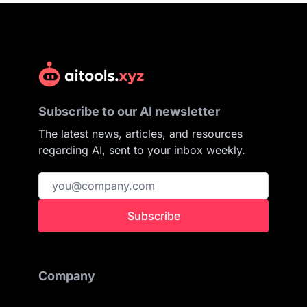
Subscribe to our AI newsletter
The latest news, articles, and resources
regarding AI, sent to your inbox weekly.
Subscribe
Company