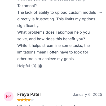
Takomoai?
The lack of ability to upload custom models
directly is frustrating. This limits my options
significantly.
What problems does Takomoai help you
solve, and how does this benefit you?
While it helps streamline some tasks, the
limitations mean I often have to look for
other tools to achieve my goals.
Helpful (0)
Freya Patel
January 6, 2025