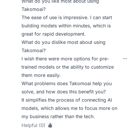
What do you like most about using
Takomoai?
The ease of use is impressive. I can start
building models within minutes, which is
great for rapid development.
What do you dislike most about using
Takomoai?
I wish there were more options for pre-
trained models or the ability to customize
them more easily.
What problems does Takomoai help you
solve, and how does this benefit you?
It simplifies the process of connecting AI
models, which allows me to focus more on
my business rather than the tech.
Helpful (0)