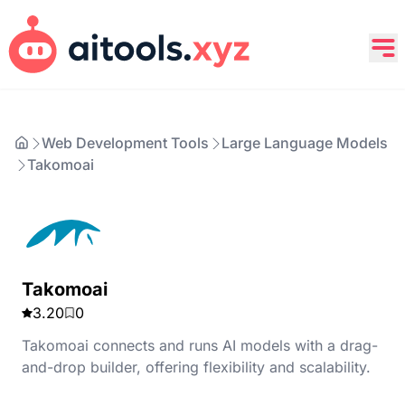
Web Development Tools
Large Language Models
Takomoai
Takomoai
3.20
0
Takomoai connects and runs AI models with a drag-
and-drop builder, offering flexibility and scalability.