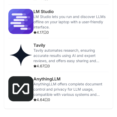
LM Studio
LM Studio lets you run and discover LLMs
offline on your laptop with a user-friendly
interface.
4.17
0
Tavily
Tavily automates research, ensuring
accurate results using AI and expert
reviews, and offers easy sharing and
feedback.
4.67
0
AnythingLLM
AnythingLLM offers complete document
control and privacy for LLM usage,
compatible with various systems and
supports multiple models.
4.64
0