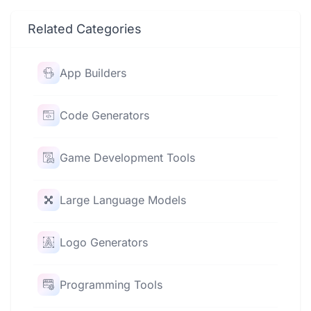
Related Categories
App Builders
Code Generators
Game Development Tools
Large Language Models
Logo Generators
Programming Tools