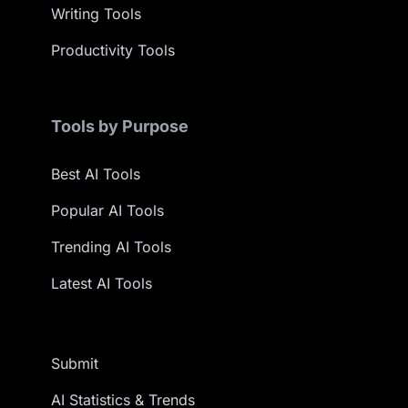
Writing Tools
Productivity Tools
Tools by Purpose
Best AI Tools
Popular AI Tools
Trending AI Tools
Latest AI Tools
Submit
AI Statistics & Trends