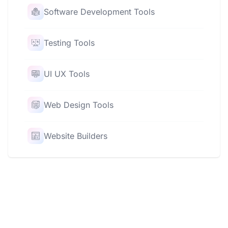
Software Development Tools
Testing Tools
UI UX Tools
Web Design Tools
Website Builders