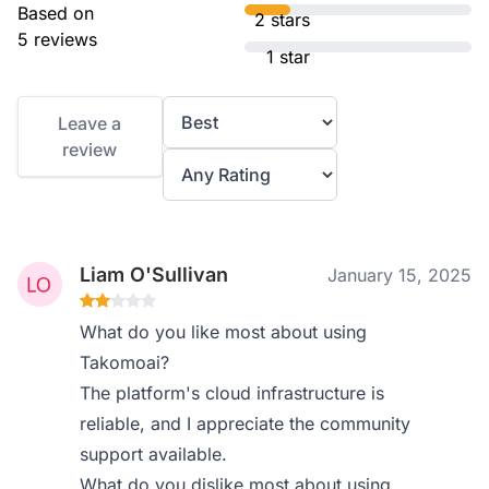
Based on
2 stars
5 reviews
1 star
Leave a
review
Liam O'Sullivan
January 15, 2025
What do you like most about using
Takomoai?
The platform's cloud infrastructure is
reliable, and I appreciate the community
support available.
What do you dislike most about using