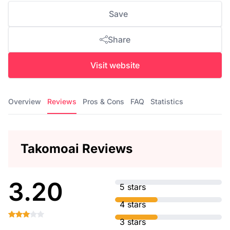
Save
Share
Visit website
Overview
Reviews
Pros & Cons
FAQ
Statistics
Takomoai Reviews
3.20
5 stars
4 stars
3 stars