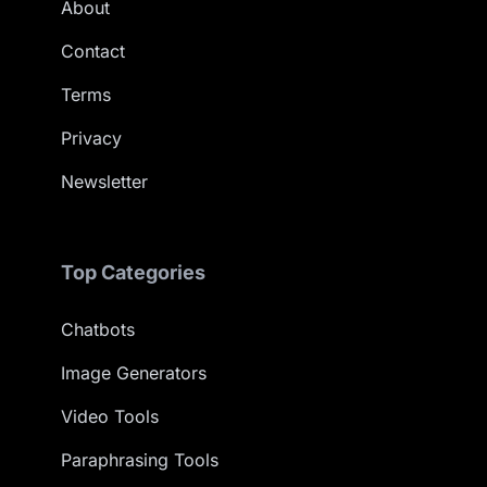
About
Contact
Terms
Privacy
Newsletter
Top Categories
Chatbots
Image Generators
Video Tools
Paraphrasing Tools