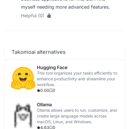
myself needing more advanced features.
Helpful (0)
Takomoai alternatives
Hugging Face
This tool organizes your tasks efficiently to
enhance productivity and streamline your
workflow.
0.00
0
Ollama
Ollama allows users to run, customize, and
create large language models across
macOS, Linux, and Windows.
4.63
0