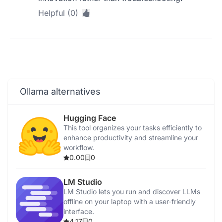
Helpful (0)
Ollama alternatives
Hugging Face
This tool organizes your tasks efficiently to
enhance productivity and streamline your
workflow.
0.00
0
LM Studio
LM Studio lets you run and discover LLMs
offline on your laptop with a user-friendly
interface.
4.17
0