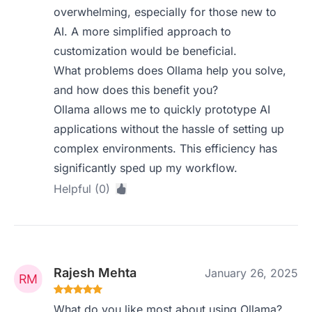
overwhelming, especially for those new to
AI. A more simplified approach to
customization would be beneficial.
What problems does Ollama help you solve,
and how does this benefit you?
Ollama allows me to quickly prototype AI
applications without the hassle of setting up
complex environments. This efficiency has
significantly sped up my workflow.
Helpful (0)
Rajesh Mehta
January 26, 2025
What do you like most about using Ollama?