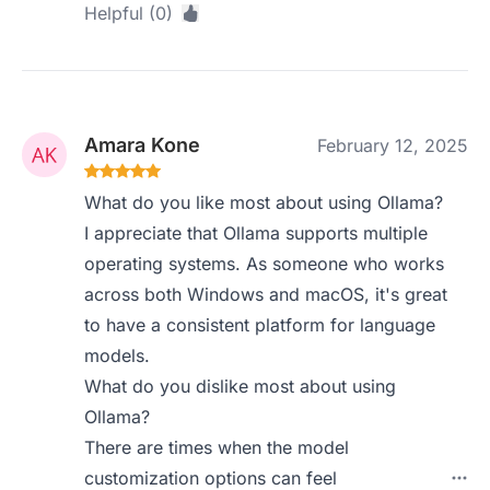
Helpful (0)
Amara Kone
February 12, 2025
What do you like most about using Ollama?
I appreciate that Ollama supports multiple
operating systems. As someone who works
across both Windows and macOS, it's great
to have a consistent platform for language
models.
What do you dislike most about using
Ollama?
There are times when the model
customization options can feel