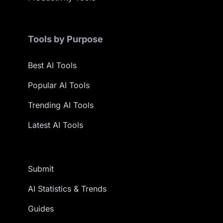
Tools by Purpose
Best AI Tools
Popular AI Tools
Trending AI Tools
Latest AI Tools
Submit
AI Statistics & Trends
Guides