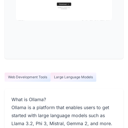
Web Development Tools
Large Language Models
What is Ollama?
Ollama is a platform that enables users to get
started with large language models such as
Llama 3.2, Phi 3, Mistral, Gemma 2, and more.