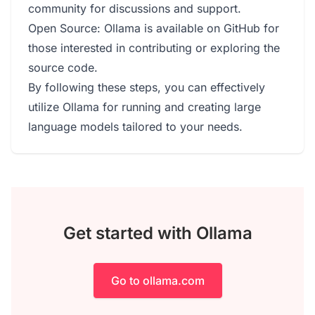
community for discussions and support.
Open Source: Ollama is available on GitHub for
those interested in contributing or exploring the
source code.
By following these steps, you can effectively
utilize Ollama for running and creating large
language models tailored to your needs.
Get started with Ollama
Go to ollama.com