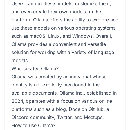
Users can run these models, customize them,
and even create their own models on the
platform. Ollama offers the ability to explore and
use these models on various operating systems
such as macOS, Linux, and Windows. Overall,
Ollama provides a convenient and versatile
solution for working with a variety of language
models.
Who created Ollama?
Ollama was created by an individual whose
identity is not explicitly mentioned in the
available documents. Ollama Inc., established in
2024, operates with a focus on various online
platforms such as a blog, Docs on GitHub, a
Discord community, Twitter, and Meetups.
How to use Ollama?