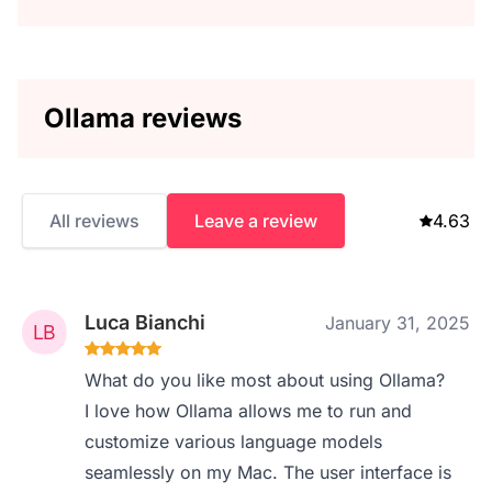
Ollama reviews
All reviews
Leave a review
4.63
Luca Bianchi
January 31, 2025
What do you like most about using Ollama?
I love how Ollama allows me to run and
customize various language models
seamlessly on my Mac. The user interface is