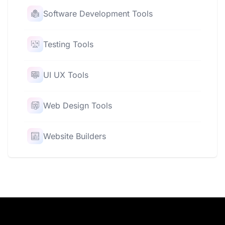
Software Development Tools
Testing Tools
UI UX Tools
Web Design Tools
Website Builders