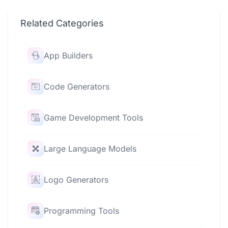
Related Categories
App Builders
Code Generators
Game Development Tools
Large Language Models
Logo Generators
Programming Tools