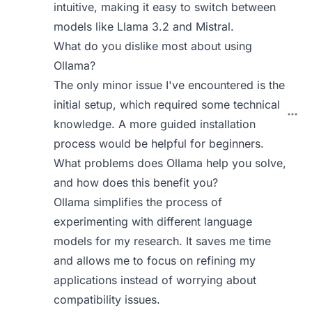
intuitive, making it easy to switch between
models like Llama 3.2 and Mistral.
What do you dislike most about using
Ollama?
The only minor issue I've encountered is the
initial setup, which required some technical
knowledge. A more guided installation
process would be helpful for beginners.
What problems does Ollama help you solve,
and how does this benefit you?
Ollama simplifies the process of
experimenting with different language
models for my research. It saves me time
and allows me to focus on refining my
applications instead of worrying about
compatibility issues.