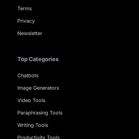
Terms
Privacy
Newsletter
Top Categories
Chatbots
Image Generators
Video Tools
Paraphrasing Tools
Writing Tools
Productivity Tools