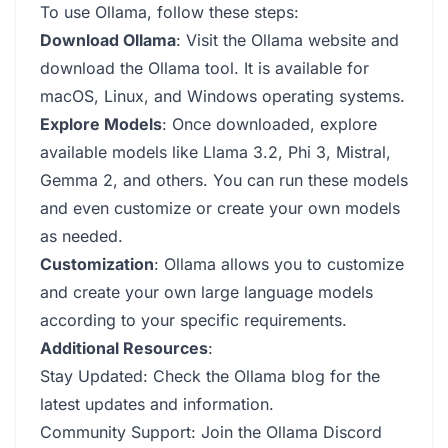
To use Ollama, follow these steps:
Download Ollama
: Visit the Ollama website and
download the Ollama tool. It is available for
macOS, Linux, and Windows operating systems.
Explore Models
: Once downloaded, explore
available models like Llama 3.2, Phi 3, Mistral,
Gemma 2, and others. You can run these models
and even customize or create your own models
as needed.
Customization
: Ollama allows you to customize
and create your own large language models
according to your specific requirements.
Additional Resources
:
Stay Updated: Check the Ollama blog for the
latest updates and information.
Community Support: Join the Ollama Discord