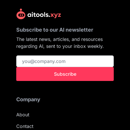
Subscribe to our AI newsletter
The latest news, articles, and resources
regarding AI, sent to your inbox weekly.
Subscribe
Company
About
Contact