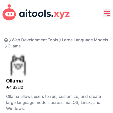
Web Development Tools
Large Language Models
Ollama
Ollama
4.63
0
Ollama allows users to run, customize, and create
large language models across macOS, Linux, and
Windows.