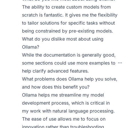
The ability to create custom models from
scratch is fantastic. It gives me the flexibility
to tailor solutions for specific tasks without
being constrained by pre-existing models.
What do you dislike most about using
Ollama?
While the documentation is generally good,
some sections could use more examples to
help clarify advanced features.
What problems does Ollama help you solve,
and how does this benefit you?
Ollama helps me streamline my model
development process, which is critical in
my work with natural language processing.
The ease of use allows me to focus on
innovation rather than troubleshooting.