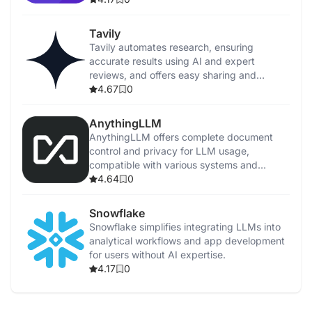
Tavily
Tavily automates research, ensuring
accurate results using AI and expert
reviews, and offers easy sharing and
feedback.
4.67
0
AnythingLLM
AnythingLLM offers complete document
control and privacy for LLM usage,
compatible with various systems and
supports multiple models.
4.64
0
Snowflake
Snowflake simplifies integrating LLMs into
analytical workflows and app development
for users without AI expertise.
4.17
0