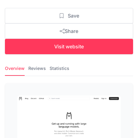
Save
Share
Visit website
Overview
Reviews
Statistics