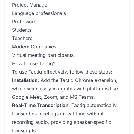
Project Manager
Language professionals
Professors
Students
Teachers
Modern Companies
Virtual meeting participants
How to use Tactiq?
To use Tactiq effectively, follow these steps:
Installation
: Add the Tactiq Chrome extension,
which seamlessly integrates with platforms like
Google Meet, Zoom, and MS Teams.
Real-Time Transcription
: Tactiq automatically
transcribes meetings in real-time without
recording audio, providing speaker-specific
transcripts.