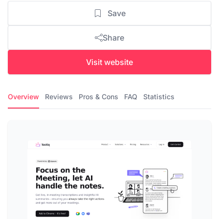
Save
Share
Visit website
Overview
Reviews
Pros & Cons
FAQ
Statistics