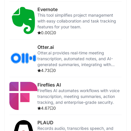
Evernote
This tool simplifies project management
with easy collaboration and task tracking
features for your team.
0.00
0
Otter.ai
Otter.ai provides real-time meeting
transcription, automated notes, and AI-
generated summaries, integrating with
popular video conferencing tools and
4.73
0
CRMs.
Fireflies AI
Fireflies AI automates workflows with voice
transcription, meeting summaries, action
tracking, and enterprise-grade security.
4.67
0
PLAUD
Records audio, transcribes speech, and