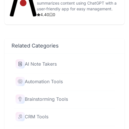
summarizes content using ChatGPT with a
user-friendly app for easy management.
4.40
0
Related Categories
AI Note Takers
Automation Tools
Brainstorming Tools
CRM Tools