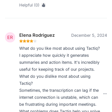
Helpful (0)
Elena Rodriguez
December 5, 2024
What do you like most about using Tactiq?
I appreciate how quickly it generates
summaries and action items. It's incredibly
useful for keeping track of our projects.
What do you dislike most about using
Tactiq?
Sometimes, the transcription can lag if the
internet connection is unstable, which can
be frustrating during important meetings.
What problems does Tactiq help you solve,