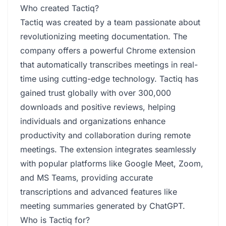
Who created Tactiq?
Tactiq was created by a team passionate about
revolutionizing meeting documentation. The
company offers a powerful Chrome extension
that automatically transcribes meetings in real-
time using cutting-edge technology. Tactiq has
gained trust globally with over 300,000
downloads and positive reviews, helping
individuals and organizations enhance
productivity and collaboration during remote
meetings. The extension integrates seamlessly
with popular platforms like Google Meet, Zoom,
and MS Teams, providing accurate
transcriptions and advanced features like
meeting summaries generated by ChatGPT.
Who is Tactiq for?