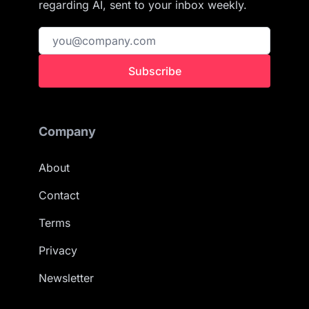
regarding AI, sent to your inbox weekly.
Subscribe
Company
About
Contact
Terms
Privacy
Newsletter