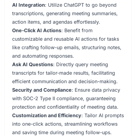
AI Integration
: Utilize ChatGPT to go beyond
transcriptions, generating meeting summaries,
action items, and agendas effortlessly.
One-Click AI Actions
: Benefit from
customizable and reusable AI actions for tasks
like crafting follow-up emails, structuring notes,
and automating responses.
Ask AI Questions
: Directly query meeting
transcripts for tailor-made results, facilitating
efficient communication and decision-making.
Security and Compliance
: Ensure data privacy
with SOC-2 Type II compliance, guaranteeing
protection and confidentiality of meeting data.
Customization and Efficiency
: Tailor AI prompts
into one-click actions, streamlining workflows
and saving time during meeting follow-ups.