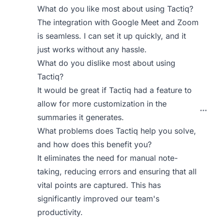
What do you like most about using Tactiq?
The integration with Google Meet and Zoom
is seamless. I can set it up quickly, and it
just works without any hassle.
What do you dislike most about using
Tactiq?
It would be great if Tactiq had a feature to
allow for more customization in the
summaries it generates.
What problems does Tactiq help you solve,
and how does this benefit you?
It eliminates the need for manual note-
taking, reducing errors and ensuring that all
vital points are captured. This has
significantly improved our team's
productivity.