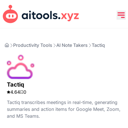
Productivity Tools
AI Note Takers
Tactiq
Tactiq
4.64
0
Tactiq transcribes meetings in real-time, generating
summaries and action items for Google Meet, Zoom,
and MS Teams.