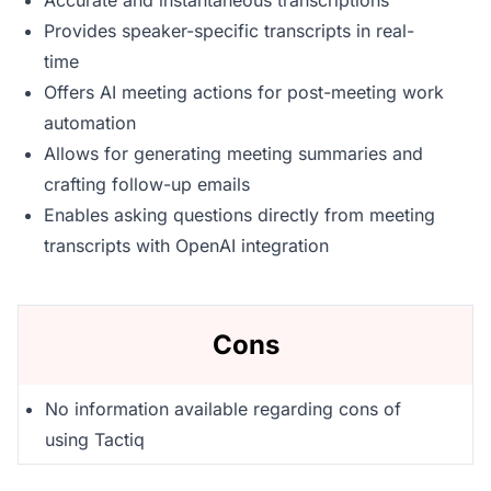
Accurate and instantaneous transcriptions
Provides speaker-specific transcripts in real-
time
Offers AI meeting actions for post-meeting work
automation
Allows for generating meeting summaries and
crafting follow-up emails
Enables asking questions directly from meeting
transcripts with OpenAI integration
Cons
No information available regarding cons of
using Tactiq