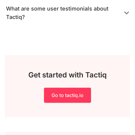
What are some user testimonials about
Tactiq?
Get started with Tactiq
Go to tactiq.io