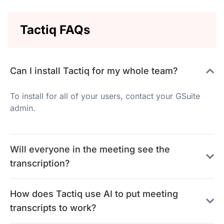
Tactiq FAQs
Can I install Tactiq for my whole team?
To install for all of your users, contact your GSuite
admin.
Will everyone in the meeting see the
transcription?
How does Tactiq use AI to put meeting
transcripts to work?