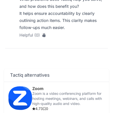
and how does this benefit you?
It helps ensure accountability by clearly
outlining action items. This clarity makes
follow-ups much easier.
Helpful (0)
Tactiq alternatives
Zoom
Zoom is a video conferencing platform for
hosting meetings, webinars, and calls with
high-quality audio and video.
4.73
0