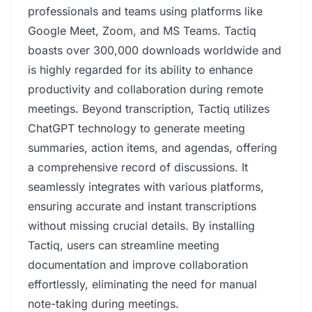
professionals and teams using platforms like
Google Meet, Zoom, and MS Teams. Tactiq
boasts over 300,000 downloads worldwide and
is highly regarded for its ability to enhance
productivity and collaboration during remote
meetings. Beyond transcription, Tactiq utilizes
ChatGPT technology to generate meeting
summaries, action items, and agendas, offering
a comprehensive record of discussions. It
seamlessly integrates with various platforms,
ensuring accurate and instant transcriptions
without missing crucial details. By installing
Tactiq, users can streamline meeting
documentation and improve collaboration
effortlessly, eliminating the need for manual
note-taking during meetings.