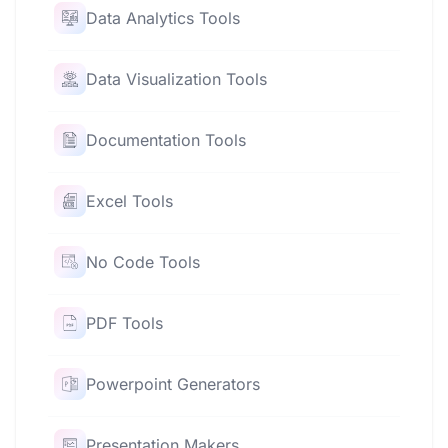
Data Analytics Tools
Data Visualization Tools
Documentation Tools
Excel Tools
No Code Tools
PDF Tools
Powerpoint Generators
Presentation Makers