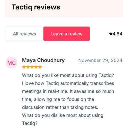
Tactiq reviews
All reviews
Leave a review
4.64
Maya Choudhury
November 29, 2024
What do you like most about using Tactiq?
I love how Tactiq automatically transcribes
meetings in real-time. It saves me so much
time, allowing me to focus on the
discussion rather than taking notes.
What do you dislike most about using
Tactiq?