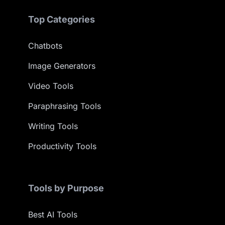
Top Categories
Chatbots
Image Generators
Video Tools
Paraphrasing Tools
Writing Tools
Productivity Tools
Tools by Purpose
Best AI Tools