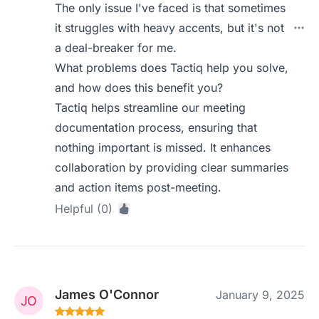
The only issue I've faced is that sometimes
it struggles with heavy accents, but it's not
a deal-breaker for me.
What problems does Tactiq help you solve,
and how does this benefit you?
Tactiq helps streamline our meeting
documentation process, ensuring that
nothing important is missed. It enhances
collaboration by providing clear summaries
and action items post-meeting.
Helpful (0)
James O'Connor
January 9, 2025