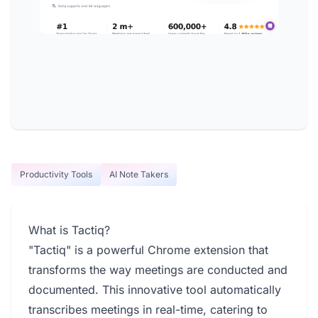
Productivity Tools
AI Note Takers
What is Tactiq?
"Tactiq" is a powerful Chrome extension that
transforms the way meetings are conducted and
documented. This innovative tool automatically
transcribes meetings in real-time, catering to