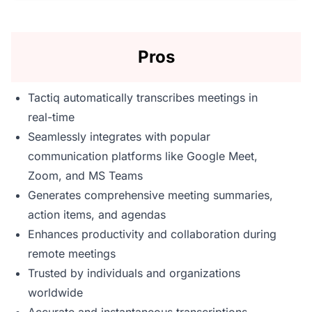
Pros
Tactiq automatically transcribes meetings in
real-time
Seamlessly integrates with popular
communication platforms like Google Meet,
Zoom, and MS Teams
Generates comprehensive meeting summaries,
action items, and agendas
Enhances productivity and collaboration during
remote meetings
Trusted by individuals and organizations
worldwide