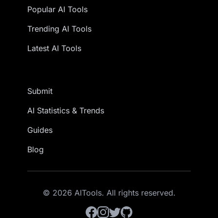
Popular AI Tools
Trending AI Tools
Latest AI Tools
Submit
AI Statistics & Trends
Guides
Blog
© 2026 AITools. All rights reserved.