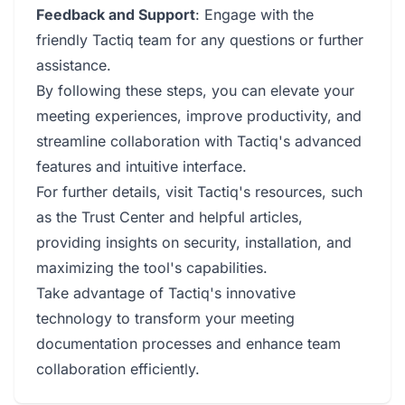
Feedback and Support
: Engage with the
friendly Tactiq team for any questions or further
assistance.
By following these steps, you can elevate your
meeting experiences, improve productivity, and
streamline collaboration with Tactiq's advanced
features and intuitive interface.
For further details, visit Tactiq's resources, such
as the Trust Center and helpful articles,
providing insights on security, installation, and
maximizing the tool's capabilities.
Take advantage of Tactiq's innovative
technology to transform your meeting
documentation processes and enhance team
collaboration efficiently.