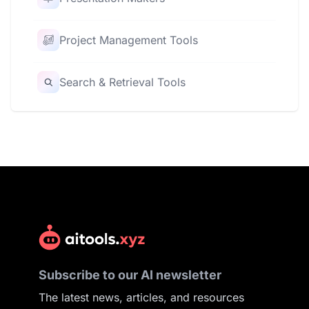
Project Management Tools
Search & Retrieval Tools
Subscribe to our AI newsletter
The latest news, articles, and resources