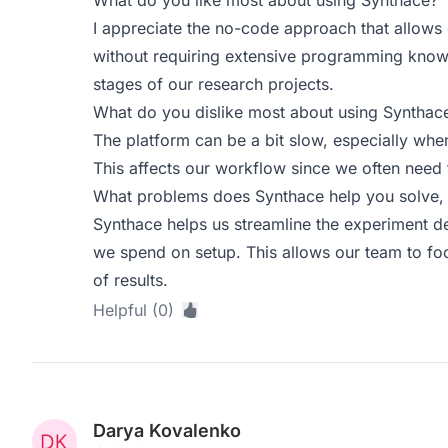
What do you like most about using Synthace?
I appreciate the no-code approach that allows
without requiring extensive programming knowled
stages of our research projects.
What do you dislike most about using Synthac
The platform can be a bit slow, especially whe
This affects our workflow since we often need t
What problems does Synthace help you solve, 
Synthace helps us streamline the experiment d
we spend on setup. This allows our team to foc
of results.
Helpful (0)
Darya Kovalenko