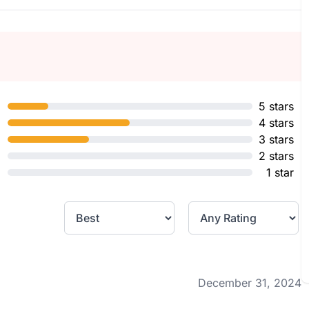
5 stars
4 stars
3 stars
2 stars
1 star
December 31, 2024