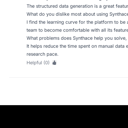
The structured data generation is a great feat
What do you dislike most about using Synthac
I find the learning curve for the platform to be 
team to become comfortable with all its featur
What problems does Synthace help you solve, 
It helps reduce the time spent on manual data e
research pace.
Helpful (0)