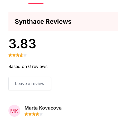
Synthace Reviews
3.83
Based on 6 reviews
Leave a review
Marta Kovacova