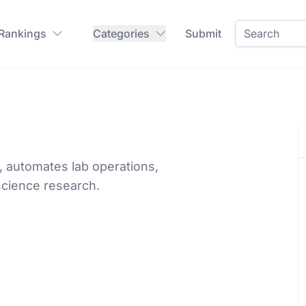
 Rankings
Categories
Submit
, automates lab operations,
 science research.