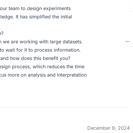
 our team to design experiments
ge. It has simplified the initial
e?
n we are working with large datasets.
o wait for it to process information.
and how does this benefit you?
esign process, which reduces the time
us more on analysis and interpretation
December 9, 2024