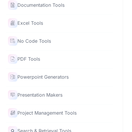
Documentation Tools
Excel Tools
No Code Tools
PDF Tools
Powerpoint Generators
Presentation Makers
Project Management Tools
Search & Retrieval Tools