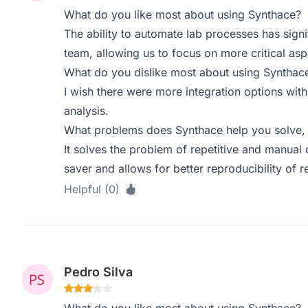
What do you like most about using Synthace?
The ability to automate lab processes has sign
team, allowing us to focus on more critical asp
What do you dislike most about using Synthac
I wish there were more integration options wit
analysis.
What problems does Synthace help you solve, 
It solves the problem of repetitive and manual 
saver and allows for better reproducibility of re
Helpful (0)
Pedro Silva