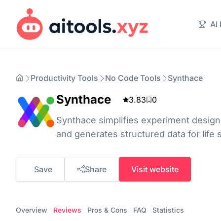
AI
Productivity Tools
No Code Tools
Synthace
Synthace
3.83
0
Synthace simplifies experiment design
and generates structured data for life
Save
Share
Visit website
Overview
Reviews
Pros & Cons
FAQ
Statistics