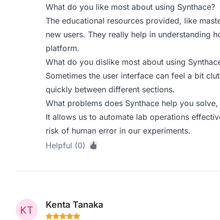
What do you like most about using Synthace?
The educational resources provided, like maste
new users. They really help in understanding h
platform.
What do you dislike most about using Synthac
Sometimes the user interface can feel a bit clu
quickly between different sections.
What problems does Synthace help you solve, 
It allows us to automate lab operations effecti
risk of human error in our experiments.
Helpful (0)
Kenta Tanaka