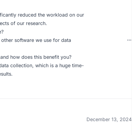
ificantly reduced the workload on our
ects of our research.
e?
h other software we use for data
and how does this benefit you?
data collection, which is a huge time-
sults.
December 13, 2024