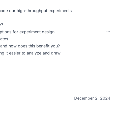
 made our high-throughput experiments
e?
ptions for experiment design.
ates.
and how does this benefit you?
ing it easier to analyze and draw
December 2, 2024