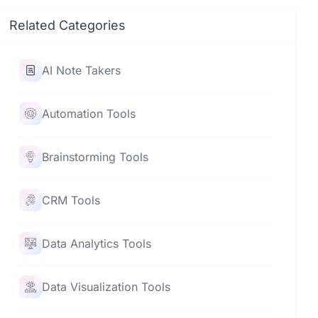
Related Categories
AI Note Takers
Automation Tools
Brainstorming Tools
CRM Tools
Data Analytics Tools
Data Visualization Tools