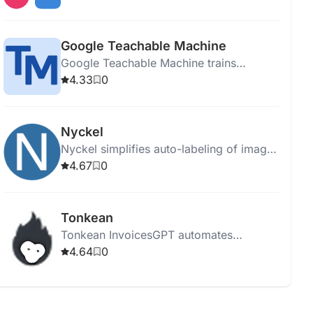
integrating data sources.
Google Teachable Machine
Google Teachable Machine trains
computers to recognize images, sounds,
4.33
0
and poses without coding expertise.
Nyckel
Nyckel simplifies auto-labeling of images
and text using AI, enabling fast and easy
4.67
0
custom classifier creation.
Tonkean
Tonkean InvoicesGPT automates
business processes, enhancing
4.64
0
efficiency, reducing costs, and providing
customizable AI-powered workflow
solutions.