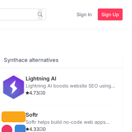
Sign In
Sign Up
Synthace alternatives
Lightning AI
Lightning AI boosts website SEO using
advanced algorithms, offering SEO
4.73
0
analysis, keyword optimization, and easy
multi-node AI development.
Softr
Softr helps build no-code web apps
quickly using pre-built blocks and
4.33
0