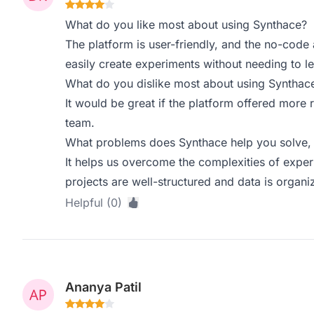
What do you like most about using Synthace?
The platform is user-friendly, and the no-code
easily create experiments without needing to 
What do you dislike most about using Synthac
It would be great if the platform offered more r
team.
What problems does Synthace help you solve, 
It helps us overcome the complexities of exper
projects are well-structured and data is organiz
Helpful (0)
Ananya Patil