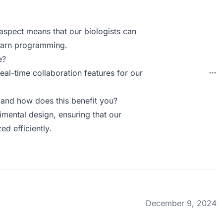
 aspect means that our biologists can
learn programming.
e?
eal-time collaboration features for our
and how does this benefit you?
imental design, ensuring that our
ed efficiently.
December 9, 2024