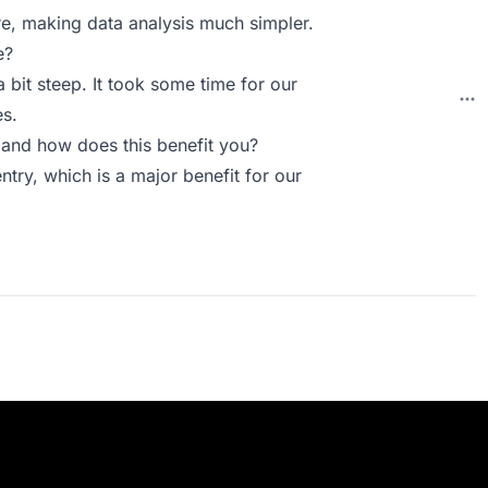
ure, making data analysis much simpler.
e?
a bit steep. It took some time for our
es.
and how does this benefit you?
ntry, which is a major benefit for our