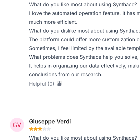
What do you like most about using Synthace?
I love the automated operation feature. It has
much more efficient.
What do you dislike most about using Synthac
The platform could offer more customization o
Sometimes, I feel limited by the available templ
What problems does Synthace help you solve, 
It helps in organizing our data effectively, mak
conclusions from our research.
Helpful (0)
Giuseppe Verdi
What do you like most about using Synthace?