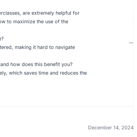
rclasses, are extremely helpful for
ow to maximize the use of the
e?
ttered, making it hard to navigate
and how does this benefit you?
vely, which saves time and reduces the
December 14, 2024