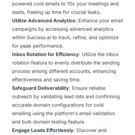
powered cold emails to 10x your meetings and
leads, freeing up time for crucial tasks.
Utilize Advanced Analytics
: Enhance your email
campaigns by accessing advanced analytics
within Success.ai to track, refine, and optimize
for peak performance.
Inbox Rotation for Efficiency
: Utilize the inbox
rotation feature to evenly distribute the sending
process among different accounts, enhancing
effectiveness and saving time.
Safeguard Deliverability
: Ensure reliable
outreach by validating lead lists and confirming
accurate domain configurations for cold
emailing using the platform's email validation
and bulk domain testing feature.
Engage Leads Effortlessly
: Discover and