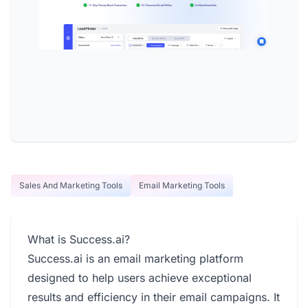
Sales And Marketing Tools
Email Marketing Tools
What is Success.ai?
Success.ai is an email marketing platform
designed to help users achieve exceptional
results and efficiency in their email campaigns. It