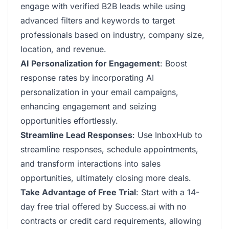
engage with verified B2B leads while using
advanced filters and keywords to target
professionals based on industry, company size,
location, and revenue.
AI Personalization for Engagement
: Boost
response rates by incorporating AI
personalization in your email campaigns,
enhancing engagement and seizing
opportunities effortlessly.
Streamline Lead Responses
: Use InboxHub to
streamline responses, schedule appointments,
and transform interactions into sales
opportunities, ultimately closing more deals.
Take Advantage of Free Trial
: Start with a 14-
day free trial offered by Success.ai with no
contracts or credit card requirements, allowing