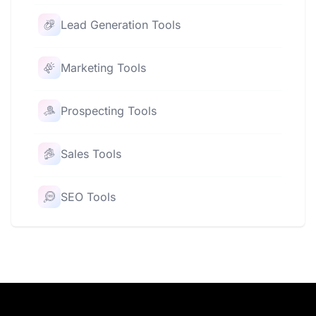
Lead Generation Tools
Marketing Tools
Prospecting Tools
Sales Tools
SEO Tools