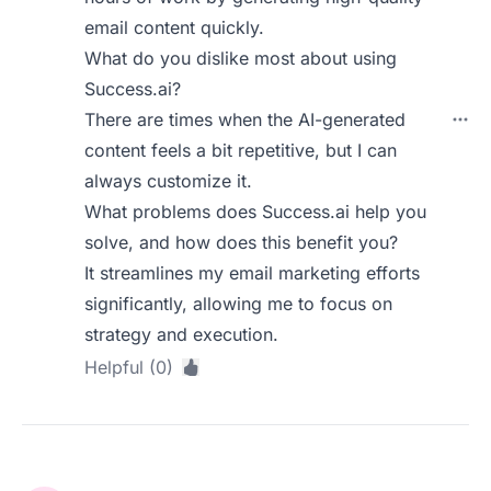
email content quickly.
What do you dislike most about using
Success.ai?
There are times when the AI-generated
content feels a bit repetitive, but I can
always customize it.
What problems does Success.ai help you
solve, and how does this benefit you?
It streamlines my email marketing efforts
significantly, allowing me to focus on
strategy and execution.
Helpful (0)