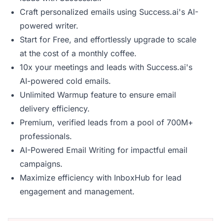
Craft personalized emails using Success.ai's AI-
powered writer.
Start for Free, and effortlessly upgrade to scale
at the cost of a monthly coffee.
10x your meetings and leads with Success.ai's
AI-powered cold emails.
Unlimited Warmup feature to ensure email
delivery efficiency.
Premium, verified leads from a pool of 700M+
professionals.
AI-Powered Email Writing for impactful email
campaigns.
Maximize efficiency with InboxHub for lead
engagement and management.