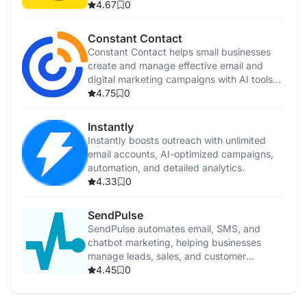
support.
4.67
0
Constant Contact
Constant Contact helps small businesses
create and manage effective email and
digital marketing campaigns with AI tools
and templates.
4.75
0
Instantly
Instantly boosts outreach with unlimited
email accounts, AI-optimized campaigns,
automation, and detailed analytics.
4.33
0
SendPulse
SendPulse automates email, SMS, and
chatbot marketing, helping businesses
manage leads, sales, and customer
communication efficiently.
4.45
0