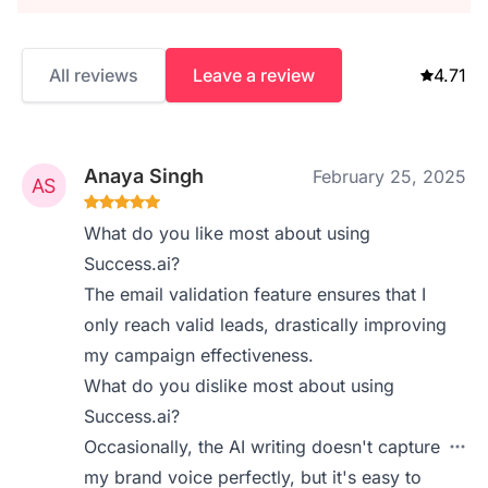
All reviews
Leave a review
4.71
Anaya Singh
February 25, 2025
What do you like most about using
Success.ai?
The email validation feature ensures that I
only reach valid leads, drastically improving
my campaign effectiveness.
What do you dislike most about using
Success.ai?
Occasionally, the AI writing doesn't capture
my brand voice perfectly, but it's easy to