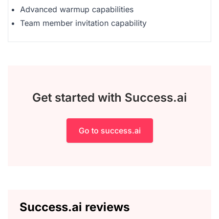
Advanced warmup capabilities
Team member invitation capability
Get started with Success.ai
Go to success.ai
Success.ai reviews