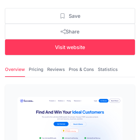
Save
Share
Visit website
Overview
Pricing
Reviews
Pros & Cons
Statistics