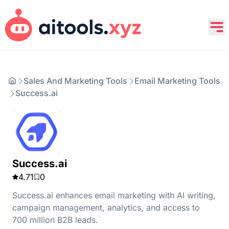
Sales And Marketing Tools
Email Marketing Tools
Success.ai
Success.ai
4.71
0
Success.ai enhances email marketing with AI writing,
campaign management, analytics, and access to
700 million B2B leads.