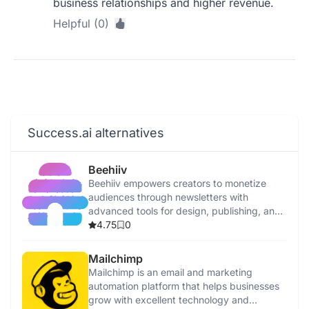
business relationships and higher revenue.
Helpful (0)
Success.ai alternatives
Beehiiv
Beehiiv empowers creators to monetize
audiences through newsletters with
advanced tools for design, publishing, and
monetization.
4.75
0
Mailchimp
Mailchimp is an email and marketing
automation platform that helps businesses
grow with excellent technology and