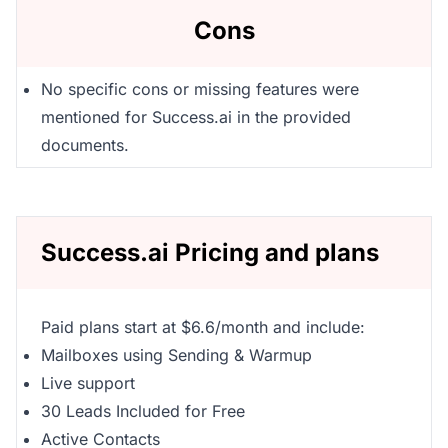
Cons
No specific cons or missing features were
mentioned for Success.ai in the provided
documents.
Success.ai Pricing and plans
Paid plans start at $6.6/month and include:
Mailboxes using Sending & Warmup
Live support
30 Leads Included for Free
Active Contacts