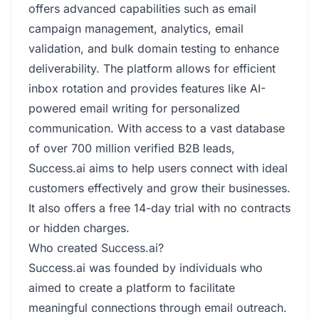
offers advanced capabilities such as email
campaign management, analytics, email
validation, and bulk domain testing to enhance
deliverability. The platform allows for efficient
inbox rotation and provides features like AI-
powered email writing for personalized
communication. With access to a vast database
of over 700 million verified B2B leads,
Success.ai aims to help users connect with ideal
customers effectively and grow their businesses.
It also offers a free 14-day trial with no contracts
or hidden charges.
Who created Success.ai?
Success.ai was founded by individuals who
aimed to create a platform to facilitate
meaningful connections through email outreach.