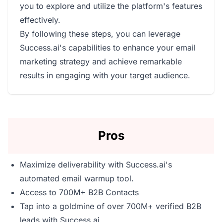
you to explore and utilize the platform's features
effectively.
By following these steps, you can leverage
Success.ai's capabilities to enhance your email
marketing strategy and achieve remarkable
results in engaging with your target audience.
Pros
Maximize deliverability with Success.ai's
automated email warmup tool.
Access to 700M+ B2B Contacts
Tap into a goldmine of over 700M+ verified B2B
leads with Success.ai.