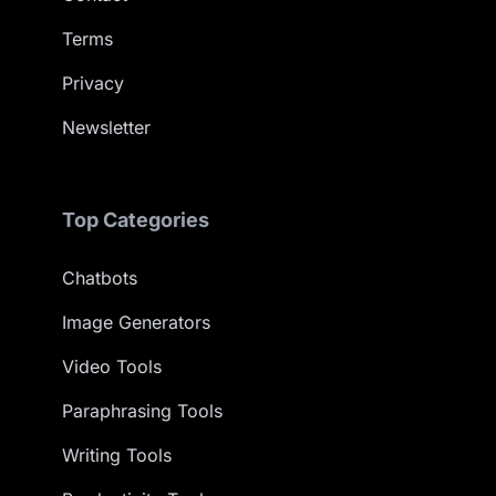
Terms
Privacy
Newsletter
Top Categories
Chatbots
Image Generators
Video Tools
Paraphrasing Tools
Writing Tools