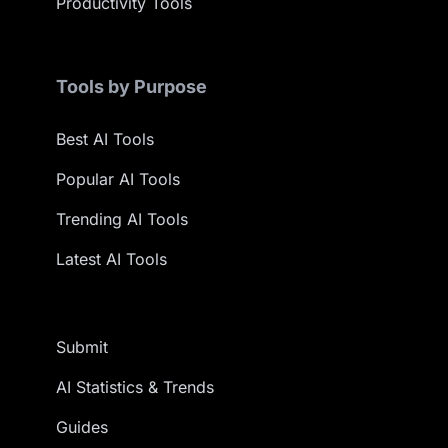
Productivity Tools
Tools by Purpose
Best AI Tools
Popular AI Tools
Trending AI Tools
Latest AI Tools
Submit
AI Statistics & Trends
Guides