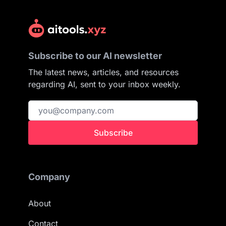
Subscribe to our AI newsletter
The latest news, articles, and resources
regarding AI, sent to your inbox weekly.
Subscribe
Company
About
Contact