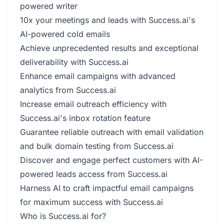
powered writer
10x your meetings and leads with Success.ai's
AI-powered cold emails
Achieve unprecedented results and exceptional
deliverability with Success.ai
Enhance email campaigns with advanced
analytics from Success.ai
Increase email outreach efficiency with
Success.ai's inbox rotation feature
Guarantee reliable outreach with email validation
and bulk domain testing from Success.ai
Discover and engage perfect customers with AI-
powered leads access from Success.ai
Harness AI to craft impactful email campaigns
for maximum success with Success.ai
Who is Success.ai for?