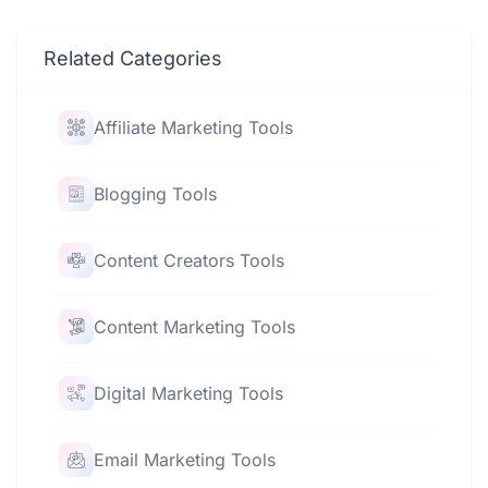
Related Categories
Affiliate Marketing Tools
Blogging Tools
Content Creators Tools
Content Marketing Tools
Digital Marketing Tools
Email Marketing Tools