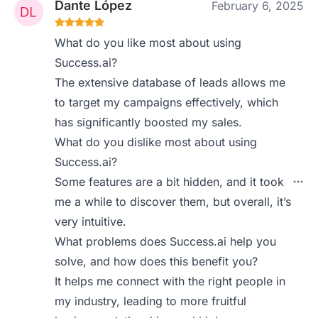
Dante López
February 6, 2025
What do you like most about using
Success.ai?
The extensive database of leads allows me
to target my campaigns effectively, which
has significantly boosted my sales.
What do you dislike most about using
Success.ai?
Some features are a bit hidden, and it took
me a while to discover them, but overall, it’s
very intuitive.
What problems does Success.ai help you
solve, and how does this benefit you?
It helps me connect with the right people in
my industry, leading to more fruitful