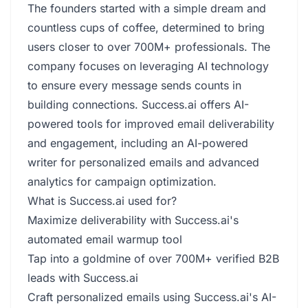
The founders started with a simple dream and
countless cups of coffee, determined to bring
users closer to over 700M+ professionals. The
company focuses on leveraging AI technology
to ensure every message sends counts in
building connections. Success.ai offers AI-
powered tools for improved email deliverability
and engagement, including an AI-powered
writer for personalized emails and advanced
analytics for campaign optimization.
What is Success.ai used for?
Maximize deliverability with Success.ai's
automated email warmup tool
Tap into a goldmine of over 700M+ verified B2B
leads with Success.ai
Craft personalized emails using Success.ai's AI-