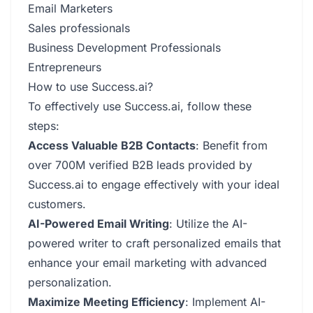
Email Marketers
Sales professionals
Business Development Professionals
Entrepreneurs
How to use Success.ai?
To effectively use Success.ai, follow these
steps:
Access Valuable B2B Contacts
: Benefit from
over 700M verified B2B leads provided by
Success.ai to engage effectively with your ideal
customers.
AI-Powered Email Writing
: Utilize the AI-
powered writer to craft personalized emails that
enhance your email marketing with advanced
personalization.
Maximize Meeting Efficiency
: Implement AI-