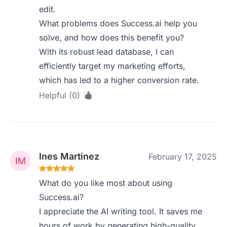
edit.
What problems does Success.ai help you
solve, and how does this benefit you?
With its robust lead database, I can
efficiently target my marketing efforts,
which has led to a higher conversion rate.
Helpful (0)
Ines Martinez
February 17, 2025
What do you like most about using
Success.ai?
I appreciate the AI writing tool. It saves me
hours of work by generating high-quality