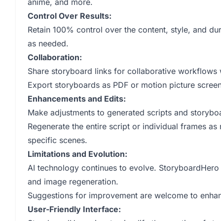
anime, and more.
Control Over Results:
Retain 100% control over the content, style, and dur
as needed.
Collaboration:
Share storyboard links for collaborative workflows
Export storyboards as PDF or motion picture screen
Enhancements and Edits:
Make adjustments to generated scripts and storybo
Regenerate the entire script or individual frames as
specific scenes.
Limitations and Evolution:
AI technology continues to evolve. StoryboardHero of
and image regeneration.
Suggestions for improvement are welcome to enhan
User-Friendly Interface: