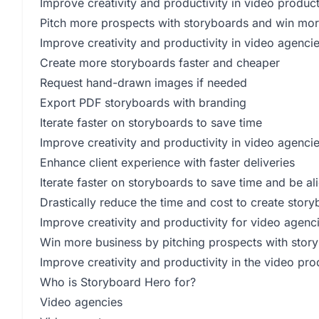
Improve creativity and productivity in video produc
Pitch more prospects with storyboards and win mor
Improve creativity and productivity in video agenci
Create more storyboards faster and cheaper
Request hand-drawn images if needed
Export PDF storyboards with branding
Iterate faster on storyboards to save time
Improve creativity and productivity in video agenci
Enhance client experience with faster deliveries
Iterate faster on storyboards to save time and be al
Drastically reduce the time and cost to create stor
Improve creativity and productivity for video agenc
Win more business by pitching prospects with stor
Improve creativity and productivity in the video pro
Who is Storyboard Hero for?
Video agencies