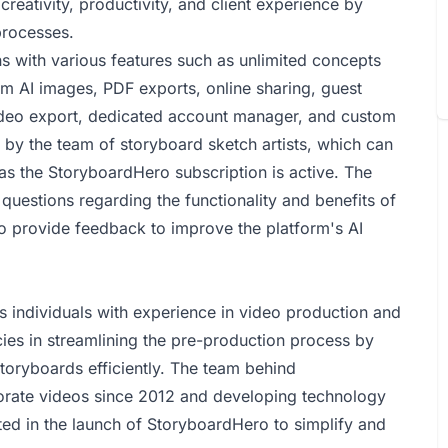
creativity, productivity, and client experience by
processes.
s with various features such as unlimited concepts
um AI images, PDF exports, online sharing, guest
deo export, dedicated account manager, and custom
s by the team of storyboard sketch artists, which can
as the StoryboardHero subscription is active. The
questions regarding the functionality and benefits of
o provide feedback to improve the platform's AI
 individuals with experience in video production and
ies in streamlining the pre-production process by
storyboards efficiently. The team behind
orate videos since 2012 and developing technology
ed in the launch of StoryboardHero to simplify and