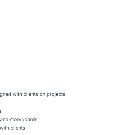
.
igned with clients on projects
n
, and storyboards
with clients