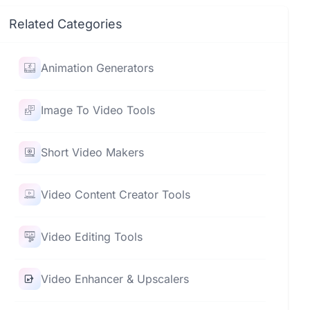
Related Categories
Animation Generators
Image To Video Tools
Short Video Makers
Video Content Creator Tools
Video Editing Tools
Video Enhancer & Upscalers