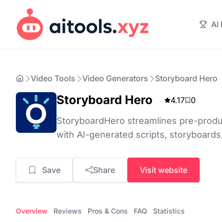
AI
Video Tools
Video Generators
Storyboard Hero
Storyboard Hero
4.17
0
StoryboardHero streamlines pre-produ
with AI-generated scripts, storyboards
Save
Share
Visit website
Overview
Reviews
Pros & Cons
FAQ
Statistics