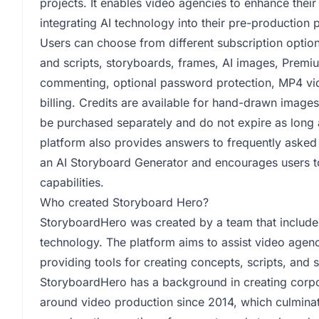
projects. It enables video agencies to enhance their 
integrating AI technology into their pre-production 
Users can choose from different subscription option
and scripts, storyboards, frames, AI images, Premi
commenting, optional password protection, MP4 vi
billing. Credits are available for hand-drawn image
be purchased separately and do not expire as long 
platform also provides answers to frequently asked 
an AI Storyboard Generator and encourages users t
capabilities.
Who created Storyboard Hero?
StoryboardHero was created by a team that includes
technology. The platform aims to assist video agenc
providing tools for creating concepts, scripts, and 
StoryboardHero has a background in creating corp
around video production since 2014, which culminat