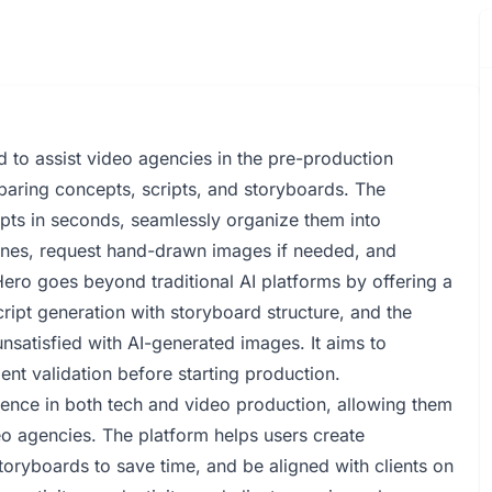
to assist video agencies in the pre-production
paring concepts, scripts, and storyboards. The
ipts in seconds, seamlessly organize them into
enes, request hand-drawn images if needed, and
ro goes beyond traditional AI platforms by offering a
cript generation with storyboard structure, and the
nsatisfied with AI-generated images. It aims to
ent validation before starting production.
ence in both tech and video production, allowing them
eo agencies. The platform helps users create
toryboards to save time, and be aligned with clients on