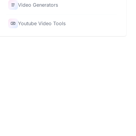
Video Generators
Youtube Video Tools