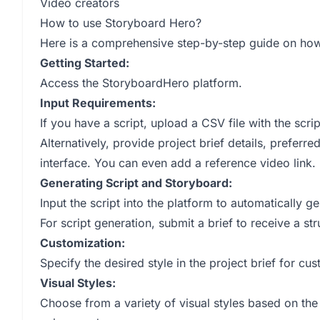
Video creators
How to use Storyboard Hero?
Here is a comprehensive step-by-step guide on ho
Getting Started:
Access the StoryboardHero platform.
Input Requirements:
If you have a script, upload a CSV file with the scrip
Alternatively, provide project brief details, preferre
interface. You can even add a reference video link.
Generating Script and Storyboard:
Input the script into the platform to automatically g
For script generation, submit a brief to receive a st
Customization:
Specify the desired style in the project brief for cu
Visual Styles:
Choose from a variety of visual styles based on the