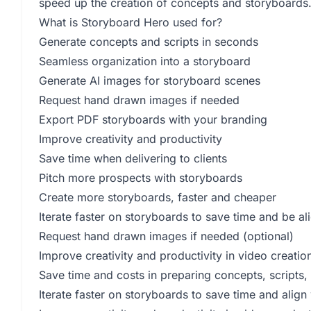
speed up the creation of concepts and storyboards
What is Storyboard Hero used for?
Generate concepts and scripts in seconds
Seamless organization into a storyboard
Generate AI images for storyboard scenes
Request hand drawn images if needed
Export PDF storyboards with your branding
Improve creativity and productivity
Save time when delivering to clients
Pitch more prospects with storyboards
Create more storyboards, faster and cheaper
Iterate faster on storyboards to save time and be al
Request hand drawn images if needed (optional)
Improve creativity and productivity in video creatio
Save time and costs in preparing concepts, scripts
Iterate faster on storyboards to save time and align 