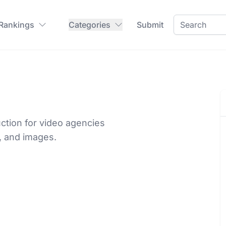
 Rankings
Categories
Submit
ction for video agencies
, and images.