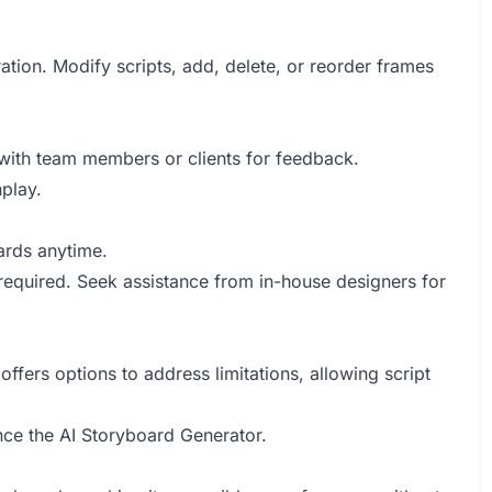
ation. Modify scripts, add, delete, or reorder frames
 with team members or clients for feedback.
play.
ards anytime.
 required. Seek assistance from in-house designers for
fers options to address limitations, allowing script
ce the AI Storyboard Generator.