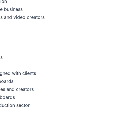
tion
e business
es and video creators
es
igned with clients
yboards
ies and creators
yboards
duction sector