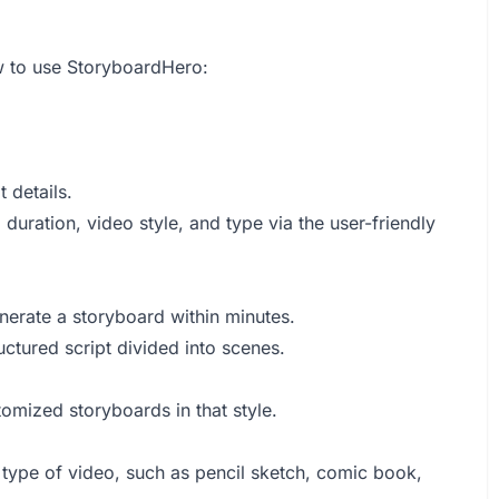
w to use StoryboardHero:
t details.
d duration, video style, and type via the user-friendly
enerate a storyboard within minutes.
ructured script divided into scenes.
stomized storyboards in that style.
 type of video, such as pencil sketch, comic book,