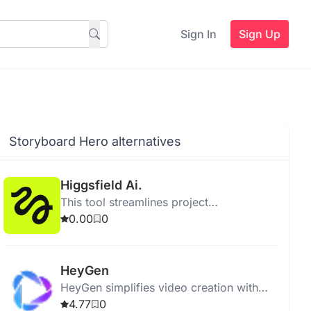
Sign In
Sign Up
Storyboard Hero alternatives
Higgsfield Ai.
This tool streamlines project
management by enhancing collaboration
0.00
0
and improving task tracking for teams.
HeyGen
HeyGen simplifies video creation with
generative AI, offering templates, effects,
4.77
0