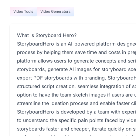
Video Tools
Video Generators
What is Storyboard Hero?
StoryboardHero is an AI-powered platform designed 
process by helping them save time and costs in pre
platform allows users to generate concepts and scr
storyboards, generate AI images for storyboard sc
export PDF storyboards with branding. StoryboardHe
structured script creation, seamless integration of s
option to have the team sketch images if users are u
streamline the ideation process and enable faster cli
StoryboardHero is developed by a team with experi
to understand the specific pain points faced by vid
storyboards faster and cheaper, iterate quickly on s