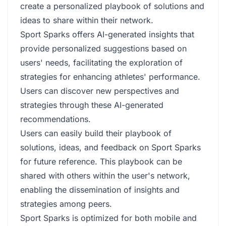
create a personalized playbook of solutions and
ideas to share within their network.
Sport Sparks offers AI-generated insights that
provide personalized suggestions based on
users' needs, facilitating the exploration of
strategies for enhancing athletes' performance.
Users can discover new perspectives and
strategies through these AI-generated
recommendations.
Users can easily build their playbook of
solutions, ideas, and feedback on Sport Sparks
for future reference. This playbook can be
shared with others within the user's network,
enabling the dissemination of insights and
strategies among peers.
Sport Sparks is optimized for both mobile and