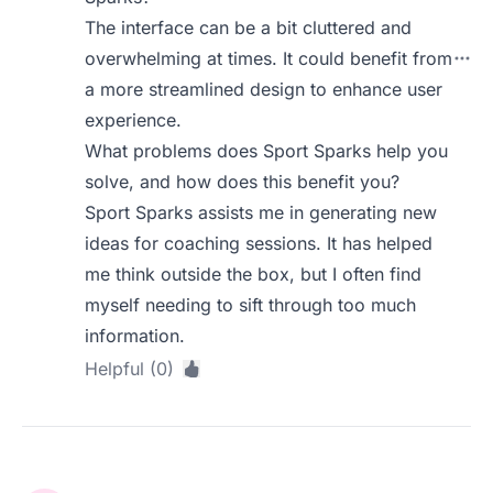
The interface can be a bit cluttered and
overwhelming at times. It could benefit from
a more streamlined design to enhance user
experience.
What problems does Sport Sparks help you
solve, and how does this benefit you?
Sport Sparks assists me in generating new
ideas for coaching sessions. It has helped
me think outside the box, but I often find
myself needing to sift through too much
information.
Helpful (0)