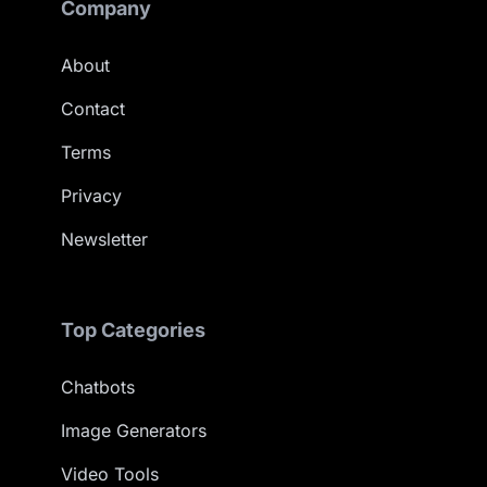
Company
About
Contact
Terms
Privacy
Newsletter
Top Categories
Chatbots
Image Generators
Video Tools