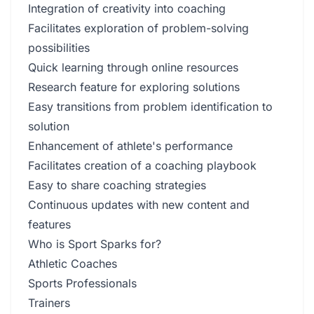
Integration of creativity into coaching
Facilitates exploration of problem-solving
possibilities
Quick learning through online resources
Research feature for exploring solutions
Easy transitions from problem identification to
solution
Enhancement of athlete's performance
Facilitates creation of a coaching playbook
Easy to share coaching strategies
Continuous updates with new content and
features
Who is Sport Sparks for?
Athletic Coaches
Sports Professionals
Trainers