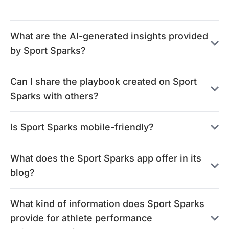
What are the AI-generated insights provided
by Sport Sparks?
Can I share the playbook created on Sport
Sparks with others?
Is Sport Sparks mobile-friendly?
What does the Sport Sparks app offer in its
blog?
What kind of information does Sport Sparks
provide for athlete performance