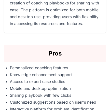
creation of coaching playbooks for sharing with
ease. The platform is optimized for both mobile
and desktop use, providing users with flexibility
in accessing its resources and features.
Pros
Personalized coaching features
Knowledge enhancement support
Access to expert case studies
Mobile and desktop optimization
Sharing playbook with few clicks
Customized suggestions based on user's need
Interactive platform for problem identification