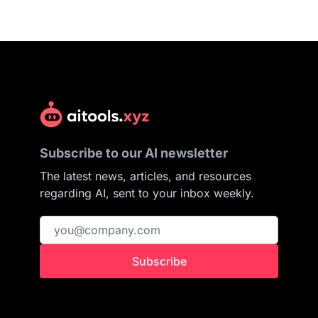
Subscribe to our AI newsletter
The latest news, articles, and resources
regarding AI, sent to your inbox weekly.
Subscribe