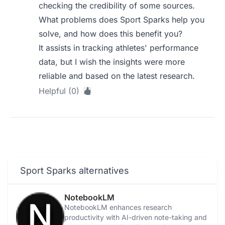
checking the credibility of some sources.
What problems does Sport Sparks help you
solve, and how does this benefit you?
It assists in tracking athletes' performance
data, but I wish the insights were more
reliable and based on the latest research.
Helpful (0)
Sport Sparks alternatives
NotebookLM
NotebookLM enhances research
productivity with AI-driven note-taking and