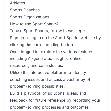
Athletes
Sports Coaches
Sports Organizations
How to use Sport Sparks?
To use Sport Sparks, follow these steps:
Sign up or log in on the Sport Sparks website by
clicking the corresponding button.
Once logged in, explore the various features
including AI-generated insights, online
resources, and case studies.
Utilize the interactive platform to identify
coaching issues and access a vast array of
problem-solving possibilities.
Build a playbook of solutions, ideas, and
feedback for future reference by recording your
problem-solving processes and outcomes.