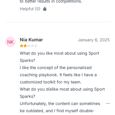
to better results in competitions.
Helpful (0)
Nia Kumar
January 6, 2025
What do you like most about using Sport
Sparks?
I like the concept of the personalized
coaching playbook. It feels like I have a
customized toolkit for my team.
What do you dislike most about using Sport
Sparks?
Unfortunately, the content can sometimes
be outdated, and I find myself double-