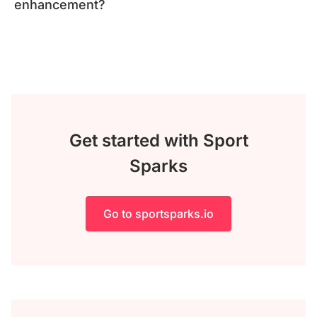
enhancement?
Get started with Sport
Sparks
Go to sportsparks.io