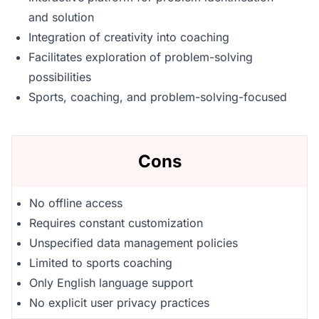
and solution
Integration of creativity into coaching
Facilitates exploration of problem-solving
possibilities
Sports, coaching, and problem-solving-focused
Cons
No offline access
Requires constant customization
Unspecified data management policies
Limited to sports coaching
Only English language support
No explicit user privacy practices