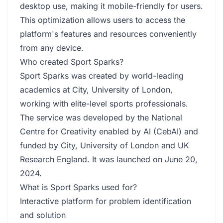
desktop use, making it mobile-friendly for users.
This optimization allows users to access the
platform's features and resources conveniently
from any device.
Who created Sport Sparks?
Sport Sparks was created by world-leading
academics at City, University of London,
working with elite-level sports professionals.
The service was developed by the National
Centre for Creativity enabled by AI (CebAI) and
funded by City, University of London and UK
Research England. It was launched on June 20,
2024.
What is Sport Sparks used for?
Interactive platform for problem identification
and solution