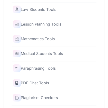
Law Students Tools
Lesson Planning Tools
Mathematics Tools
Medical Students Tools
Paraphrasing Tools
PDF Chat Tools
Plagiarism Checkers