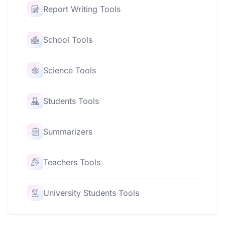
Report Writing Tools
School Tools
Science Tools
Students Tools
Summarizers
Teachers Tools
University Students Tools