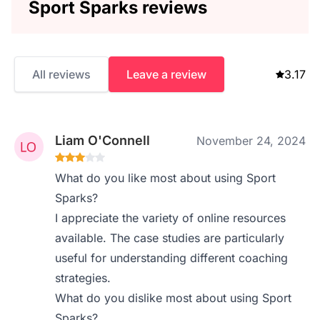
Sport Sparks reviews
All reviews
Leave a review
3.17
Liam O'Connell
November 24, 2024
What do you like most about using Sport
Sparks?
I appreciate the variety of online resources
available. The case studies are particularly
useful for understanding different coaching
strategies.
What do you dislike most about using Sport
Sparks?