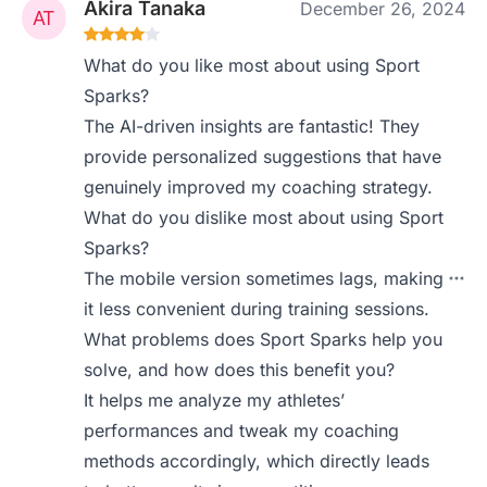
Akira Tanaka
December 26, 2024
What do you like most about using Sport
Sparks?
The AI-driven insights are fantastic! They
provide personalized suggestions that have
genuinely improved my coaching strategy.
What do you dislike most about using Sport
Sparks?
The mobile version sometimes lags, making
it less convenient during training sessions.
What problems does Sport Sparks help you
solve, and how does this benefit you?
It helps me analyze my athletes’
performances and tweak my coaching
methods accordingly, which directly leads