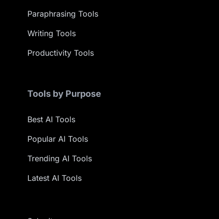
Paraphrasing Tools
Writing Tools
Productivity Tools
Tools by Purpose
Best AI Tools
Popular AI Tools
Trending AI Tools
Latest AI Tools