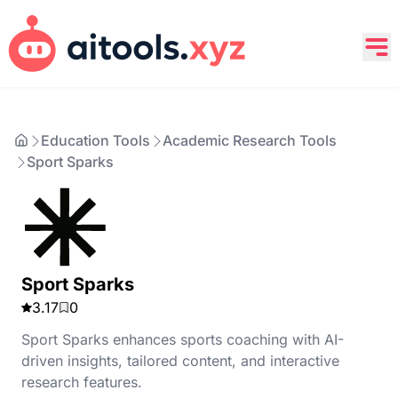
Education Tools
Academic Research Tools
Sport Sparks
Sport Sparks
3.17
0
Sport Sparks enhances sports coaching with AI-
driven insights, tailored content, and interactive
research features.