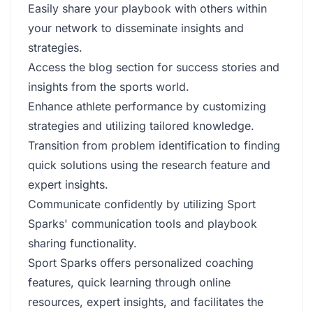
Easily share your playbook with others within
your network to disseminate insights and
strategies.
Access the blog section for success stories and
insights from the sports world.
Enhance athlete performance by customizing
strategies and utilizing tailored knowledge.
Transition from problem identification to finding
quick solutions using the research feature and
expert insights.
Communicate confidently by utilizing Sport
Sparks' communication tools and playbook
sharing functionality.
Sport Sparks offers personalized coaching
features, quick learning through online
resources, expert insights, and facilitates the