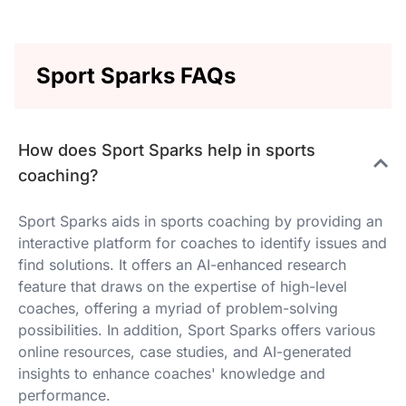
Sport Sparks FAQs
How does Sport Sparks help in sports
coaching?
Sport Sparks aids in sports coaching by providing an
interactive platform for coaches to identify issues and
find solutions. It offers an AI-enhanced research
feature that draws on the expertise of high-level
coaches, offering a myriad of problem-solving
possibilities. In addition, Sport Sparks offers various
online resources, case studies, and AI-generated
insights to enhance coaches' knowledge and
performance.