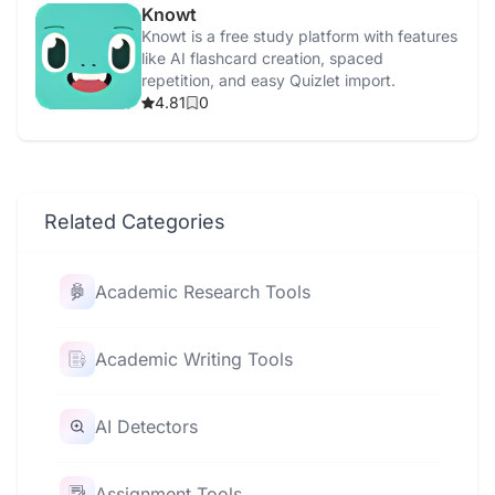
Knowt
Knowt is a free study platform with features
like AI flashcard creation, spaced
repetition, and easy Quizlet import.
4.81
0
Related Categories
Academic Research Tools
Academic Writing Tools
AI Detectors
Assignment Tools