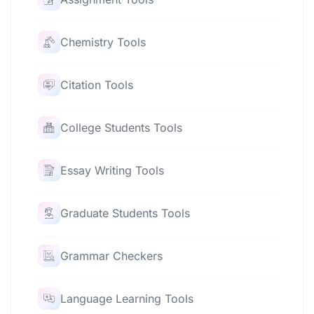
Chemistry Tools
Citation Tools
College Students Tools
Essay Writing Tools
Graduate Students Tools
Grammar Checkers
Language Learning Tools