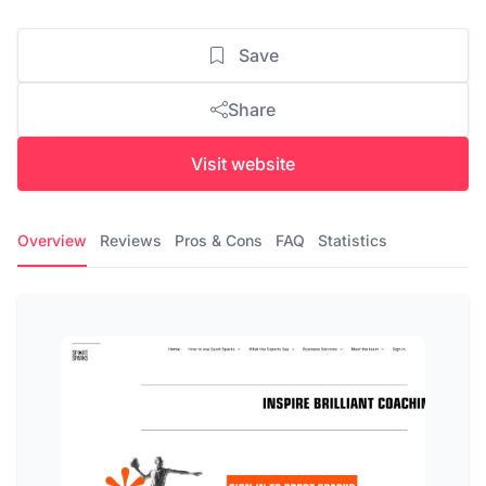
Save
Share
Visit website
Overview
Reviews
Pros & Cons
FAQ
Statistics