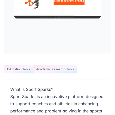
Education Tools
Academic Research Tools
What is Sport Sparks?
Sport Sparks is an innovative platform designed
to support coaches and athletes in enhancing
performance and problem-solving in the sports