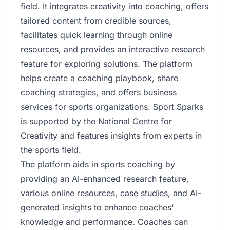
field. It integrates creativity into coaching, offers
tailored content from credible sources,
facilitates quick learning through online
resources, and provides an interactive research
feature for exploring solutions. The platform
helps create a coaching playbook, share
coaching strategies, and offers business
services for sports organizations. Sport Sparks
is supported by the National Centre for
Creativity and features insights from experts in
the sports field.
The platform aids in sports coaching by
providing an AI-enhanced research feature,
various online resources, case studies, and AI-
generated insights to enhance coaches'
knowledge and performance. Coaches can