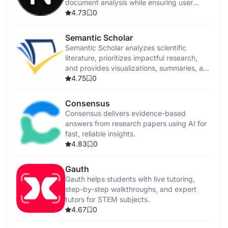
document analysis while ensuring user
privacy.
4.73
0
Semantic Scholar
Semantic Scholar analyzes scientific
literature, prioritizes impactful research,
and provides visualizations, summaries, and
citation analysis.
4.75
0
Consensus
Consensus delivers evidence-based
answers from research papers using AI for
fast, reliable insights.
4.83
0
Gauth
Gauth helps students with live tutoring,
step-by-step walkthroughs, and expert
tutors for STEM subjects.
4.67
0