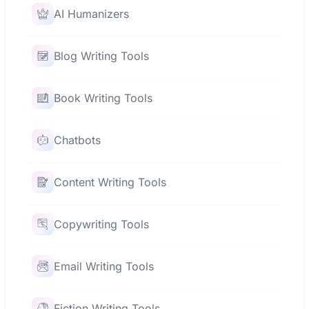
AI Humanizers
Blog Writing Tools
Book Writing Tools
Chatbots
Content Writing Tools
Copywriting Tools
Email Writing Tools
Fiction Writing Tools