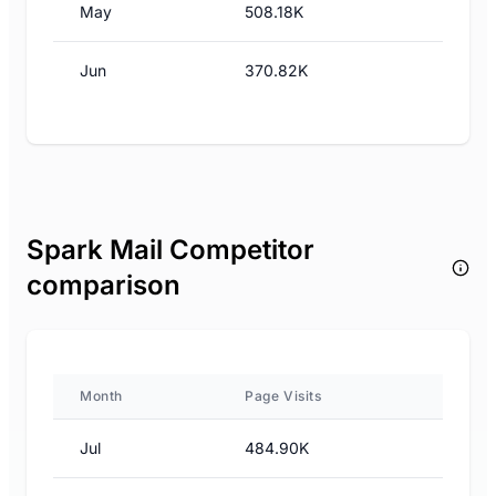
May
508.18K
Jun
370.82K
Spark Mail Competitor
comparison
Month
Page Visits
Jul
484.90K