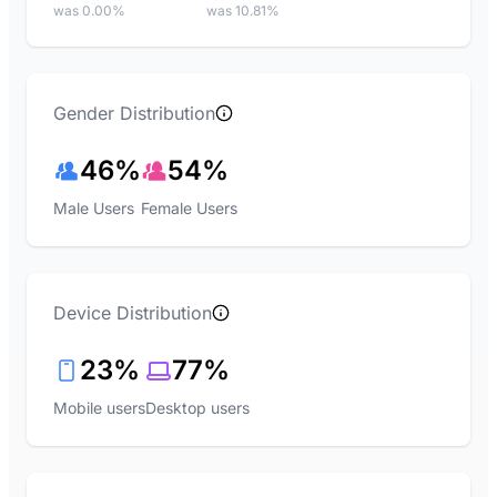
was 0.00%
was 10.81%
Gender Distribution
46%
54%
Male Users
Female Users
Device Distribution
23%
77%
Mobile users
Desktop users