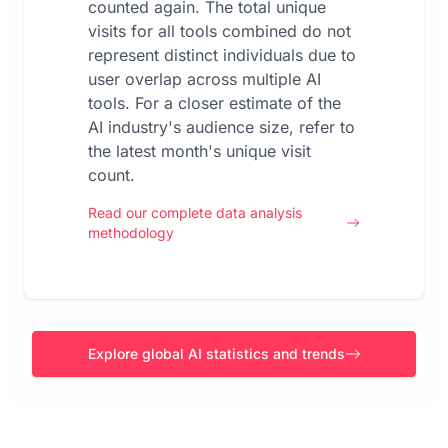
counted again. The total unique
visits for all tools combined do not
represent distinct individuals due to
user overlap across multiple AI
tools. For a closer estimate of the
AI industry's audience size, refer to
the latest month's unique visit
count.
Read our complete data analysis
methodology
Explore global AI statistics and trends