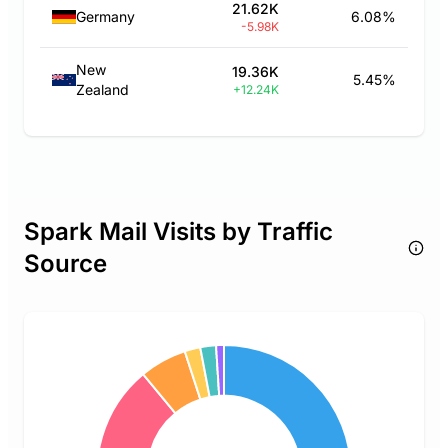
21.62K
Germany
6.08%
-5.98K
New
19.36K
5.45%
Zealand
+12.24K
Spark Mail Visits by Traffic
Source