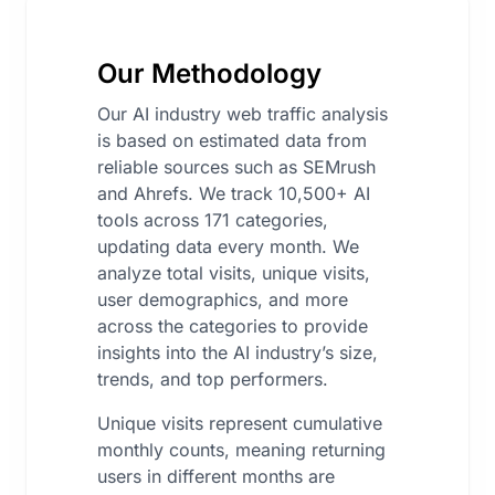
Our Methodology
Our AI industry web traffic analysis
is based on estimated data from
reliable sources such as SEMrush
and Ahrefs. We track 10,500+ AI
tools across 171 categories,
updating data every month. We
analyze total visits, unique visits,
user demographics, and more
across the categories to provide
insights into the AI industry’s size,
trends, and top performers.
Unique visits represent cumulative
monthly counts, meaning returning
users in different months are