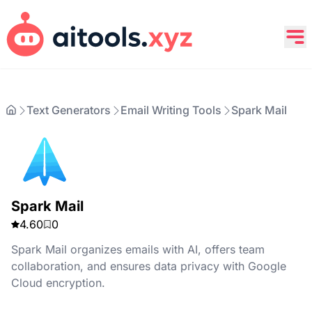
Text Generators
Email Writing Tools
Spark Mail
Spark Mail
4.60
0
Spark Mail organizes emails with AI, offers team
collaboration, and ensures data privacy with Google
Cloud encryption.