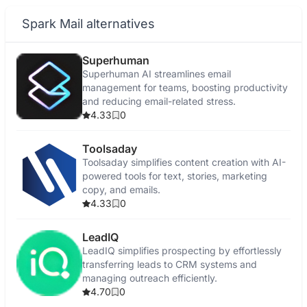
Spark Mail alternatives
Superhuman
Superhuman AI streamlines email
management for teams, boosting productivity
and reducing email-related stress.
4.33
0
Toolsaday
Toolsaday simplifies content creation with AI-
powered tools for text, stories, marketing
copy, and emails.
4.33
0
LeadIQ
LeadIQ simplifies prospecting by effortlessly
transferring leads to CRM systems and
managing outreach efficiently.
4.70
0