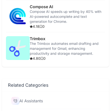
Compose AI
Compose AI speeds up writing by 40% with
AI-powered autocomplete and text
generation for Chrome.
4.18
0
Trimbox
The Trimbox automates email drafting and
management for Gmail, enhancing
productivity and storage management.
4.80
0
Related Categories
AI Assistants