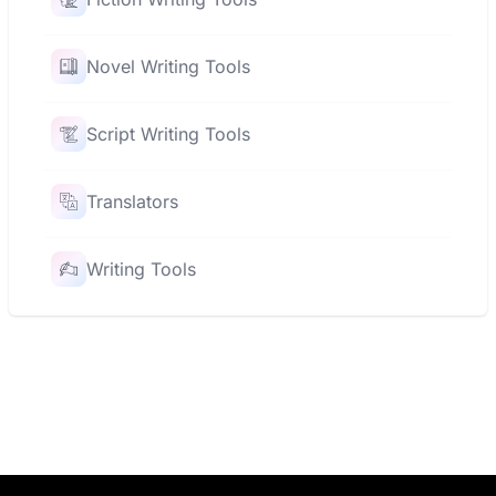
Novel Writing Tools
Script Writing Tools
Translators
Writing Tools