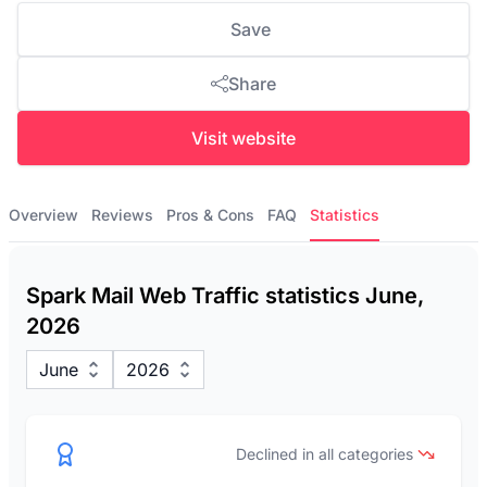
Save
Share
Visit website
Overview
Reviews
Pros & Cons
FAQ
Statistics
Spark Mail Web Traffic statistics June,
2026
June
2026
Declined in all categories