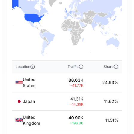
Location
Traffic
Share
United
88.63K
24.93%
States
-41.77K
41.31K
Japan
11.62%
-14.39K
United
40.90K
11.51%
Kingdom
+196.00