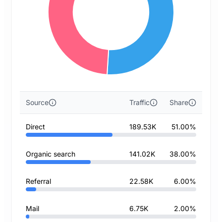
Source
Traffic
Share
Direct
189.53K
51.00%
Organic search
141.02K
38.00%
Referral
22.58K
6.00%
Mail
6.75K
2.00%