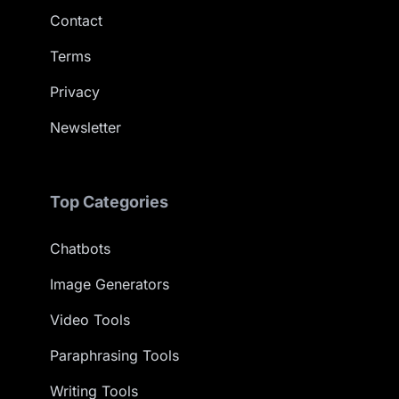
Contact
Terms
Privacy
Newsletter
Top Categories
Chatbots
Image Generators
Video Tools
Paraphrasing Tools
Writing Tools