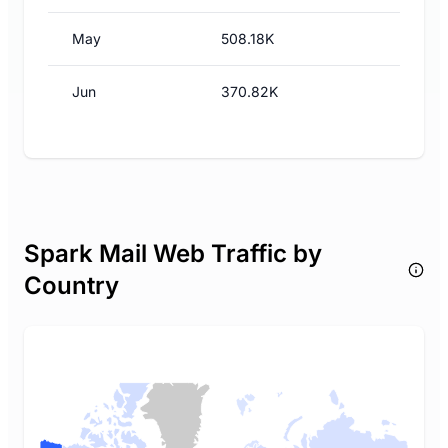
May
508.18K
Jun
370.82K
Spark Mail Web Traffic by
Country