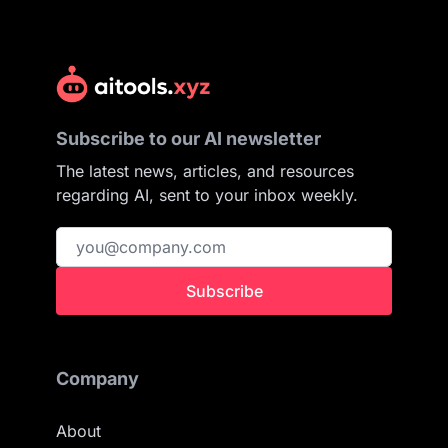
Subscribe to our AI newsletter
The latest news, articles, and resources
regarding AI, sent to your inbox weekly.
Subscribe
Company
About