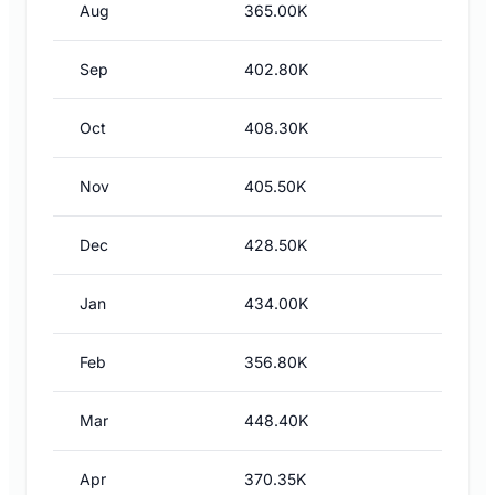
Aug
365.00K
Sep
402.80K
Oct
408.30K
Nov
405.50K
Dec
428.50K
Jan
434.00K
Feb
356.80K
Mar
448.40K
Apr
370.35K