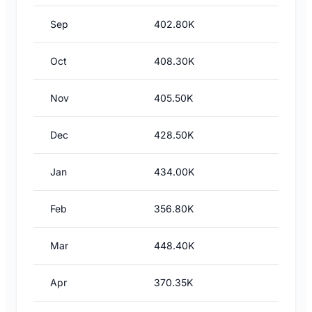
Sep
402.80K
Oct
408.30K
Nov
405.50K
Dec
428.50K
Jan
434.00K
Feb
356.80K
Mar
448.40K
Apr
370.35K