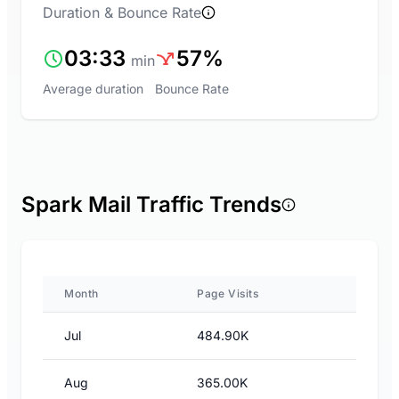
Duration & Bounce Rate
03:33
57%
min
Average duration
Bounce Rate
Spark Mail Traffic Trends
Month
Page Visits
Jul
484.90K
Aug
365.00K