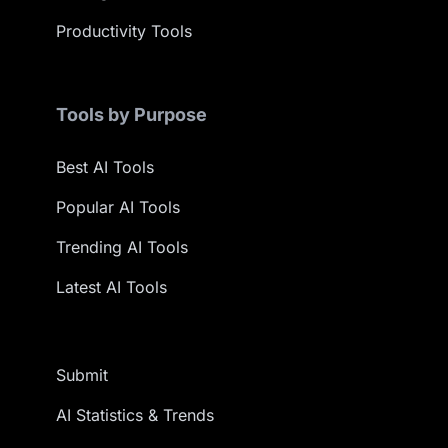
Productivity Tools
Tools by Purpose
Best AI Tools
Popular AI Tools
Trending AI Tools
Latest AI Tools
Submit
AI Statistics & Trends