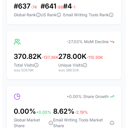
#637
#641
#4
-74
-98
-1
Global Rank
US Rank
Email Writing Tools Rank
-27.03% MoM Decline
370.82K
278.00K
-137.36K
-110.50K
Total Visits
Unique Visits
was 508.18K
was 388.50K
+0.00% Share Growth
0.00%
8.62%
+0.00%
-2.19%
Global Market
Email Writing Tools Market
Share
Share