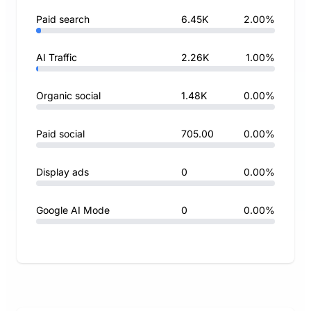
Paid search
6.45K
2.00%
AI Traffic
2.26K
1.00%
Organic social
1.48K
0.00%
Paid social
705.00
0.00%
Display ads
0
0.00%
Google AI Mode
0
0.00%