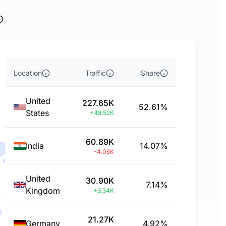
Location
Traffic
Share
United
227.65K
52.61%
States
+48.52K
60.89K
India
14.07%
-4.06K
United
30.90K
7.14%
Kingdom
+3.34K
21.27K
Germany
4.92%