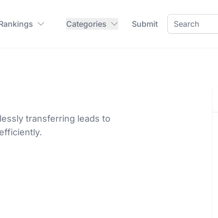
 Rankings
Categories
Submit
lessly transferring leads to
ficiently.