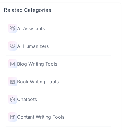
Related Categories
AI Assistants
AI Humanizers
Blog Writing Tools
Book Writing Tools
Chatbots
Content Writing Tools