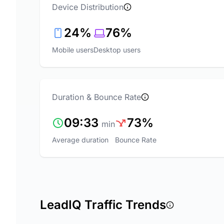
Device Distribution
24%
76%
Mobile users
Desktop users
Duration & Bounce Rate
09:33
73%
min
Average duration
Bounce Rate
LeadIQ Traffic Trends