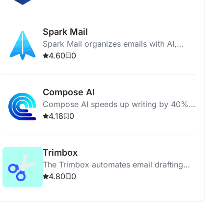
marketing copy, and emails.
Spark Mail
Spark Mail organizes emails with AI,
offers team collaboration, and ensures
4.60
0
data privacy with Google Cloud
encryption.
Compose AI
Compose AI speeds up writing by 40%
with AI-powered autocomplete and text
4.18
0
generation for Chrome.
Trimbox
The Trimbox automates email drafting
and management for Gmail, enhancing
4.80
0
productivity and storage management.