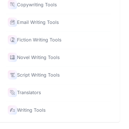
Copywriting Tools
Email Writing Tools
Fiction Writing Tools
Novel Writing Tools
Script Writing Tools
Translators
Writing Tools