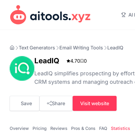
AI
Text Generators
Email Writing Tools
LeadIQ
LeadIQ
4.70
0
LeadIQ simplifies prospecting by effort
CRM systems and managing outreach ef
Save
Share
Visit website
Overview
Pricing
Reviews
Pros & Cons
FAQ
Statistics