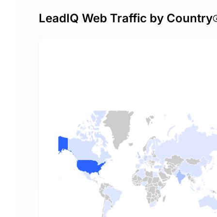
LeadIQ Web Traffic by Country