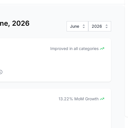
une, 2026
June
2026
Improved in all categories
13.22% MoM Growth