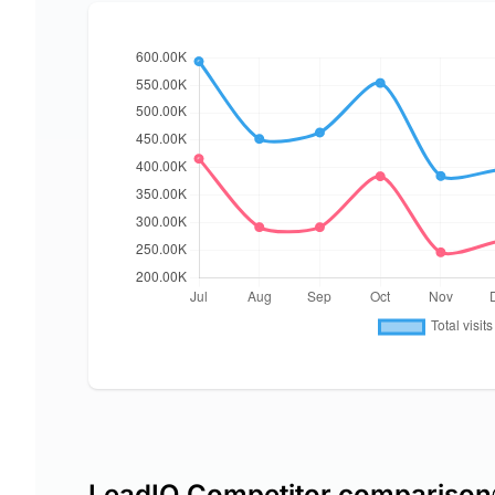
LeadIQ Competitor comparison