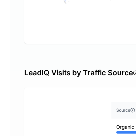
LeadIQ Visits by Traffic Source
Source
Organic