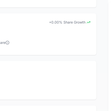
+0.00% Share Growth
hare