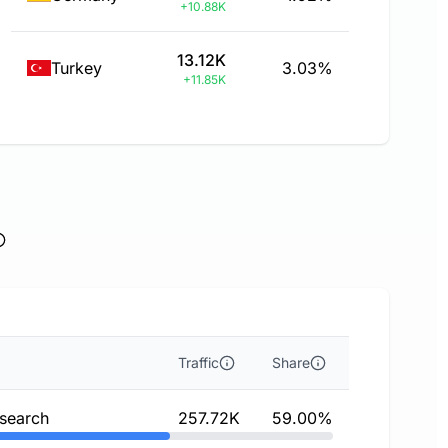
+10.88K
13.12K
Turkey
3.03%
+11.85K
Traffic
Share
 search
257.72K
59.00%