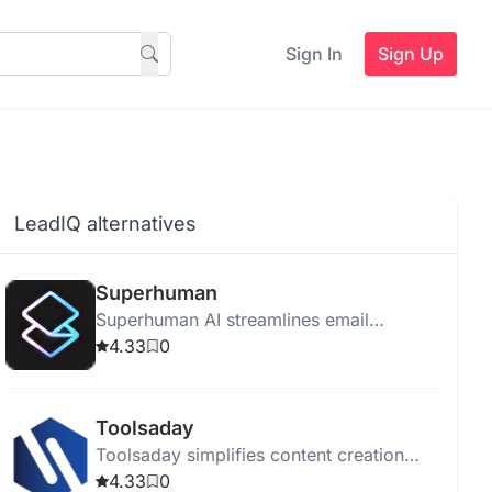
Sign In
Sign Up
LeadIQ alternatives
Superhuman
Superhuman AI streamlines email
management for teams, boosting
4.33
0
productivity and reducing email-related
stress.
Toolsaday
Toolsaday simplifies content creation
with AI-powered tools for text, stories,
4.33
0