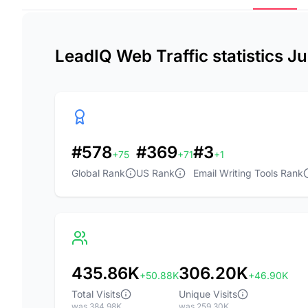
LeadIQ Web Traffic statistics J
#578
#369
#3
+75
+71
+1
Global Rank
US Rank
Email Writing Tools Rank
435.86K
306.20K
+50.88K
+46.90K
Total Visits
Unique Visits
was 384.98K
was 259.30K