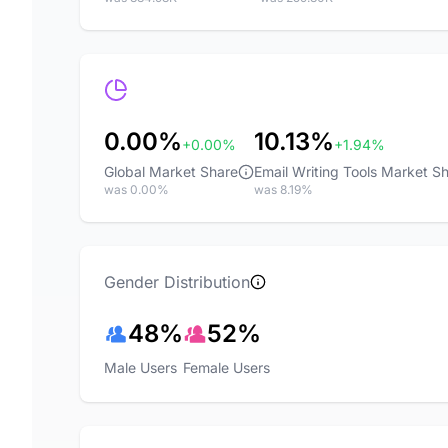
0.00%
10.13%
+0.00%
+1.94%
Global Market Share
Email Writing Tools Market S
was 0.00%
was 8.19%
Gender Distribution
48%
52%
Male Users
Female Users