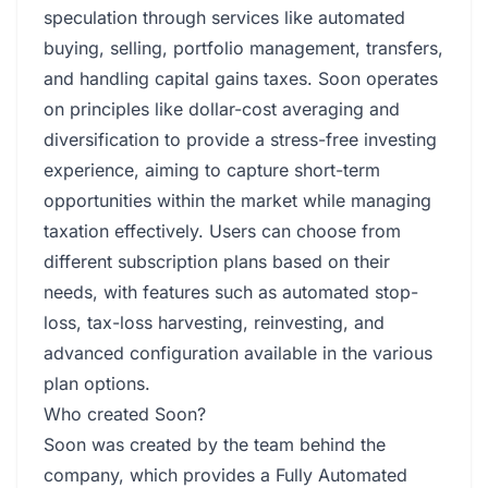
speculation through services like automated
buying, selling, portfolio management, transfers,
and handling capital gains taxes. Soon operates
on principles like dollar-cost averaging and
diversification to provide a stress-free investing
experience, aiming to capture short-term
opportunities within the market while managing
taxation effectively. Users can choose from
different subscription plans based on their
needs, with features such as automated stop-
loss, tax-loss harvesting, reinvesting, and
advanced configuration available in the various
plan options.
Who created Soon?
Soon was created by the team behind the
company, which provides a Fully Automated