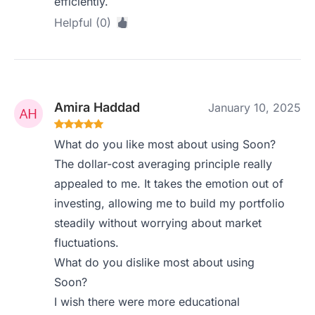
efficiently.
Helpful (0)
Amira Haddad
January 10, 2025
What do you like most about using Soon?
The dollar-cost averaging principle really
appealed to me. It takes the emotion out of
investing, allowing me to build my portfolio
steadily without worrying about market
fluctuations.
What do you dislike most about using
Soon?
I wish there were more educational