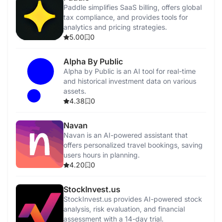
Paddle simplifies SaaS billing, offers global
tax compliance, and provides tools for
analytics and pricing strategies.
5.00
0
Alpha By Public
Alpha by Public is an AI tool for real-time
and historical investment data on various
assets.
4.38
0
Navan
Navan is an AI-powered assistant that
offers personalized travel bookings, saving
users hours in planning.
4.20
0
StockInvest.us
StockInvest.us provides AI-powered stock
analysis, risk evaluation, and financial
assessment with a 14-day trial.