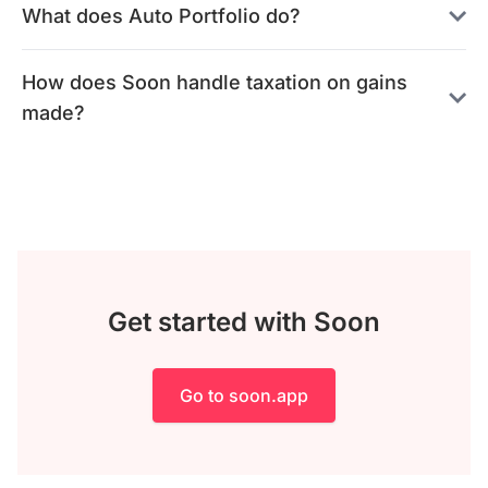
What does Auto Portfolio do?
How does Soon handle taxation on gains
made?
Get started with Soon
Go to soon.app