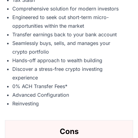
Tax Stash
Comprehensive solution for modern investors
Engineered to seek out short-term micro-
opportunities within the market
Transfer earnings back to your bank account
Seamlessly buys, sells, and manages your
crypto portfolio
Hands-off approach to wealth building
Discover a stress-free crypto investing
experience
0% ACH Transfer Fees*
Advanced Configuration
Reinvesting
Cons