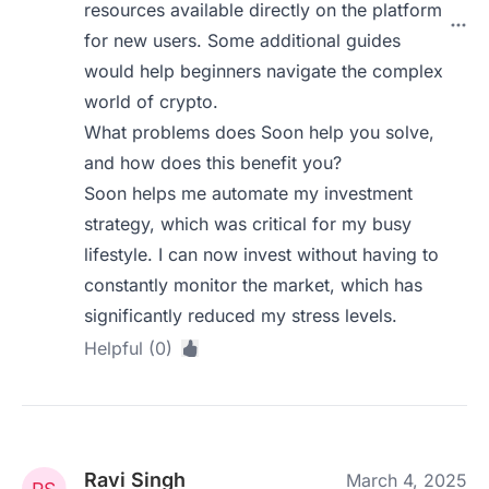
resources available directly on the platform
for new users. Some additional guides
would help beginners navigate the complex
world of crypto.
What problems does Soon help you solve,
and how does this benefit you?
Soon helps me automate my investment
strategy, which was critical for my busy
lifestyle. I can now invest without having to
constantly monitor the market, which has
significantly reduced my stress levels.
Helpful (0)
Ravi Singh
March 4, 2025