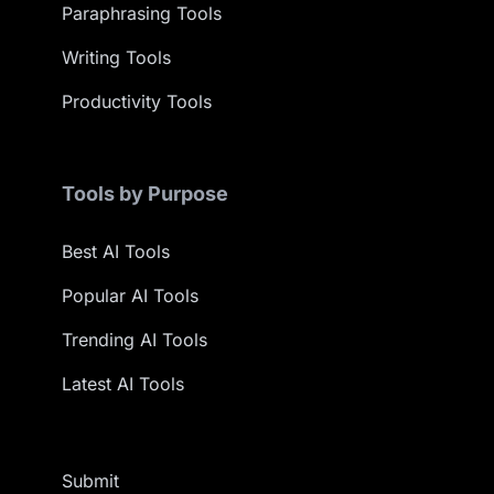
Paraphrasing Tools
Writing Tools
Productivity Tools
Tools by Purpose
Best AI Tools
Popular AI Tools
Trending AI Tools
Latest AI Tools
Submit