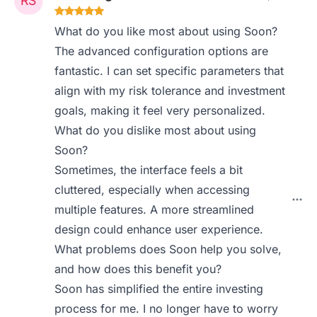
What do you like most about using Soon?
The advanced configuration options are
fantastic. I can set specific parameters that
align with my risk tolerance and investment
goals, making it feel very personalized.
What do you dislike most about using
Soon?
Sometimes, the interface feels a bit
cluttered, especially when accessing
multiple features. A more streamlined
design could enhance user experience.
What problems does Soon help you solve,
and how does this benefit you?
Soon has simplified the entire investing
process for me. I no longer have to worry