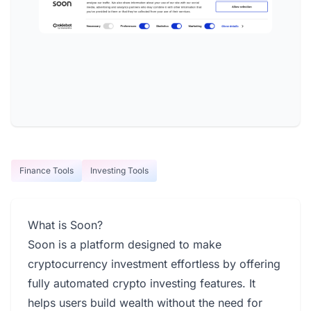
Finance Tools
Investing Tools
What is Soon?
Soon is a platform designed to make
cryptocurrency investment effortless by offering
fully automated crypto investing features. It
helps users build wealth without the need for