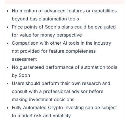
No mention of advanced features or capabilities
beyond basic automation tools
Price points of Soon's plans could be evaluated
for value for money perspective
Comparison with other AI tools in the industry
not provided for feature completeness
assessment
No guaranteed performance of automation tools
by Soon
Users should perform their own research and
consult with a professional advisor before
making investment decisions
Fully Automated Crypto Investing can be subject
to market risk and volatility