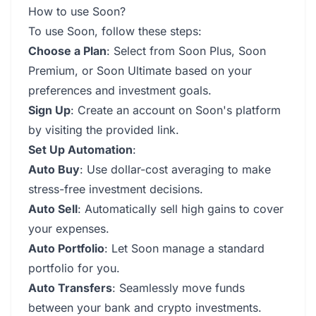
How to use Soon?
To use Soon, follow these steps:
Choose a Plan
: Select from Soon Plus, Soon
Premium, or Soon Ultimate based on your
preferences and investment goals.
Sign Up
: Create an account on Soon's platform
by visiting the provided link.
Set Up Automation
:
Auto Buy
: Use dollar-cost averaging to make
stress-free investment decisions.
Auto Sell
: Automatically sell high gains to cover
your expenses.
Auto Portfolio
: Let Soon manage a standard
portfolio for you.
Auto Transfers
: Seamlessly move funds
between your bank and crypto investments.