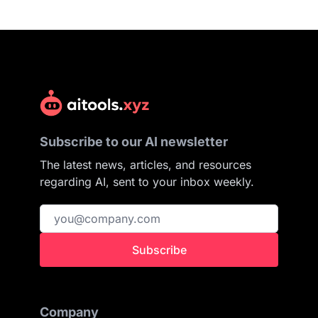
Subscribe to our AI newsletter
The latest news, articles, and resources
regarding AI, sent to your inbox weekly.
Subscribe
Company