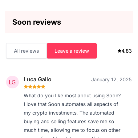
Soon reviews
All reviews
Leave a review
4.83
Luca Gallo
January 12, 2025
What do you like most about using Soon?
I love that Soon automates all aspects of
my crypto investments. The automated
buying and selling features save me so
much time, allowing me to focus on other