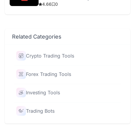
4.66
0
Related Categories
Crypto Trading Tools
Forex Trading Tools
Investing Tools
Trading Bots