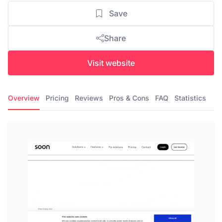
Save
Share
Visit website
Overview
Pricing
Reviews
Pros & Cons
FAQ
Statistics