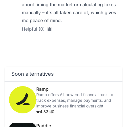
about timing the market or calculating taxes
manually – it's all taken care of, which gives
me peace of mind.
Helpful (0)
Soon alternatives
Ramp
Ramp offers AI-powered financial tools to
track expenses, manage payments, and
improve business financial oversight.
4.83
0
Paddle