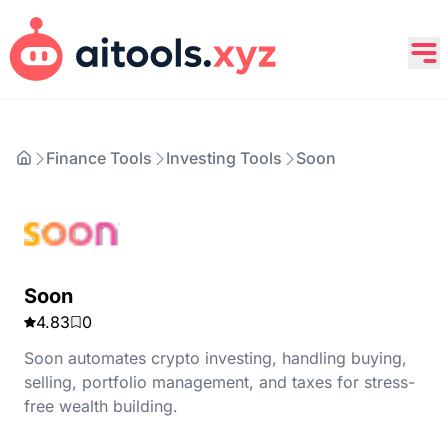
Finance Tools
Investing Tools
Soon
Soon
4.83
0
Soon automates crypto investing, handling buying,
selling, portfolio management, and taxes for stress-
free wealth building.