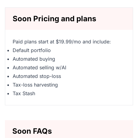
Soon Pricing and plans
Paid plans start at $19.99/mo and include:
Default portfolio
Automated buying
Automated selling w/AI
Automated stop-loss
Tax-loss harvesting
Tax Stash
Soon FAQs