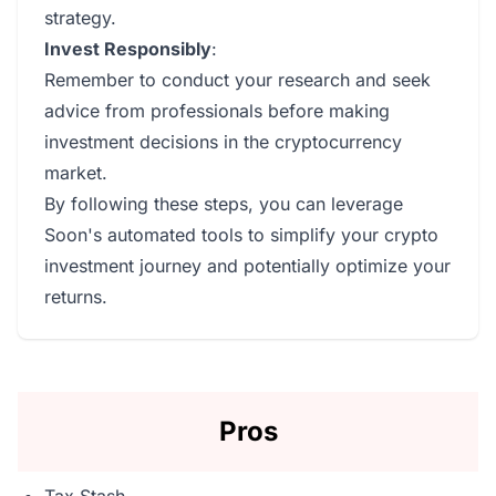
strategy.
Invest Responsibly
:
Remember to conduct your research and seek
advice from professionals before making
investment decisions in the cryptocurrency
market.
By following these steps, you can leverage
Soon's automated tools to simplify your crypto
investment journey and potentially optimize your
returns.
Pros