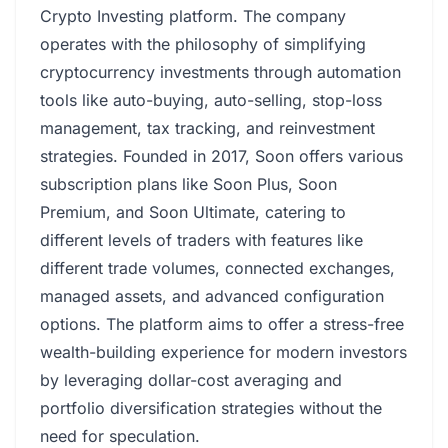
Crypto Investing platform. The company
operates with the philosophy of simplifying
cryptocurrency investments through automation
tools like auto-buying, auto-selling, stop-loss
management, tax tracking, and reinvestment
strategies. Founded in 2017, Soon offers various
subscription plans like Soon Plus, Soon
Premium, and Soon Ultimate, catering to
different levels of traders with features like
different trade volumes, connected exchanges,
managed assets, and advanced configuration
options. The platform aims to offer a stress-free
wealth-building experience for modern investors
by leveraging dollar-cost averaging and
portfolio diversification strategies without the
need for speculation.