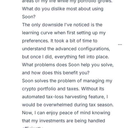
areas of my life while my portfolio grows.
What do you dislike most about using
Soon?
The only downside I've noticed is the
learning curve when first setting up my
preferences. It took a bit of time to
understand the advanced configurations,
but once I did, everything fell into place.
What problems does Soon help you solve,
and how does this benefit you?
Soon solves the problem of managing my
crypto portfolio and taxes. Without its
automated tax-loss harvesting feature, I
would be overwhelmed during tax season.
Now, I can enjoy peace of mind knowing
that my investments are being handled