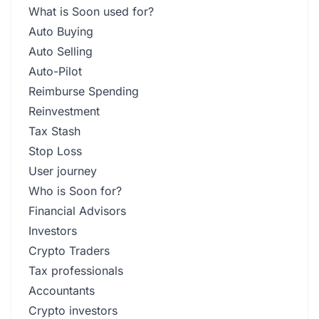
What is Soon used for?
Auto Buying
Auto Selling
Auto-Pilot
Reimburse Spending
Reinvestment
Tax Stash
Stop Loss
User journey
Who is Soon for?
Financial Advisors
Investors
Crypto Traders
Tax professionals
Accountants
Crypto investors