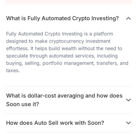
What is Fully Automated Crypto Investing?
Fully Automated Crypto Investing is a platform
designed to make cryptocurrency investment
effortless. It helps build wealth without the need to
speculate through automated services, including
buying, selling, portfolio management, transfers, and
taxes.
What is dollar-cost averaging and how does
Soon use it?
How does Auto Sell work with Soon?