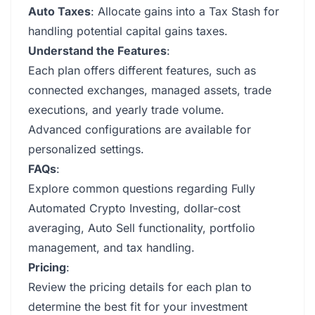
Auto Taxes
: Allocate gains into a Tax Stash for
handling potential capital gains taxes.
Understand the Features
:
Each plan offers different features, such as
connected exchanges, managed assets, trade
executions, and yearly trade volume.
Advanced configurations are available for
personalized settings.
FAQs
:
Explore common questions regarding Fully
Automated Crypto Investing, dollar-cost
averaging, Auto Sell functionality, portfolio
management, and tax handling.
Pricing
:
Review the pricing details for each plan to
determine the best fit for your investment