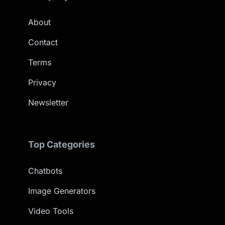
About
Contact
Terms
Privacy
Newsletter
Top Categories
Chatbots
Image Generators
Video Tools