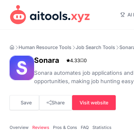
AI
Human Resource Tools
Job Search Tools
Sonar
Sonara
4.33
0
Sonara automates job applications an
opportunities, making job hunting easy
Save
Share
Visit website
Overview
Reviews
Pros & Cons
FAQ
Statistics