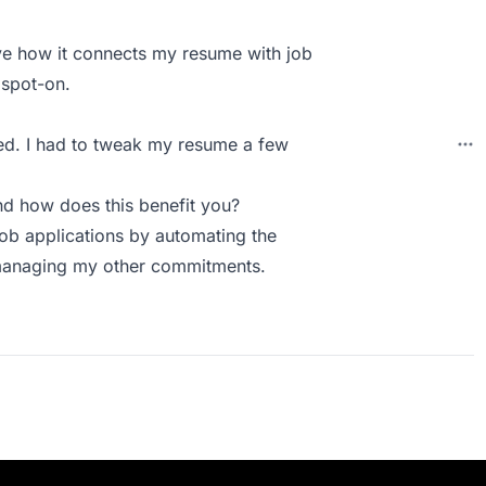
love how it connects my resume with job
 spot-on.
cted. I had to tweak my resume a few
d how does this benefit you?
job applications by automating the
 managing my other commitments.