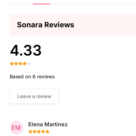
Sonara Reviews
4.33
Based on 6 reviews
Leave a review
Elena Martinez