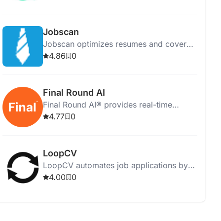
candidate selection with powerful
analytics.
Jobscan
Jobscan optimizes resumes and cover
letters for job applications using AI and
4.86
0
machine learning.
Final Round AI
Final Round AI® provides real-time
transcription and personalized
4.77
0
assistance, empowering users for online
interviews.
LoopCV
LoopCV automates job applications by
matching your CV to job criteria and
4.00
0
applying daily to suitable positions.