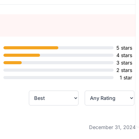
5 stars
4 stars
3 stars
2 stars
1 star
December 31, 2024