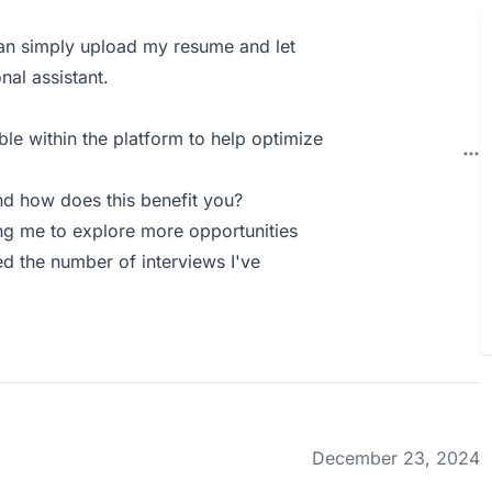
can simply upload my resume and let
nal assistant.
ble within the platform to help optimize
d how does this benefit you?
wing me to explore more opportunities
d the number of interviews I've
December 23, 2024