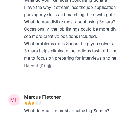
What do you like most about using Sonara?
I love the way it streamlines the job applicatio
parsing my skills and matching them with potent
What do you dislike most about using Sonara?
Occasionally, the job listings could be more div
see more creative positions included.
What problems does Sonara help you solve, an
Sonara helps eliminate the tedious task of filli
me to focus on preparing for interviews and ne
Helpful (0)
Marcus Fletcher
What do you like most about using Sonara?