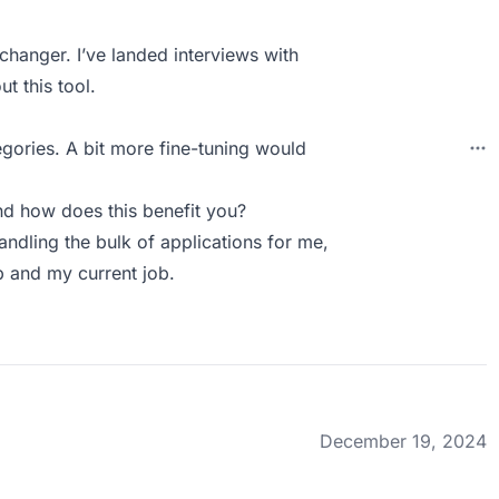
changer. I’ve landed interviews with
t this tool.
gories. A bit more fine-tuning would
d how does this benefit you?
andling the bulk of applications for me,
p and my current job.
December 19, 2024