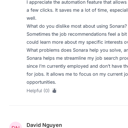
I appreciate the automation feature that allows 
a few clicks. It saves me a lot of time, especial
well.
What do you dislike most about using Sonara?
Sometimes the job recommendations feel a bit 
could learn more about my specific interests o
What problems does Sonara help you solve, an
Sonara helps me streamline my job search proce
since I’m currently employed and don’t have th
for jobs. It allows me to focus on my current 
opportunities.
Helpful (0)
David Nguyen