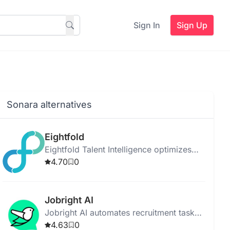
Sign In
Sign Up
Sonara alternatives
Eightfold
Eightfold Talent Intelligence optimizes
workforce potential using AI for talent
4.70
0
acquisition, management, and project
allocation.
Jobright AI
Jobright AI automates recruitment tasks
to streamline hiring and improve
4.63
0