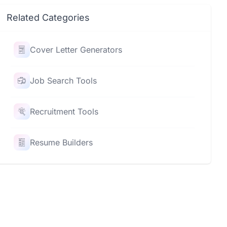
Related Categories
Cover Letter Generators
Job Search Tools
Recruitment Tools
Resume Builders