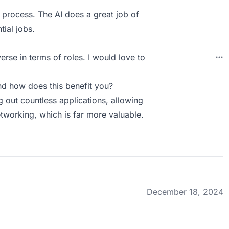
n process. The AI does a great job of
ial jobs.
erse in terms of roles. I would love to
d how does this benefit you?
ng out countless applications, allowing
tworking, which is far more valuable.
December 18, 2024