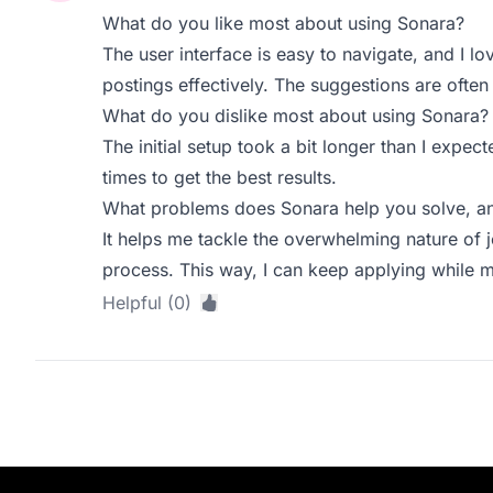
What do you like most about using Sonara?
The user interface is easy to navigate, and I 
postings effectively. The suggestions are often
What do you dislike most about using Sonara?
The initial setup took a bit longer than I expe
times to get the best results.
What problems does Sonara help you solve, an
It helps me tackle the overwhelming nature of 
process. This way, I can keep applying while
Helpful (0)