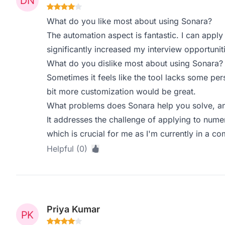
What do you like most about using Sonara?
The automation aspect is fantastic. I can apply
significantly increased my interview opportunit
What do you dislike most about using Sonara?
Sometimes it feels like the tool lacks some pe
bit more customization would be great.
What problems does Sonara help you solve, an
It addresses the challenge of applying to nume
which is crucial for me as I'm currently in a co
Helpful (0)
Priya Kumar