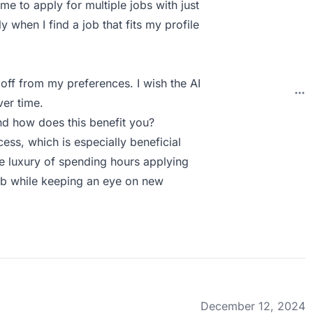
me to apply for multiple jobs with just
ly when I find a job that fits my profile
off from my preferences. I wish the AI
ver time.
d how does this benefit you?
ss, which is especially beneficial
e luxury of spending hours applying
job while keeping an eye on new
December 12, 2024