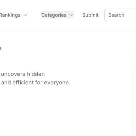
 Rankings
Categories
Submit
a
d uncovers hidden
 and efficient for everyone.