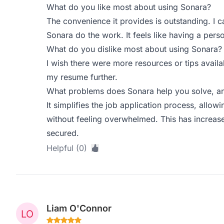
What do you like most about using Sonara?
The convenience it provides is outstanding. I 
Sonara do the work. It feels like having a perso
What do you dislike most about using Sonara?
I wish there were more resources or tips availa
my resume further.
What problems does Sonara help you solve, an
It simplifies the job application process, allo
without feeling overwhelmed. This has increase
secured.
Helpful (0)
Liam O'Connor