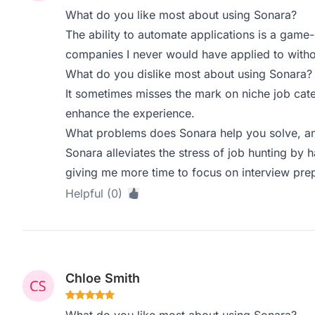
What do you like most about using Sonara?
The ability to automate applications is a game-
companies I never would have applied to withou
What do you dislike most about using Sonara?
It sometimes misses the mark on niche job cate
enhance the experience.
What problems does Sonara help you solve, an
Sonara alleviates the stress of job hunting by h
giving me more time to focus on interview pre
Helpful (0)
Chloe Smith