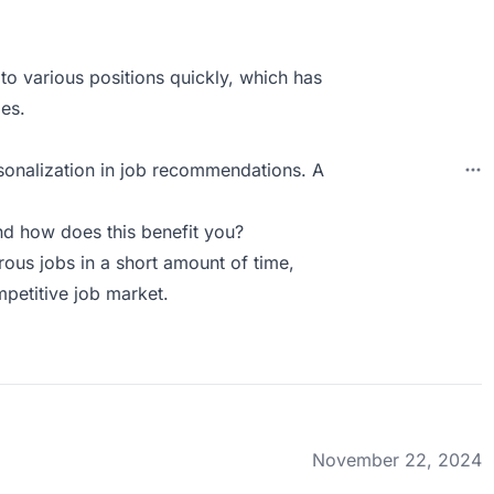
 to various positions quickly, which has
ies.
rsonalization in job recommendations. A
d how does this benefit you?
rous jobs in a short amount of time,
mpetitive job market.
November 22, 2024