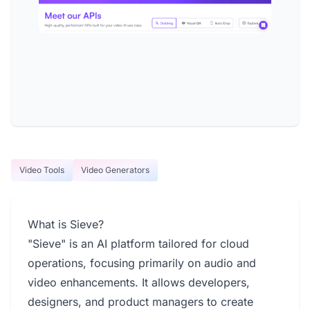
Video Tools
Video Generators
What is Sieve?
"Sieve" is an AI platform tailored for cloud
operations, focusing primarily on audio and
video enhancements. It allows developers,
designers, and product managers to create