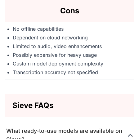
Cons
No offline capabilities
Dependent on cloud networking
Limited to audio, video enhancements
Possibly expensive for heavy usage
Custom model deployment complexity
Transcription accuracy not specified
Sieve FAQs
What ready-to-use models are available on