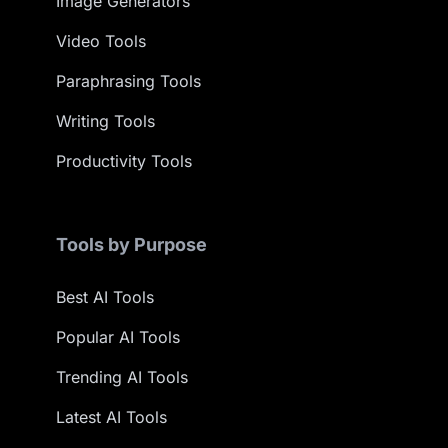
Image Generators
Video Tools
Paraphrasing Tools
Writing Tools
Productivity Tools
Tools by Purpose
Best AI Tools
Popular AI Tools
Trending AI Tools
Latest AI Tools