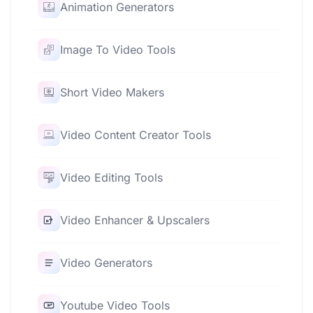
Animation Generators
Image To Video Tools
Short Video Makers
Video Content Creator Tools
Video Editing Tools
Video Enhancer & Upscalers
Video Generators
Youtube Video Tools