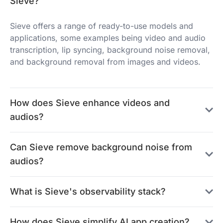
Sieve?
Sieve offers a range of ready-to-use models and
applications, some examples being video and audio
transcription, lip syncing, background noise removal,
and background removal from images and videos.
How does Sieve enhance videos and
audios?
Can Sieve remove background noise from
audios?
What is Sieve's observability stack?
How does Sieve simplify AI app creation?