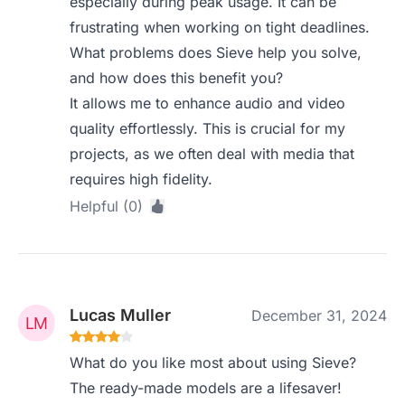
especially during peak usage. It can be
frustrating when working on tight deadlines.
What problems does Sieve help you solve,
and how does this benefit you?
It allows me to enhance audio and video
quality effortlessly. This is crucial for my
projects, as we often deal with media that
requires high fidelity.
Helpful (0)
Lucas Muller
December 31, 2024
What do you like most about using Sieve?
The ready-made models are a lifesaver!