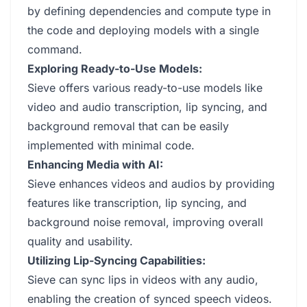
by defining dependencies and compute type in
the code and deploying models with a single
command.
Exploring Ready-to-Use Models:
Sieve offers various ready-to-use models like
video and audio transcription, lip syncing, and
background removal that can be easily
implemented with minimal code.
Enhancing Media with AI:
Sieve enhances videos and audios by providing
features like transcription, lip syncing, and
background noise removal, improving overall
quality and usability.
Utilizing Lip-Syncing Capabilities:
Sieve can sync lips in videos with any audio,
enabling the creation of synced speech videos.