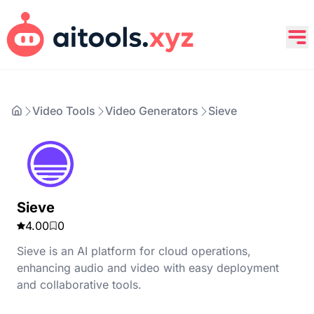
Video Tools
Video Generators
Sieve
Sieve
4.00
0
Sieve is an AI platform for cloud operations,
enhancing audio and video with easy deployment
and collaborative tools.