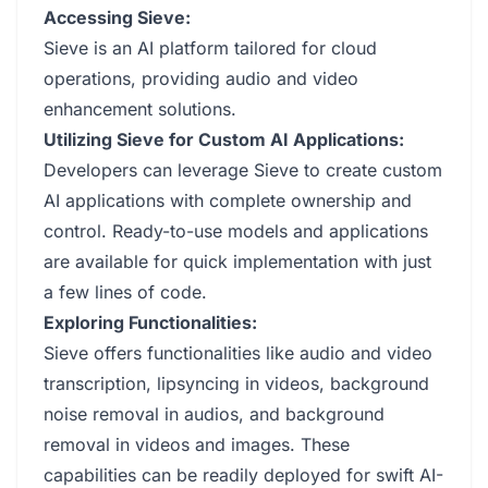
Accessing Sieve:
Sieve is an AI platform tailored for cloud
operations, providing audio and video
enhancement solutions.
Utilizing Sieve for Custom AI Applications:
Developers can leverage Sieve to create custom
AI applications with complete ownership and
control. Ready-to-use models and applications
are available for quick implementation with just
a few lines of code.
Exploring Functionalities:
Sieve offers functionalities like audio and video
transcription, lipsyncing in videos, background
noise removal in audios, and background
removal in videos and images. These
capabilities can be readily deployed for swift AI-