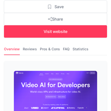
Save
Share
Visit website
Overview
Reviews
Pros & Cons
FAQ
Statistics