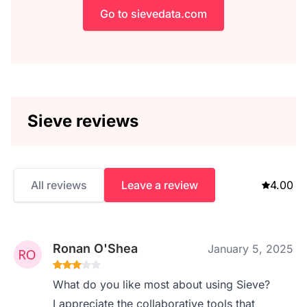
Go to sievedata.com
Sieve reviews
All reviews
Leave a review
4.00
Ronan O'Shea
January 5, 2025
What do you like most about using Sieve?
I appreciate the collaborative tools that