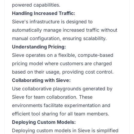
powered capabilities.
Handling Increased Traffic:
Sieve's infrastructure is designed to
automatically manage increased traffic without
manual configuration, ensuring scalability.
Understanding Pricing:
Sieve operates on a flexible, compute-based
pricing model where customers are charged
based on their usage, providing cost control.
Collaborating with Sieve:
Use collaborative playgrounds generated by
Sieve for team collaboration. These
environments facilitate experimentation and
efficient tool sharing for all team members.
Deploying Custom Models:
Deploying custom models in Sieve is simplified