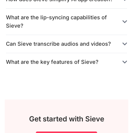
What are the lip-syncing capabilities of
Sieve?
Can Sieve transcribe audios and videos?
What are the key features of Sieve?
Get started with Sieve