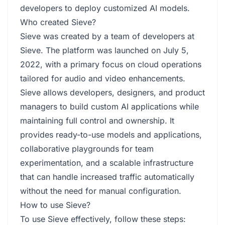
developers to deploy customized AI models.
Who created Sieve?
Sieve was created by a team of developers at
Sieve. The platform was launched on July 5,
2022, with a primary focus on cloud operations
tailored for audio and video enhancements.
Sieve allows developers, designers, and product
managers to build custom AI applications while
maintaining full control and ownership. It
provides ready-to-use models and applications,
collaborative playgrounds for team
experimentation, and a scalable infrastructure
that can handle increased traffic automatically
without the need for manual configuration.
How to use Sieve?
To use Sieve effectively, follow these steps: