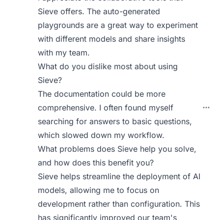
Sieve offers. The auto-generated
playgrounds are a great way to experiment
with different models and share insights
with my team.
What do you dislike most about using
Sieve?
The documentation could be more
comprehensive. I often found myself
searching for answers to basic questions,
which slowed down my workflow.
What problems does Sieve help you solve,
and how does this benefit you?
Sieve helps streamline the deployment of AI
models, allowing me to focus on
development rather than configuration. This
has significantly improved our team's