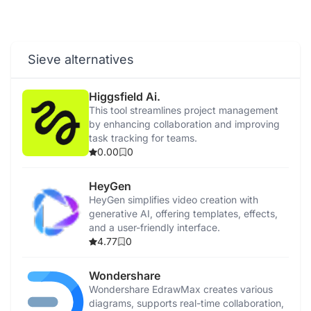
Sieve alternatives
Higgsfield Ai.
This tool streamlines project management
by enhancing collaboration and improving
task tracking for teams.
0.00
0
HeyGen
HeyGen simplifies video creation with
generative AI, offering templates, effects,
and a user-friendly interface.
4.77
0
Wondershare
Wondershare EdrawMax creates various
diagrams, supports real-time collaboration,