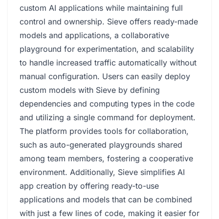
custom AI applications while maintaining full
control and ownership. Sieve offers ready-made
models and applications, a collaborative
playground for experimentation, and scalability
to handle increased traffic automatically without
manual configuration. Users can easily deploy
custom models with Sieve by defining
dependencies and computing types in the code
and utilizing a single command for deployment.
The platform provides tools for collaboration,
such as auto-generated playgrounds shared
among team members, fostering a cooperative
environment. Additionally, Sieve simplifies AI
app creation by offering ready-to-use
applications and models that can be combined
with just a few lines of code, making it easier for