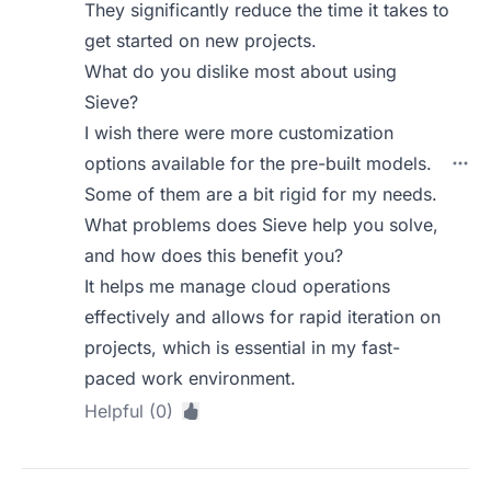
They significantly reduce the time it takes to
get started on new projects.
What do you dislike most about using
Sieve?
I wish there were more customization
options available for the pre-built models.
Some of them are a bit rigid for my needs.
What problems does Sieve help you solve,
and how does this benefit you?
It helps me manage cloud operations
effectively and allows for rapid iteration on
projects, which is essential in my fast-
paced work environment.
Helpful (0)