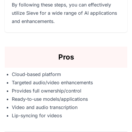
By following these steps, you can effectively
utilize Sieve for a wide range of AI applications
and enhancements.
Pros
Cloud-based platform
Targeted audio/video enhancements
Provides full ownership/control
Ready-to-use models/applications
Video and audio transcription
Lip-syncing for videos