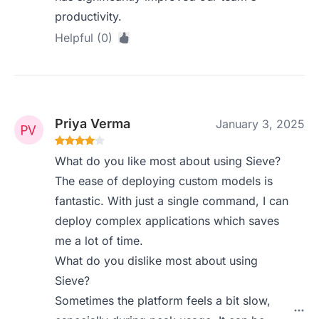
productivity.
Helpful (0)
Priya Verma
January 3, 2025
What do you like most about using Sieve?
The ease of deploying custom models is
fantastic. With just a single command, I can
deploy complex applications which saves
me a lot of time.
What do you dislike most about using
Sieve?
Sometimes the platform feels a bit slow,