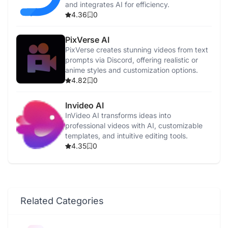
and integrates AI for efficiency.
4.36
0
PixVerse AI
PixVerse creates stunning videos from text
prompts via Discord, offering realistic or
anime styles and customization options.
4.82
0
Invideo AI
InVideo AI transforms ideas into
professional videos with AI, customizable
templates, and intuitive editing tools.
4.35
0
Related Categories