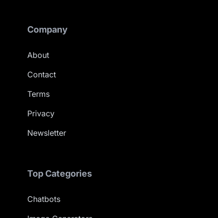
Company
About
Contact
Terms
Privacy
Newsletter
Top Categories
Chatbots