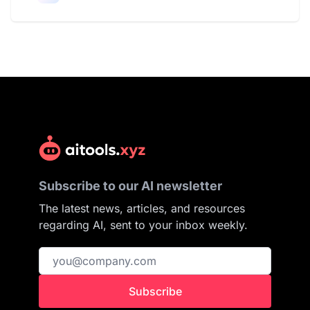
Subscribe to our AI newsletter
The latest news, articles, and resources
regarding AI, sent to your inbox weekly.
Subscribe