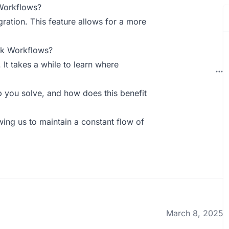
Workflows?
gration. This feature allows for a more
ck Workflows?
 It takes a while to learn where
you solve, and how does this benefit
owing us to maintain a constant flow of
March 8, 2025