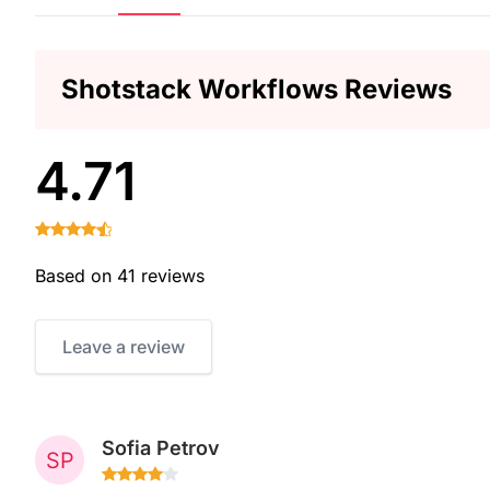
Shotstack Workflows Reviews
4.71
Based on 41 reviews
Leave a review
Sofia Petrov