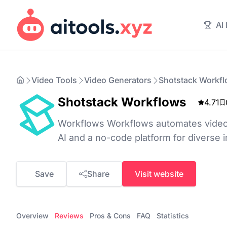
AI
Video Tools
Video Generators
Shotstack Workf
Shotstack Workflows
4.71
Workflows Workflows automates video
AI and a no-code platform for diverse i
Save
Share
Visit website
Overview
Reviews
Pros & Cons
FAQ
Statistics