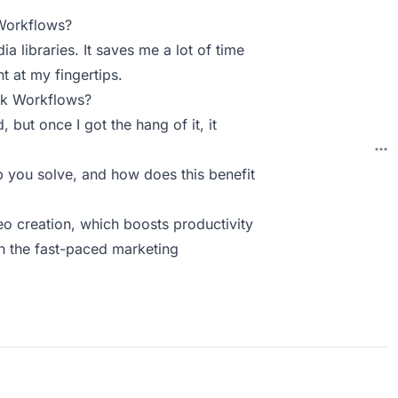
Workflows?
ia libraries. It saves me a lot of time
t at my fingertips.
ck Workflows?
, but once I got the hang of it, it
you solve, and how does this benefit
deo creation, which boosts productivity
in the fast-paced marketing