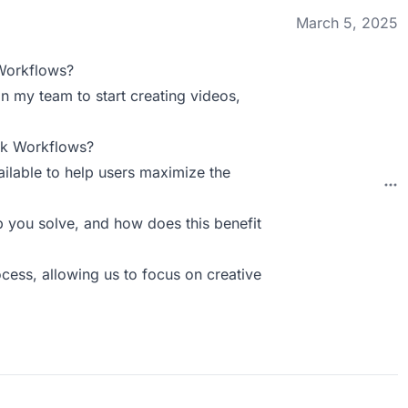
March 5, 2025
Workflows?
n my team to start creating videos,
ck Workflows?
ilable to help users maximize the
you solve, and how does this benefit
cess, allowing us to focus on creative