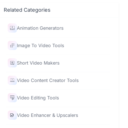
Related Categories
Animation Generators
Image To Video Tools
Short Video Makers
Video Content Creator Tools
Video Editing Tools
Video Enhancer & Upscalers