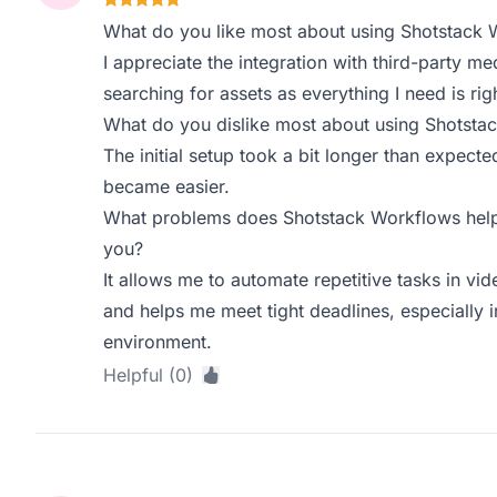
What do you like most about using Shotstack 
I appreciate the integration with third-party med
searching for assets as everything I need is righ
What do you dislike most about using Shotsta
The initial setup took a bit longer than expected
became easier.
What problems does Shotstack Workflows help 
you?
It allows me to automate repetitive tasks in vi
and helps me meet tight deadlines, especially 
environment.
Helpful (0)