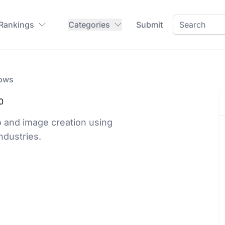
 Rankings
Categories
Submit
lows
0
 and image creation using
ndustries.