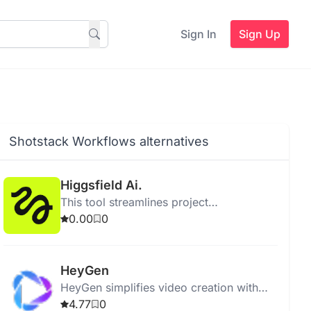
Sign In
Sign Up
Shotstack Workflows alternatives
Higgsfield Ai.
This tool streamlines project
management by enhancing collaboration
0.00
0
and improving task tracking for teams.
HeyGen
HeyGen simplifies video creation with
generative AI, offering templates, effects,
4.77
0