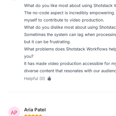
What do you like most about using Shotstack 
The no-code aspect is incredibly empowering. I
myself to contribute to video production.
What do you dislike most about using Shotsta
Sometimes the system can lag when processing l
but it can be frustrating.
What problems does Shotstack Workflows help 
you?
It has made video production accessible for m
diverse content that resonates with our audien
Helpful (0)
Aria Patel