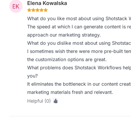
Elena Kowalska
What do you like most about using Shotstack 
The speed at which I can generate content is 
approach our marketing strategy.
What do you dislike most about using Shotsta
I sometimes wish there were more pre-built temp
the customization options are great.
What problems does Shotstack Workflows help 
you?
It eliminates the bottleneck in our content crea
marketing materials fresh and relevant.
Helpful (0)