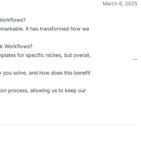
March 6, 2025
Workflows?
remarkable. It has transformed how we
ck Workflows?
lates for specific niches, but overall,
you solve, and how does this benefit
tion process, allowing us to keep our