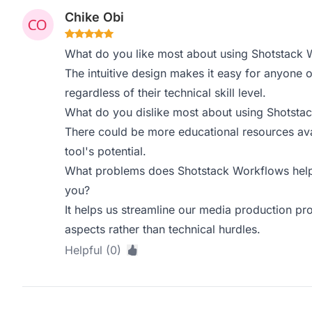
Chike Obi
What do you like most about using Shotstack 
The intuitive design makes it easy for anyone o
regardless of their technical skill level.
What do you dislike most about using Shotsta
There could be more educational resources ava
tool's potential.
What problems does Shotstack Workflows help 
you?
It helps us streamline our media production pro
aspects rather than technical hurdles.
Helpful (0)