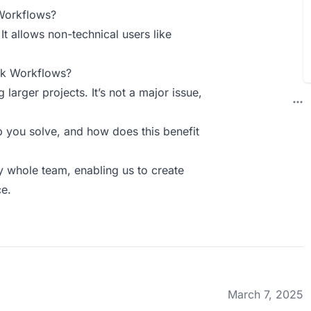
Workflows?
t allows non-technical users like
ck Workflows?
arger projects. It’s not a major issue,
you solve, and how does this benefit
y whole team, enabling us to create
ce.
March 7, 2025