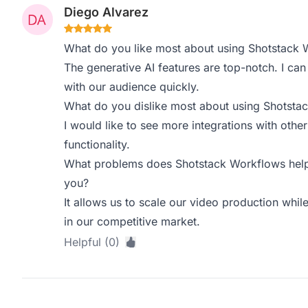
Diego Alvarez
What do you like most about using Shotstack 
The generative AI features are top-notch. I ca
with our audience quickly.
What do you dislike most about using Shotsta
I would like to see more integrations with othe
functionality.
What problems does Shotstack Workflows help 
you?
It allows us to scale our video production while
in our competitive market.
Helpful (0)