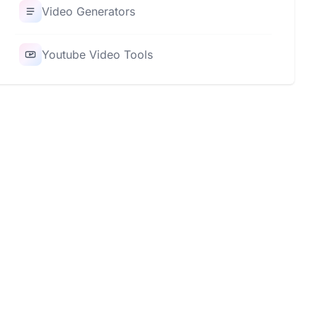
Video Generators
Youtube Video Tools