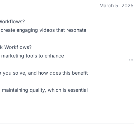
March 5, 2025
Workflows?
n create engaging videos that resonate
ck Workflows?
r marketing tools to enhance
you solve, and how does this benefit
 maintaining quality, which is essential