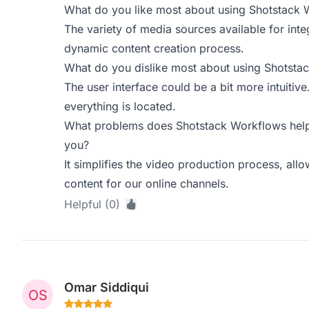
What do you like most about using Shotstack 
The variety of media sources available for inte
dynamic content creation process.
What do you dislike most about using Shotsta
The user interface could be a bit more intuitive.
everything is located.
What problems does Shotstack Workflows help 
you?
It simplifies the video production process, all
content for our online channels.
Helpful (0)
Omar Siddiqui