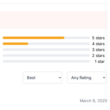
5 stars
4 stars
3 stars
2 stars
1 star
March 9, 2025