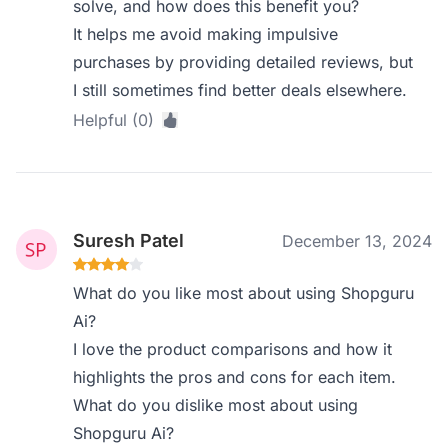
solve, and how does this benefit you?
It helps me avoid making impulsive
purchases by providing detailed reviews, but
I still sometimes find better deals elsewhere.
Helpful (0)
Suresh Patel
December 13, 2024
What do you like most about using Shopguru
Ai?
I love the product comparisons and how it
highlights the pros and cons for each item.
What do you dislike most about using
Shopguru Ai?