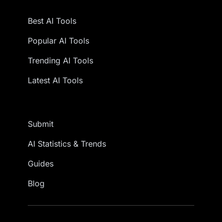
Best AI Tools
Popular AI Tools
Trending AI Tools
Latest AI Tools
Submit
AI Statistics & Trends
Guides
Blog