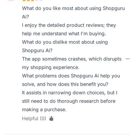
What do you like most about using Shopguru
Ai?
I enjoy the detailed product reviews; they
help me understand what I'm buying.
What do you dislike most about using
Shopguru Ai?
The app sometimes crashes, which disrupts
my shopping experience.
What problems does Shopguru Ai help you
solve, and how does this benefit you?
It assists in narrowing down choices, but I
still need to do thorough research before
making a purchase.
Helpful (0)