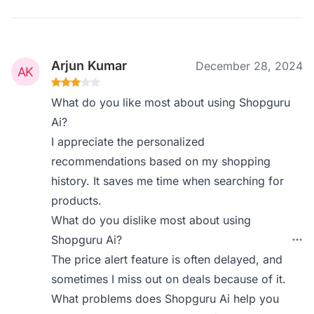
Arjun Kumar
December 28, 2024
What do you like most about using Shopguru
Ai?
I appreciate the personalized
recommendations based on my shopping
history. It saves me time when searching for
products.
What do you dislike most about using
Shopguru Ai?
The price alert feature is often delayed, and
sometimes I miss out on deals because of it.
What problems does Shopguru Ai help you