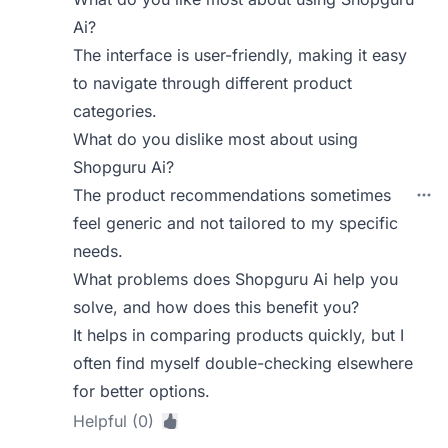
Ai?
The interface is user-friendly, making it easy
to navigate through different product
categories.
What do you dislike most about using
Shopguru Ai?
The product recommendations sometimes
feel generic and not tailored to my specific
needs.
What problems does Shopguru Ai help you
solve, and how does this benefit you?
It helps in comparing products quickly, but I
often find myself double-checking elsewhere
for better options.
Helpful (0)