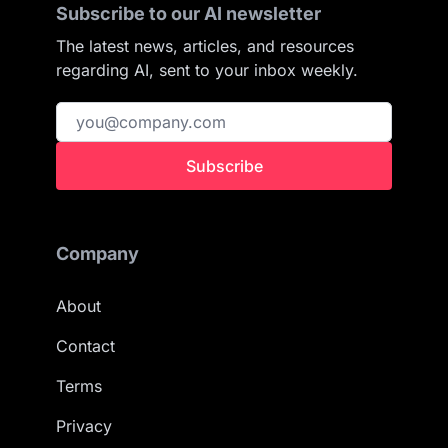
Subscribe to our AI newsletter
The latest news, articles, and resources
regarding AI, sent to your inbox weekly.
Subscribe
Company
About
Contact
Terms
Privacy