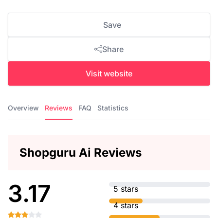
Save
Share
Visit website
Overview
Reviews
FAQ
Statistics
Shopguru Ai Reviews
3.17
5 stars
4 stars