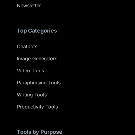
Newsletter
Top Categories
Chatbots
Image Generators
Video Tools
Paraphrasing Tools
Writing Tools
Productivity Tools
Tools by Purpose