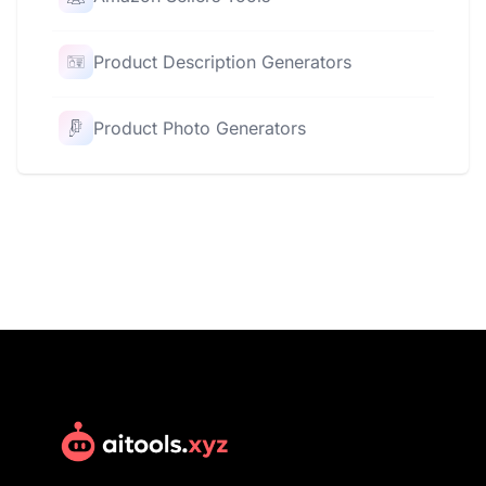
Product Description Generators
Product Photo Generators