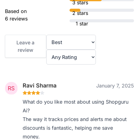
3 stars
Based on
2 stars
6 reviews
1 star
Leave a
review
Ravi Sharma
January 7, 2025
What do you like most about using Shopguru
Ai?
The way it tracks prices and alerts me about
discounts is fantastic, helping me save
money.