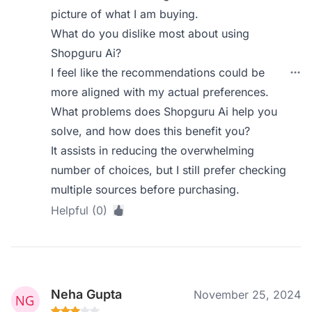
picture of what I am buying.
What do you dislike most about using
Shopguru Ai?
I feel like the recommendations could be
more aligned with my actual preferences.
What problems does Shopguru Ai help you
solve, and how does this benefit you?
It assists in reducing the overwhelming
number of choices, but I still prefer checking
multiple sources before purchasing.
Helpful (0)
Neha Gupta
November 25, 2024