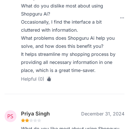
What do you dislike most about using
Shopguru Ai?
Occasionally, I find the interface a bit
cluttered with information.
What problems does Shopguru Ai help you
solve, and how does this benefit you?
It helps streamline my shopping process by
providing all necessary information in one
place, which is a great time-saver.
Helpful (0)
Priya Singh
December 31, 2024
What do you like most about using Shopguru