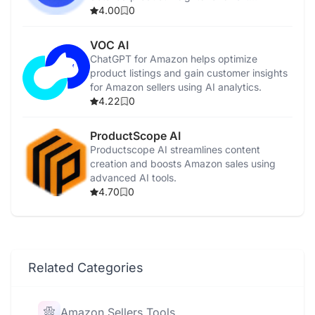
purchases.
4.00
0
VOC AI
ChatGPT for Amazon helps optimize
product listings and gain customer insights
for Amazon sellers using AI analytics.
4.22
0
ProductScope AI
Productscope AI streamlines content
creation and boosts Amazon sales using
advanced AI tools.
4.70
0
Related Categories
Amazon Sellers Tools