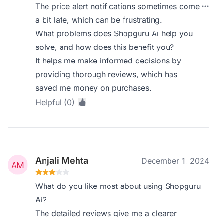
The price alert notifications sometimes come
a bit late, which can be frustrating.
What problems does Shopguru Ai help you
solve, and how does this benefit you?
It helps me make informed decisions by
providing thorough reviews, which has
saved me money on purchases.
Helpful (0)
Anjali Mehta
December 1, 2024
What do you like most about using Shopguru
Ai?
The detailed reviews give me a clearer