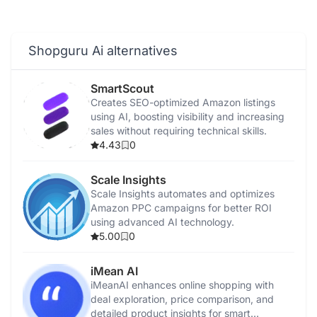
Shopguru Ai alternatives
SmartScout
Creates SEO-optimized Amazon listings
using AI, boosting visibility and increasing
sales without requiring technical skills.
4.43
0
Scale Insights
Scale Insights automates and optimizes
Amazon PPC campaigns for better ROI
using advanced AI technology.
5.00
0
iMean AI
iMeanAI enhances online shopping with
deal exploration, price comparison, and
detailed product insights for smart