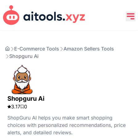
E-Commerce Tools
Amazon Sellers Tools
Shopguru Ai
Shopguru Ai
3.17
0
ShopGuru AI helps you make smart shopping
choices with personalized recommendations, price
alerts, and detailed reviews.