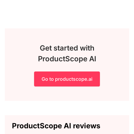
Get started with
ProductScope AI
Go to productscope.ai
ProductScope AI reviews