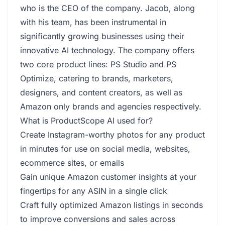
who is the CEO of the company. Jacob, along
with his team, has been instrumental in
significantly growing businesses using their
innovative AI technology. The company offers
two core product lines: PS Studio and PS
Optimize, catering to brands, marketers,
designers, and content creators, as well as
Amazon only brands and agencies respectively.
What is ProductScope AI used for?
Create Instagram-worthy photos for any product
in minutes for use on social media, websites,
ecommerce sites, or emails
Gain unique Amazon customer insights at your
fingertips for any ASIN in a single click
Craft fully optimized Amazon listings in seconds
to improve conversions and sales across