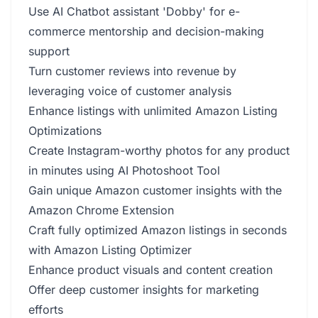
Use AI Chatbot assistant 'Dobby' for e-
commerce mentorship and decision-making
support
Turn customer reviews into revenue by
leveraging voice of customer analysis
Enhance listings with unlimited Amazon Listing
Optimizations
Create Instagram-worthy photos for any product
in minutes using AI Photoshoot Tool
Gain unique Amazon customer insights with the
Amazon Chrome Extension
Craft fully optimized Amazon listings in seconds
with Amazon Listing Optimizer
Enhance product visuals and content creation
Offer deep customer insights for marketing
efforts