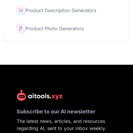
Product Description Generators
Product Photo Generators
Subscribe to our AI newsletter
The latest news, articles, and resources
regarding AI, sent to your inbox weekly.