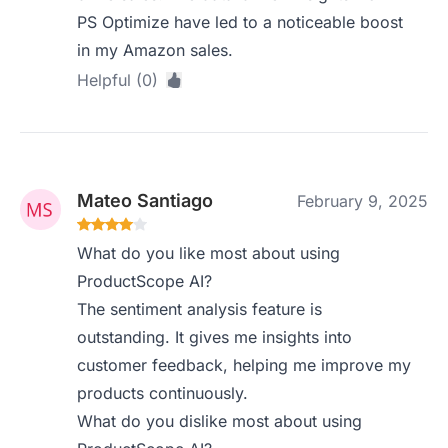
PS Optimize have led to a noticeable boost
in my Amazon sales.
Helpful (0)
Mateo Santiago
February 9, 2025
What do you like most about using
ProductScope AI?
The sentiment analysis feature is
outstanding. It gives me insights into
customer feedback, helping me improve my
products continuously.
What do you dislike most about using