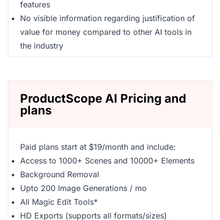
features
No visible information regarding justification of
value for money compared to other AI tools in
the industry
ProductScope AI Pricing and
plans
Paid plans start at $19/month and include:
Access to 1000+ Scenes and 10000+ Elements
Background Removal
Upto 200 Image Generations / mo
All Magic Edit Tools*
HD Exports (supports all formats/sizes)