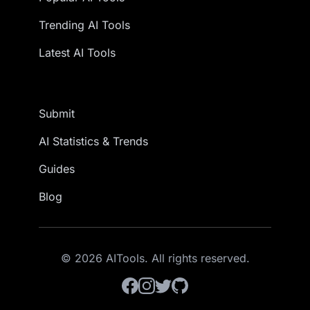
Trending AI Tools
Latest AI Tools
Submit
AI Statistics & Trends
Guides
Blog
© 2026 AITools. All rights reserved.