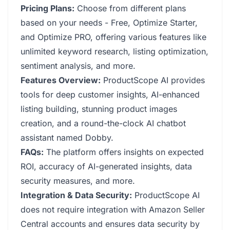
Pricing Plans:
Choose from different plans
based on your needs - Free, Optimize Starter,
and Optimize PRO, offering various features like
unlimited keyword research, listing optimization,
sentiment analysis, and more.
Features Overview:
ProductScope AI provides
tools for deep customer insights, AI-enhanced
listing building, stunning product images
creation, and a round-the-clock AI chatbot
assistant named Dobby.
FAQs:
The platform offers insights on expected
ROI, accuracy of AI-generated insights, data
security measures, and more.
Integration & Data Security:
ProductScope AI
does not require integration with Amazon Seller
Central accounts and ensures data security by