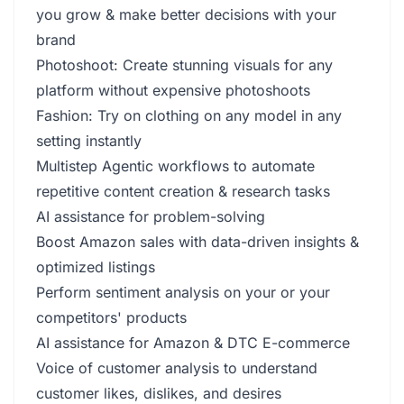
you grow & make better decisions with your
brand
Photoshoot: Create stunning visuals for any
platform without expensive photoshoots
Fashion: Try on clothing on any model in any
setting instantly
Multistep Agentic workflows to automate
repetitive content creation & research tasks
AI assistance for problem-solving
Boost Amazon sales with data-driven insights &
optimized listings
Perform sentiment analysis on your or your
competitors' products
AI assistance for Amazon & DTC E-commerce
Voice of customer analysis to understand
customer likes, dislikes, and desires