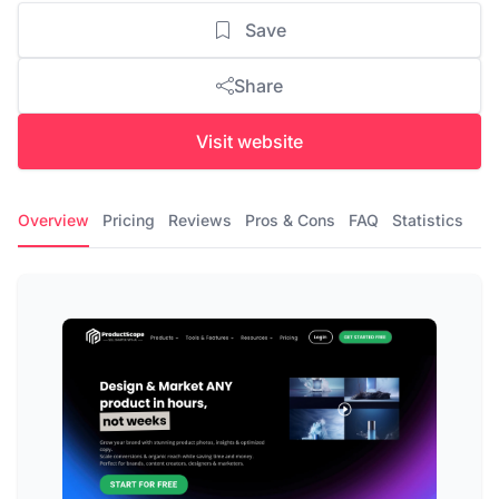
Save
Share
Visit website
Overview
Pricing
Reviews
Pros & Cons
FAQ
Statistics