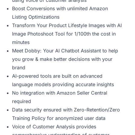
using voice of customer analysis
Boost Conversions with unlimited Amazon
Listing Optimizations
Transform Your Product Lifestyle Images with AI
Image Photoshoot Tool for 1/100th the cost in
minutes
Meet Dobby: Your AI Chatbot Assistant to help
you grow & make better decisions with your
brand
AI-powered tools are built on advanced
language models providing accurate insights
No integration with Amazon Seller Central
required
Data security ensured with Zero-Retention/Zero
Training Policy for anonymized user data
Voice of Customer Analysis provides