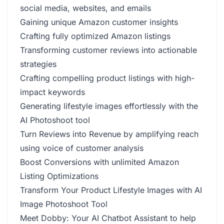
social media, websites, and emails
Gaining unique Amazon customer insights
Crafting fully optimized Amazon listings
Transforming customer reviews into actionable
strategies
Crafting compelling product listings with high-
impact keywords
Generating lifestyle images effortlessly with the
AI Photoshoot tool
Turn Reviews into Revenue by amplifying reach
using voice of customer analysis
Boost Conversions with unlimited Amazon
Listing Optimizations
Transform Your Product Lifestyle Images with AI
Image Photoshoot Tool
Meet Dobby: Your AI Chatbot Assistant to help