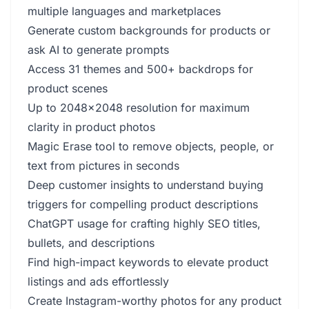
multiple languages and marketplaces
Generate custom backgrounds for products or
ask AI to generate prompts
Access 31 themes and 500+ backdrops for
product scenes
Up to 2048x2048 resolution for maximum
clarity in product photos
Magic Erase tool to remove objects, people, or
text from pictures in seconds
Deep customer insights to understand buying
triggers for compelling product descriptions
ChatGPT usage for crafting highly SEO titles,
bullets, and descriptions
Find high-impact keywords to elevate product
listings and ads effortlessly
Create Instagram-worthy photos for any product