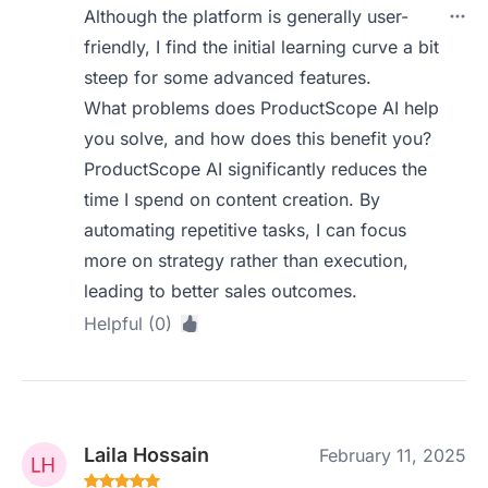
Although the platform is generally user-
friendly, I find the initial learning curve a bit
steep for some advanced features.
What problems does ProductScope AI help
you solve, and how does this benefit you?
ProductScope AI significantly reduces the
time I spend on content creation. By
automating repetitive tasks, I can focus
more on strategy rather than execution,
leading to better sales outcomes.
Helpful (0)
Laila Hossain
February 11, 2025