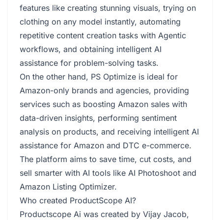
features like creating stunning visuals, trying on
clothing on any model instantly, automating
repetitive content creation tasks with Agentic
workflows, and obtaining intelligent AI
assistance for problem-solving tasks.
On the other hand, PS Optimize is ideal for
Amazon-only brands and agencies, providing
services such as boosting Amazon sales with
data-driven insights, performing sentiment
analysis on products, and receiving intelligent AI
assistance for Amazon and DTC e-commerce.
The platform aims to save time, cut costs, and
sell smarter with AI tools like AI Photoshoot and
Amazon Listing Optimizer.
Who created ProductScope AI?
Productscope Ai was created by Vijay Jacob,