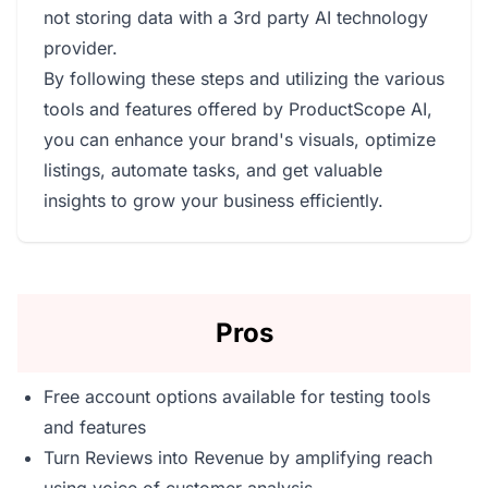
not storing data with a 3rd party AI technology
provider.
By following these steps and utilizing the various
tools and features offered by ProductScope AI,
you can enhance your brand's visuals, optimize
listings, automate tasks, and get valuable
insights to grow your business efficiently.
Pros
Free account options available for testing tools
and features
Turn Reviews into Revenue by amplifying reach