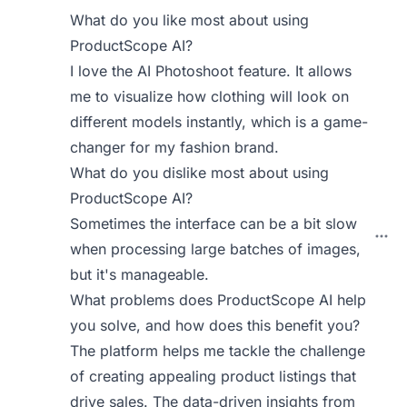
What do you like most about using
ProductScope AI?
I love the AI Photoshoot feature. It allows
me to visualize how clothing will look on
different models instantly, which is a game-
changer for my fashion brand.
What do you dislike most about using
ProductScope AI?
Sometimes the interface can be a bit slow
when processing large batches of images,
but it's manageable.
What problems does ProductScope AI help
you solve, and how does this benefit you?
The platform helps me tackle the challenge
of creating appealing product listings that
drive sales. The data-driven insights from