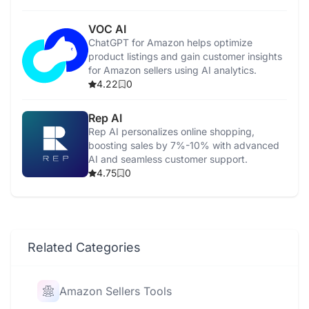
VOC AI
ChatGPT for Amazon helps optimize
product listings and gain customer insights
for Amazon sellers using AI analytics.
4.22
0
Rep AI
Rep AI personalizes online shopping,
boosting sales by 7%-10% with advanced
AI and seamless customer support.
4.75
0
Related Categories
Amazon Sellers Tools