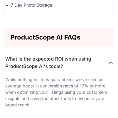
7 Day Photo Storage
ProductScope AI FAQs
What is the expected ROI when using
ProductScope AI's tools?
While nothing in life is guaranteed, we’ve seen an
average boost in conversion rates of 17% or more
when optimizing your listings using your customers
insights and using the other tools to enhance your
brand reach.