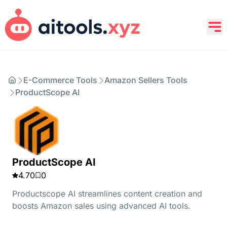
E-Commerce Tools
Amazon Sellers Tools
ProductScope AI
ProductScope AI
4.70
0
Productscope AI streamlines content creation and
boosts Amazon sales using advanced AI tools.