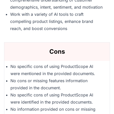
comprehensive understanding of customer
demographics, intent, sentiment, and motivation
Work with a variety of AI tools to craft
compelling product listings, enhance brand
reach, and boost conversions
Cons
No specific cons of using ProductScope AI
were mentioned in the provided documents.
No cons or missing features information
provided in the document.
No specific cons of using ProductScope AI
were identified in the provided documents.
No information provided on cons or missing