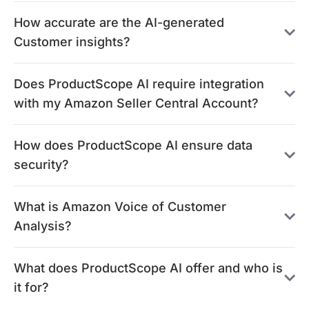
How accurate are the AI-generated
Customer insights?
Does ProductScope AI require integration
with my Amazon Seller Central Account?
How does ProductScope AI ensure data
security?
What is Amazon Voice of Customer
Analysis?
What does ProductScope AI offer and who is
it for?