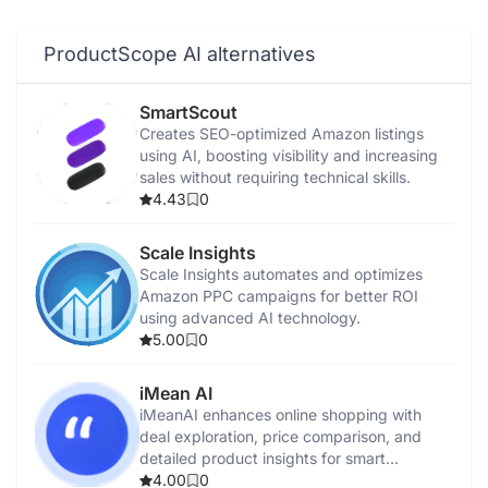
ProductScope AI alternatives
SmartScout
Creates SEO-optimized Amazon listings
using AI, boosting visibility and increasing
sales without requiring technical skills.
4.43
0
Scale Insights
Scale Insights automates and optimizes
Amazon PPC campaigns for better ROI
using advanced AI technology.
5.00
0
iMean AI
iMeanAI enhances online shopping with
deal exploration, price comparison, and
detailed product insights for smart
purchases.
4.00
0