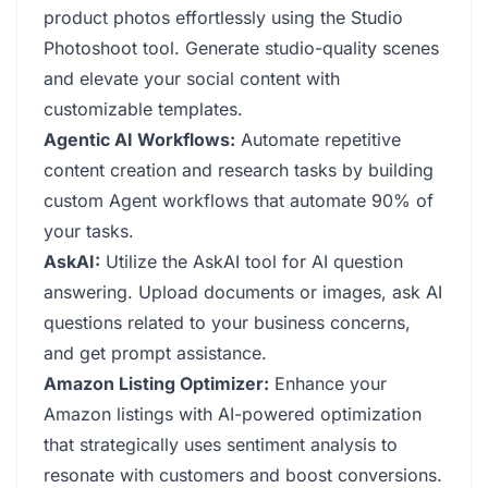
product photos effortlessly using the Studio
Photoshoot tool. Generate studio-quality scenes
and elevate your social content with
customizable templates.
Agentic AI Workflows:
Automate repetitive
content creation and research tasks by building
custom Agent workflows that automate 90% of
your tasks.
AskAI:
Utilize the AskAI tool for AI question
answering. Upload documents or images, ask AI
questions related to your business concerns,
and get prompt assistance.
Amazon Listing Optimizer:
Enhance your
Amazon listings with AI-powered optimization
that strategically uses sentiment analysis to
resonate with customers and boost conversions.