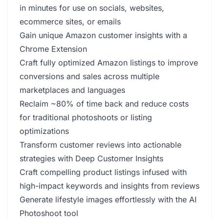
in minutes for use on socials, websites,
ecommerce sites, or emails
Gain unique Amazon customer insights with a
Chrome Extension
Craft fully optimized Amazon listings to improve
conversions and sales across multiple
marketplaces and languages
Reclaim ~80% of time back and reduce costs
for traditional photoshoots or listing
optimizations
Transform customer reviews into actionable
strategies with Deep Customer Insights
Craft compelling product listings infused with
high-impact keywords and insights from reviews
Generate lifestyle images effortlessly with the AI
Photoshoot tool