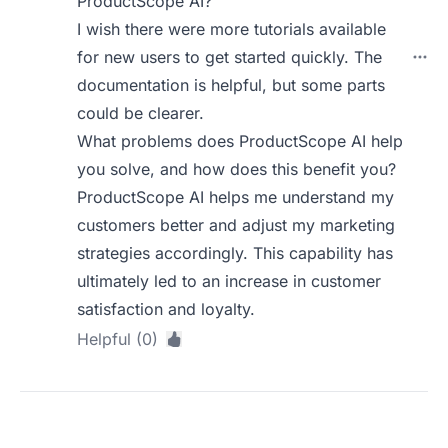
ProductScope AI?
I wish there were more tutorials available
for new users to get started quickly. The
documentation is helpful, but some parts
could be clearer.
What problems does ProductScope AI help
you solve, and how does this benefit you?
ProductScope AI helps me understand my
customers better and adjust my marketing
strategies accordingly. This capability has
ultimately led to an increase in customer
satisfaction and loyalty.
Helpful (0)