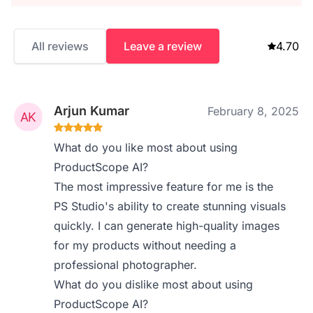
All reviews
Leave a review
4.70
Arjun Kumar
February 8, 2025
What do you like most about using
ProductScope AI?
The most impressive feature for me is the
PS Studio's ability to create stunning visuals
quickly. I can generate high-quality images
for my products without needing a
professional photographer.
What do you dislike most about using
ProductScope AI?