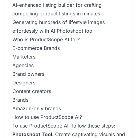
AI-enhanced listing builder for crafting
compelling product listings in minutes
Generating hundreds of lifestyle images
effortlessly with AI Photoshoot tool
Who is ProductScope AI for?
E-commerce Brands
Marketers
Agencies
Brand owners
Designers
Content creators
Brands
Amazon-only brands
How to use ProductScope AI?
To use ProductScope AI, follow these steps:
Photoshoot Tool:
Create captivating visuals and