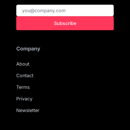
Subscribe
Company
About
Contact
Terms
Privacy
Newsletter