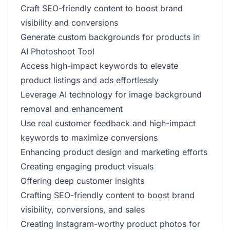
Craft SEO-friendly content to boost brand
visibility and conversions
Generate custom backgrounds for products in
AI Photoshoot Tool
Access high-impact keywords to elevate
product listings and ads effortlessly
Leverage AI technology for image background
removal and enhancement
Use real customer feedback and high-impact
keywords to maximize conversions
Enhancing product design and marketing efforts
Creating engaging product visuals
Offering deep customer insights
Crafting SEO-friendly content to boost brand
visibility, conversions, and sales
Creating Instagram-worthy product photos for