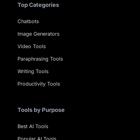
Top Categories
Chatbots
Image Generators
Video Tools
Paraphrasing Tools
Writing Tools
Productivity Tools
Tools by Purpose
Best AI Tools
Popular AI Tools