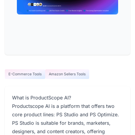
E-Commerce Tools
Amazon Sellers Tools
What is ProductScope AI?
Productscope AI is a platform that offers two
core product lines: PS Studio and PS Optimize.
PS Studio is suitable for brands, marketers,
designers, and content creators, offering