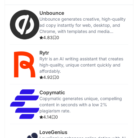
Unbounce
Unbounce generates creative, high-quality
ad copy instantly for web, desktop, and
Chrome, with templates and media
integration.
4.83
0
Rytr
Rytr is an AI writing assistant that creates
high-quality, unique content quickly and
affordably.
4.92
0
Copymatic
Copymatic generates unique, compelling
content in seconds with a low 2%
plagiarism rate.
4.14
0
LoveGenius