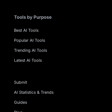
Tools by Purpose
Best AI Tools
Popular AI Tools
Trending AI Tools
Latest AI Tools
Submit
AI Statistics & Trends
Guides