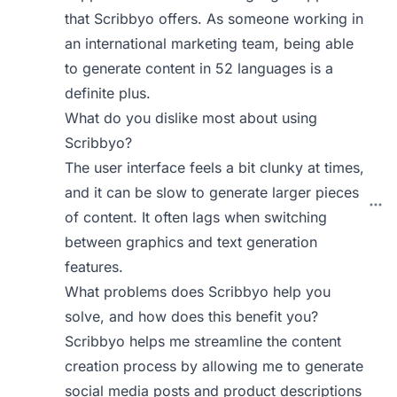
that Scribbyo offers. As someone working in
an international marketing team, being able
to generate content in 52 languages is a
definite plus.
What do you dislike most about using
Scribbyo?
The user interface feels a bit clunky at times,
and it can be slow to generate larger pieces
of content. It often lags when switching
between graphics and text generation
features.
What problems does Scribbyo help you
solve, and how does this benefit you?
Scribbyo helps me streamline the content
creation process by allowing me to generate
social media posts and product descriptions