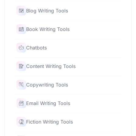
Blog Writing Tools
Book Writing Tools
Chatbots
Content Writing Tools
Copywriting Tools
Email Writing Tools
Fiction Writing Tools