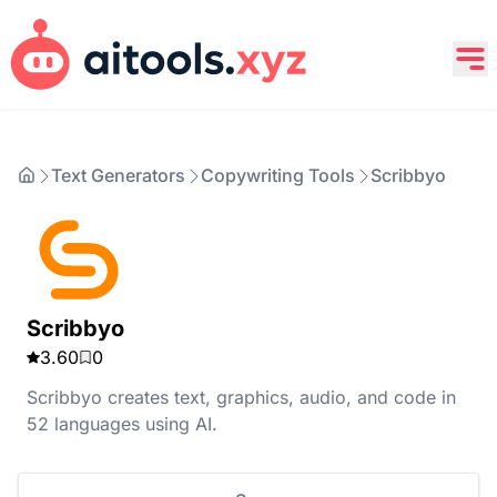
Text Generators
Copywriting Tools
Scribbyo
Scribbyo
3.60
0
Scribbyo creates text, graphics, audio, and code in
52 languages using AI.