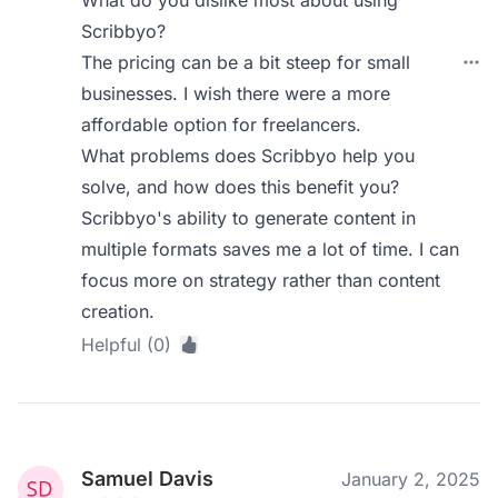
What do you dislike most about using
Scribbyo?
The pricing can be a bit steep for small
businesses. I wish there were a more
affordable option for freelancers.
What problems does Scribbyo help you
solve, and how does this benefit you?
Scribbyo's ability to generate content in
multiple formats saves me a lot of time. I can
focus more on strategy rather than content
creation.
Helpful (0)
Samuel Davis
January 2, 2025