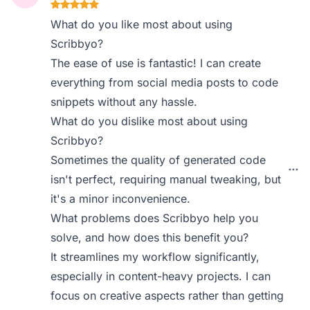
What do you like most about using
Scribbyo?
The ease of use is fantastic! I can create
everything from social media posts to code
snippets without any hassle.
What do you dislike most about using
Scribbyo?
Sometimes the quality of generated code
isn't perfect, requiring manual tweaking, but
it's a minor inconvenience.
What problems does Scribbyo help you
solve, and how does this benefit you?
It streamlines my workflow significantly,
especially in content-heavy projects. I can
focus on creative aspects rather than getting