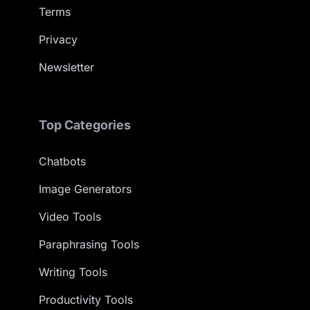
Terms
Privacy
Newsletter
Top Categories
Chatbots
Image Generators
Video Tools
Paraphrasing Tools
Writing Tools
Productivity Tools