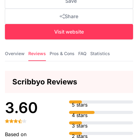
Save
Share
Visit website
Overview
Reviews
Pros & Cons
FAQ
Statistics
Scribbyo Reviews
3.60
5 stars
4 stars
3 stars
Based on
2 stars