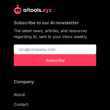
Subscribe to our AI newsletter
The latest news, articles, and resources
regarding AI, sent to your inbox weekly.
Subscribe
Company
About
Contact