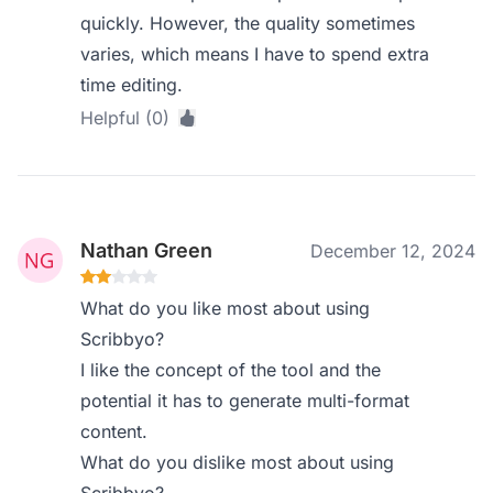
quickly. However, the quality sometimes
varies, which means I have to spend extra
time editing.
Helpful (0)
Nathan Green
December 12, 2024
What do you like most about using
Scribbyo?
I like the concept of the tool and the
potential it has to generate multi-format
content.
What do you dislike most about using