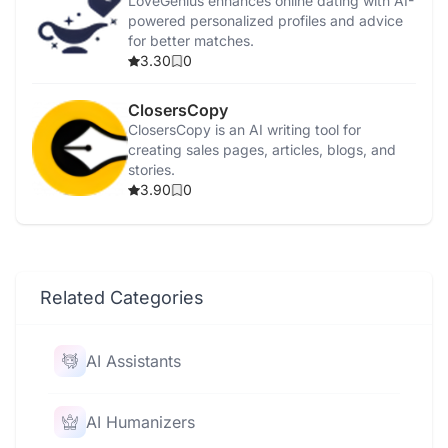
LoveGenius enhances online dating with AI-
powered personalized profiles and advice
for better matches.
3.30
0
ClosersCopy
ClosersCopy is an AI writing tool for
creating sales pages, articles, blogs, and
stories.
3.90
0
Related Categories
AI Assistants
AI Humanizers