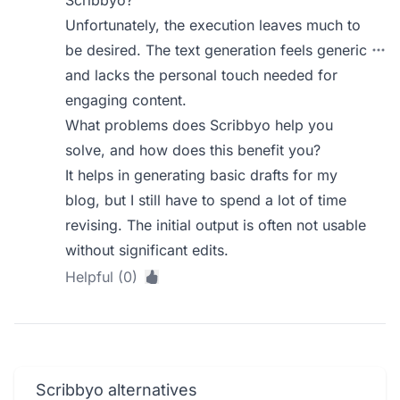
Scribbyo?
Unfortunately, the execution leaves much to
be desired. The text generation feels generic
and lacks the personal touch needed for
engaging content.
What problems does Scribbyo help you
solve, and how does this benefit you?
It helps in generating basic drafts for my
blog, but I still have to spend a lot of time
revising. The initial output is often not usable
without significant edits.
Helpful (0)
Scribbyo alternatives