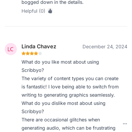
bogged down in the details.
Helpful (0)
Linda Chavez
December 24, 2024
What do you like most about using
Scribbyo?
The variety of content types you can create
is fantastic! I love being able to switch from
writing to generating graphics seamlessly.
What do you dislike most about using
Scribbyo?
There are occasional glitches when
generating audio, which can be frustrating