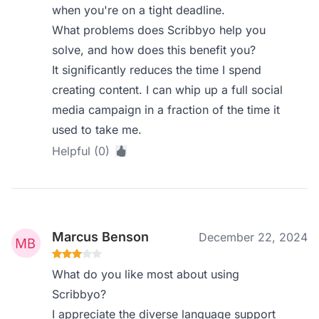
when you're on a tight deadline.
What problems does Scribbyo help you
solve, and how does this benefit you?
It significantly reduces the time I spend
creating content. I can whip up a full social
media campaign in a fraction of the time it
used to take me.
Helpful (0)
Marcus Benson
December 22, 2024
What do you like most about using
Scribbyo?
I appreciate the diverse language support