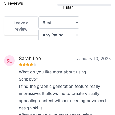
5 reviews
1 star
Leave a
review
Sarah Lee
January 10, 2025
What do you like most about using
Scribbyo?
I find the graphic generation feature really
impressive. It allows me to create visually
appealing content without needing advanced
design skills.