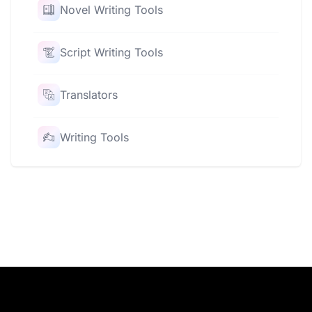
Novel Writing Tools
Script Writing Tools
Translators
Writing Tools