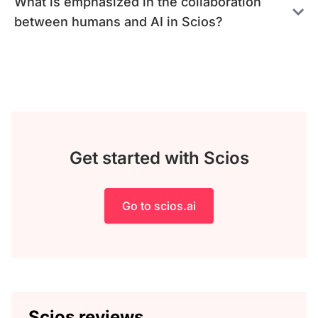
What is emphasized in the collaboration
between humans and AI in Scios?
Get started with Scios
Go to scios.ai
Scios reviews