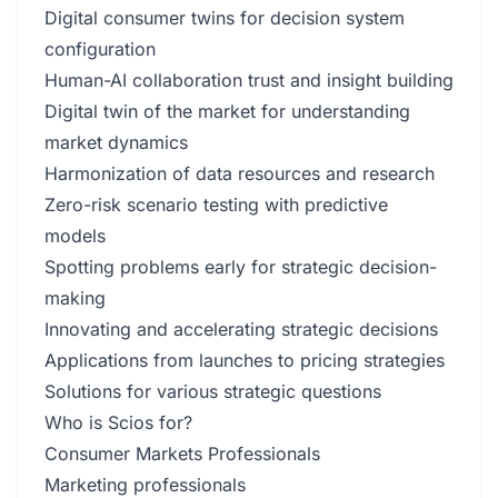
Digital consumer twins for decision system
configuration
Human-AI collaboration trust and insight building
Digital twin of the market for understanding
market dynamics
Harmonization of data resources and research
Zero-risk scenario testing with predictive
models
Spotting problems early for strategic decision-
making
Innovating and accelerating strategic decisions
Applications from launches to pricing strategies
Solutions for various strategic questions
Who is Scios for?
Consumer Markets Professionals
Marketing professionals