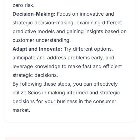
zero risk.
Decision-Making
: Focus on innovative and
strategic decision-making, examining different
predictive models and gaining insights based on
customer understanding.
Adapt and Innovate
: Try different options,
anticipate and address problems early, and
leverage knowledge to make fast and efficient
strategic decisions.
By following these steps, you can effectively
utilize Scios in making informed and strategic
decisions for your business in the consumer
market.