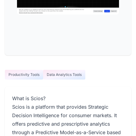
Productivity Tools
Data Analytics Tools
What is Scios?
Scios is a platform that provides Strategic
Decision Intelligence for consumer markets. It
offers predictive and prescriptive analytics
through a Predictive Model-as-a-Service based