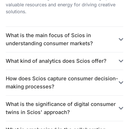
valuable resources and energy for driving creative
solutions.
What is the main focus of Scios in
understanding consumer markets?
What kind of analytics does Scios offer?
How does Scios capture consumer decision-
making processes?
What is the significance of digital consumer
twins in Scios' approach?