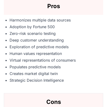
Pros
Harmonizes multiple data sources
Adoption by Fortune 500
Zero-risk scenario testing
Deep customer understanding
Exploration of predictive models
Human values representation
Virtual representations of consumers
Populates predictive models
Creates market digital twin
Strategic Decision Intelligence
Cons