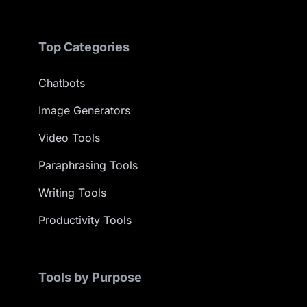
Top Categories
Chatbots
Image Generators
Video Tools
Paraphrasing Tools
Writing Tools
Productivity Tools
Tools by Purpose