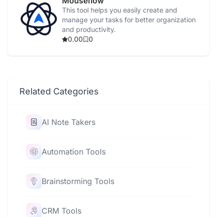
Mouseflow
This tool helps you easily create and
manage your tasks for better organization
and productivity.
0.00
0
Related Categories
AI Note Takers
Automation Tools
Brainstorming Tools
CRM Tools