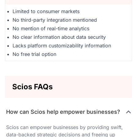
Limited to consumer markets
No third-party integration mentioned
No mention of real-time analytics
No clear information about data security
Lacks platform customizability information
No free trial option
Scios FAQs
How can Scios help empower businesses?
Scios can empower businesses by providing swift,
data-backed strategic decisions and freeing up