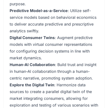
purpose.
Predictive Model-as-a-Service
: Utilize self-
service models based on behavioral economics
to deliver accurate predictive and prescriptive
analytics swiftly.
Digital Consumer Twins
: Augment predictive
models with virtual consumer representations
for configuring decision systems in line with
market dynamics.
Human-AI Collaboration
: Build trust and insight
in human-AI collaboration through a human-
centric narrative, promoting system adoption.
Explore the Digital Twin
: Harmonize data
sources to create a parallel digital twin of the
market integrating consumers, allowing for
exploration and testing of various scenarios with