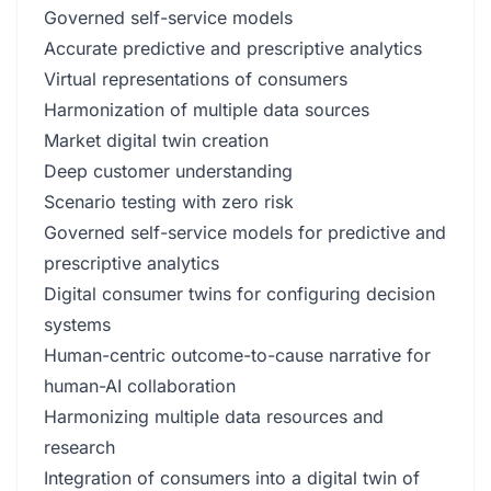
Governed self-service models
Accurate predictive and prescriptive analytics
Virtual representations of consumers
Harmonization of multiple data sources
Market digital twin creation
Deep customer understanding
Scenario testing with zero risk
Governed self-service models for predictive and
prescriptive analytics
Digital consumer twins for configuring decision
systems
Human-centric outcome-to-cause narrative for
human-AI collaboration
Harmonizing multiple data resources and
research
Integration of consumers into a digital twin of