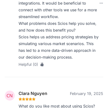
integrations. It would be beneficial to
connect with other tools we use for a more
streamlined workflow.
What problems does Scios help you solve,
and how does this benefit you?
Scios helps us address pricing strategies by
simulating various market scenarios. This
has led to a more data-driven approach in
our decision-making process.
Helpful (0)
Clara Nguyen
February 19, 2025
What do you like most about using Scios?