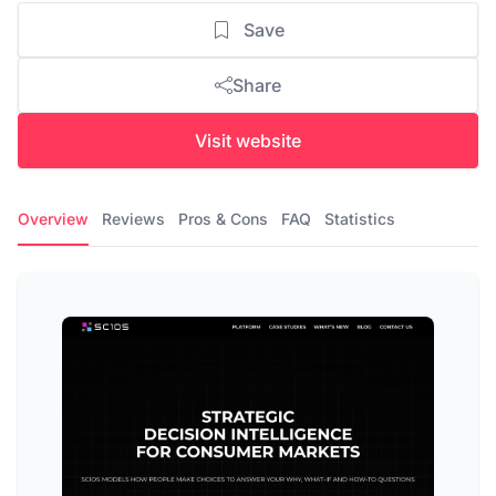
Save
Share
Visit website
Overview
Reviews
Pros & Cons
FAQ
Statistics