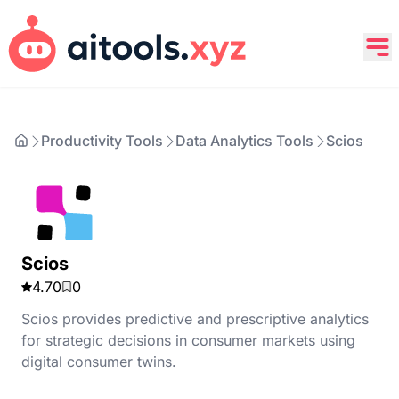
Productivity Tools
Data Analytics Tools
Scios
Scios
4.70
0
Scios provides predictive and prescriptive analytics
for strategic decisions in consumer markets using
digital consumer twins.