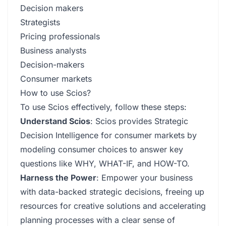
Decision makers
Strategists
Pricing professionals
Business analysts
Decision-makers
Consumer markets
How to use Scios?
To use Scios effectively, follow these steps:
Understand Scios
: Scios provides Strategic
Decision Intelligence for consumer markets by
modeling consumer choices to answer key
questions like WHY, WHAT-IF, and HOW-TO.
Harness the Power
: Empower your business
with data-backed strategic decisions, freeing up
resources for creative solutions and accelerating
planning processes with a clear sense of