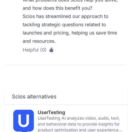
and how does this benefit you?
Scios has streamlined our approach to
tackling strategic questions related to
launches and pricing, helping us save time
and resources.
Helpful (0)
Scios alternatives
UserTesting
UserTesting AI analyzes video, audio, text,
and behavioral data to provide insights for
product optimization and user experience