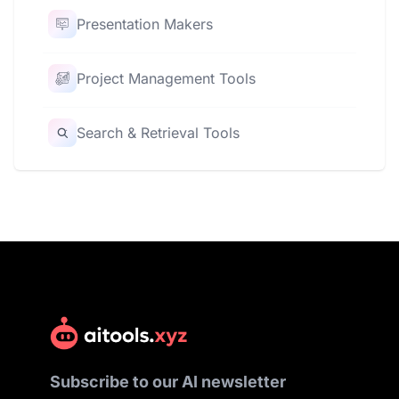
Presentation Makers
Project Management Tools
Search & Retrieval Tools
Subscribe to our AI newsletter