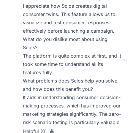
I appreciate how Scios creates digital
consumer twins. This feature allows us to
visualize and test consumer responses
effectively before launching a campaign.
What do you dislike most about using
Scios?
The platform is quite complex at first, and it
took some time to understand all its
features fully.
What problems does Scios help you solve,
and how does this benefit you?
It aids in understanding consumer decision-
making processes, which has improved our
marketing strategies significantly. The zero-
risk scenario testing is particularly valuable.
Helpful (0)