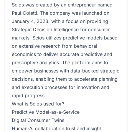
Scios was created by an entrepreneur named
Paul Coletti. The company was launched on
January 4, 2023, with a focus on providing
Strategic Decision Intelligence for consumer
markets. Scios utilizes predictive models based
on extensive research from behavioral
economics to deliver accurate predictive and
prescriptive analytics. The platform aims to
empower businesses with data-backed strategic
decisions, enabling them to accelerate planning
and execution processes for innovation and
rapid progress.
What is Scios used for?
Predictive Model-as-a-Service
Digital Consumer Twins
Human-AI collaboration trust and insight