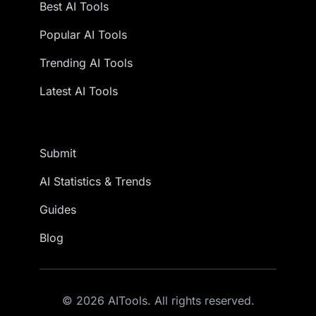
Best AI Tools
Popular AI Tools
Trending AI Tools
Latest AI Tools
Submit
AI Statistics & Trends
Guides
Blog
© 2026 AITools. All rights reserved.