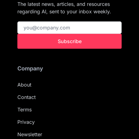
The latest news, articles, and resources
regarding AI, sent to your inbox weekly.
Subscribe
Company
About
Contact
Terms
Privacy
Newsletter