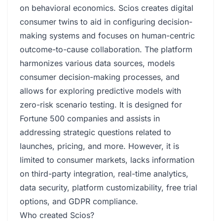
on behavioral economics. Scios creates digital
consumer twins to aid in configuring decision-
making systems and focuses on human-centric
outcome-to-cause collaboration. The platform
harmonizes various data sources, models
consumer decision-making processes, and
allows for exploring predictive models with
zero-risk scenario testing. It is designed for
Fortune 500 companies and assists in
addressing strategic questions related to
launches, pricing, and more. However, it is
limited to consumer markets, lacks information
on third-party integration, real-time analytics,
data security, platform customizability, free trial
options, and GDPR compliance.
Who created Scios?