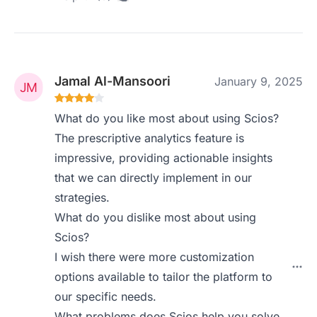
Jamal Al-Mansoori
January 9, 2025
What do you like most about using Scios?
The prescriptive analytics feature is
impressive, providing actionable insights
that we can directly implement in our
strategies.
What do you dislike most about using
Scios?
I wish there were more customization
options available to tailor the platform to
our specific needs.
What problems does Scios help you solve,