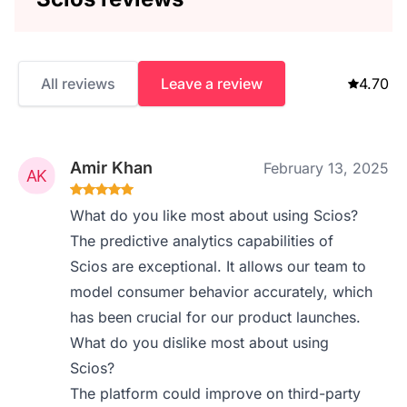
All reviews
Leave a review
4.70
Amir Khan
February 13, 2025
What do you like most about using Scios?
The predictive analytics capabilities of
Scios are exceptional. It allows our team to
model consumer behavior accurately, which
has been crucial for our product launches.
What do you dislike most about using
Scios?
The platform could improve on third-party