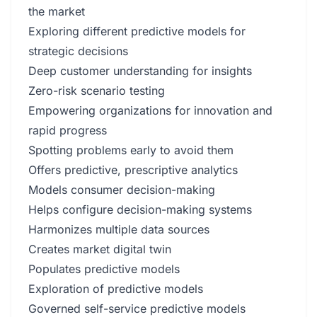
the market
Exploring different predictive models for
strategic decisions
Deep customer understanding for insights
Zero-risk scenario testing
Empowering organizations for innovation and
rapid progress
Spotting problems early to avoid them
Offers predictive, prescriptive analytics
Models consumer decision-making
Helps configure decision-making systems
Harmonizes multiple data sources
Creates market digital twin
Populates predictive models
Exploration of predictive models
Governed self-service predictive models