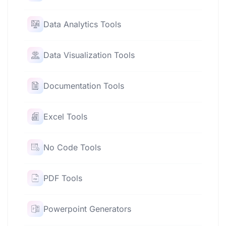
Data Analytics Tools
Data Visualization Tools
Documentation Tools
Excel Tools
No Code Tools
PDF Tools
Powerpoint Generators