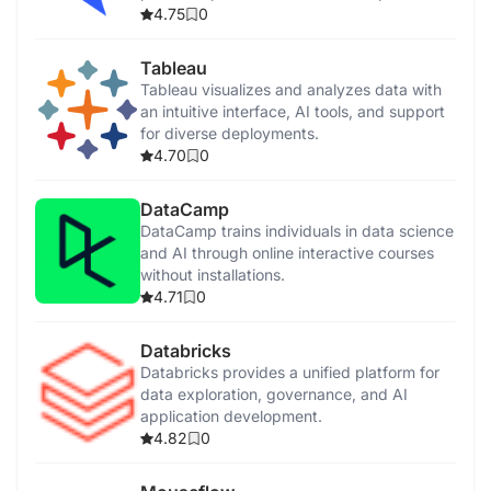
enhancement.
4.75
0
Tableau
Tableau visualizes and analyzes data with
an intuitive interface, AI tools, and support
for diverse deployments.
4.70
0
DataCamp
DataCamp trains individuals in data science
and AI through online interactive courses
without installations.
4.71
0
Databricks
Databricks provides a unified platform for
data exploration, governance, and AI
application development.
4.82
0