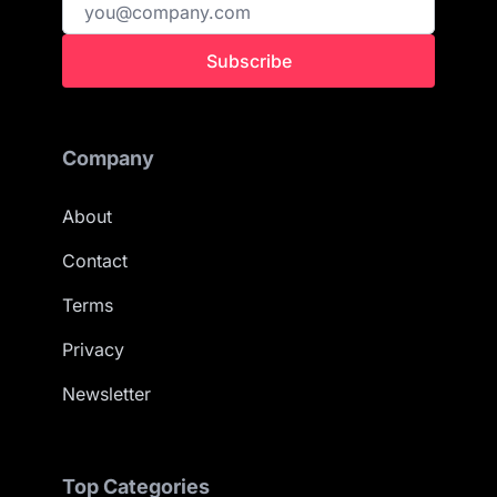
Subscribe
Company
About
Contact
Terms
Privacy
Newsletter
Top Categories