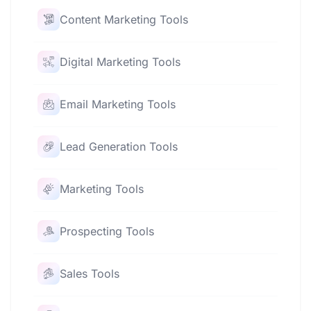
Content Marketing Tools
Digital Marketing Tools
Email Marketing Tools
Lead Generation Tools
Marketing Tools
Prospecting Tools
Sales Tools