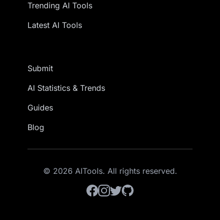
Trending AI Tools
Latest AI Tools
Submit
AI Statistics & Trends
Guides
Blog
© 2026 AITools. All rights reserved.