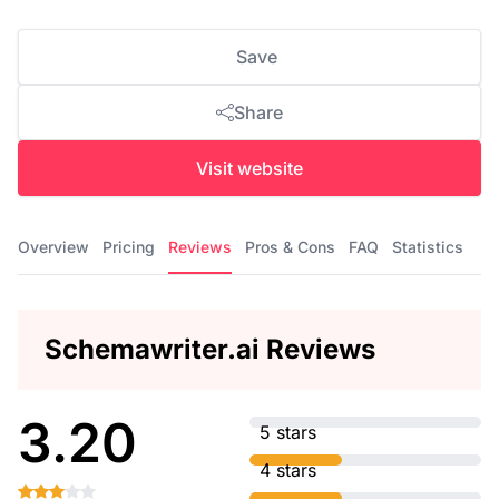
Save
Share
Visit website
Overview
Pricing
Reviews
Pros & Cons
FAQ
Statistics
Schemawriter.ai Reviews
3.20
5 stars
4 stars