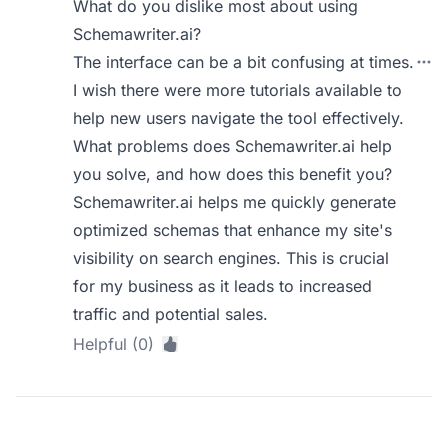
What do you dislike most about using
Schemawriter.ai?
The interface can be a bit confusing at times.
I wish there were more tutorials available to
help new users navigate the tool effectively.
What problems does Schemawriter.ai help
you solve, and how does this benefit you?
Schemawriter.ai helps me quickly generate
optimized schemas that enhance my site's
visibility on search engines. This is crucial
for my business as it leads to increased
traffic and potential sales.
Helpful (0)