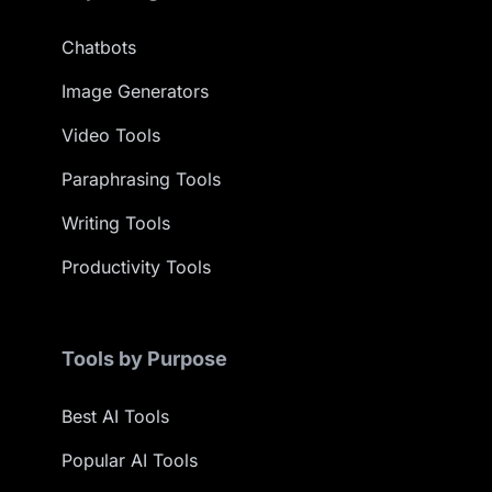
Chatbots
Image Generators
Video Tools
Paraphrasing Tools
Writing Tools
Productivity Tools
Tools by Purpose
Best AI Tools
Popular AI Tools