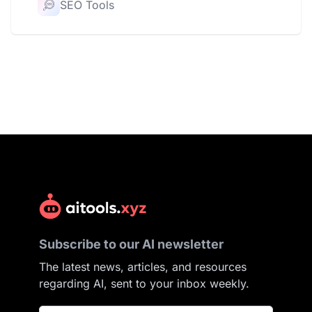
SEO Tools
Subscribe to our AI newsletter
The latest news, articles, and resources
regarding AI, sent to your inbox weekly.