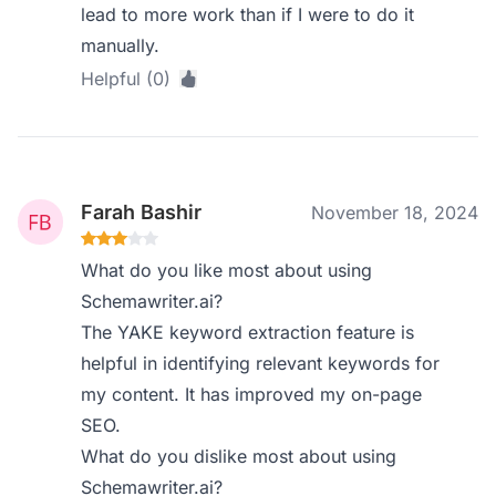
lead to more work than if I were to do it
manually.
Helpful (0)
Farah Bashir
November 18, 2024
What do you like most about using
Schemawriter.ai?
The YAKE keyword extraction feature is
helpful in identifying relevant keywords for
my content. It has improved my on-page
SEO.
What do you dislike most about using
Schemawriter.ai?