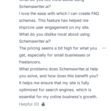
Schemawriter.ai?
I love the ease with which I can create FAQ
schemas. This feature has helped me
improve user engagement on my site.
What do you dislike most about using
Schemawriter.ai?
The pricing seems a bit high for what you
get, especially for small businesses or
freelancers.
What problems does Schemawriter.ai help
you solve, and how does this benefit you?
It helps me ensure that my site is fully
optimized for search engines, which is
essential for my online business's growth.
Helpful (0)