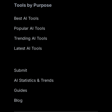
Tools by Purpose
Best AI Tools
Popular AI Tools
Trending AI Tools
Latest AI Tools
Submit
AI Statistics & Trends
Guides
Blog