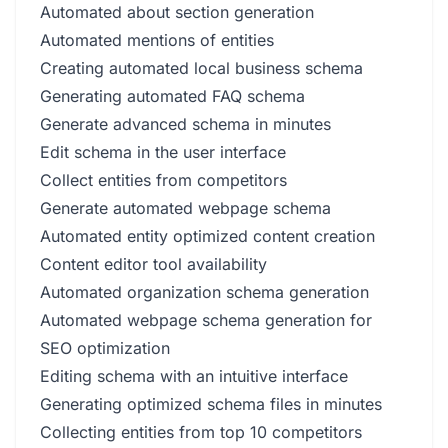
Automated about section generation
Automated mentions of entities
Creating automated local business schema
Generating automated FAQ schema
Generate advanced schema in minutes
Edit schema in the user interface
Collect entities from competitors
Generate automated webpage schema
Automated entity optimized content creation
Content editor tool availability
Automated organization schema generation
Automated webpage schema generation for
SEO optimization
Editing schema with an intuitive interface
Generating optimized schema files in minutes
Collecting entities from top 10 competitors