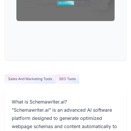
Sales And Marketing Tools
SEO Tools
What is Schemawriter.ai?
"Schemawriter.ai" is an advanced AI software
platform designed to generate optimized
webpage schemas and content automatically to