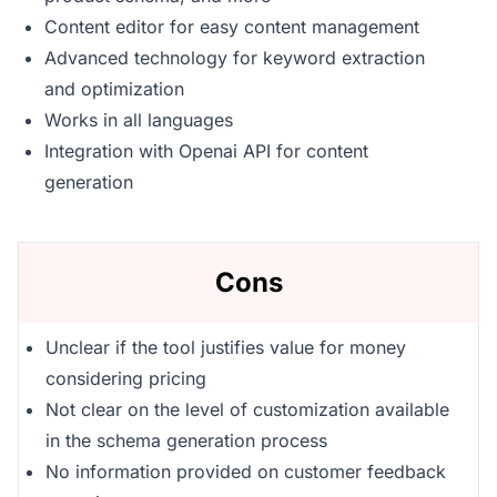
Content editor for easy content management
Advanced technology for keyword extraction
and optimization
Works in all languages
Integration with Openai API for content
generation
Cons
Unclear if the tool justifies value for money
considering pricing
Not clear on the level of customization available
in the schema generation process
No information provided on customer feedback