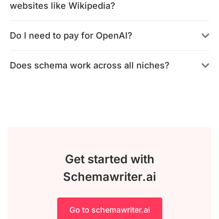
websites like Wikipedia?
Do I need to pay for OpenAI?
Does schema work across all niches?
Get started with
Schemawriter.ai
Go to schemawriter.ai