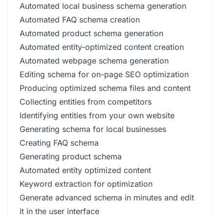
Automated local business schema generation
Automated FAQ schema creation
Automated product schema generation
Automated entity-optimized content creation
Automated webpage schema generation
Editing schema for on-page SEO optimization
Producing optimized schema files and content
Collecting entities from competitors
Identifying entities from your own website
Generating schema for local businesses
Creating FAQ schema
Generating product schema
Automated entity optimized content
Keyword extraction for optimization
Generate advanced schema in minutes and edit
it in the user interface