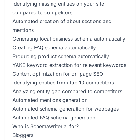
Identifying missing entities on your site
compared to competitors
Automated creation of about sections and
mentions
Generating local business schema automatically
Creating FAQ schema automatically
Producing product schema automatically
YAKE keyword extraction for relevant keywords
Content optimization for on-page SEO
Identifying entities from top 10 competitors
Analyzing entity gap compared to competitors
Automated mentions generation
Automated schema generation for webpages
Automated FAQ schema generation
Who is Schemawriter.ai for?
Bloggers