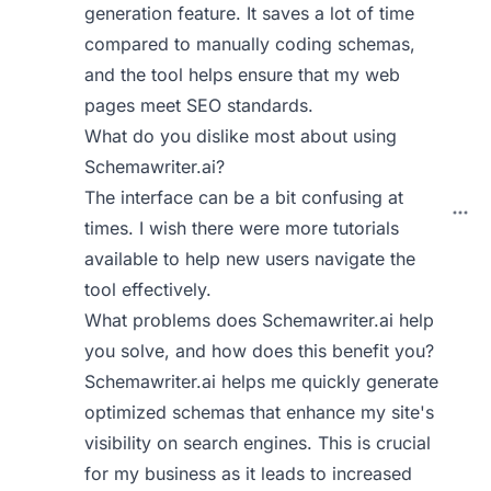
generation feature. It saves a lot of time
compared to manually coding schemas,
and the tool helps ensure that my web
pages meet SEO standards.
What do you dislike most about using
Schemawriter.ai?
The interface can be a bit confusing at
times. I wish there were more tutorials
available to help new users navigate the
tool effectively.
What problems does Schemawriter.ai help
you solve, and how does this benefit you?
Schemawriter.ai helps me quickly generate
optimized schemas that enhance my site's
visibility on search engines. This is crucial
for my business as it leads to increased