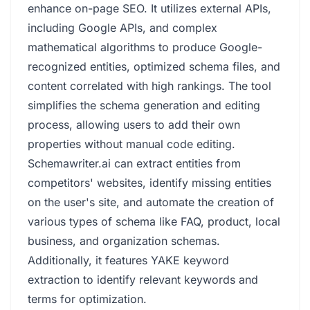
enhance on-page SEO. It utilizes external APIs,
including Google APIs, and complex
mathematical algorithms to produce Google-
recognized entities, optimized schema files, and
content correlated with high rankings. The tool
simplifies the schema generation and editing
process, allowing users to add their own
properties without manual code editing.
Schemawriter.ai can extract entities from
competitors' websites, identify missing entities
on the user's site, and automate the creation of
various types of schema like FAQ, product, local
business, and organization schemas.
Additionally, it features YAKE keyword
extraction to identify relevant keywords and
terms for optimization.