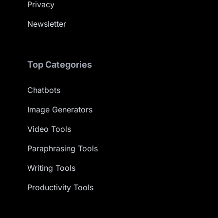
Privacy
Newsletter
Top Categories
Chatbots
Image Generators
Video Tools
Paraphrasing Tools
Writing Tools
Productivity Tools