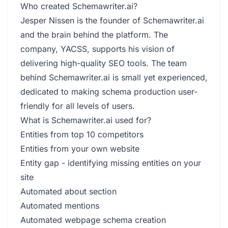
Who created Schemawriter.ai?
Jesper Nissen is the founder of Schemawriter.ai
and the brain behind the platform. The
company, YACSS, supports his vision of
delivering high-quality SEO tools. The team
behind Schemawriter.ai is small yet experienced,
dedicated to making schema production user-
friendly for all levels of users.
What is Schemawriter.ai used for?
Entities from top 10 competitors
Entities from your own website
Entity gap - identifying missing entities on your
site
Automated about section
Automated mentions
Automated webpage schema creation