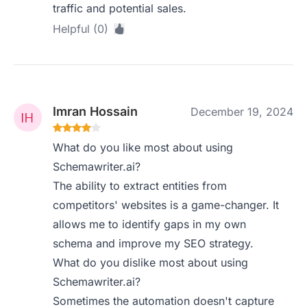
traffic and potential sales.
Helpful (0)
Imran Hossain
December 19, 2024
What do you like most about using
Schemawriter.ai?
The ability to extract entities from
competitors' websites is a game-changer. It
allows me to identify gaps in my own
schema and improve my SEO strategy.
What do you dislike most about using
Schemawriter.ai?
Sometimes the automation doesn't capture