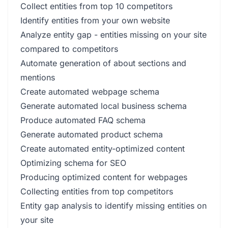
Collect entities from top 10 competitors
Identify entities from your own website
Analyze entity gap - entities missing on your site
compared to competitors
Automate generation of about sections and
mentions
Create automated webpage schema
Generate automated local business schema
Produce automated FAQ schema
Generate automated product schema
Create automated entity-optimized content
Optimizing schema for SEO
Producing optimized content for webpages
Collecting entities from top competitors
Entity gap analysis to identify missing entities on
your site