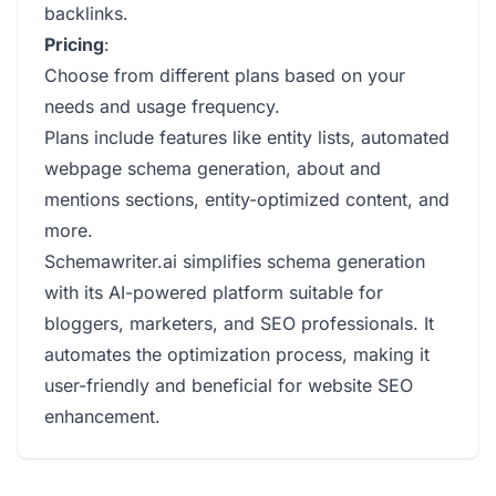
backlinks.
Pricing
:
Choose from different plans based on your
needs and usage frequency.
Plans include features like entity lists, automated
webpage schema generation, about and
mentions sections, entity-optimized content, and
more.
Schemawriter.ai simplifies schema generation
with its AI-powered platform suitable for
bloggers, marketers, and SEO professionals. It
automates the optimization process, making it
user-friendly and beneficial for website SEO
enhancement.