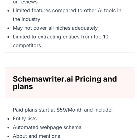
or reviews
Limited features compared to other AI tools in
the industry
May not cover all niches adequately
Limited to extracting entities from top 10
competitors
Schemawriter.ai Pricing and
plans
Paid plans start at $59/Month and include:
Entity lists
Automated webpage schema
About and mentions