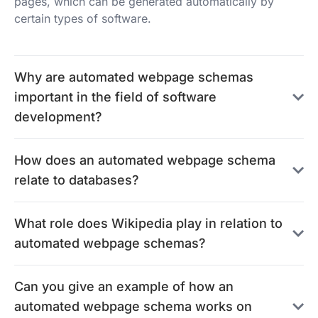
pages, which can be generated automatically by
certain types of software.
Why are automated webpage schemas
important in the field of software
development?
How does an automated webpage schema
relate to databases?
What role does Wikipedia play in relation to
automated webpage schemas?
Can you give an example of how an
automated webpage schema works on