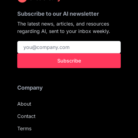
Subscribe to our AI newsletter
The latest news, articles, and resources
regarding AI, sent to your inbox weekly.
Subscribe
Company
About
Contact
Terms