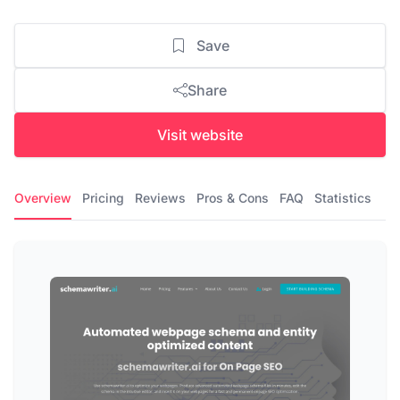
Save
Share
Visit website
Overview
Pricing
Reviews
Pros & Cons
FAQ
Statistics