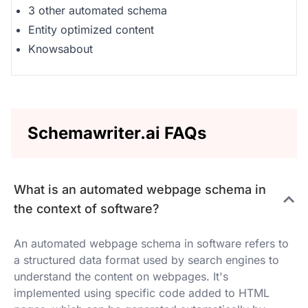
3 other automated schema
Entity optimized content
Knowsabout
Schemawriter.ai FAQs
What is an automated webpage schema in
the context of software?
An automated webpage schema in software refers to
a structured data format used by search engines to
understand the content on webpages. It's
implemented using specific code added to HTML