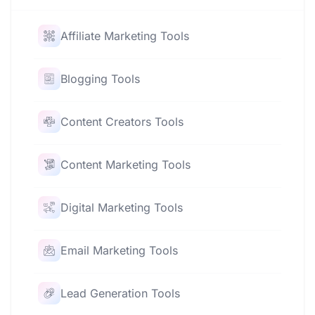
Affiliate Marketing Tools
Blogging Tools
Content Creators Tools
Content Marketing Tools
Digital Marketing Tools
Email Marketing Tools
Lead Generation Tools