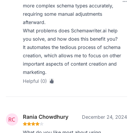
more complex schema types accurately,
requiring some manual adjustments
afterward.
What problems does Schemawriter.ai help
you solve, and how does this benefit you?
It automates the tedious process of schema
creation, which allows me to focus on other
important aspects of content creation and
marketing.
Helpful (0)
Rania Chowdhury
December 24, 2024
What do you like most about using