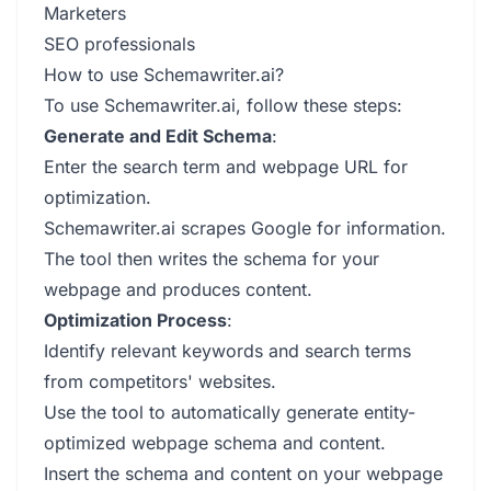
Marketers
SEO professionals
How to use Schemawriter.ai?
To use Schemawriter.ai, follow these steps:
Generate and Edit Schema
:
Enter the search term and webpage URL for
optimization.
Schemawriter.ai scrapes Google for information.
The tool then writes the schema for your
webpage and produces content.
Optimization Process
:
Identify relevant keywords and search terms
from competitors' websites.
Use the tool to automatically generate entity-
optimized webpage schema and content.
Insert the schema and content on your webpage