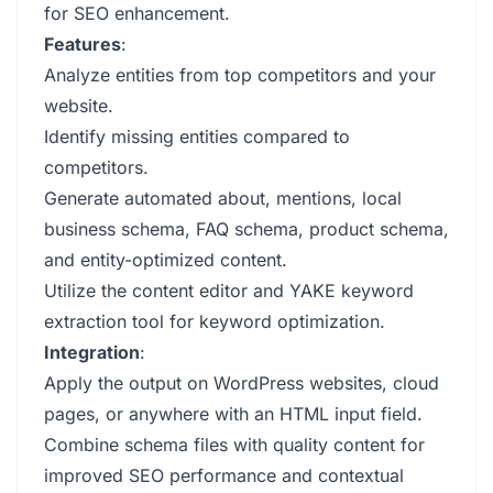
for SEO enhancement.
Features
:
Analyze entities from top competitors and your
website.
Identify missing entities compared to
competitors.
Generate automated about, mentions, local
business schema, FAQ schema, product schema,
and entity-optimized content.
Utilize the content editor and YAKE keyword
extraction tool for keyword optimization.
Integration
:
Apply the output on WordPress websites, cloud
pages, or anywhere with an HTML input field.
Combine schema files with quality content for
improved SEO performance and contextual