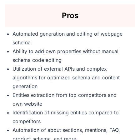
Pros
Automated generation and editing of webpage
schema
Ability to add own properties without manual
schema code editing
Utilization of external APIs and complex
algorithms for optimized schema and content
generation
Entities extraction from top competitors and
own website
Identification of missing entities compared to
competitors
Automation of about sections, mentions, FAQ,
product schema, and more