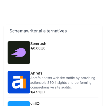
Schemawriter.ai alternatives
Semrush
0.00
0
Ahrefs
Ahrefs boosts website traffic by providing
actionable SEO insights and performing
comprehensive site audits.
4.91
0
vidIQ