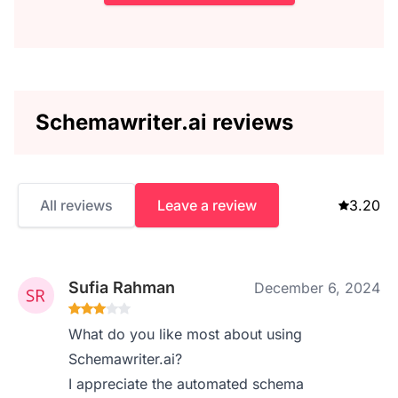
Schemawriter.ai reviews
All reviews
Leave a review
3.20
Sufia Rahman
December 6, 2024
What do you like most about using
Schemawriter.ai?
I appreciate the automated schema