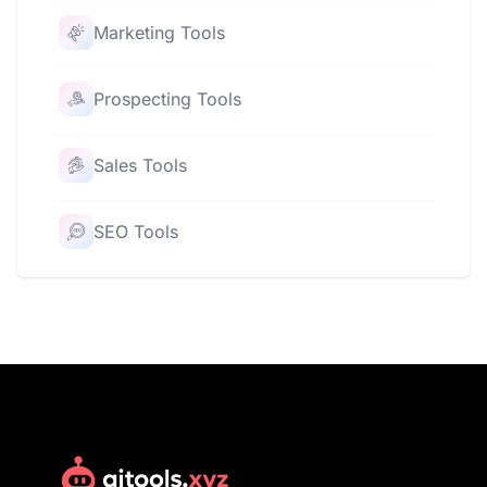
Marketing Tools
Prospecting Tools
Sales Tools
SEO Tools