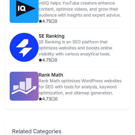
vidIQ helps YouTube creators enhance
content, optimize videos, and grow their
audience with insights and expert advice.
4.75
0
SE Ranking
SE Ranking is an SEO platform that
optimizes websites and boosts online
visibility with various analytical tools.
4.75
0
Rank Math
Rank Math optimizes WordPress websites
for SEO with tools for analysis, keyword
optimization, and sitemap generation.
4.73
0
Related Categories