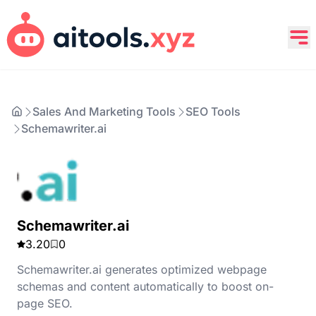
Sales And Marketing Tools
SEO Tools
Schemawriter.ai
Schemawriter.ai
3.20
0
Schemawriter.ai generates optimized webpage
schemas and content automatically to boost on-
page SEO.