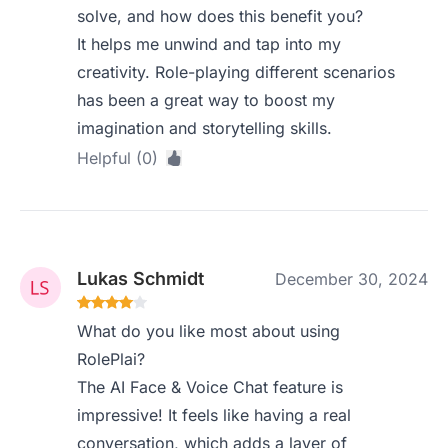
solve, and how does this benefit you?
It helps me unwind and tap into my
creativity. Role-playing different scenarios
has been a great way to boost my
imagination and storytelling skills.
Helpful (0)
Lukas Schmidt
December 30, 2024
What do you like most about using
RolePlai?
The AI Face & Voice Chat feature is
impressive! It feels like having a real
conversation, which adds a layer of