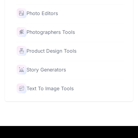
Photo Editors
Photographers Tools
Product Design Tools
Story Generators
Text To Image Tools