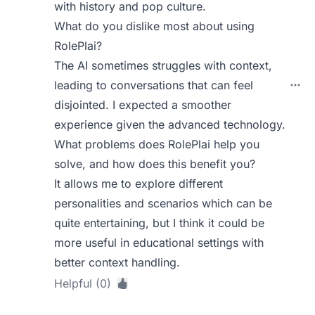
with history and pop culture.
What do you dislike most about using
RolePlai?
The AI sometimes struggles with context,
leading to conversations that can feel
disjointed. I expected a smoother
experience given the advanced technology.
What problems does RolePlai help you
solve, and how does this benefit you?
It allows me to explore different
personalities and scenarios which can be
quite entertaining, but I think it could be
more useful in educational settings with
better context handling.
Helpful (0)