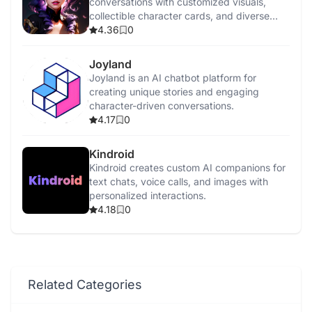
conversations with customized visuals,
collectible character cards, and diverse
interaction styles.
4.36
0
Joyland
Joyland is an AI chatbot platform for
creating unique stories and engaging
character-driven conversations.
4.17
0
Kindroid
Kindroid creates custom AI companions for
text chats, voice calls, and images with
personalized interactions.
4.18
0
Related Categories