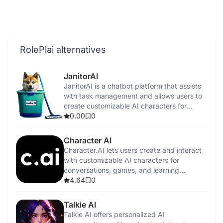
RolePlai alternatives
JanitorAI
​JanitorAI is a chatbot platform that assists
with task management and allows users to
create customizable AI characters for
personalized interactions.
0.00
0
Character AI
Character.AI lets users create and interact
with customizable AI characters for
conversations, games, and learning
experiences.
4.64
0
Talkie AI
Talkie AI offers personalized AI