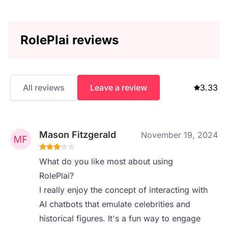
RolePlai reviews
All reviews
Leave a review
3.33
Mason Fitzgerald
November 19, 2024
What do you like most about using
RolePlai?
I really enjoy the concept of interacting with
AI chatbots that emulate celebrities and
historical figures. It's a fun way to engage