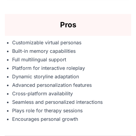
Pros
Customizable virtual personas
Built-in memory capabilities
Full multilingual support
Platform for interactive roleplay
Dynamic storyline adaptation
Advanced personalization features
Cross-platform availability
Seamless and personalized interactions
Plays role for therapy sessions
Encourages personal growth