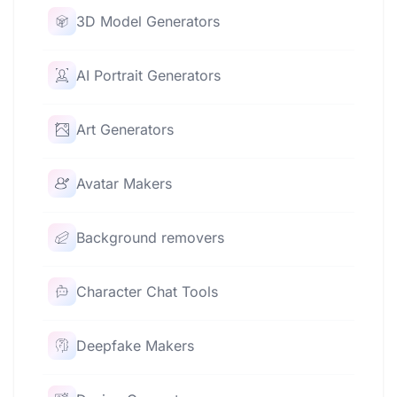
3D Model Generators
AI Portrait Generators
Art Generators
Avatar Makers
Background removers
Character Chat Tools
Deepfake Makers