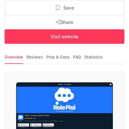
Save
Share
Visit website
Overview
Reviews
Pros & Cons
FAQ
Statistics