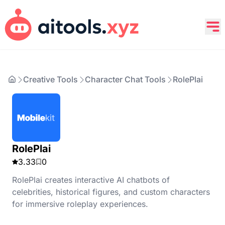
Creative Tools
Character Chat Tools
RolePlai
RolePlai
3.33
0
RolePlai creates interactive AI chatbots of
celebrities, historical figures, and custom characters
for immersive roleplay experiences.