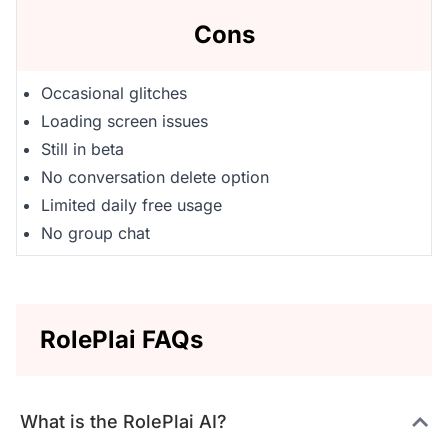
Cons
Occasional glitches
Loading screen issues
Still in beta
No conversation delete option
Limited daily free usage
No group chat
RolePlai FAQs
What is the RolePlai AI?