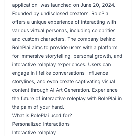
application, was launched on June 20, 2024.
Founded by undisclosed creators, RolePlai
offers a unique experience of interacting with
various virtual personas, including celebrities
and custom characters. The company behind
RolePlai aims to provide users with a platform
for immersive storytelling, personal growth, and
interactive roleplay experiences. Users can
engage in lifelike conversations, influence
storylines, and even create captivating visual
content through AI Art Generation. Experience
the future of interactive roleplay with RolePlai in
the palm of your hand.
What is RolePlai used for?
Personalized Interactions
Interactive roleplay