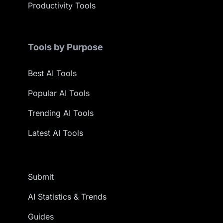
Productivity Tools
Tools by Purpose
Best AI Tools
Popular AI Tools
Trending AI Tools
Latest AI Tools
Submit
AI Statistics & Trends
Guides