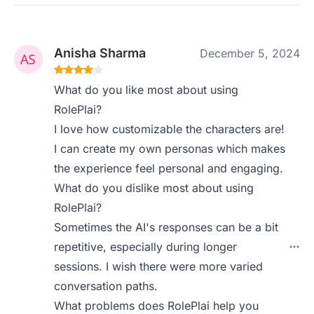
Anisha Sharma
December 5, 2024
What do you like most about using
RolePlai?
I love how customizable the characters are!
I can create my own personas which makes
the experience feel personal and engaging.
What do you dislike most about using
RolePlai?
Sometimes the AI's responses can be a bit
repetitive, especially during longer
sessions. I wish there were more varied
conversation paths.
What problems does RolePlai help you