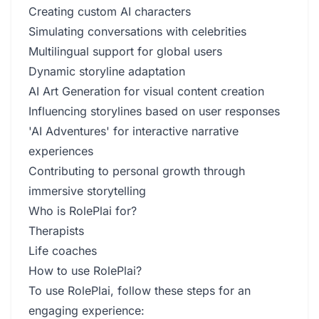
Creating custom AI characters
Simulating conversations with celebrities
Multilingual support for global users
Dynamic storyline adaptation
AI Art Generation for visual content creation
Influencing storylines based on user responses
'AI Adventures' for interactive narrative
experiences
Contributing to personal growth through
immersive storytelling
Who is RolePlai for?
Therapists
Life coaches
How to use RolePlai?
To use RolePlai, follow these steps for an
engaging experience: