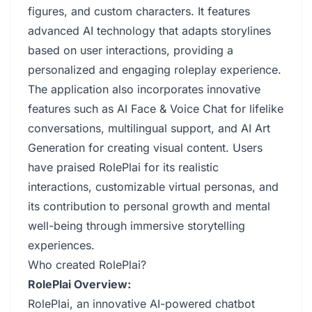
figures, and custom characters. It features
advanced AI technology that adapts storylines
based on user interactions, providing a
personalized and engaging roleplay experience.
The application also incorporates innovative
features such as AI Face & Voice Chat for lifelike
conversations, multilingual support, and AI Art
Generation for creating visual content. Users
have praised RolePlai for its realistic
interactions, customizable virtual personas, and
its contribution to personal growth and mental
well-being through immersive storytelling
experiences.
Who created RolePlai?
RolePlai Overview:
RolePlai, an innovative AI-powered chatbot