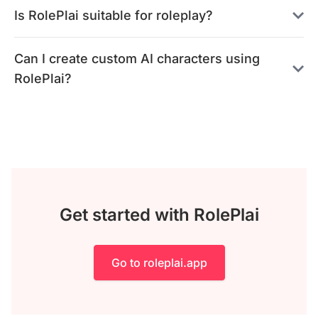
Is RolePlai suitable for roleplay?
Can I create custom AI characters using
RolePlai?
Get started with RolePlai
Go to roleplai.app