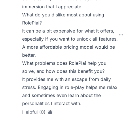
immersion that I appreciate.
What do you dislike most about using
RolePlai?
It can be a bit expensive for what it offers,
especially if you want to unlock all features.
A more affordable pricing model would be
better.
What problems does RolePlai help you
solve, and how does this benefit you?
It provides me with an escape from daily
stress. Engaging in role-play helps me relax
and sometimes even learn about the
personalities I interact with.
Helpful (0)