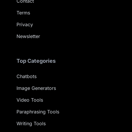
Contact
Terms
Privacy
Newsletter
Top Categories
Chatbots
Image Generators
Video Tools
Paraphrasing Tools
Writing Tools