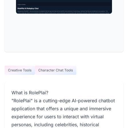
Creative Tools
Character Chat Tools
What is RolePlai?
"RolePlai" is a cutting-edge AI-powered chatbot
application that offers a unique and immersive
experience for users to interact with virtual
personas, including celebrities, historical