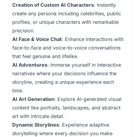
Creation of Custom AI Characters
: Instantly
create any persona including celebrities, public
profiles, or unique characters with remarkable
precision.
AI Face & Voice Chat
: Enhance interactions with
face-to-face and voice-to-voice conversations
that feel genuine and lifelike.
AI Adventures
: Immerse yourself in interactive
narratives where your decisions influence the
storyline, creating a unique experience each
time.
AI Art Generation
: Explore AI-generated visual
content like portraits, landscapes, and abstract
art with intricate detail.
Dynamic Storylines
: Experience adaptive
storytelling where every decision you make