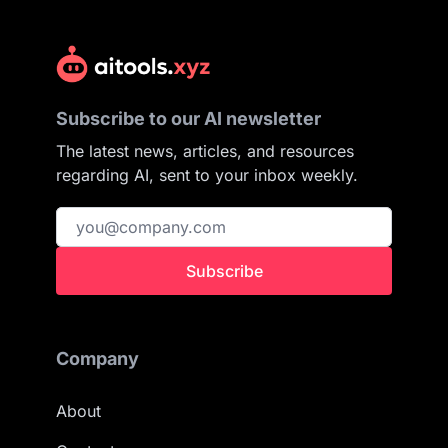
Subscribe to our AI newsletter
The latest news, articles, and resources
regarding AI, sent to your inbox weekly.
Subscribe
Company
About