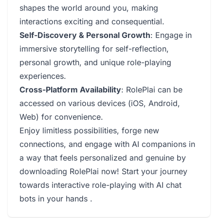
shapes the world around you, making
interactions exciting and consequential.
Self-Discovery & Personal Growth
: Engage in
immersive storytelling for self-reflection,
personal growth, and unique role-playing
experiences.
Cross-Platform Availability
: RolePlai can be
accessed on various devices (iOS, Android,
Web) for convenience.
Enjoy limitless possibilities, forge new
connections, and engage with AI companions in
a way that feels personalized and genuine by
downloading RolePlai now! Start your journey
towards interactive role-playing with AI chat
bots in your hands .