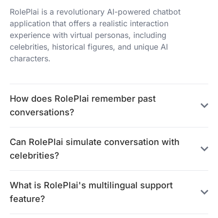
RolePlai is a revolutionary AI-powered chatbot
application that offers a realistic interaction
experience with virtual personas, including
celebrities, historical figures, and unique AI
characters.
How does RolePlai remember past
conversations?
Can RolePlai simulate conversation with
celebrities?
What is RolePlai's multilingual support
feature?