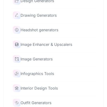
Design Generators
Drawing Generators
Headshot generators
Image Enhancer & Upscalers
Image Generators
Infographics Tools
Interior Design Tools
Outfit Generators