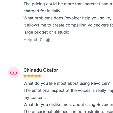
The pricing could be more transparent; I had tr
charged for initially.
What problems does Revoicer help you solve, 
It allows me to create compelling voiceovers f
large budget or a studio.
Helpful (0)
Chinedu Okafor
What do you like most about using Revoicer?
The emotional aspect of the voices is really im
my content.
What do you dislike most about using Revoice
The occasional glitches can be frustrating, esp