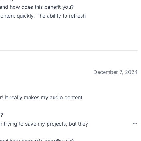
and how does this benefit you?
ntent quickly. The ability to refresh
December 7, 2024
! It really makes my audio content
r?
 trying to save my projects, but they