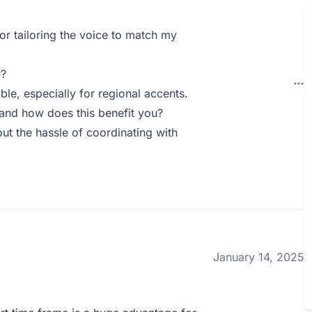
for tailoring the voice to match my
r?
le, especially for regional accents.
and how does this benefit you?
ut the hassle of coordinating with
January 14, 2025