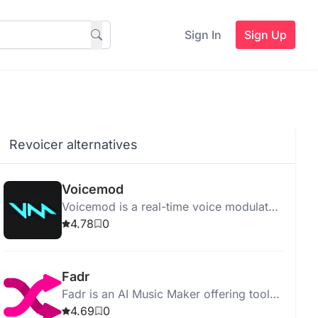
Sign In
Sign Up
Revoicer alternatives
Voicemod
Voicemod is a real-time voice modulator
that transforms your voice with over 150
4.78
0
customizable effects.
Fadr
Fadr is an AI Music Maker offering tools
like vocal remover, remix maker, and key
4.69
0