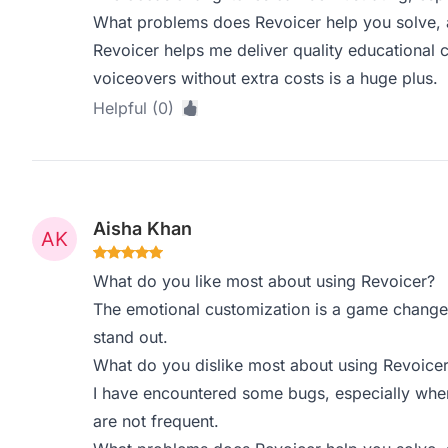
What problems does Revoicer help you solve, 
Revoicer helps me deliver quality educational co
voiceovers without extra costs is a huge plus.
Helpful (0)
Aisha Khan
What do you like most about using Revoicer?
The emotional customization is a game changer
stand out.
What do you dislike most about using Revoice
I have encountered some bugs, especially when
are not frequent.