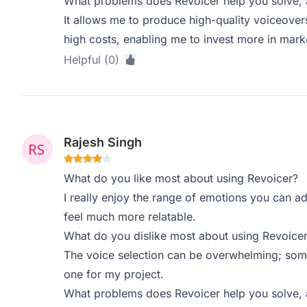
What problems does Revoicer help you solve, 
It allows me to produce high-quality voiceover
high costs, enabling me to invest more in mark
Helpful (0)
Rajesh Singh
What do you like most about using Revoicer?
I really enjoy the range of emotions you can ad
feel much more relatable.
What do you dislike most about using Revoice
The voice selection can be overwhelming; some
one for my project.
What problems does Revoicer help you solve, 