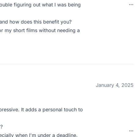
ouble figuring out what I was being
and how does this benefit you?
or my short films without needing a
January 4, 2025
pressive. It adds a personal touch to
r?
ecially when I'm under a deadline.