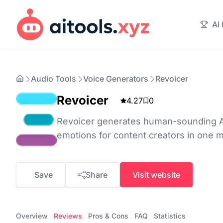
AI
Audio Tools
Voice Generators
Revoicer
Revoicer
4.27
0
Revoicer generates human-sounding AI
emotions for content creators in one m
Save
Share
Visit website
Overview
Reviews
Pros & Cons
FAQ
Statistics