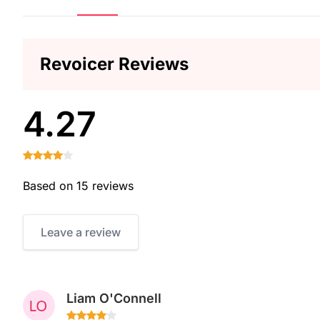
Revoicer Reviews
4.27
Based on 15 reviews
Leave a review
Liam O'Connell