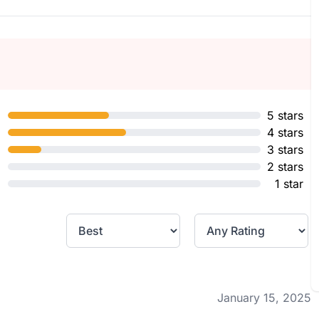
5 stars
4 stars
3 stars
2 stars
1 star
January 15, 2025