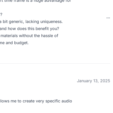
ort time frame is a huge advantage for
r?
 bit generic, lacking uniqueness.
and how does this benefit you?
materials without the hassle of
ime and budget.
January 13, 2025
llows me to create very specific audio