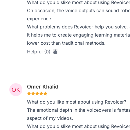
What do you dislike most about using Revoice
On occasion, the voice outputs can sound robot
experience.
What problems does Revoicer help you solve, 
It helps me to create engaging learning materia
lower cost than traditional methods.
Helpful (0)
Omer Khalid
What do you like most about using Revoicer?
The emotional depth in the voiceovers is fantast
aspect of my videos.
What do you dislike most about using Revoice