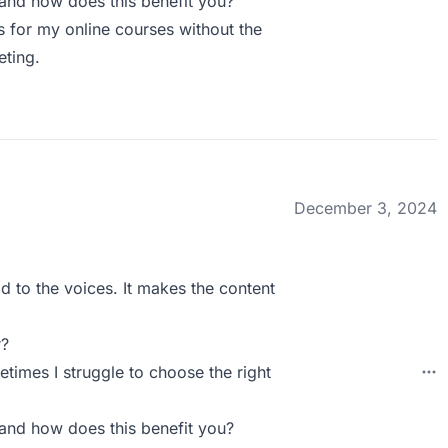
and how does this benefit you?
s for my online courses without the
eting.
December 3, 2024
d to the voices. It makes the content
r?
times I struggle to choose the right
and how does this benefit you?