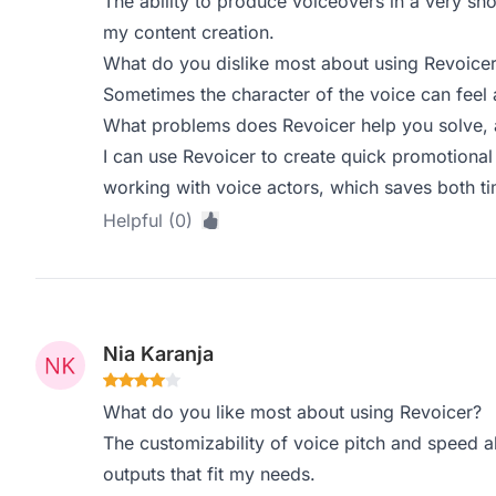
The ability to produce voiceovers in a very sh
my content creation.
What do you dislike most about using Revoice
Sometimes the character of the voice can feel a
What problems does Revoicer help you solve, 
I can use Revoicer to create quick promotional 
working with voice actors, which saves both t
Helpful (0)
Nia Karanja
What do you like most about using Revoicer?
The customizability of voice pitch and speed a
outputs that fit my needs.