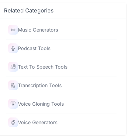
Related Categories
Music Generators
Podcast Tools
Text To Speech Tools
Transcription Tools
Voice Cloning Tools
Voice Generators