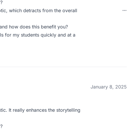
r?
ic, which detracts from the overall
and how does this benefit you?
ls for my students quickly and at a
January 8, 2025
ic. It really enhances the storytelling
r?