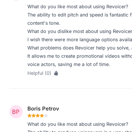
What do you like most about using Revoicer?
The ability to edit pitch and speed is fantastic 
content's tone.
What do you dislike most about using Revoice
I wish there were more language options availab
What problems does Revoicer help you solve, 
It allows me to create promotional videos witho
voice actors, saving me a lot of time.
Helpful (0)
Boris Petrov
What do you like most about using Revoicer?