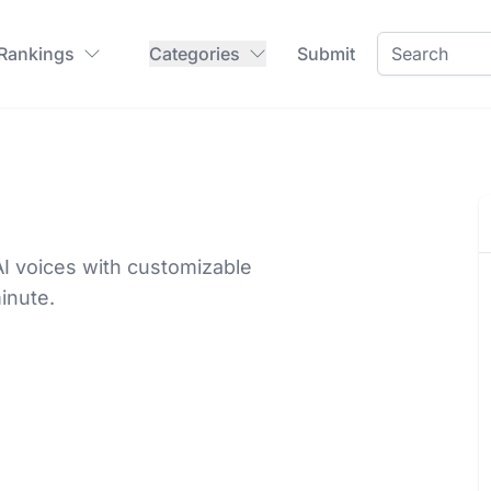
 Rankings
Categories
Submit
 voices with customizable
inute.