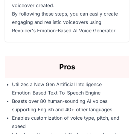
voiceover created.
By following these steps, you can easily create
engaging and realistic voiceovers using
Revoicer's Emotion-Based AI Voice Generator.
Pros
Utilizes a New Gen Artificial Intelligence
Emotion-Based Text-To-Speech Engine
Boasts over 80 human-sounding AI voices
supporting English and 40+ other languages
Enables customization of voice type, pitch, and
speed