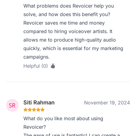
What problems does Revoicer help you
solve, and how does this benefit you?
Revoicer saves me time and money
compared to hiring voiceover artists. It
allows me to produce high-quality audio
quickly, which is essential for my marketing
campaigns.
Helpful (0)
Siti Rahman
November 19, 2024
What do you like most about using
Revoicer?
The ease of use is fantastic! I can create a