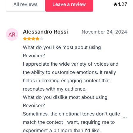
All reviews
Leave a review
4.27
Alessandro Rossi
November 24, 2024
What do you like most about using
Revoicer?
I appreciate the wide variety of voices and
the ability to customize emotions. It really
helps in creating engaging content that
resonates with my audience.
What do you dislike most about using
Revoicer?
Sometimes, the emotional tones don't quite
match the context I want, requiring me to
experiment a bit more than I'd like.