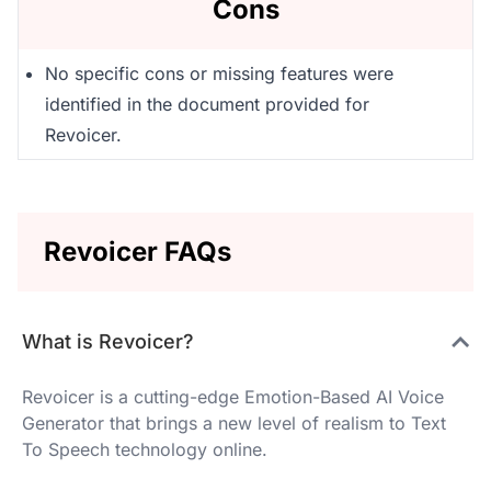
Cons
No specific cons or missing features were
identified in the document provided for
Revoicer.
Revoicer FAQs
What is Revoicer?
Revoicer is a cutting-edge Emotion-Based AI Voice
Generator that brings a new level of realism to Text
To Speech technology online.