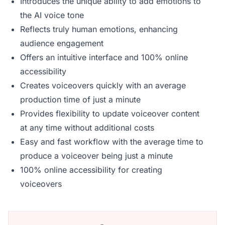
Introduces the unique ability to add emotions to
the AI voice tone
Reflects truly human emotions, enhancing
audience engagement
Offers an intuitive interface and 100% online
accessibility
Creates voiceovers quickly with an average
production time of just a minute
Provides flexibility to update voiceover content
at any time without additional costs
Easy and fast workflow with the average time to
produce a voiceover being just a minute
100% online accessibility for creating
voiceovers