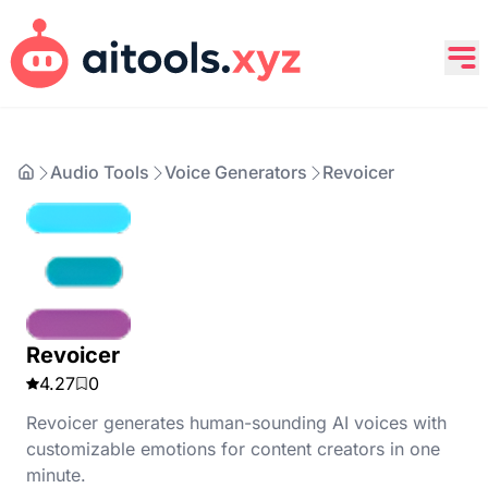
Audio Tools
Voice Generators
Revoicer
Revoicer
4.27
0
Revoicer generates human-sounding AI voices with
customizable emotions for content creators in one
minute.