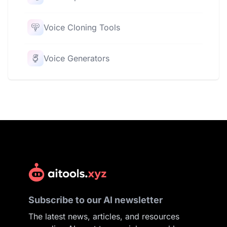
Voice Cloning Tools
Voice Generators
Subscribe to our AI newsletter
The latest news, articles, and resources