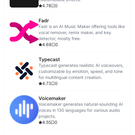
4.78
0
Fadr
Fadr is an AI Music Maker offering tools like
vocal remover, remix maker, and key
detector, mostly free.
4.69
0
Typecast
Typecast generates realistic AI voiceovers,
customizable by emotion, speed, and tone
for multilingual content creation.
4.73
0
Voicemaker
Voicemaker generates natural-sounding AI
voices in 130 languages for various audio
projects.
4.55
0