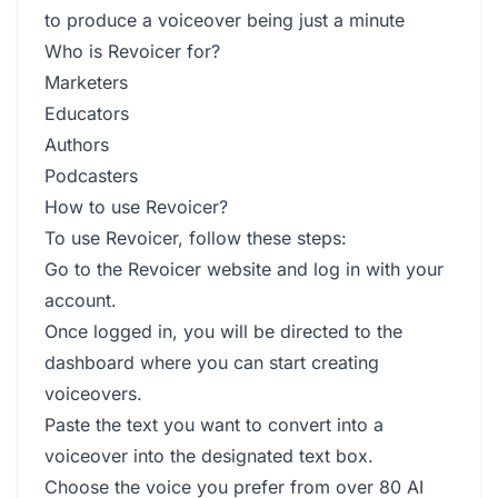
to produce a voiceover being just a minute
Who is Revoicer for?
Marketers
Educators
Authors
Podcasters
How to use Revoicer?
To use Revoicer, follow these steps:
Go to the Revoicer website and log in with your
account.
Once logged in, you will be directed to the
dashboard where you can start creating
voiceovers.
Paste the text you want to convert into a
voiceover into the designated text box.
Choose the voice you prefer from over 80 AI