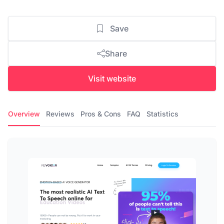
Save
Share
Visit website
Overview
Reviews
Pros & Cons
FAQ
Statistics