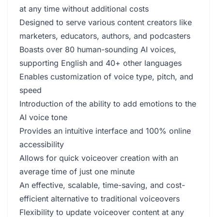
at any time without additional costs
Designed to serve various content creators like
marketers, educators, authors, and podcasters
Boasts over 80 human-sounding AI voices,
supporting English and 40+ other languages
Enables customization of voice type, pitch, and
speed
Introduction of the ability to add emotions to the
AI voice tone
Provides an intuitive interface and 100% online
accessibility
Allows for quick voiceover creation with an
average time of just one minute
An effective, scalable, time-saving, and cost-
efficient alternative to traditional voiceovers
Flexibility to update voiceover content at any