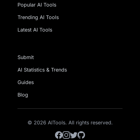
Popular AI Tools
Trending AI Tools
Latest AI Tools
Submit
AI Statistics & Trends
Guides
Blog
© 2026 AITools. All rights reserved.