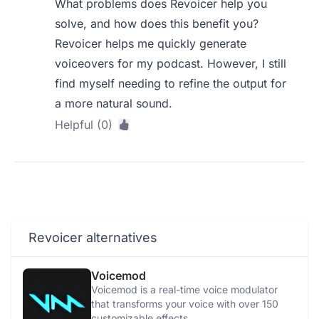
What problems does Revoicer help you
solve, and how does this benefit you?
Revoicer helps me quickly generate
voiceovers for my podcast. However, I still
find myself needing to refine the output for
a more natural sound.
Helpful (0)
Revoicer alternatives
Voicemod
Voicemod is a real-time voice modulator
that transforms your voice with over 150
customizable effects.