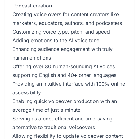
Podcast creation
Creating voice overs for content creators like
marketers, educators, authors, and podcasters
Customizing voice type, pitch, and speed
Adding emotions to the AI voice tone
Enhancing audience engagement with truly
human emotions
Offering over 80 human-sounding AI voices
supporting English and 40+ other languages
Providing an intuitive interface with 100% online
accessibility
Enabling quick voiceover production with an
average time of just a minute
Serving as a cost-efficient and time-saving
alternative to traditional voiceovers
Allowing flexibility to update voiceover content