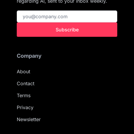
regarding AI, sent to your inbox weekly.
Subscribe
Company
About
Contact
Terms
Privacy
Newsletter