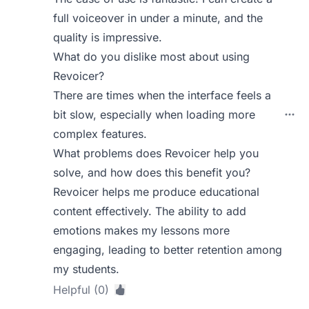
full voiceover in under a minute, and the
quality is impressive.
What do you dislike most about using
Revoicer?
There are times when the interface feels a
bit slow, especially when loading more
complex features.
What problems does Revoicer help you
solve, and how does this benefit you?
Revoicer helps me produce educational
content effectively. The ability to add
emotions makes my lessons more
engaging, leading to better retention among
my students.
Helpful (0)