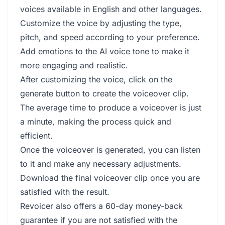
voices available in English and other languages.
Customize the voice by adjusting the type,
pitch, and speed according to your preference.
Add emotions to the AI voice tone to make it
more engaging and realistic.
After customizing the voice, click on the
generate button to create the voiceover clip.
The average time to produce a voiceover is just
a minute, making the process quick and
efficient.
Once the voiceover is generated, you can listen
to it and make any necessary adjustments.
Download the final voiceover clip once you are
satisfied with the result.
Revoicer also offers a 60-day money-back
guarantee if you are not satisfied with the