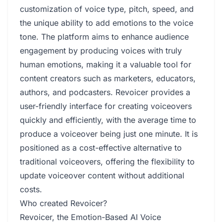
customization of voice type, pitch, speed, and
the unique ability to add emotions to the voice
tone. The platform aims to enhance audience
engagement by producing voices with truly
human emotions, making it a valuable tool for
content creators such as marketers, educators,
authors, and podcasters. Revoicer provides a
user-friendly interface for creating voiceovers
quickly and efficiently, with the average time to
produce a voiceover being just one minute. It is
positioned as a cost-effective alternative to
traditional voiceovers, offering the flexibility to
update voiceover content without additional
costs.
Who created Revoicer?
Revoicer, the Emotion-Based AI Voice