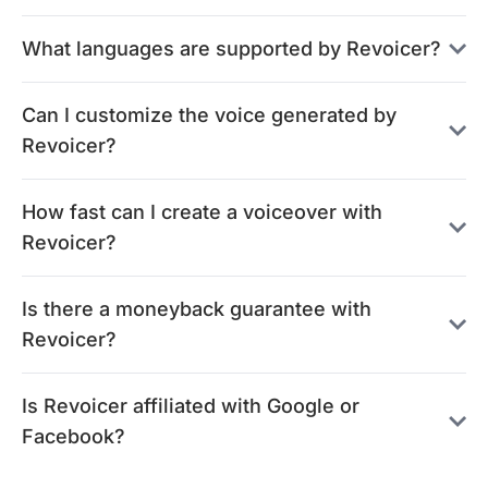
What languages are supported by Revoicer?
Can I customize the voice generated by
Revoicer?
How fast can I create a voiceover with
Revoicer?
Is there a moneyback guarantee with
Revoicer?
Is Revoicer affiliated with Google or
Facebook?