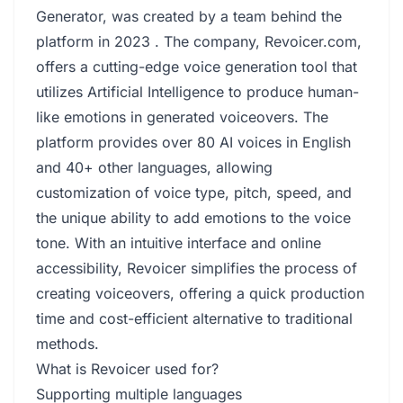
Generator, was created by a team behind the
platform in 2023 . The company, Revoicer.com,
offers a cutting-edge voice generation tool that
utilizes Artificial Intelligence to produce human-
like emotions in generated voiceovers. The
platform provides over 80 AI voices in English
and 40+ other languages, allowing
customization of voice type, pitch, speed, and
the unique ability to add emotions to the voice
tone. With an intuitive interface and online
accessibility, Revoicer simplifies the process of
creating voiceovers, offering a quick production
time and cost-efficient alternative to traditional
methods.
What is Revoicer used for?
Supporting multiple languages