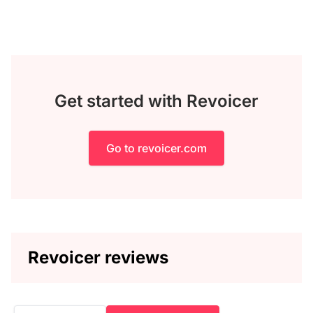
Get started with Revoicer
Go to revoicer.com
Revoicer reviews