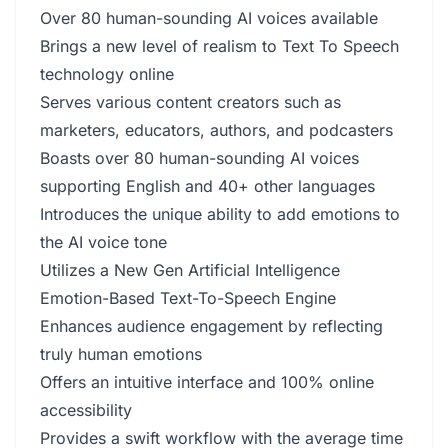
Over 80 human-sounding AI voices available
Brings a new level of realism to Text To Speech
technology online
Serves various content creators such as
marketers, educators, authors, and podcasters
Boasts over 80 human-sounding AI voices
supporting English and 40+ other languages
Introduces the unique ability to add emotions to
the AI voice tone
Utilizes a New Gen Artificial Intelligence
Emotion-Based Text-To-Speech Engine
Enhances audience engagement by reflecting
truly human emotions
Offers an intuitive interface and 100% online
accessibility
Provides a swift workflow with the average time