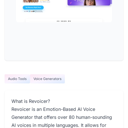
Audio Tools
Voice Generators
What is Revoicer?
Revoicer is an Emotion-Based AI Voice
Generator that offers over 80 human-sounding
AI voices in multiple languages. It allows for