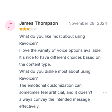
James Thompson
November 28, 2024
What do you like most about using
Revoicer?
I love the variety of voice options available.
It's nice to have different choices based on
the content type.
What do you dislike most about using
Revoicer?
The emotional customization can
sometimes feel artificial, and it doesn't
always convey the intended message
effectively.