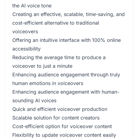
the AI voice tone
Creating an effective, scalable, time-saving, and
cost-efficient alternative to traditional
voiceovers
Offering an intuitive interface with 100% online
accessibility
Reducing the average time to produce a
voiceover to just a minute
Enhancing audience engagement through truly
human emotions in voiceovers
Enhancing audience engagement with human-
sounding AI voices
Quick and efficient voiceover production
Scalable solution for content creators
Cost-efficient option for voiceover content
Flexibility to update voiceover content easily