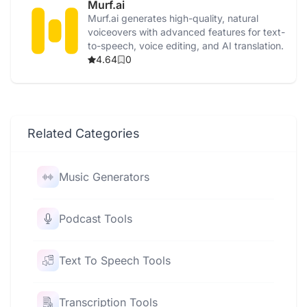
Murf.ai
Murf.ai generates high-quality, natural
voiceovers with advanced features for text-
to-speech, voice editing, and AI translation.
4.64
0
Related Categories
Music Generators
Podcast Tools
Text To Speech Tools
Transcription Tools