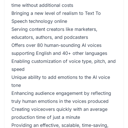
time without additional costs
Bringing a new level of realism to Text To
Speech technology online
Serving content creators like marketers,
educators, authors, and podcasters
Offers over 80 human-sounding AI voices
supporting English and 40+ other languages
Enabling customization of voice type, pitch, and
speed
Unique ability to add emotions to the AI voice
tone
Enhancing audience engagement by reflecting
truly human emotions in the voices produced
Creating voiceovers quickly with an average
production time of just a minute
Providing an effective, scalable, time-saving,