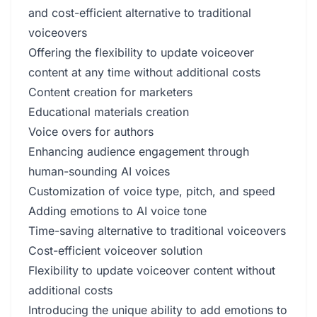
and cost-efficient alternative to traditional
voiceovers
Offering the flexibility to update voiceover
content at any time without additional costs
Content creation for marketers
Educational materials creation
Voice overs for authors
Enhancing audience engagement through
human-sounding AI voices
Customization of voice type, pitch, and speed
Adding emotions to AI voice tone
Time-saving alternative to traditional voiceovers
Cost-efficient voiceover solution
Flexibility to update voiceover content without
additional costs
Introducing the unique ability to add emotions to