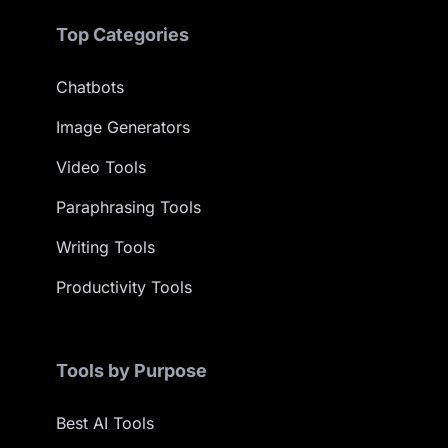
Top Categories
Chatbots
Image Generators
Video Tools
Paraphrasing Tools
Writing Tools
Productivity Tools
Tools by Purpose
Best AI Tools