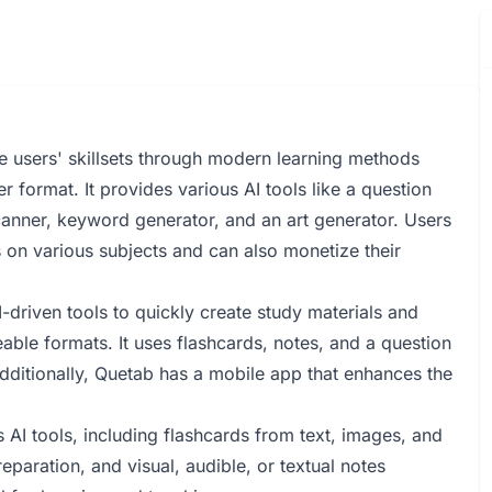
e users' skillsets through modern learning methods
 format. It provides various AI tools like a question
canner, keyword generator, and an art generator. Users
s on various subjects and can also monetize their
-driven tools to quickly create study materials and
ble formats. It uses flashcards, notes, and a question
Additionally, Quetab has a mobile app that enhances the
 AI tools, including flashcards from text, images, and
eparation, and visual, audible, or textual notes