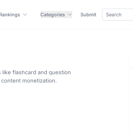
 Rankings
Categories
Submit
 like flashcard and question
 content monetization.