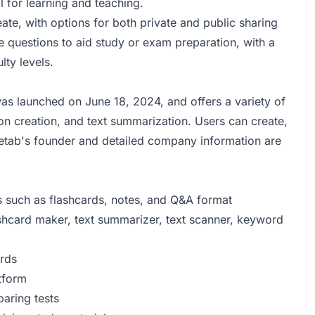
l for learning and teaching.
ate, with options for both private and public sharing
 questions to aid study or exam preparation, with a
lty levels.
s launched on June 18, 2024, and offers a variety of
ion creation, and text summarization. Users can create,
uetab's founder and detailed company information are
s such as flashcards, notes, and Q&A format
lashcard maker, text summarizer, text scanner, keyword
ards
tform
aring tests