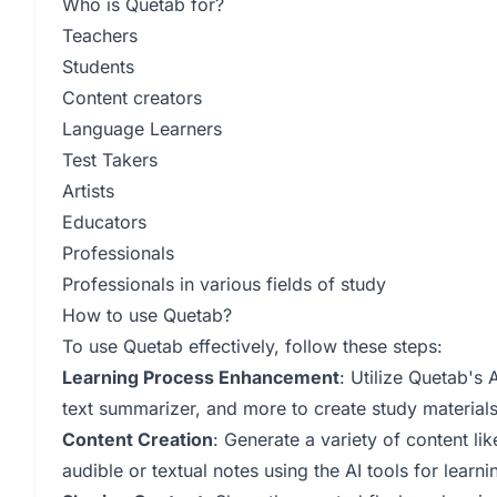
Who is Quetab for?
Teachers
Students
Content creators
Language Learners
Test Takers
Artists
Educators
Professionals
Professionals in various fields of study
How to use Quetab?
To use Quetab effectively, follow these steps:
Learning Process Enhancement
: Utilize Quetab's 
text summarizer, and more to create study materials
Content Creation
: Generate a variety of content li
audible or textual notes using the AI tools for lear