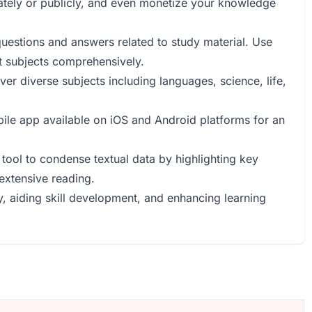
vately or publicly, and even monetize your knowledge
uestions and answers related to study material. Use
nt subjects comprehensively.
ver diverse subjects including languages, science, life,
ile app available on iOS and Android platforms for an
 tool to condense textual data by highlighting key
 extensive reading.
, aiding skill development, and enhancing learning