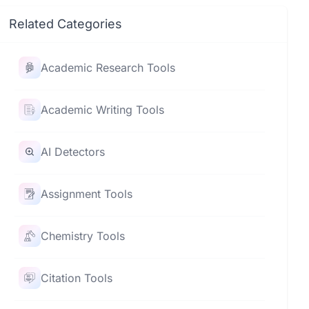
Related Categories
Academic Research Tools
Academic Writing Tools
AI Detectors
Assignment Tools
Chemistry Tools
Citation Tools