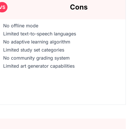
Cons
VS
No offline mode
Limited text-to-speech languages
No adaptive learning algorithm
Limited study set categories
No community grading system
Limited art generator capabilities