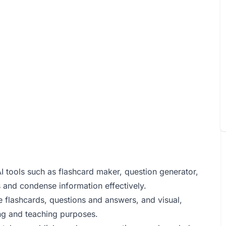
AI tools such as flashcard maker, question generator,
 and condense information effectively.
ke flashcards, questions and answers, and visual,
ning and teaching purposes.