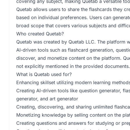
covering any subject, making Quetab a versatile too
Quetab allows users to share the flashcards they cre
based on individual preferences. Users can generate
broad scope that covers various subjects and difficu
Who created Quetab?
Quetab was created by Quetab LLC. The platform wa
AI-driven tools such as flashcard generation, quest
discover, and monetize content on the platform. Q
not explicitly mentioned in the provided documents.
What is Quetab used for?
Enhancing skillset utilizing modern learning method
Creating AI-driven tools like question generator, f
generator, and art generator
Creating, discovering, and sharing unlimited flashc
Monetizing knowledge by selling content on the pla
Creating questions and answers for studying or prep