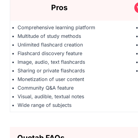
Pros
Comprehensive learning platform
Multitude of study methods
Unlimited flashcard creation
Flashcard discovery feature
Image, audio, text flashcards
Sharing or private flashcards
Monetization of user content
Community Q&A feature
Visual, audible, textual notes
Wide range of subjects
Quetab FAQs