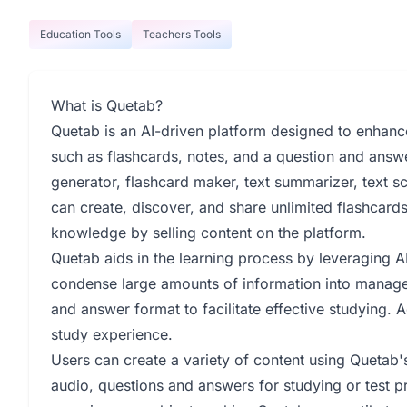
Education Tools
Teachers Tools
What is Quetab?
Quetab is an AI-driven platform designed to enhanc
such as flashcards, notes, and a question and answer
generator, flashcard maker, text summarizer, text s
can create, discover, and share unlimited flashcard
knowledge by selling content on the platform.
Quetab aids in the learning process by leveraging AI
condense large amounts of information into managea
and answer format to facilitate effective studying. 
study experience.
Users can create a variety of content using Quetab's
audio, questions and answers for studying or test pr