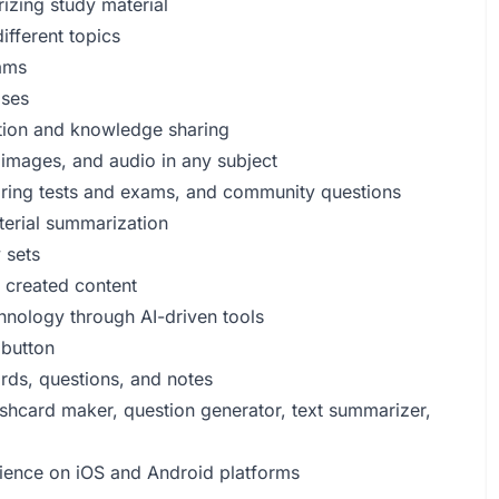
rizing study material
ifferent topics
ams
oses
eation and knowledge sharing
 images, and audio in any subject
aring tests and exams, and community questions
aterial summarization
 sets
y created content
hnology through AI-driven tools
 button
rds, questions, and notes
ashcard maker, question generator, text summarizer,
rience on iOS and Android platforms