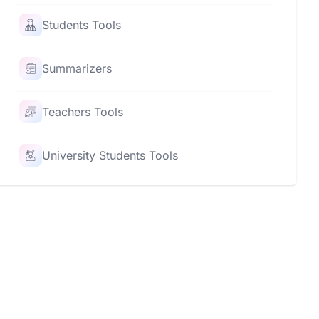
Students Tools
Summarizers
Teachers Tools
University Students Tools