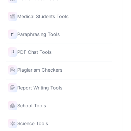
Medical Students Tools
Paraphrasing Tools
PDF Chat Tools
Plagiarism Checkers
Report Writing Tools
School Tools
Science Tools