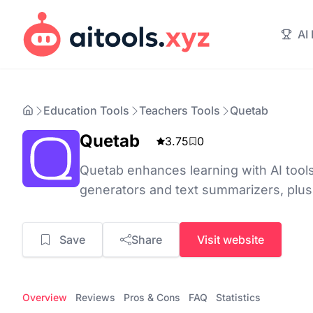
AI
Education Tools
Teachers Tools
Quetab
Quetab
3.75
0
Quetab enhances learning with AI tools
generators and text summarizers, plus
Save
Share
Visit website
Overview
Reviews
Pros & Cons
FAQ
Statistics