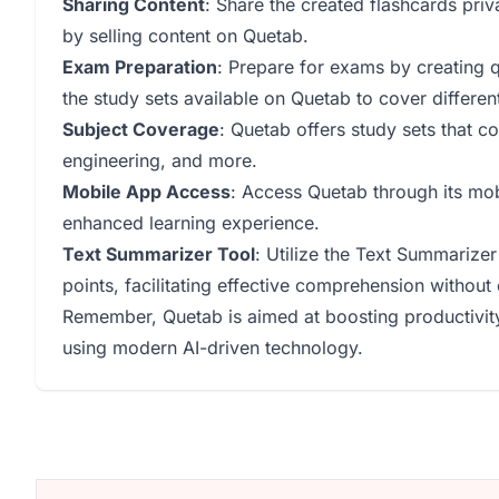
Sharing Content
: Share the created flashcards pri
by selling content on Quetab.
Exam Preparation
: Prepare for exams by creating q
the study sets available on Quetab to cover differe
Subject Coverage
: Quetab offers study sets that co
engineering, and more.
Mobile App Access
: Access Quetab through its mob
enhanced learning experience.
Text Summarizer Tool
: Utilize the Text Summarizer
points, facilitating effective comprehension without
Remember, Quetab is aimed at boosting productivity
using modern AI-driven technology.