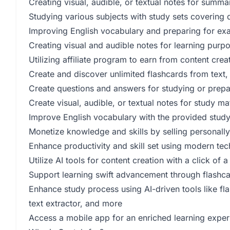
Creating visual, audible, or textual notes for summa
Studying various subjects with study sets covering d
Improving English vocabulary and preparing for ex
Creating visual and audible notes for learning purp
Utilizing affiliate program to earn from content cr
Create and discover unlimited flashcards from text,
Create questions and answers for studying or prep
Create visual, audible, or textual notes for study m
Improve English vocabulary with the provided study
Monetize knowledge and skills by selling personall
Enhance productivity and skill set using modern tec
Utilize AI tools for content creation with a click of a
Support learning swift advancement through flashca
Enhance study process using AI-driven tools like fl
text extractor, and more
Access a mobile app for an enriched learning expe