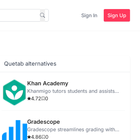
Sign In
Sign Up
Quetab alternatives
Khan Academy
Khanmigo tutors students and assists
teachers using GPT-4, enhancing
4.72
0
personalized learning and tailored
instruction.
Gradescope
Gradescope streamlines grading with
instant feedback, flexible options, and
4.86
0