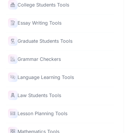
College Students Tools
Essay Writing Tools
Graduate Students Tools
Grammar Checkers
Language Learning Tools
Law Students Tools
Lesson Planning Tools
Mathematics Tools