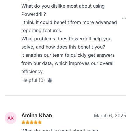
What do you dislike most about using
Powerdrill?
I think it could benefit from more advanced
reporting features.
What problems does Powerdrill help you
solve, and how does this benefit you?
It enables our team to quickly get answers
from our data, which improves our overall
efficiency.
Helpful (0)
Amina Khan
March 6, 2025
What do you like most about using