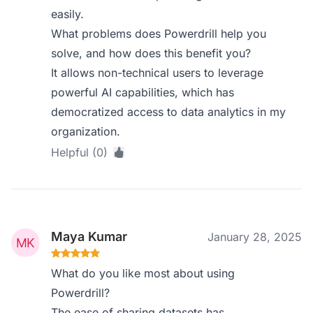
easily.
What problems does Powerdrill help you
solve, and how does this benefit you?
It allows non-technical users to leverage
powerful AI capabilities, which has
democratized access to data analytics in my
organization.
Helpful (0)
Maya Kumar
January 28, 2025
What do you like most about using
Powerdrill?
The ease of sharing datasets has