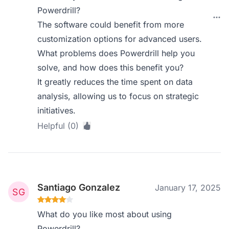
Powerdrill?
The software could benefit from more
customization options for advanced users.
What problems does Powerdrill help you
solve, and how does this benefit you?
It greatly reduces the time spent on data
analysis, allowing us to focus on strategic
initiatives.
Helpful (0)
Santiago Gonzalez
January 17, 2025
What do you like most about using
Powerdrill?