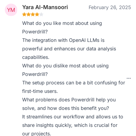
Yara Al-Mansoori
February 26, 2025
What do you like most about using
Powerdrill?
The integration with OpenAI LLMs is
powerful and enhances our data analysis
capabilities.
What do you dislike most about using
Powerdrill?
The setup process can be a bit confusing for
first-time users.
What problems does Powerdrill help you
solve, and how does this benefit you?
It streamlines our workflow and allows us to
share insights quickly, which is crucial for
our projects.