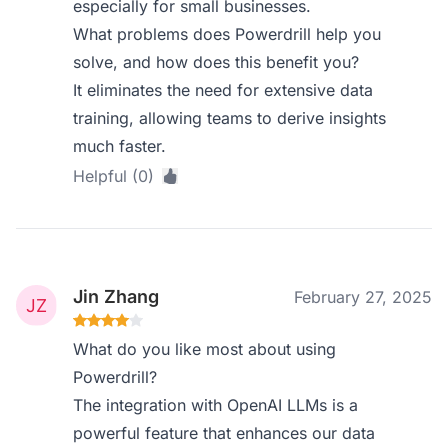
especially for small businesses.
What problems does Powerdrill help you
solve, and how does this benefit you?
It eliminates the need for extensive data
training, allowing teams to derive insights
much faster.
Helpful (0)
Jin Zhang
February 27, 2025
What do you like most about using
Powerdrill?
The integration with OpenAI LLMs is a
powerful feature that enhances our data