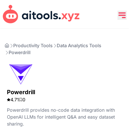
Productivity Tools
Data Analytics Tools
Powerdrill
Powerdrill
4.71
0
Powerdrill provides no-code data integration with
OpenAI LLMs for intelligent Q&A and easy dataset
sharing.