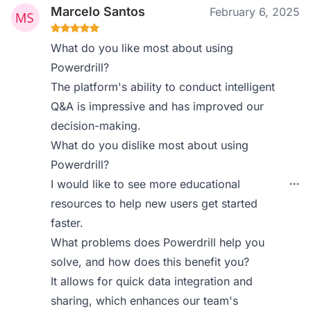
Marcelo Santos
February 6, 2025
What do you like most about using
Powerdrill?
The platform's ability to conduct intelligent
Q&A is impressive and has improved our
decision-making.
What do you dislike most about using
Powerdrill?
I would like to see more educational
resources to help new users get started
faster.
What problems does Powerdrill help you
solve, and how does this benefit you?
It allows for quick data integration and
sharing, which enhances our team's