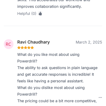
improves collaboration significantly.
Helpful (0)
Ravi Chaudhary
March 2, 2025
What do you like most about using
Powerdrill?
The ability to ask questions in plain language
and get accurate responses is incredible! It
feels like having a personal assistant.
What do you dislike most about using
Powerdrill?
The pricing could be a bit more competitive,