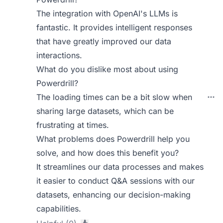
The integration with OpenAI's LLMs is
fantastic. It provides intelligent responses
that have greatly improved our data
interactions.
What do you dislike most about using
Powerdrill?
The loading times can be a bit slow when
sharing large datasets, which can be
frustrating at times.
What problems does Powerdrill help you
solve, and how does this benefit you?
It streamlines our data processes and makes
it easier to conduct Q&A sessions with our
datasets, enhancing our decision-making
capabilities.