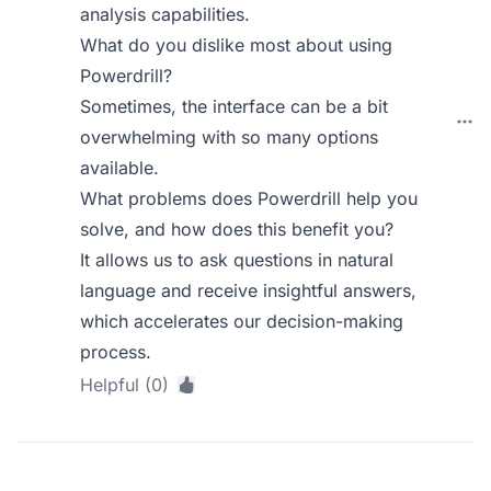
analysis capabilities.
What do you dislike most about using
Powerdrill?
Sometimes, the interface can be a bit
overwhelming with so many options
available.
What problems does Powerdrill help you
solve, and how does this benefit you?
It allows us to ask questions in natural
language and receive insightful answers,
which accelerates our decision-making
process.
Helpful (0)