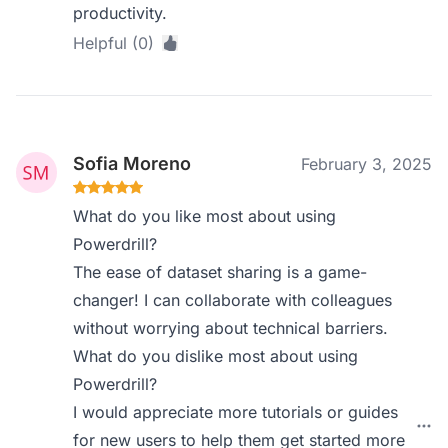
productivity.
Helpful (0)
Sofia Moreno
February 3, 2025
What do you like most about using
Powerdrill?
The ease of dataset sharing is a game-
changer! I can collaborate with colleagues
without worrying about technical barriers.
What do you dislike most about using
Powerdrill?
I would appreciate more tutorials or guides
for new users to help them get started more