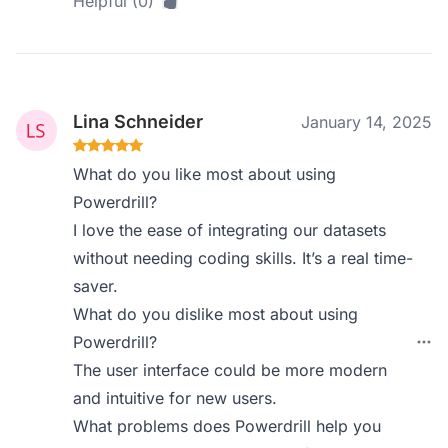
Helpful (0)
Lina Schneider
January 14, 2025
What do you like most about using
Powerdrill?
I love the ease of integrating our datasets
without needing coding skills. It’s a real time-
saver.
What do you dislike most about using
Powerdrill?
The user interface could be more modern
and intuitive for new users.
What problems does Powerdrill help you