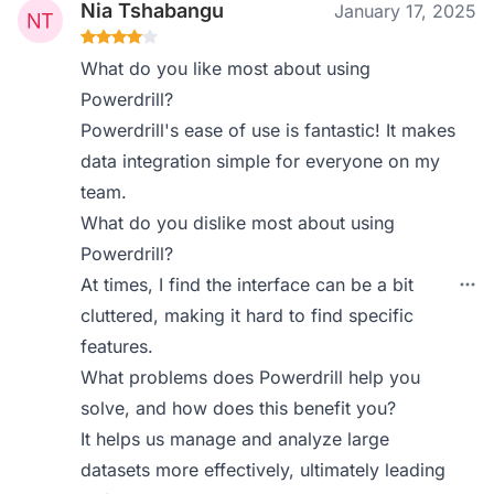
Nia Tshabangu
January 17, 2025
What do you like most about using
Powerdrill?
Powerdrill's ease of use is fantastic! It makes
data integration simple for everyone on my
team.
What do you dislike most about using
Powerdrill?
At times, I find the interface can be a bit
cluttered, making it hard to find specific
features.
What problems does Powerdrill help you
solve, and how does this benefit you?
It helps us manage and analyze large
datasets more effectively, ultimately leading