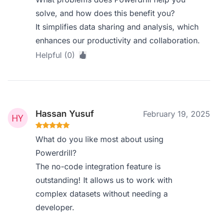
solve, and how does this benefit you?
It simplifies data sharing and analysis, which
enhances our productivity and collaboration.
Helpful (0)
Hassan Yusuf
February 19, 2025
What do you like most about using
Powerdrill?
The no-code integration feature is
outstanding! It allows us to work with
complex datasets without needing a
developer.