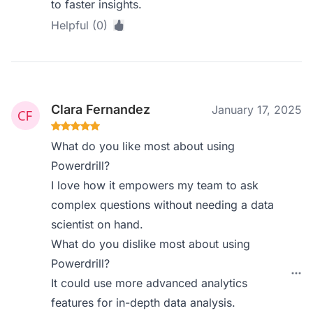
to faster insights.
Helpful (0)
Clara Fernandez
January 17, 2025
What do you like most about using
Powerdrill?
I love how it empowers my team to ask
complex questions without needing a data
scientist on hand.
What do you dislike most about using
Powerdrill?
It could use more advanced analytics
features for in-depth data analysis.