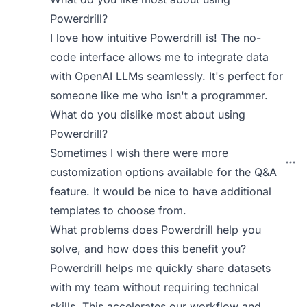
Powerdrill?
I love how intuitive Powerdrill is! The no-
code interface allows me to integrate data
with OpenAI LLMs seamlessly. It's perfect for
someone like me who isn't a programmer.
What do you dislike most about using
Powerdrill?
Sometimes I wish there were more
customization options available for the Q&A
feature. It would be nice to have additional
templates to choose from.
What problems does Powerdrill help you
solve, and how does this benefit you?
Powerdrill helps me quickly share datasets
with my team without requiring technical
skills. This accelerates our workflow and