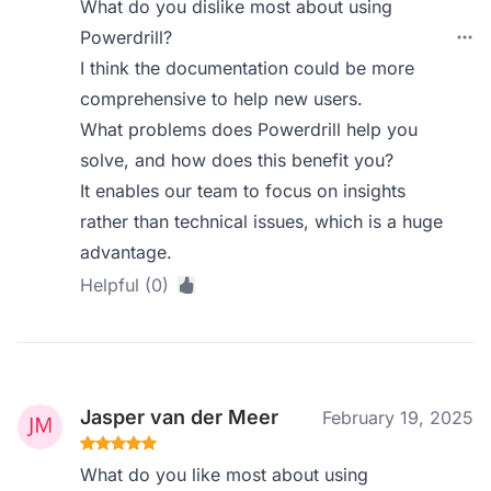
What do you dislike most about using
Powerdrill?
I think the documentation could be more
comprehensive to help new users.
What problems does Powerdrill help you
solve, and how does this benefit you?
It enables our team to focus on insights
rather than technical issues, which is a huge
advantage.
Helpful (0)
Jasper van der Meer
February 19, 2025
What do you like most about using