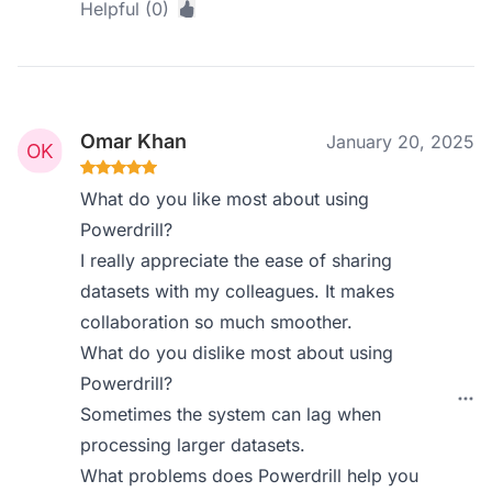
Helpful (0)
Omar Khan
January 20, 2025
What do you like most about using
Powerdrill?
I really appreciate the ease of sharing
datasets with my colleagues. It makes
collaboration so much smoother.
What do you dislike most about using
Powerdrill?
Sometimes the system can lag when
processing larger datasets.
What problems does Powerdrill help you