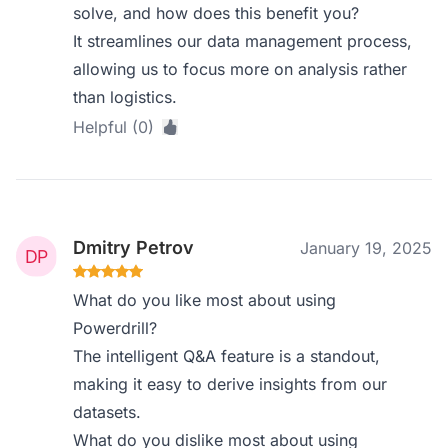
solve, and how does this benefit you?
It streamlines our data management process,
allowing us to focus more on analysis rather
than logistics.
Helpful (0)
Dmitry Petrov
January 19, 2025
What do you like most about using
Powerdrill?
The intelligent Q&A feature is a standout,
making it easy to derive insights from our
datasets.
What do you dislike most about using