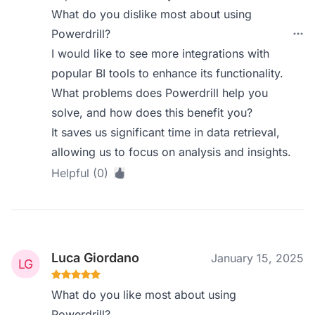
What do you dislike most about using
Powerdrill?
I would like to see more integrations with
popular BI tools to enhance its functionality.
What problems does Powerdrill help you
solve, and how does this benefit you?
It saves us significant time in data retrieval,
allowing us to focus on analysis and insights.
Helpful (0)
Luca Giordano
January 15, 2025
What do you like most about using
Powerdrill?