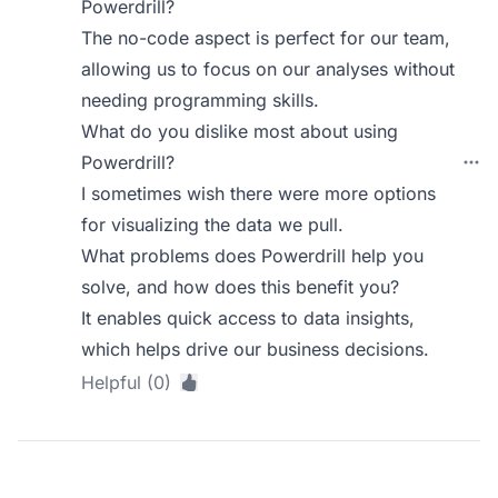
Powerdrill?
The no-code aspect is perfect for our team,
allowing us to focus on our analyses without
needing programming skills.
What do you dislike most about using
Powerdrill?
I sometimes wish there were more options
for visualizing the data we pull.
What problems does Powerdrill help you
solve, and how does this benefit you?
It enables quick access to data insights,
which helps drive our business decisions.
Helpful (0)