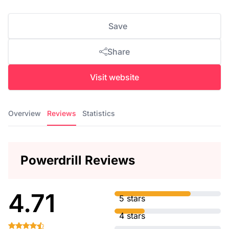
Save
Share
Visit website
Overview
Reviews
Statistics
Powerdrill Reviews
4.71
5 stars
4 stars