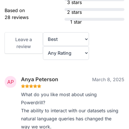
3 stars
Based on
2 stars
28 reviews
1 star
Leave a
review
Anya Peterson
March 8, 2025
What do you like most about using
Powerdrill?
The ability to interact with our datasets using
natural language queries has changed the
way we work.