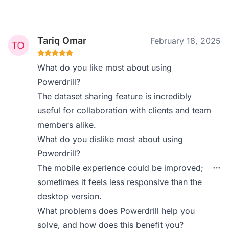
Tariq Omar
February 18, 2025
What do you like most about using
Powerdrill?
The dataset sharing feature is incredibly
useful for collaboration with clients and team
members alike.
What do you dislike most about using
Powerdrill?
The mobile experience could be improved;
sometimes it feels less responsive than the
desktop version.
What problems does Powerdrill help you
solve, and how does this benefit you?