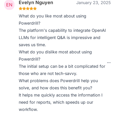
Evelyn Nguyen
January 23, 2025
What do you like most about using
Powerdrill?
The platform's capability to integrate OpenAI
LLMs for intelligent Q&A is impressive and
saves us time.
What do you dislike most about using
Powerdrill?
The initial setup can be a bit complicated for
those who are not tech-savvy.
What problems does Powerdrill help you
solve, and how does this benefit you?
It helps me quickly access the information I
need for reports, which speeds up our
workflow.