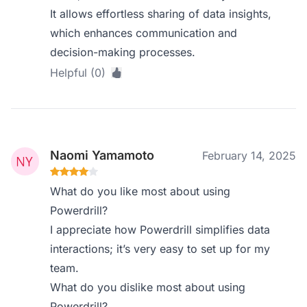
It allows effortless sharing of data insights,
which enhances communication and
decision-making processes.
Helpful (0)
Naomi Yamamoto
February 14, 2025
What do you like most about using
Powerdrill?
I appreciate how Powerdrill simplifies data
interactions; it’s very easy to set up for my
team.
What do you dislike most about using
Powerdrill?