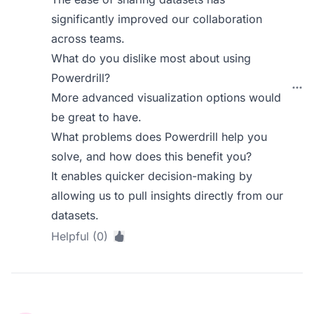
significantly improved our collaboration
across teams.
What do you dislike most about using
Powerdrill?
More advanced visualization options would
be great to have.
What problems does Powerdrill help you
solve, and how does this benefit you?
It enables quicker decision-making by
allowing us to pull insights directly from our
datasets.
Helpful (0)