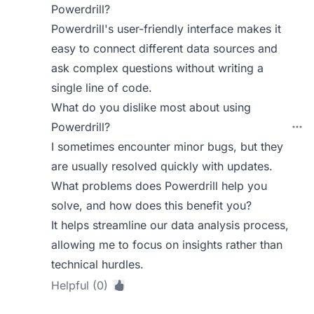
Powerdrill?
Powerdrill's user-friendly interface makes it
easy to connect different data sources and
ask complex questions without writing a
single line of code.
What do you dislike most about using
Powerdrill?
I sometimes encounter minor bugs, but they
are usually resolved quickly with updates.
What problems does Powerdrill help you
solve, and how does this benefit you?
It helps streamline our data analysis process,
allowing me to focus on insights rather than
technical hurdles.
Helpful (0)