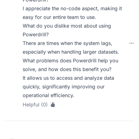
I appreciate the no-code aspect, making it
easy for our entire team to use.
What do you dislike most about using
Powerdrill?
There are times when the system lags,
especially when handling larger datasets.
What problems does Powerdrill help you
solve, and how does this benefit you?
It allows us to access and analyze data
quickly, significantly improving our
operational efficiency.
Helpful (0)