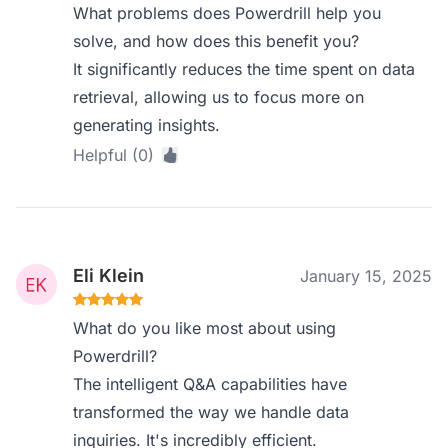
What problems does Powerdrill help you
solve, and how does this benefit you?
It significantly reduces the time spent on data
retrieval, allowing us to focus more on
generating insights.
Helpful (0)
Eli Klein
January 15, 2025
What do you like most about using
Powerdrill?
The intelligent Q&A capabilities have
transformed the way we handle data
inquiries. It's incredibly efficient.