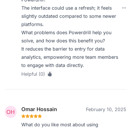
The interface could use a refresh; it feels
slightly outdated compared to some newer
platforms.
What problems does Powerdrill help you
solve, and how does this benefit you?
It reduces the barrier to entry for data
analytics, empowering more team members
to engage with data directly.
Helpful (0)
Omar Hossain
February 10, 2025
What do you like most about using