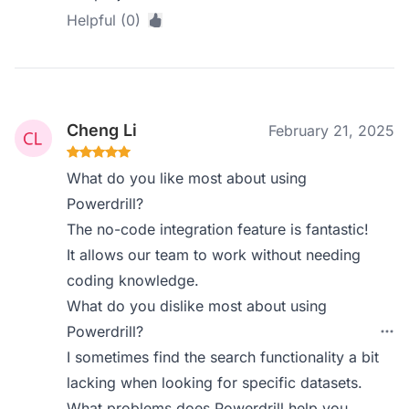
Helpful (0)
Cheng Li
February 21, 2025
What do you like most about using
Powerdrill?
The no-code integration feature is fantastic!
It allows our team to work without needing
coding knowledge.
What do you dislike most about using
Powerdrill?
I sometimes find the search functionality a bit
lacking when looking for specific datasets.
What problems does Powerdrill help you