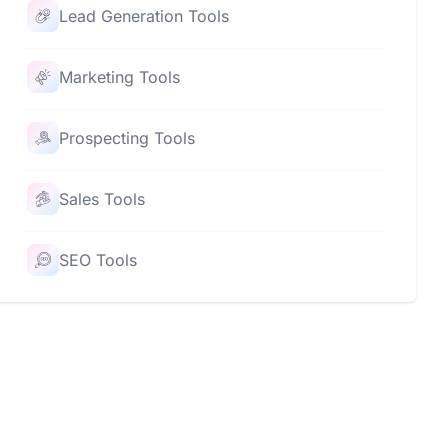
Lead Generation Tools
Marketing Tools
Prospecting Tools
Sales Tools
SEO Tools