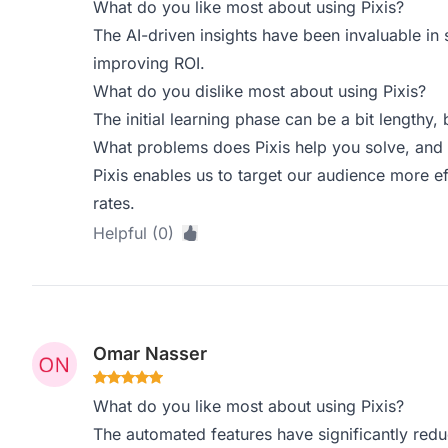
What do you like most about using Pixis?
The AI-driven insights have been invaluable in
improving ROI.
What do you dislike most about using Pixis?
The initial learning phase can be a bit lengthy, b
What problems does Pixis help you solve, and 
Pixis enables us to target our audience more eff
rates.
Helpful (0)
Omar Nasser
What do you like most about using Pixis?
The automated features have significantly re