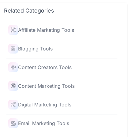
Related Categories
Affiliate Marketing Tools
Blogging Tools
Content Creators Tools
Content Marketing Tools
Digital Marketing Tools
Email Marketing Tools