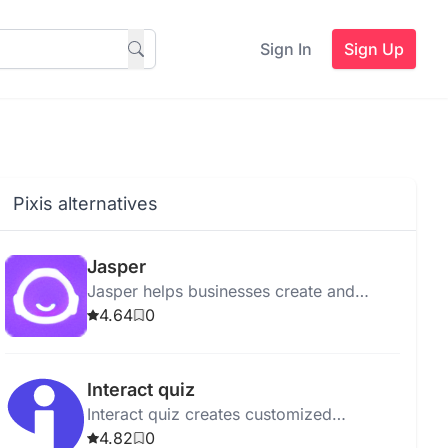
Sign In
Sign Up
Pixis alternatives
Jasper
Jasper helps businesses create and
manage marketing content efficiently
4.64
0
with advanced AI tools and robust
security features.
Interact quiz
Interact quiz creates customized
business quizzes, simplifies quiz
4.82
0