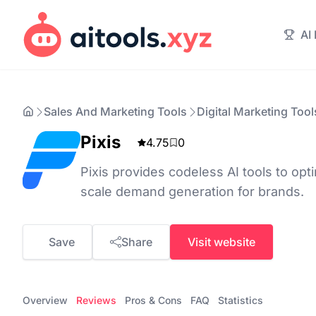
AI
Sales And Marketing Tools
Digital Marketing Tool
Pixis
4.75
0
Pixis provides codeless AI tools to op
scale demand generation for brands.
Save
Share
Visit website
Overview
Reviews
Pros & Cons
FAQ
Statistics