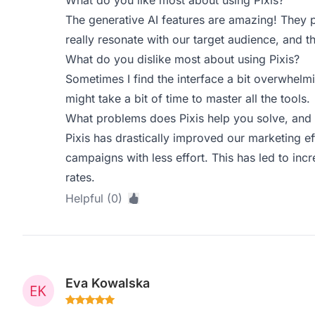
What do you like most about using Pixis?
The generative AI features are amazing! They 
really resonate with our target audience, and t
What do you dislike most about using Pixis?
Sometimes I find the interface a bit overwhelmi
might take a bit of time to master all the tools.
What problems does Pixis help you solve, and 
Pixis has drastically improved our marketing ef
campaigns with less effort. This has led to i
rates.
Helpful (0)
Eva Kowalska