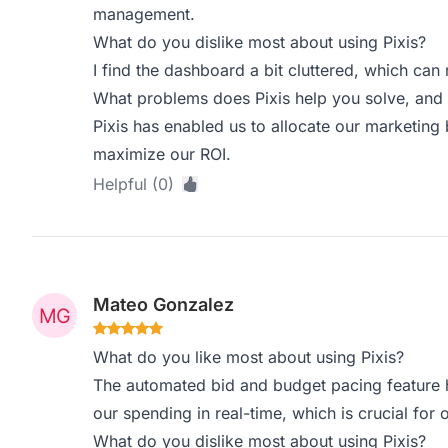
management.
What do you dislike most about using Pixis?
I find the dashboard a bit cluttered, which can m
What problems does Pixis help you solve, and 
Pixis has enabled us to allocate our marketing
maximize our ROI.
Helpful (0)
Mateo Gonzalez
What do you like most about using Pixis?
The automated bid and budget pacing feature 
our spending in real-time, which is crucial for
What do you dislike most about using Pixis?