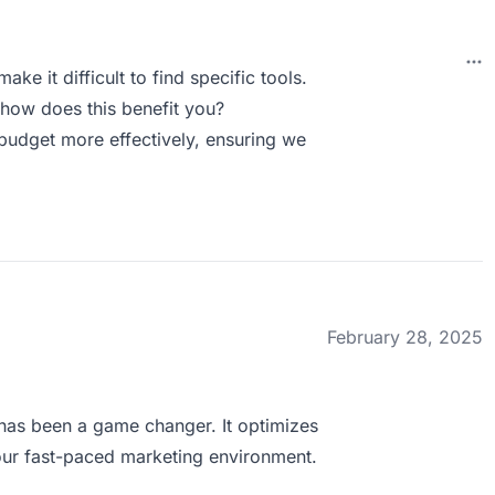
ake it difficult to find specific tools.
how does this benefit you?
 budget more effectively, ensuring we
February 28, 2025
has been a game changer. It optimizes
 our fast-paced marketing environment.