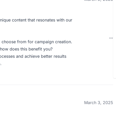
nique content that resonates with our
o choose from for campaign creation.
how does this benefit you?
ocesses and achieve better results
.
March 3, 2025