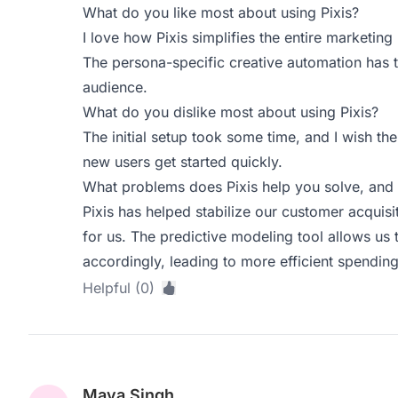
What do you like most about using Pixis?
I love how Pixis simplifies the entire marketin
The persona-specific creative automation has 
audience.
What do you dislike most about using Pixis?
The initial setup took some time, and I wish the
new users get started quickly.
What problems does Pixis help you solve, and 
Pixis has helped stabilize our customer acquis
for us. The predictive modeling tool allows us 
accordingly, leading to more efficient spending
Helpful (0)
Maya Singh