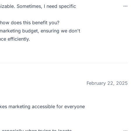
izable. Sometimes, I need specific
how does this benefit you?
 marketing budget, ensuring we don't
ce efficiently.
February 22, 2025
makes marketing accessible for everyone