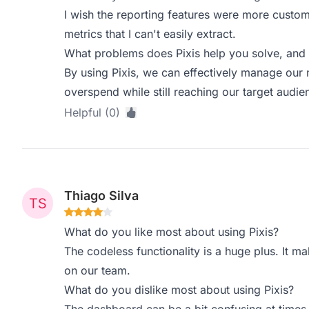
I wish the reporting features were more custom
metrics that I can't easily extract.
What problems does Pixis help you solve, and 
By using Pixis, we can effectively manage our
overspend while still reaching our target audien
Helpful (0)
Thiago Silva
What do you like most about using Pixis?
The codeless functionality is a huge plus. It 
on our team.
What do you dislike most about using Pixis?