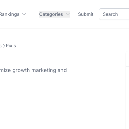
 Rankings
Categories
Submit
s
Pixis
timize growth marketing and