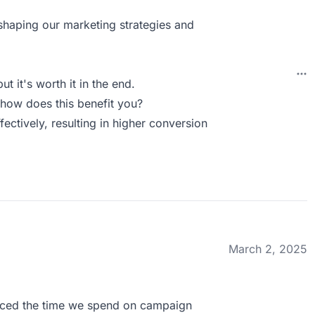
 shaping our marketing strategies and
ut it's worth it in the end.
how does this benefit you?
ectively, resulting in higher conversion
March 2, 2025
duced the time we spend on campaign