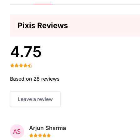
Pixis Reviews
4.75
Based on 28 reviews
Leave a review
Arjun Sharma