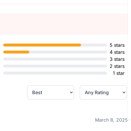
5 stars
4 stars
3 stars
2 stars
1 star
March 8, 2025