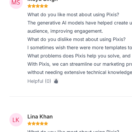
What do you like most about using Pixis?
The generative AI models have helped create u
audience, improving engagement.
What do you dislike most about using Pixis?
I sometimes wish there were more templates t
What problems does Pixis help you solve, and 
With Pixis, we can streamline our marketing pr
without needing extensive technical knowledge
Helpful (0)
Lina Khan