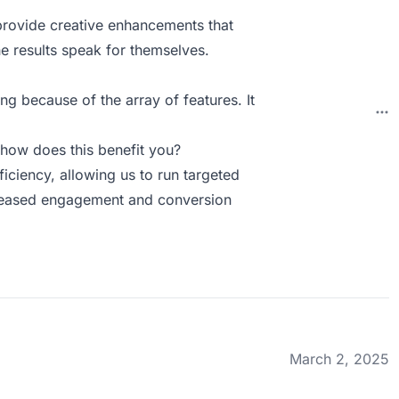
provide creative enhancements that
he results speak for themselves.
ng because of the array of features. It
how does this benefit you?
ficiency, allowing us to run targeted
ncreased engagement and conversion
March 2, 2025