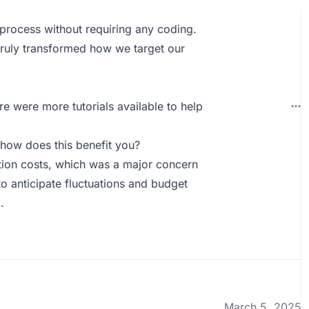
g process without requiring any coding.
truly transformed how we target our
re were more tutorials available to help
how does this benefit you?
ition costs, which was a major concern
to anticipate fluctuations and budget
.
March 5, 2025