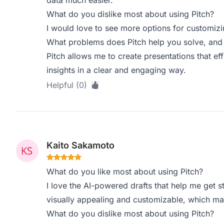
data much easier.
What do you dislike most about using Pitch?
I would love to see more options for customizi
What problems does Pitch help you solve, and 
Pitch allows me to create presentations that e
insights in a clear and engaging way.
Helpful (0)
Kaito Sakamoto
What do you like most about using Pitch?
I love the AI-powered drafts that help me get s
visually appealing and customizable, which ma
What do you dislike most about using Pitch?