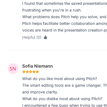
I found that sometimes the saved presentations
frustrating when you're in a rush.
What problems does Pitch help you solve, and 
Pitch helps facilitate better collaboration amo
voices are heard in the presentation creation p
Helpful (0)
Sofia Niemann
What do you like most about using Pitch?
The smart editing tools are a game changer. T
and improve clarity.
What do you dislike most about using Pitch?
I encountered a few bugs when trying to use t