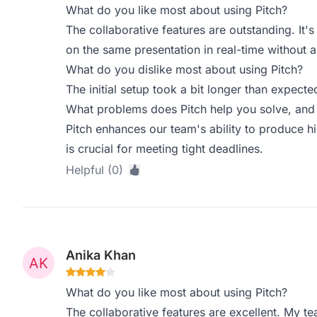
What do you like most about using Pitch?
The collaborative features are outstanding. It
on the same presentation in real-time without 
What do you dislike most about using Pitch?
The initial setup took a bit longer than expected
What problems does Pitch help you solve, and 
Pitch enhances our team's ability to produce hi
is crucial for meeting tight deadlines.
Helpful (0)
Anika Khan
What do you like most about using Pitch?
The collaborative features are excellent. My te