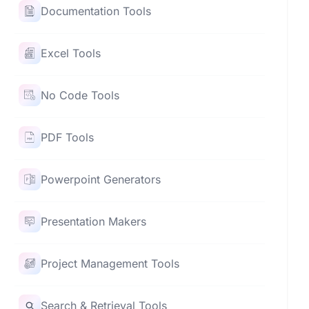
Documentation Tools
Excel Tools
No Code Tools
PDF Tools
Powerpoint Generators
Presentation Makers
Project Management Tools
Search & Retrieval Tools