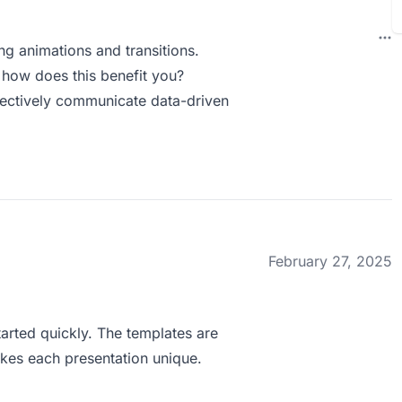
ng animations and transitions.
how does this benefit you?
ffectively communicate data-driven
February 27, 2025
tarted quickly. The templates are
kes each presentation unique.