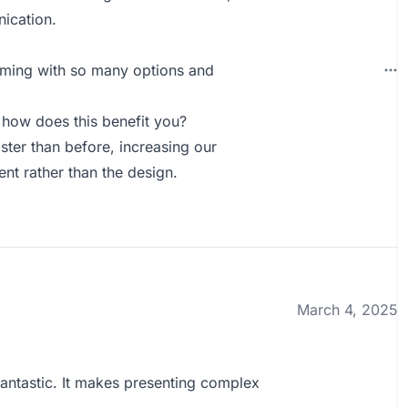
ication.
helming with so many options and
how does this benefit you?
ster than before, increasing our
ent rather than the design.
March 4, 2025
 fantastic. It makes presenting complex