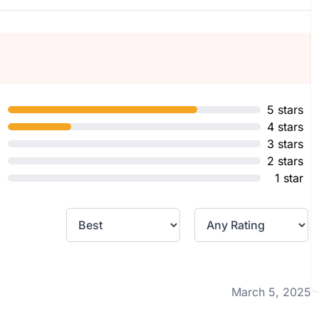
5 stars
4 stars
3 stars
2 stars
1 star
March 5, 2025