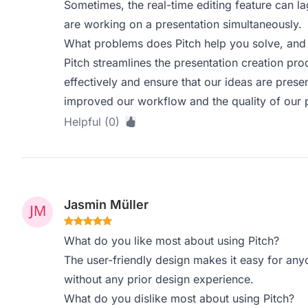
Sometimes, the real-time editing feature can 
are working on a presentation simultaneously.
What problems does Pitch help you solve, and 
Pitch streamlines the presentation creation pr
effectively and ensure that our ideas are presen
improved our workflow and the quality of our 
Helpful (0)
Jasmin Müller
What do you like most about using Pitch?
The user-friendly design makes it easy for any
without any prior design experience.
What do you dislike most about using Pitch?