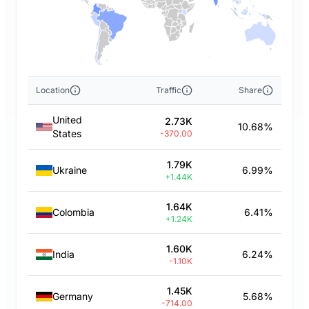
Location
Traffic
Share
United
2.73K
10.68%
States
-370.00
1.79K
Ukraine
6.99%
+1.44K
1.64K
Colombia
6.41%
+1.24K
1.60K
India
6.24%
-1.10K
1.45K
Germany
5.68%
-714.00