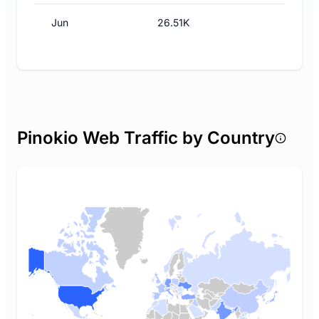
Jun
26.51K
Pinokio Web Traffic by Country