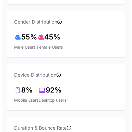
Gender Distribution
55%
45%
Male Users
Female Users
Device Distribution
8%
92%
Mobile users
Desktop users
Duration & Bounce Rate