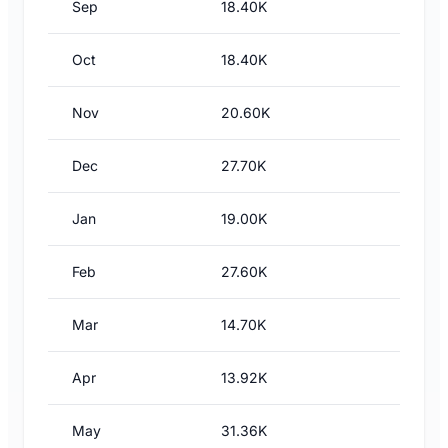
Sep
18.40K
Oct
18.40K
Nov
20.60K
Dec
27.70K
Jan
19.00K
Feb
27.60K
Mar
14.70K
Apr
13.92K
May
31.36K