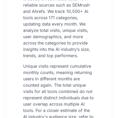
reliable sources such as SEMrush
and Ahrefs. We track 10,500+ AI
tools across 171 categories,
updating data every month. We
analyze total visits, unique visits,
user demographics, and more
across the categories to provide
insights into the AI industry’s size,
trends, and top performers.
Unique visits represent cumulative
monthly counts, meaning returning
users in different months are
counted again. The total unique
visits for all tools combined do not
represent distinct individuals due to
user overlap across multiple AI
tools. For a closer estimate of the
AI industry's audience size, refer to