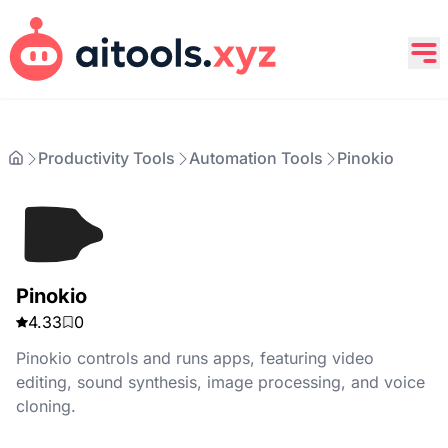
Productivity Tools
Automation Tools
Pinokio
Pinokio
4.33
0
Pinokio controls and runs apps, featuring video
editing, sound synthesis, image processing, and voice
cloning.