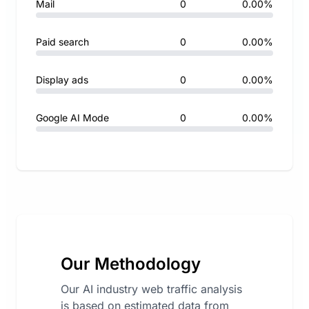
Mail
0
0.00%
Paid search
0
0.00%
Display ads
0
0.00%
Google AI Mode
0
0.00%
Our Methodology
Our AI industry web traffic analysis
is based on estimated data from