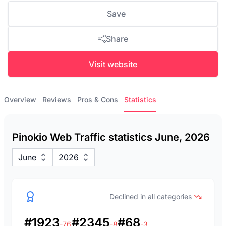
Save
Share
Visit website
Overview
Reviews
Pros & Cons
Statistics
Pinokio Web Traffic statistics June, 2026
June
2026
Declined in all categories
#1923
#2345
#68
-76
-8
-3