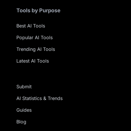
Tools by Purpose
Best AI Tools
Popular AI Tools
Trending AI Tools
Latest AI Tools
Submit
AI Statistics & Trends
Guides
Blog