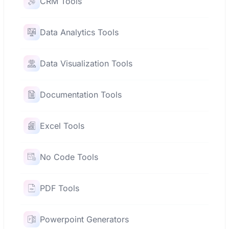
CRM Tools
Data Analytics Tools
Data Visualization Tools
Documentation Tools
Excel Tools
No Code Tools
PDF Tools
Powerpoint Generators