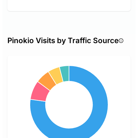
Pinokio Visits by Traffic Source