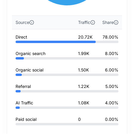
Source
Traffic
Share
Direct
20.72K
78.00%
Organic search
1.99K
8.00%
Organic social
1.50K
6.00%
Referral
1.22K
5.00%
AI Traffic
1.08K
4.00%
Paid social
0
0.00%