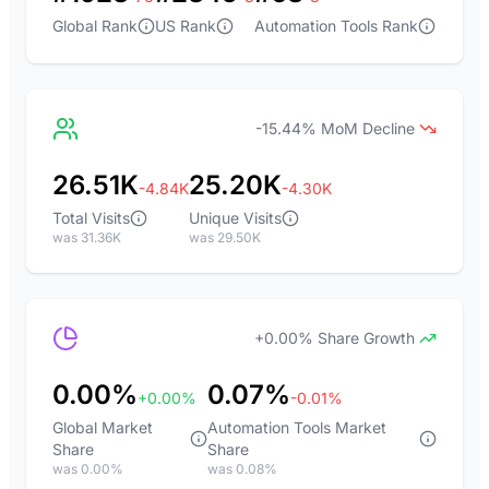
Global Rank
US Rank
Automation Tools Rank
-15.44% MoM Decline
26.51K
25.20K
-4.84K
-4.30K
Total Visits
Unique Visits
was 31.36K
was 29.50K
+0.00% Share Growth
0.00%
0.07%
+0.00%
-0.01%
Global Market
Automation Tools Market
Share
Share
was 0.00%
was 0.08%