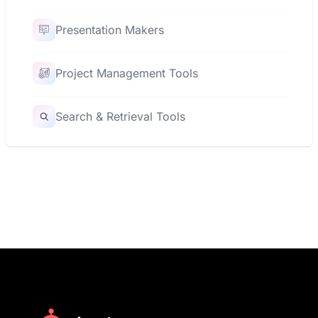
Presentation Makers
Project Management Tools
Search & Retrieval Tools