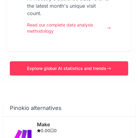
the latest month's unique visit
count.
Read our complete data analysis
methodology
Explore global AI statistics and trends
Pinokio alternatives
Make
0.00
0