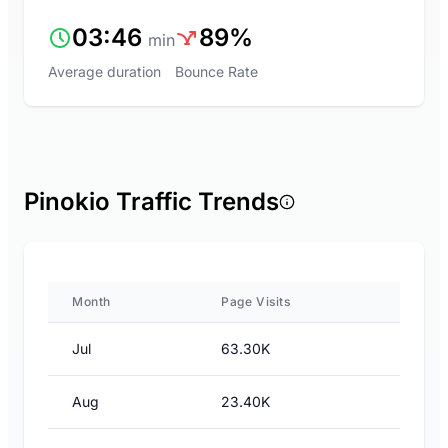
03:46
89%
min
Average duration
Bounce Rate
Pinokio Traffic Trends
Month
Page Visits
Jul
63.30K
Aug
23.40K