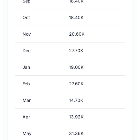
Sep
18.40K
Oct
18.40K
Nov
20.60K
Dec
27.70K
Jan
19.00K
Feb
27.60K
Mar
14.70K
Apr
13.92K
May
31.36K