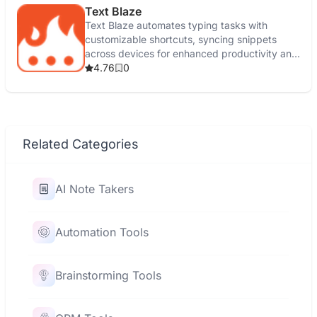
Text Blaze
Text Blaze automates typing tasks with
customizable shortcuts, syncing snippets
across devices for enhanced productivity and
efficiency.
4.76
0
Related Categories
AI Note Takers
Automation Tools
Brainstorming Tools