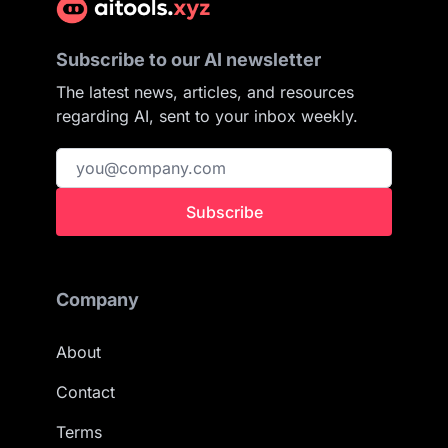
Subscribe to our AI newsletter
The latest news, articles, and resources
regarding AI, sent to your inbox weekly.
Subscribe
Company
About
Contact
Terms