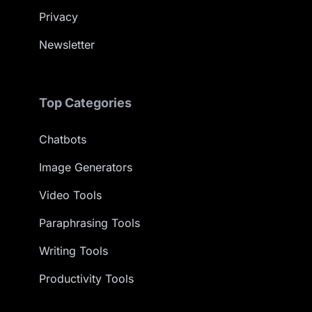
Privacy
Newsletter
Top Categories
Chatbots
Image Generators
Video Tools
Paraphrasing Tools
Writing Tools
Productivity Tools