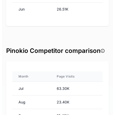
Jun
26.51K
Pinokio Competitor comparison
Month
Page Visits
Jul
63.30K
Aug
23.40K