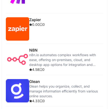
Zapier
0.00
0
N8N
n8n.io automates complex workflows with
ease, offering on-premises, cloud, and
desktop app options for integration and
control.
4.58
0
Glean
Glean helps you organize, collect, and
manage information efficiently from various
online sources.
4.33
0