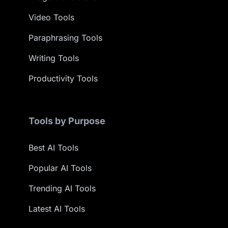
Video Tools
Paraphrasing Tools
Writing Tools
Productivity Tools
Tools by Purpose
Best AI Tools
Popular AI Tools
Trending AI Tools
Latest AI Tools