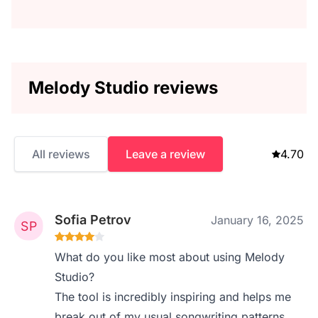
Melody Studio reviews
All reviews
Leave a review
4.70
Sofia Petrov
January 16, 2025
What do you like most about using Melody
Studio?
The tool is incredibly inspiring and helps me
break out of my usual songwriting patterns.