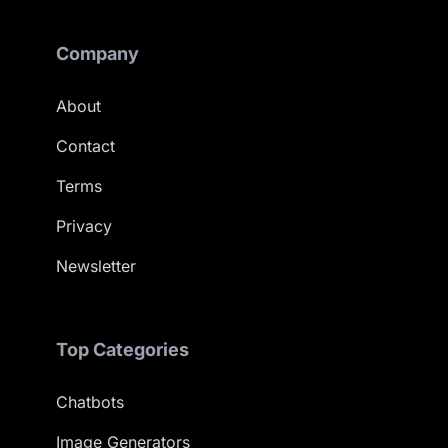
Company
About
Contact
Terms
Privacy
Newsletter
Top Categories
Chatbots
Image Generators