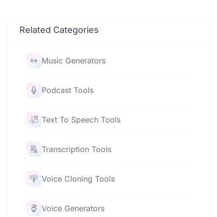
Related Categories
Music Generators
Podcast Tools
Text To Speech Tools
Transcription Tools
Voice Cloning Tools
Voice Generators