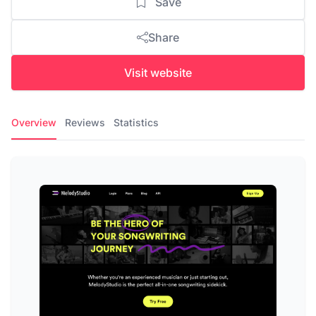
Save
Share
Visit website
Overview
Reviews
Statistics