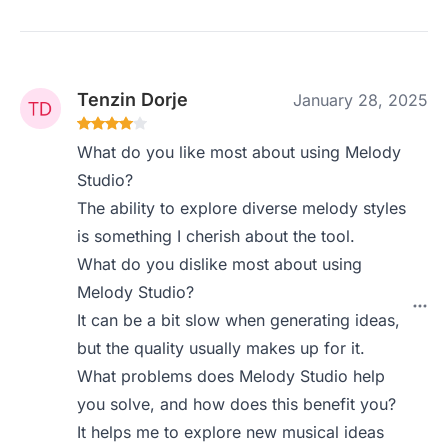
Tenzin Dorje
January 28, 2025
What do you like most about using Melody
Studio?
The ability to explore diverse melody styles
is something I cherish about the tool.
What do you dislike most about using
Melody Studio?
It can be a bit slow when generating ideas,
but the quality usually makes up for it.
What problems does Melody Studio help
you solve, and how does this benefit you?
It helps me to explore new musical ideas