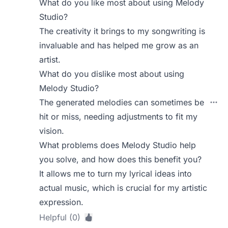
What do you like most about using Melody
Studio?
The creativity it brings to my songwriting is
invaluable and has helped me grow as an
artist.
What do you dislike most about using
Melody Studio?
The generated melodies can sometimes be
hit or miss, needing adjustments to fit my
vision.
What problems does Melody Studio help
you solve, and how does this benefit you?
It allows me to turn my lyrical ideas into
actual music, which is crucial for my artistic
expression.
Helpful (0)