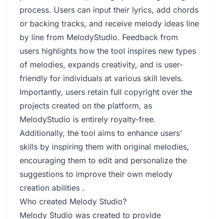
process. Users can input their lyrics, add chords
or backing tracks, and receive melody ideas line
by line from MelodyStudio. Feedback from
users highlights how the tool inspires new types
of melodies, expands creativity, and is user-
friendly for individuals at various skill levels.
Importantly, users retain full copyright over the
projects created on the platform, as
MelodyStudio is entirely royalty-free.
Additionally, the tool aims to enhance users'
skills by inspiring them with original melodies,
encouraging them to edit and personalize the
suggestions to improve their own melody
creation abilities .
Who created Melody Studio?
Melody Studio was created to provide