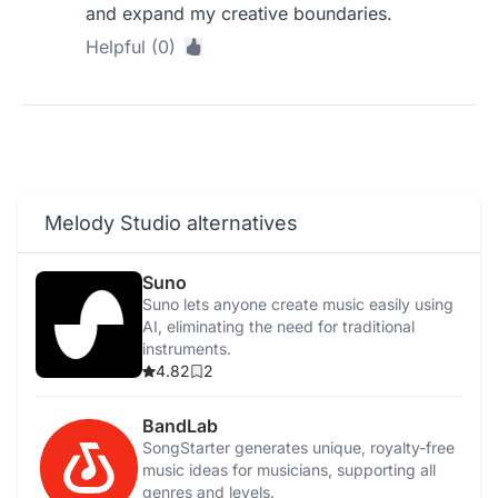
and expand my creative boundaries.
Helpful (0)
Melody Studio alternatives
Suno
Suno lets anyone create music easily using
AI, eliminating the need for traditional
instruments.
4.82
2
BandLab
SongStarter generates unique, royalty-free
music ideas for musicians, supporting all
genres and levels.