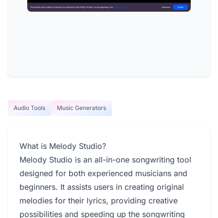
Audio Tools
Music Generators
What is Melody Studio?
Melody Studio is an all-in-one songwriting tool
designed for both experienced musicians and
beginners. It assists users in creating original
melodies for their lyrics, providing creative
possibilities and speeding up the songwriting