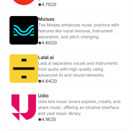
4.75
0
Moises
The Moises enhances music practice with
features like vocal removal, instrument
separation, and pitch changing.
4.80
0
Lalal.ai
Lalal.ai separates vocals and instruments
from audio with high quality using
advanced AI and neural networks.
4.64
0
Udio
Udio lets music lovers explore, create, and
share music, offering an intuitive interface
and vast music library.
4.18
0