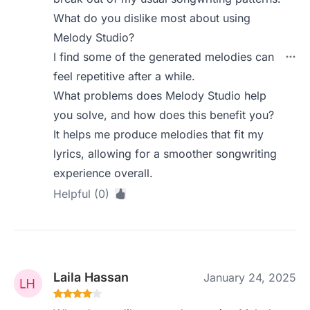
What do you dislike most about using
Melody Studio?
I find some of the generated melodies can
feel repetitive after a while.
What problems does Melody Studio help
you solve, and how does this benefit you?
It helps me produce melodies that fit my
lyrics, allowing for a smoother songwriting
experience overall.
Helpful (0)
Laila Hassan
January 24, 2025