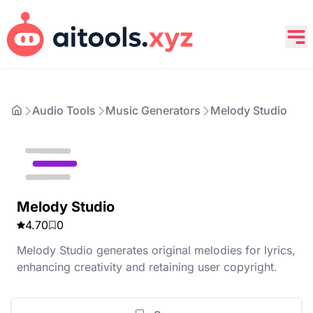
Audio Tools
Music Generators
Melody Studio
Melody Studio
4.70
0
Melody Studio generates original melodies for lyrics,
enhancing creativity and retaining user copyright.