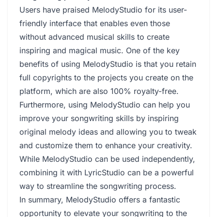
Users have praised MelodyStudio for its user-
friendly interface that enables even those
without advanced musical skills to create
inspiring and magical music. One of the key
benefits of using MelodyStudio is that you retain
full copyrights to the projects you create on the
platform, which are also 100% royalty-free.
Furthermore, using MelodyStudio can help you
improve your songwriting skills by inspiring
original melody ideas and allowing you to tweak
and customize them to enhance your creativity.
While MelodyStudio can be used independently,
combining it with LyricStudio can be a powerful
way to streamline the songwriting process.
In summary, MelodyStudio offers a fantastic
opportunity to elevate your songwriting to the