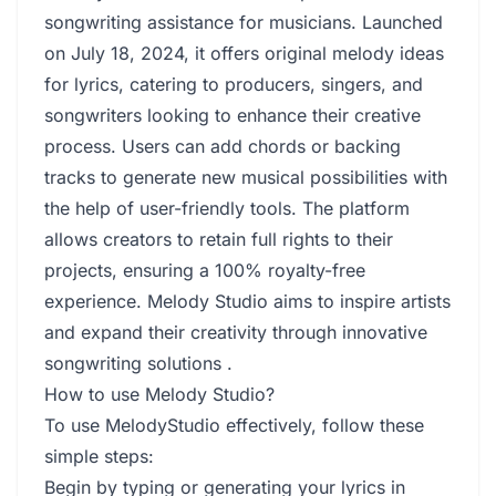
songwriting assistance for musicians. Launched
on July 18, 2024, it offers original melody ideas
for lyrics, catering to producers, singers, and
songwriters looking to enhance their creative
process. Users can add chords or backing
tracks to generate new musical possibilities with
the help of user-friendly tools. The platform
allows creators to retain full rights to their
projects, ensuring a 100% royalty-free
experience. Melody Studio aims to inspire artists
and expand their creativity through innovative
songwriting solutions .
How to use Melody Studio?
To use MelodyStudio effectively, follow these
simple steps:
Begin by typing or generating your lyrics in