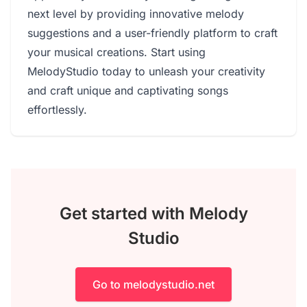
next level by providing innovative melody
suggestions and a user-friendly platform to craft
your musical creations. Start using
MelodyStudio today to unleash your creativity
and craft unique and captivating songs
effortlessly.
Get started with Melody
Studio
Go to melodystudio.net