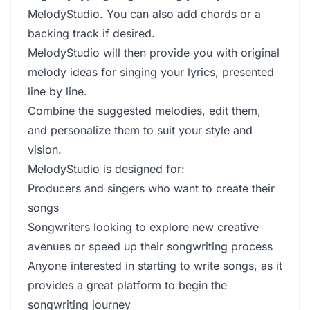
MelodyStudio. You can also add chords or a
backing track if desired.
MelodyStudio will then provide you with original
melody ideas for singing your lyrics, presented
line by line.
Combine the suggested melodies, edit them,
and personalize them to suit your style and
vision.
MelodyStudio is designed for:
Producers and singers who want to create their
songs
Songwriters looking to explore new creative
avenues or speed up their songwriting process
Anyone interested in starting to write songs, as it
provides a great platform to begin the
songwriting journey