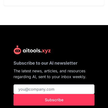
Subscribe to our AI newsletter
The latest news, articles, and resources
regarding AI, sent to your inbox weekly.
Subscribe