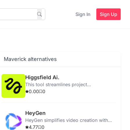
Sign In
Sign Up
Maverick alternatives
Higgsfield Ai.
This tool streamlines project
management by enhancing collaboration
0.00
0
and improving task tracking for teams.
HeyGen
HeyGen simplifies video creation with
generative AI, offering templates, effects,
4.77
0