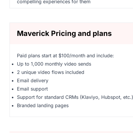
compelling experiences for them
Maverick Pricing and plans
Paid plans start at $100/month and include:
Up to 1,000 monthly video sends
2 unique video flows included
Email delivery
Email support
Support for standard CRMs (Klaviyo, Hubspot, etc.
Branded landing pages