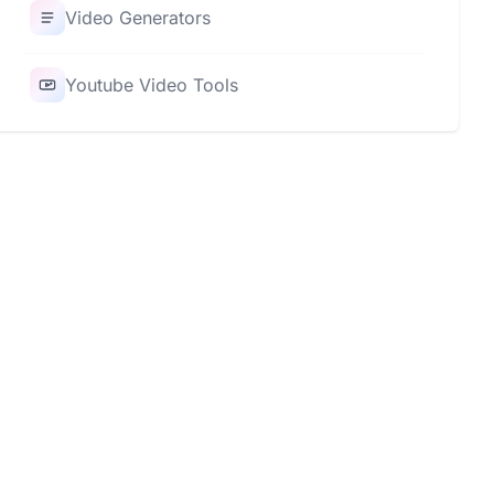
Video Generators
Youtube Video Tools