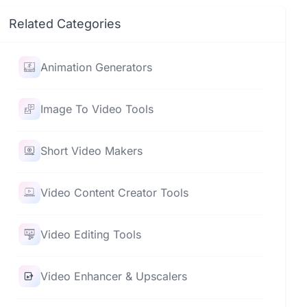
Related Categories
Animation Generators
Image To Video Tools
Short Video Makers
Video Content Creator Tools
Video Editing Tools
Video Enhancer & Upscalers