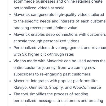
ecommerce businesses and online retailers create
personalized videos at scale
Maverick can generate high-quality videos tailored
to the specific needs and interests of each custome
boosting revenue and lifetime value
Maverick enables deep connections with customers
at scale through personalized videos
Personalized videos drive engagement and revenue
with 5X higher click-through rates
Videos made with Maverick can be used across the
entire customer journey, from welcoming new
subscribers to re-engaging past customers
Maverick integrates with popular platforms like
Klaviyo, Omnisend, Shopify, and WooCommerce
The tool simplifies the process of sending
personalized messages to customers and creating