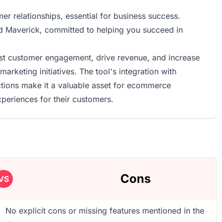
mer relationships, essential for business success.
d Maverick, committed to helping you succeed in
ost customer engagement, drive revenue, and increase
arketing initiatives. The tool's integration with
ctions make it a valuable asset for ecommerce
periences for their customers.
Cons
VS
No explicit cons or missing features mentioned in the