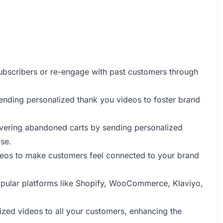
bscribers or re-engage with past customers through
ending personalized thank you videos to foster brand
overing abandoned carts by sending personalized
se.
eos to make customers feel connected to your brand
popular platforms like Shopify, WooCommerce, Klaviyo,
lized videos to all your customers, enhancing the