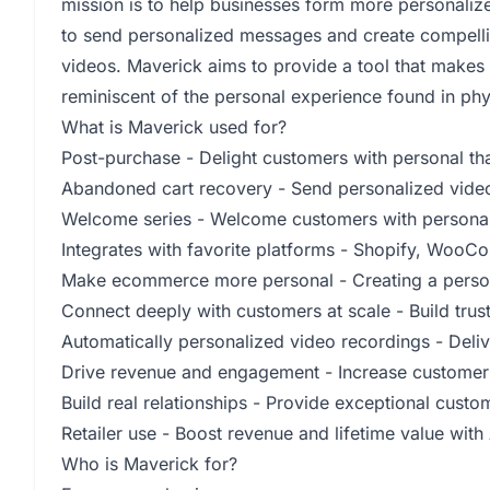
mission is to help businesses form more personaliz
to send personalized messages and create compell
videos. Maverick aims to provide a tool that make
reminiscent of the personal experience found in phy
What is Maverick used for?
Post-purchase - Delight customers with personal t
Abandoned cart recovery - Send personalized video
Welcome series - Welcome customers with persona
Integrates with favorite platforms - Shopify, Woo
Make ecommerce more personal - Creating a perso
Connect deeply with customers at scale - Build tru
Automatically personalized video recordings - Deli
Drive revenue and engagement - Increase customer 
Build real relationships - Provide exceptional cust
Retailer use - Boost revenue and lifetime value wit
Who is Maverick for?