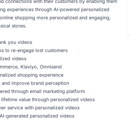
ed connections with their customers by enabling them
ing experiences through AI-powered personalized
s online shopping more personalized and engaging,
sical stores.
hank you videos
s to re-engage lost customers
lized videos
Commerce, Klaviyo, Omnisend
nalized shopping experience
st and improve brand perception
vered through email marketing platform
lifetime value through personalized videos
omer service with personalized videos
h AI-generated personalized videos