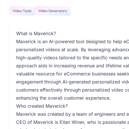
Video Tools
Video Generators
What is Maverick?
Maverick is an AI-powered tool designed to help eC
personalized videos at scale. By leveraging advan
high-quality videos tailored to the specific needs a
approach aids in increasing revenue and lifetime va
valuable resource for eCommerce businesses seekin
engagement through AI-generated personalized vide
customers effectively through personalized video co
enhancing the overall customer experience.
Who created Maverick?
Maverick was created by a team of engineers and e
CEO of Maverick is Eitan Winer, who is passionate