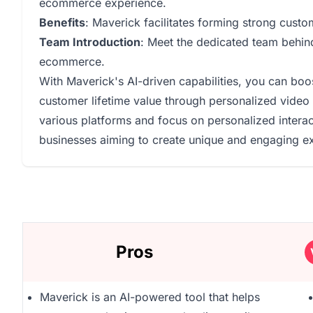
ecommerce experience.
Benefits
: Maverick facilitates forming strong custo
Team Introduction
: Meet the dedicated team behin
ecommerce.
With Maverick's AI-driven capabilities, you can bo
customer lifetime value through personalized video m
various platforms and focus on personalized intera
businesses aiming to create unique and engaging ex
Pros
Maverick is an AI-powered tool that helps