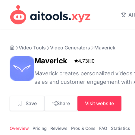
AI
Video Tools
Video Generators
Maverick
Maverick
4.73
0
Maverick creates personalized videos
sales and customer engagement with 
Save
Share
Visit website
Overview
Pricing
Reviews
Pros & Cons
FAQ
Statistics