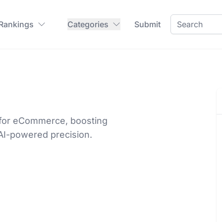
 Rankings
Categories
Submit
 for eCommerce, boosting
AI-powered precision.