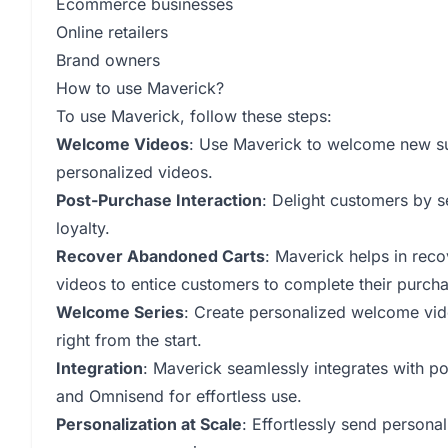
Ecommerce businesses
Online retailers
Brand owners
How to use Maverick?
To use Maverick, follow these steps:
Welcome Videos
: Use Maverick to welcome new su
personalized videos.
Post-Purchase Interaction
: Delight customers by s
loyalty.
Recover Abandoned Carts
: Maverick helps in rec
videos to entice customers to complete their purcha
Welcome Series
: Create personalized welcome vid
right from the start.
Integration
: Maverick seamlessly integrates with 
and Omnisend for effortless use.
Personalization at Scale
: Effortlessly send persona