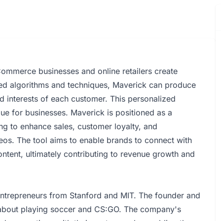
ommerce businesses and online retailers create
ced algorithms and techniques, Maverick can produce
nd interests of each customer. This personalized
lue for businesses. Maverick is positioned as a
g to enhance sales, customer loyalty, and
os. The tool aims to enable brands to connect with
ntent, ultimately contributing to revenue growth and
ntrepreneurs from Stanford and MIT. The founder and
 about playing soccer and CS:GO. The company's