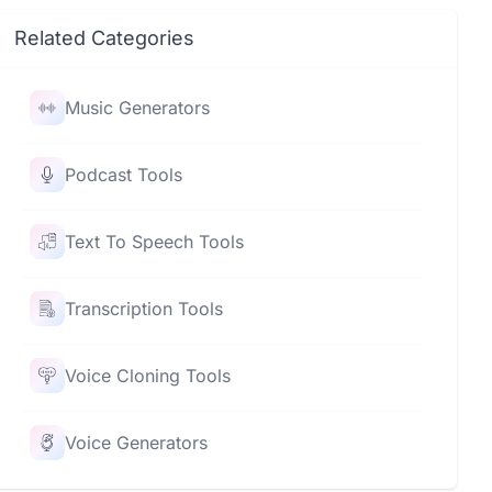
Related Categories
Music Generators
Podcast Tools
Text To Speech Tools
Transcription Tools
Voice Cloning Tools
Voice Generators