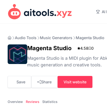
AI
Audio Tools
Music Generators
Magenta Studio
Magenta Studio
4.58
0
Magenta Studio is a MIDI plugin for Abl
music generation and creative tools.
Save
Share
Visit website
Overview
Reviews
Statistics