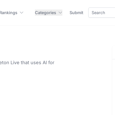
 Rankings
Categories
Submit
eton Live that uses AI for