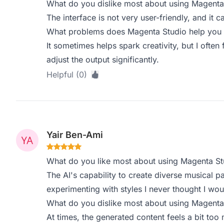
What do you dislike most about using Magenta
The interface is not very user-friendly, and it c
What problems does Magenta Studio help you s
It sometimes helps spark creativity, but I often
adjust the output significantly.
Helpful (0)
Yair Ben-Ami
What do you like most about using Magenta St
The AI's capability to create diverse musical pa
experimenting with styles I never thought I wou
What do you dislike most about using Magenta
At times, the generated content feels a bit to