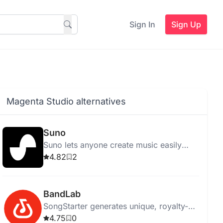
Sign In
Sign Up
Magenta Studio alternatives
Suno
Suno lets anyone create music easily
using AI, eliminating the need for
4.82
2
traditional instruments.
BandLab
SongStarter generates unique, royalty-
free music ideas for musicians,
4.75
0