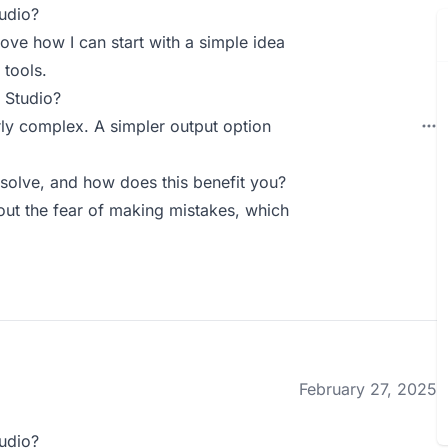
udio?
 love how I can start with a simple idea
 tools.
 Studio?
rly complex. A simpler output option
olve, and how does this benefit you?
out the fear of making mistakes, which
February 27, 2025
udio?