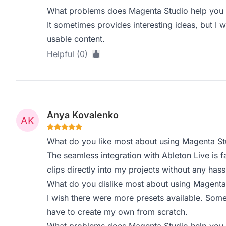
What problems does Magenta Studio help you s
It sometimes provides interesting ideas, but I w
usable content.
Helpful (0)
Anya Kovalenko
What do you like most about using Magenta St
The seamless integration with Ableton Live is f
clips directly into my projects without any hass
What do you dislike most about using Magenta
I wish there were more presets available. Somet
have to create my own from scratch.