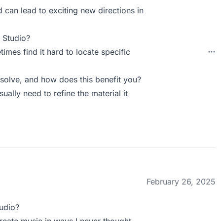
 can lead to exciting new directions in
 Studio?
times find it hard to locate specific
olve, and how does this benefit you?
sually need to refine the material it
February 26, 2025
udio?