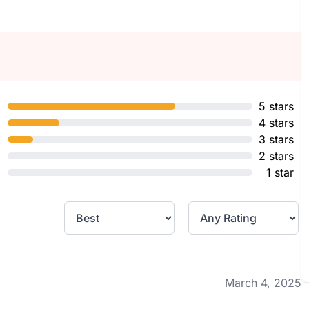
5 stars
4 stars
3 stars
2 stars
1 star
March 4, 2025