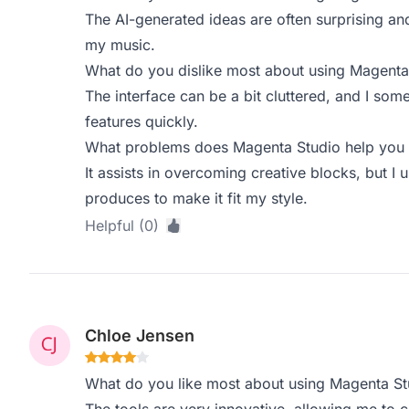
The AI-generated ideas are often surprising and
my music.
What do you dislike most about using Magenta
The interface can be a bit cluttered, and I some
features quickly.
What problems does Magenta Studio help you s
It assists in overcoming creative blocks, but I u
produces to make it fit my style.
Helpful (0)
Chloe Jensen
What do you like most about using Magenta St