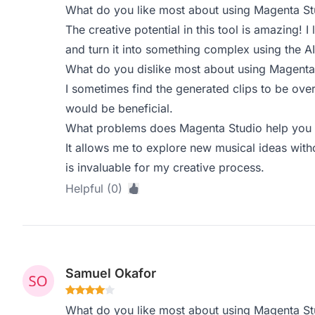
What do you like most about using Magenta St
The creative potential in this tool is amazing! I
and turn it into something complex using the AI
What do you dislike most about using Magenta
I sometimes find the generated clips to be ove
would be beneficial.
What problems does Magenta Studio help you s
It allows me to explore new musical ideas with
is invaluable for my creative process.
Helpful (0)
Samuel Okafor
What do you like most about using Magenta St