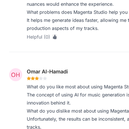
nuances would enhance the experience.
What problems does Magenta Studio help you s
It helps me generate ideas faster, allowing m
production aspects of my tracks.
Helpful (0)
Omar Al-Hamadi
What do you like most about using Magenta St
The concept of using AI for music generation is
innovation behind it.
What do you dislike most about using Magenta
Unfortunately, the results can be inconsistent,
tracks.