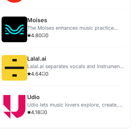
supporting all genres and levels.
Moises
The Moises enhances music practice
with features like vocal removal,
4.80
0
instrument separation, and pitch
changing.
Lalal.ai
Lalal.ai separates vocals and instruments
from audio with high quality using
4.64
0
advanced AI and neural networks.
Udio
Udio lets music lovers explore, create,
and share music, offering an intuitive
4.18
0
interface and vast music library.