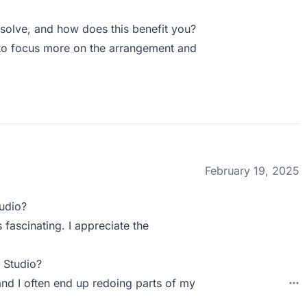
olve, and how does this benefit you?
e to focus more on the arrangement and
February 19, 2025
udio?
 fascinating. I appreciate the
 Studio?
 and I often end up redoing parts of my