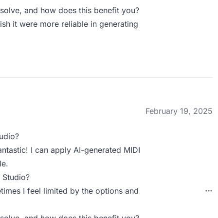
olve, and how does this benefit you?
ish it were more reliable in generating
February 19, 2025
udio?
antastic! I can apply AI-generated MIDI
le.
 Studio?
imes I feel limited by the options and