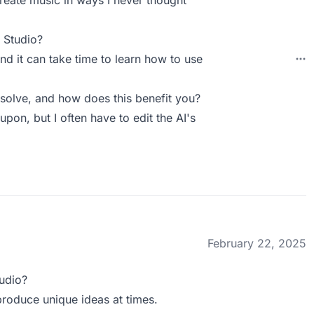
create music in ways I never thought
 Studio?
and it can take time to learn how to use
olve, and how does this benefit you?
upon, but I often have to edit the AI's
February 22, 2025
udio?
 produce unique ideas at times.