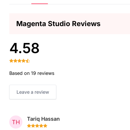
Magenta Studio Reviews
4.58
Based on 19 reviews
Leave a review
Tariq Hassan