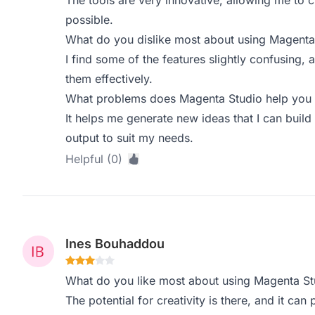
The tools are very innovative, allowing me to 
possible.
What do you dislike most about using Magenta
I find some of the features slightly confusing, 
them effectively.
What problems does Magenta Studio help you s
It helps me generate new ideas that I can build 
output to suit my needs.
Helpful (0)
Ines Bouhaddou
What do you like most about using Magenta St
The potential for creativity is there, and it can