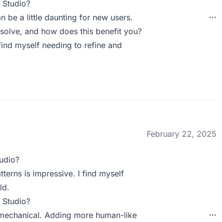
 Studio?
an be a little daunting for new users.
olve, and how does this benefit you?
 find myself needing to refine and
February 22, 2025
udio?
tterns is impressive. I find myself
ld.
 Studio?
o mechanical. Adding more human-like