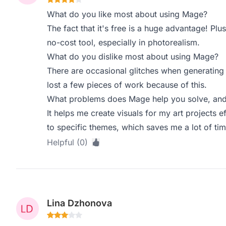
What do you like most about using Mage?
The fact that it's free is a huge advantage! Plus
no-cost tool, especially in photorealism.
What do you dislike most about using Mage?
There are occasional glitches when generating
lost a few pieces of work because of this.
What problems does Mage help you solve, and 
It helps me create visuals for my art projects e
to specific themes, which saves me a lot of tim
Helpful (0)
Lina Dzhonova