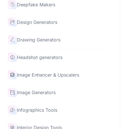
Deepfake Makers
Design Generators
Drawing Generators
Headshot generators
Image Enhancer & Upscalers
Image Generators
Infographics Tools
Interior Design Tools