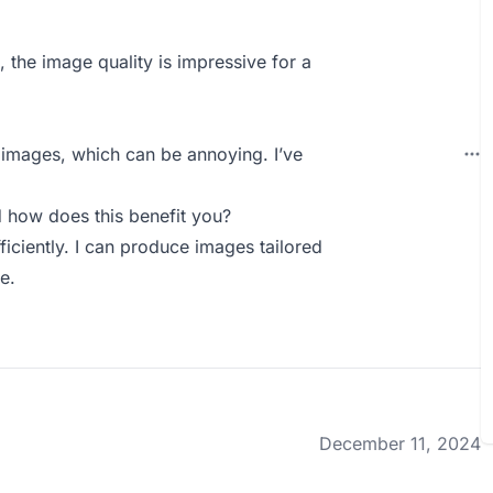
, the image quality is impressive for a
 images, which can be annoying. I’ve
how does this benefit you?
fficiently. I can produce images tailored
e.
December 11, 2024