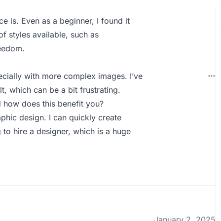
ce is. Even as a beginner, I found it
f styles available, such as
reedom.
ecially with more complex images. I’ve
t, which can be a bit frustrating.
how does this benefit you?
hic design. I can quickly create
to hire a designer, which is a huge
January 2, 2025