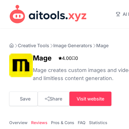
AI
Creative Tools
Image Generators
Mage
Mage
4.00
0
Mage creates custom images and videos
and limitless content generation.
Save
Share
Visit website
Overview
Reviews
Pros & Cons
FAQ
Statistics