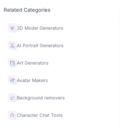
Related Categories
3D Model Generators
AI Portrait Generators
Art Generators
Avatar Makers
Background removers
Character Chat Tools