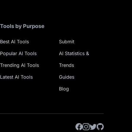
Tools by Purpose
Best AI Tools
Submit
Popular AI Tools
AI Statistics &
Trending AI Tools
Trends
Latest AI Tools
Guides
Blog