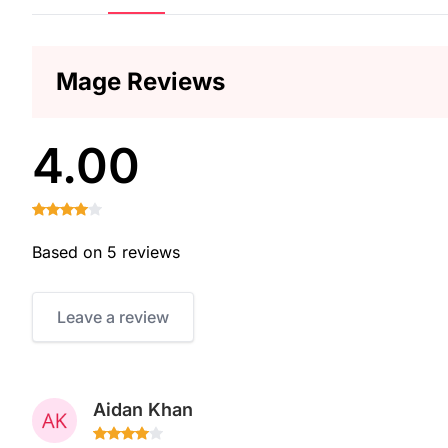
Mage Reviews
4.00
Based on 5 reviews
Leave a review
Aidan Khan