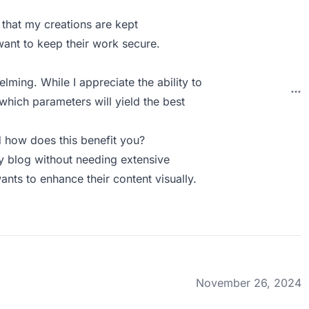
 that my creations are kept
 want to keep their work secure.
ming. While I appreciate the ability to
 which parameters will yield the best
how does this benefit you?
y blog without needing extensive
ants to enhance their content visually.
November 26, 2024