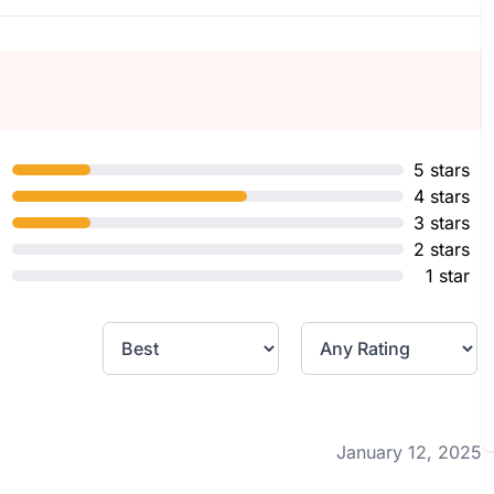
5 stars
4 stars
3 stars
2 stars
1 star
January 12, 2025