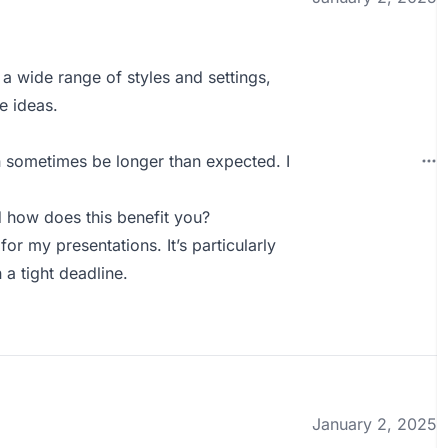
 a wide range of styles and settings,
e ideas.
 sometimes be longer than expected. I
how does this benefit you?
r my presentations. It’s particularly
 a tight deadline.
January 2, 2025