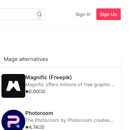
Sign In
Sign Up
Mage alternatives
Magnific (Freepik)
Magnific offers millions of free graphic
resources and creative tools for
0.00
0
enhanced design projects.
Photoroom
The Photoroom by Photoroom creates
unique backgrounds for images based
4.74
0