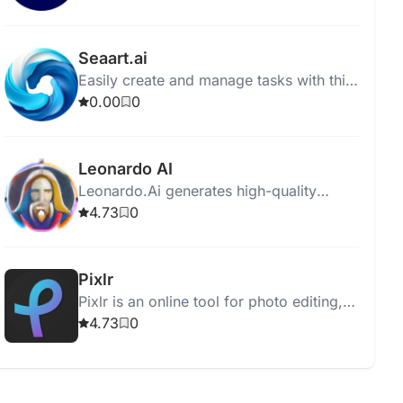
on user specifications.
Seaart.ai
Easily create and manage tasks with this
intuitive task management software. Stay
0.00
0
organized and boost productivity
effortlessly.
Leonardo AI
Leonardo.Ai generates high-quality
assets for graphic designers,
4.73
0
photographers, and filmmakers using
advanced AI technology.
Pixlr
Pixlr is an online tool for photo editing,
animation, and design with user-friendly,
4.73
0
AI-enhanced features.