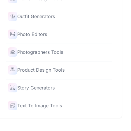
Outfit Generators
Photo Editors
Photographers Tools
Product Design Tools
Story Generators
Text To Image Tools