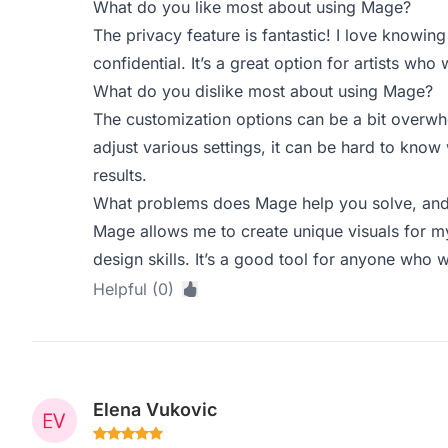
What do you like most about using Mage?
The privacy feature is fantastic! I love knowing
confidential. It’s a great option for artists who
What do you dislike most about using Mage?
The customization options can be a bit overwhel
adjust various settings, it can be hard to know
results.
What problems does Mage help you solve, and 
Mage allows me to create unique visuals for m
design skills. It’s a good tool for anyone who w
Helpful (0)
Elena Vukovic