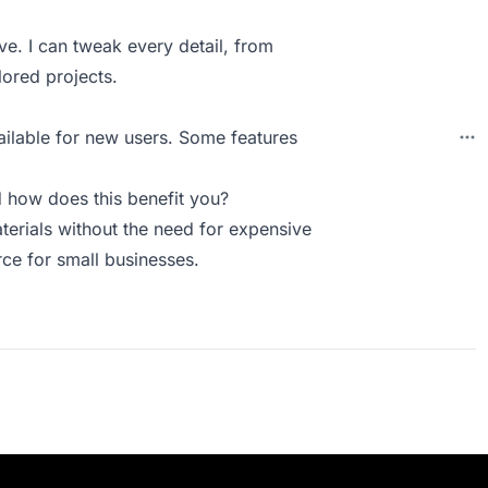
ve. I can tweak every detail, from
ilored projects.
vailable for new users. Some features
how does this benefit you?
erials without the need for expensive
urce for small businesses.