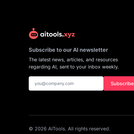
Subscribe to our AI newsletter
The latest news, articles, and resources
regarding AI, sent to your inbox weekly.
Subscribe
© 2026 AITools. All rights reserved.