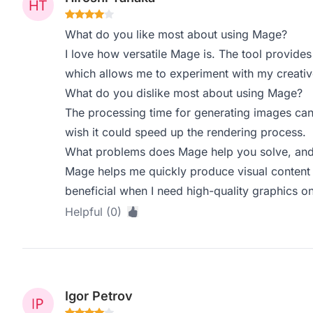
What do you like most about using Mage?
I love how versatile Mage is. The tool provides
which allows me to experiment with my creativ
What do you dislike most about using Mage?
The processing time for generating images can
wish it could speed up the rendering process.
What problems does Mage help you solve, and 
Mage helps me quickly produce visual content fo
beneficial when I need high-quality graphics on
Helpful (0)
Igor Petrov