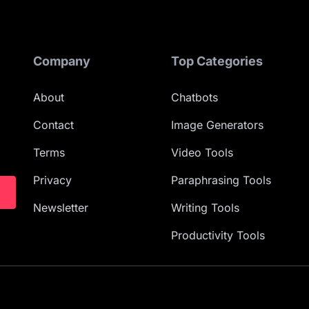
Company
Top Categories
About
Chatbots
Contact
Image Generators
Terms
Video Tools
Privacy
Paraphrasing Tools
Newsletter
Writing Tools
Productivity Tools