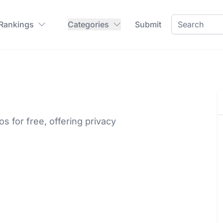
 Rankings
Categories
Submit
 for free, offering privacy