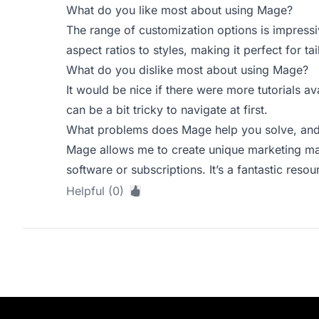
What do you like most about using Mage?
The range of customization options is impressi
aspect ratios to styles, making it perfect for ta
What do you dislike most about using Mage?
It would be nice if there were more tutorials a
can be a bit tricky to navigate at first.
What problems does Mage help you solve, and 
Mage allows me to create unique marketing mat
software or subscriptions. It’s a fantastic reso
Helpful (0)