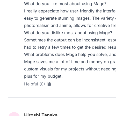
What do you like most about using Mage?
I really appreciate how user-friendly the interfa
easy to generate stunning images. The variety o
photorealism and anime, allows for creative f
What do you dislike most about using Mage?
Sometimes the output can be inconsistent, esp
had to retry a few times to get the desired resul
What problems does Mage help you solve, and 
Mage saves me a lot of time and money on grap
custom visuals for my projects without needing 
plus for my budget.
Helpful (0)
Hiroshi Tanaka