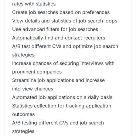
rates with statistics
Create job searches based on preferences
View details and statistics of job search loops
Use advanced filters for job searches
Automatically find and contact recruiters
A/B test different CVs and optimize job search
strategies
Increase chances of securing interviews with
prominent companies
Streamline job applications and increase
interview chances
Automated job applications on a daily basis
Statistics collection for tracking application
outcomes
A/B testing different CVs and job search
strategies