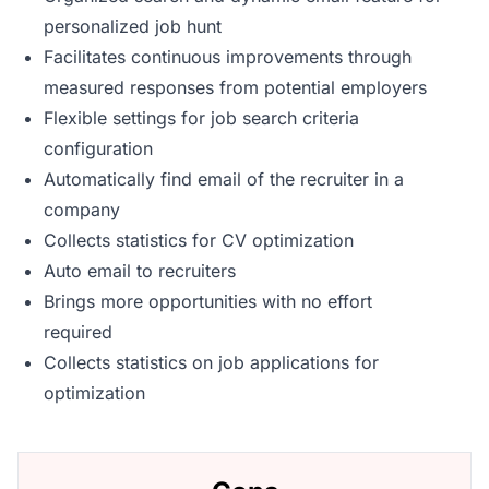
personalized job hunt
Facilitates continuous improvements through
measured responses from potential employers
Flexible settings for job search criteria
configuration
Automatically find email of the recruiter in a
company
Collects statistics for CV optimization
Auto email to recruiters
Brings more opportunities with no effort
required
Collects statistics on job applications for
optimization