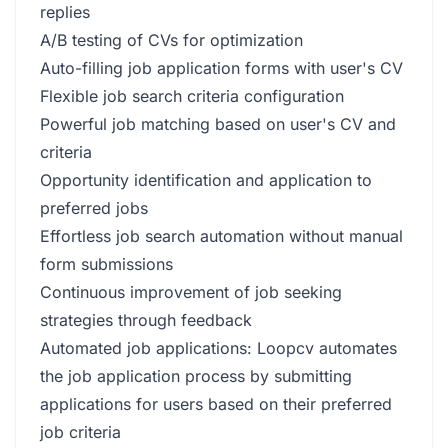
replies
A/B testing of CVs for optimization
Auto-filling job application forms with user's CV
Flexible job search criteria configuration
Powerful job matching based on user's CV and
criteria
Opportunity identification and application to
preferred jobs
Effortless job search automation without manual
form submissions
Continuous improvement of job seeking
strategies through feedback
Automated job applications: Loopcv automates
the job application process by submitting
applications for users based on their preferred
job criteria