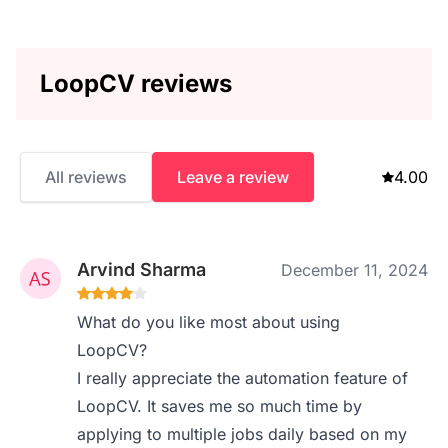
LoopCV reviews
All reviews
Leave a review
4.00
Arvind Sharma
December 11, 2024
What do you like most about using
LoopCV?
I really appreciate the automation feature of
LoopCV. It saves me so much time by
applying to multiple jobs daily based on my