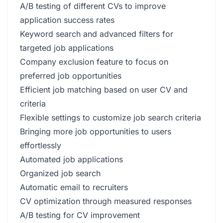
A/B testing of different CVs to improve
application success rates
Keyword search and advanced filters for
targeted job applications
Company exclusion feature to focus on
preferred job opportunities
Efficient job matching based on user CV and
criteria
Flexible settings to customize job search criteria
Bringing more job opportunities to users
effortlessly
Automated job applications
Organized job search
Automatic email to recruiters
CV optimization through measured responses
A/B testing for CV improvement