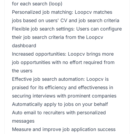
for each search (loop)
Personalized job matching: Loopcv matches
jobs based on users' CV and job search criteria
Flexible job search settings: Users can configure
their job search criteria from the Loopcv
dashboard
Increased opportunities: Loopcv brings more
job opportunities with no effort required from
the users
Effective job search automation: Loopcv is
praised for its efficiency and effectiveness in
securing interviews with prominent companies
Automatically apply to jobs on your behalf
Auto email to recruiters with personalized
messages
Measure and improve job application success