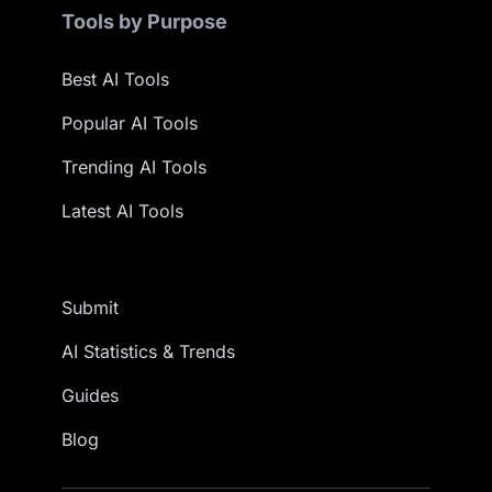
Tools by Purpose
Best AI Tools
Popular AI Tools
Trending AI Tools
Latest AI Tools
Submit
AI Statistics & Trends
Guides
Blog