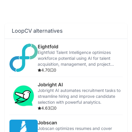
LoopCV alternatives
Eightfold
Eightfold Talent Intelligence optimizes
workforce potential using AI for talent
acquisition, management, and project
allocation.
4.70
0
Jobright AI
Jobright AI automates recruitment tasks to
streamline hiring and improve candidate
selection with powerful analytics.
4.63
0
Jobscan
Jobscan optimizes resumes and cover