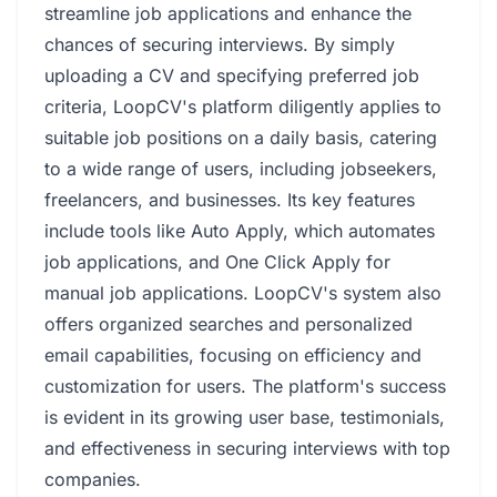
streamline job applications and enhance the
chances of securing interviews. By simply
uploading a CV and specifying preferred job
criteria, LoopCV's platform diligently applies to
suitable job positions on a daily basis, catering
to a wide range of users, including jobseekers,
freelancers, and businesses. Its key features
include tools like Auto Apply, which automates
job applications, and One Click Apply for
manual job applications. LoopCV's system also
offers organized searches and personalized
email capabilities, focusing on efficiency and
customization for users. The platform's success
is evident in its growing user base, testimonials,
and effectiveness in securing interviews with top
companies.