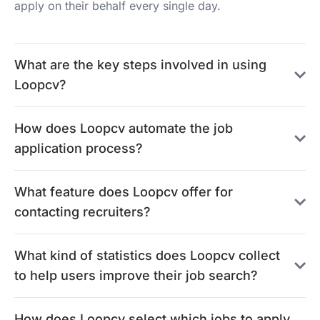
apply on their behalf every single day.
What are the key steps involved in using
Loopcv?
How does Loopcv automate the job
application process?
What feature does Loopcv offer for
contacting recruiters?
What kind of statistics does Loopcv collect
to help users improve their job search?
How does Loopcv select which jobs to apply