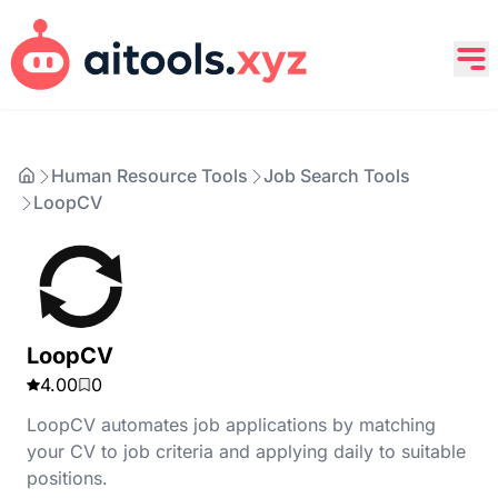
Human Resource Tools
Job Search Tools
LoopCV
LoopCV
4.00
0
LoopCV automates job applications by matching
your CV to job criteria and applying daily to suitable
positions.