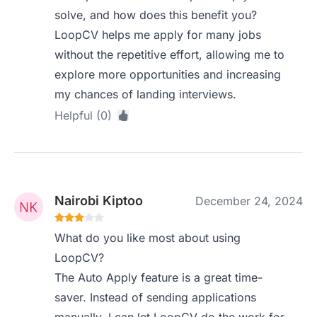
solve, and how does this benefit you?
LoopCV helps me apply for many jobs
without the repetitive effort, allowing me to
explore more opportunities and increasing
my chances of landing interviews.
Helpful (0)
Nairobi Kiptoo
December 24, 2024
What do you like most about using
LoopCV?
The Auto Apply feature is a great time-
saver. Instead of sending applications