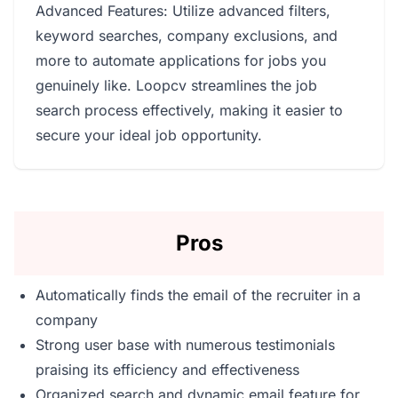
Advanced Features: Utilize advanced filters,
keyword searches, company exclusions, and
more to automate applications for jobs you
genuinely like. Loopcv streamlines the job
search process effectively, making it easier to
secure your ideal job opportunity.
Pros
Automatically finds the email of the recruiter in a
company
Strong user base with numerous testimonials
praising its efficiency and effectiveness
Organized search and dynamic email feature for