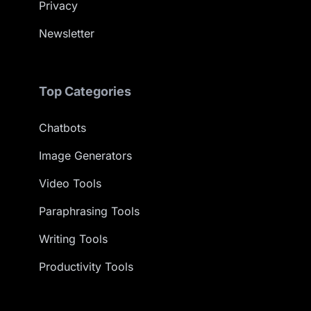
Privacy
Newsletter
Top Categories
Chatbots
Image Generators
Video Tools
Paraphrasing Tools
Writing Tools
Productivity Tools