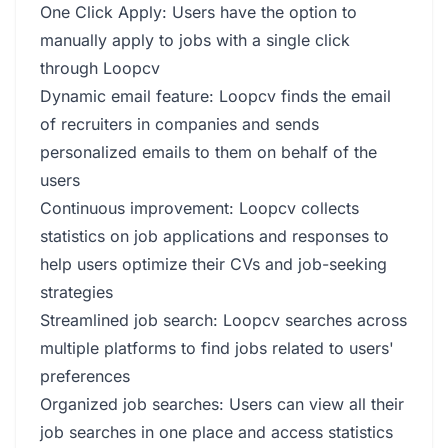
One Click Apply: Users have the option to
manually apply to jobs with a single click
through Loopcv
Dynamic email feature: Loopcv finds the email
of recruiters in companies and sends
personalized emails to them on behalf of the
users
Continuous improvement: Loopcv collects
statistics on job applications and responses to
help users optimize their CVs and job-seeking
strategies
Streamlined job search: Loopcv searches across
multiple platforms to find jobs related to users'
preferences
Organized job searches: Users can view all their
job searches in one place and access statistics