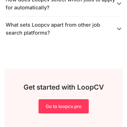
for automatically?
What sets Loopcv apart from other job
search platforms?
Get started with LoopCV
Go to loopcv.pro