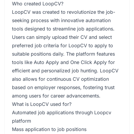
Who created LoopCV?
LoopCV was created to revolutionize the job-
seeking process with innovative automation
tools designed to streamline job applications.
Users can simply upload their CV and select
preferred job criteria for LoopCV to apply to
suitable positions daily. The platform features
tools like Auto Apply and One Click Apply for
efficient and personalized job hunting. LoopCV
also allows for continuous CV optimization
based on employer responses, fostering trust
among users for career advancements.
What is LoopCV used for?
Automated job applications through Loopcv
platform
Mass application to job positions