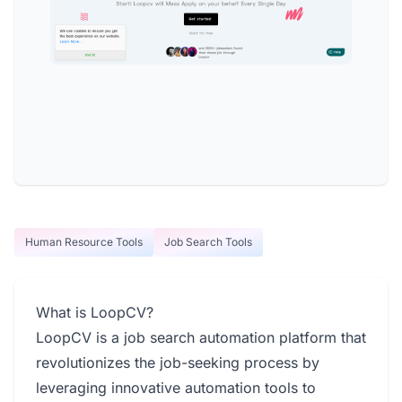
Human Resource Tools
Job Search Tools
What is LoopCV?
LoopCV is a job search automation platform that
revolutionizes the job-seeking process by
leveraging innovative automation tools to