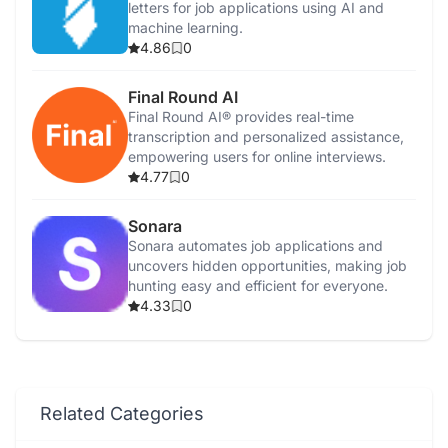
letters for job applications using AI and
machine learning.
4.86
0
Final Round AI
Final Round AI® provides real-time
transcription and personalized assistance,
empowering users for online interviews.
4.77
0
Sonara
Sonara automates job applications and
uncovers hidden opportunities, making job
hunting easy and efficient for everyone.
4.33
0
Related Categories