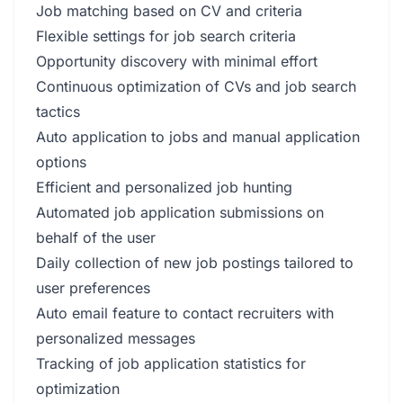
Job matching based on CV and criteria
Flexible settings for job search criteria
Opportunity discovery with minimal effort
Continuous optimization of CVs and job search
tactics
Auto application to jobs and manual application
options
Efficient and personalized job hunting
Automated job application submissions on
behalf of the user
Daily collection of new job postings tailored to
user preferences
Auto email feature to contact recruiters with
personalized messages
Tracking of job application statistics for
optimization