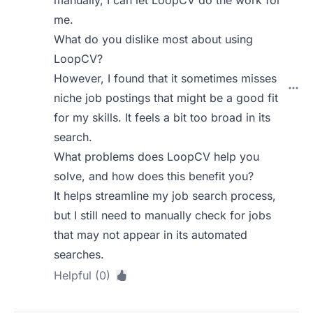
manually, I can let LoopCV do the work for
me.
What do you dislike most about using
LoopCV?
However, I found that it sometimes misses
niche job postings that might be a good fit
for my skills. It feels a bit too broad in its
search.
What problems does LoopCV help you
solve, and how does this benefit you?
It helps streamline my job search process,
but I still need to manually check for jobs
that may not appear in its automated
searches.
Helpful (0)