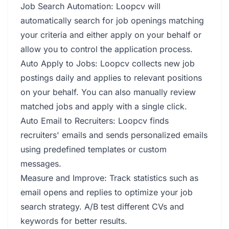
Job Search Automation: Loopcv will
automatically search for job openings matching
your criteria and either apply on your behalf or
allow you to control the application process.
Auto Apply to Jobs: Loopcv collects new job
postings daily and applies to relevant positions
on your behalf. You can also manually review
matched jobs and apply with a single click.
Auto Email to Recruiters: Loopcv finds
recruiters' emails and sends personalized emails
using predefined templates or custom
messages.
Measure and Improve: Track statistics such as
email opens and replies to optimize your job
search strategy. A/B test different CVs and
keywords for better results.