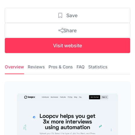
Save
Share
Visit website
Overview
Reviews
Pros & Cons
FAQ
Statistics