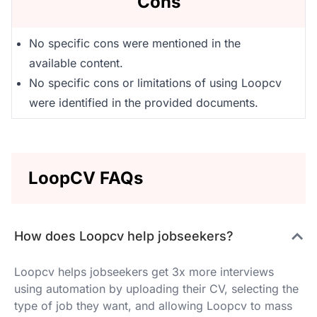
Cons
No specific cons were mentioned in the
available content.
No specific cons or limitations of using Loopcv
were identified in the provided documents.
LoopCV FAQs
How does Loopcv help jobseekers?
Loopcv helps jobseekers get 3x more interviews
using automation by uploading their CV, selecting the
type of job they want, and allowing Loopcv to mass