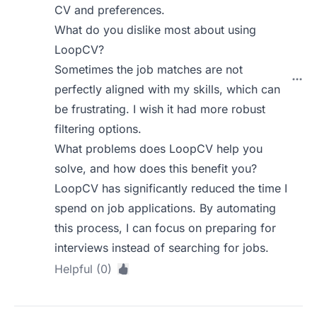
CV and preferences.
What do you dislike most about using
LoopCV?
Sometimes the job matches are not
perfectly aligned with my skills, which can
be frustrating. I wish it had more robust
filtering options.
What problems does LoopCV help you
solve, and how does this benefit you?
LoopCV has significantly reduced the time I
spend on job applications. By automating
this process, I can focus on preparing for
interviews instead of searching for jobs.
Helpful (0)