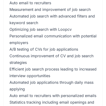
Auto email to recruiters
Measurement and improvement of job search
Automated job search with advanced filters and
keyword search
Optimizing job search with Loopcv
Personalized email communication with potential
employers
A/B testing of CVs for job applications
Continuous improvement of CV and job search
strategies
Efficient job search process leading to increased
interview opportunities
Automated job applications through daily mass
applying
Auto email to recruiters with personalized emails
Statistics tracking including email openings and