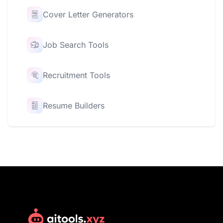
Cover Letter Generators
Job Search Tools
Recruitment Tools
Resume Builders