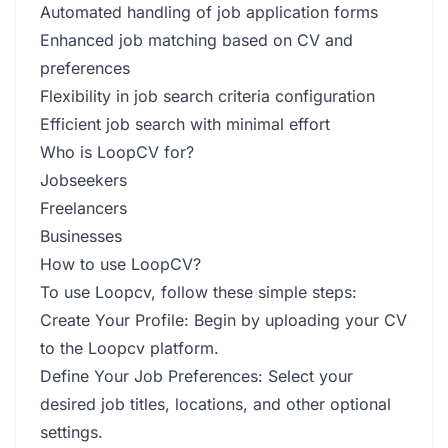
Automated handling of job application forms
Enhanced job matching based on CV and
preferences
Flexibility in job search criteria configuration
Efficient job search with minimal effort
Who is LoopCV for?
Jobseekers
Freelancers
Businesses
How to use LoopCV?
To use Loopcv, follow these simple steps:
Create Your Profile: Begin by uploading your CV
to the Loopcv platform.
Define Your Job Preferences: Select your
desired job titles, locations, and other optional
settings.