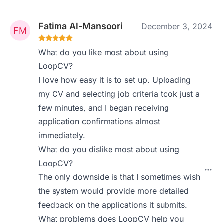
Fatima Al-Mansoori
December 3, 2024
What do you like most about using
LoopCV?
I love how easy it is to set up. Uploading
my CV and selecting job criteria took just a
few minutes, and I began receiving
application confirmations almost
immediately.
What do you dislike most about using
LoopCV?
The only downside is that I sometimes wish
the system would provide more detailed
feedback on the applications it submits.
What problems does LoopCV help you