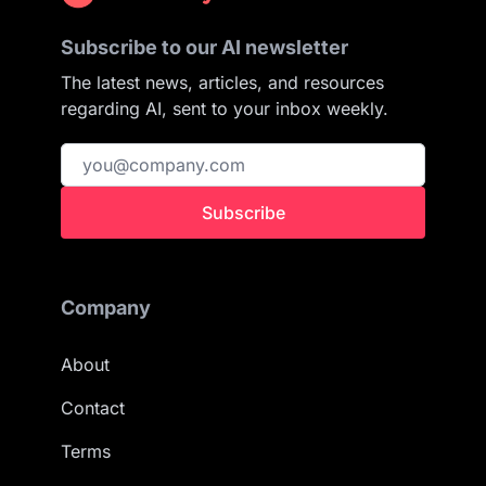
Subscribe to our AI newsletter
The latest news, articles, and resources
regarding AI, sent to your inbox weekly.
Subscribe
Company
About
Contact
Terms