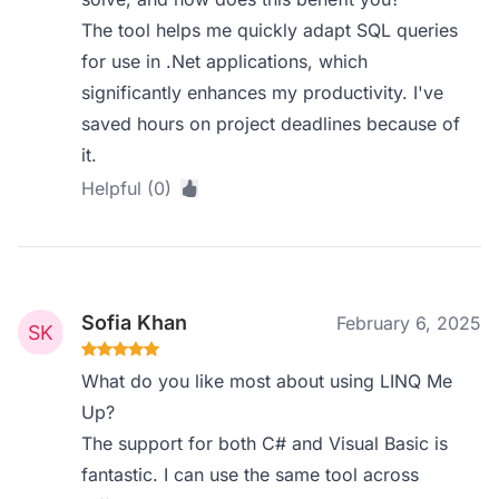
The tool helps me quickly adapt SQL queries
for use in .Net applications, which
significantly enhances my productivity. I've
saved hours on project deadlines because of
it.
Helpful (0)
Sofia Khan
February 6, 2025
What do you like most about using LINQ Me
Up?
The support for both C# and Visual Basic is
fantastic. I can use the same tool across