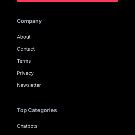
Company
About
Contact
Terms
Privacy
Newsletter
Top Categories
Chatbots