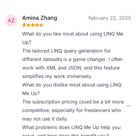
Amina Zhang
February 22, 2025
What do you like most about using LINQ Me
Up?
The tailored LINQ query generation for
different datasets is a game changer. I often
work with XML and JSON, and this feature
simplifies my work immensely.
What do you dislike most about using LINQ
Me Up?
The subscription pricing could be a bit more
competitive, especially for freelancers who
may not use it daily.
What problems does LINQ Me Up help you
solve, and how does this benefit you?