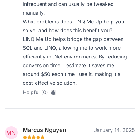
infrequent and can usually be tweaked
manually.
What problems does LINQ Me Up help you
solve, and how does this benefit you?
LINQ Me Up helps bridge the gap between
SQL and LINQ, allowing me to work more
efficiently in .Net environments. By reducing
conversion time, I estimate it saves me
around $50 each time I use it, making it a
cost-effective solution.
Helpful (0)
Marcus Nguyen
January 14, 2025