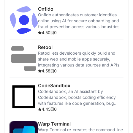
Onfido
Onfido authenticates customer identities
online using AI for secure onboarding and
fraud prevention across various industries.
4.50
0
Retool
Retool lets developers quickly build and
share web and mobile apps securely,
integrating various data sources and APIs.
4.58
0
CodeSandbox
CodeSandbox, an AI assistant by
CodeSandbox, boosts coding efficiency
with features like code generation, bug
detection, and security enhancements.
4.45
0
Warp Terminal
Warp Terminal re-creates the command line