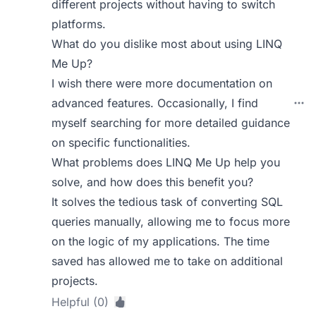
different projects without having to switch
platforms.
What do you dislike most about using LINQ
Me Up?
I wish there were more documentation on
advanced features. Occasionally, I find
myself searching for more detailed guidance
on specific functionalities.
What problems does LINQ Me Up help you
solve, and how does this benefit you?
It solves the tedious task of converting SQL
queries manually, allowing me to focus more
on the logic of my applications. The time
saved has allowed me to take on additional
projects.
Helpful (0)