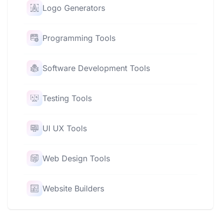
Logo Generators
Programming Tools
Software Development Tools
Testing Tools
UI UX Tools
Web Design Tools
Website Builders