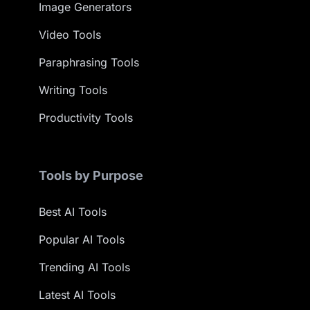
Image Generators
Video Tools
Paraphrasing Tools
Writing Tools
Productivity Tools
Tools by Purpose
Best AI Tools
Popular AI Tools
Trending AI Tools
Latest AI Tools