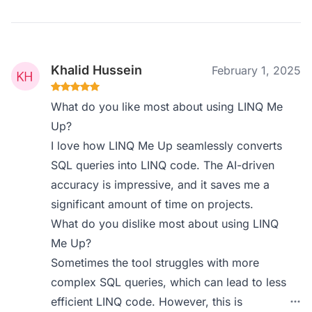
Khalid Hussein
February 1, 2025
What do you like most about using LINQ Me
Up?
I love how LINQ Me Up seamlessly converts
SQL queries into LINQ code. The AI-driven
accuracy is impressive, and it saves me a
significant amount of time on projects.
What do you dislike most about using LINQ
Me Up?
Sometimes the tool struggles with more
complex SQL queries, which can lead to less
efficient LINQ code. However, this is