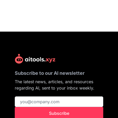
Subscribe to our AI newsletter
The latest news, articles, and resources
regarding AI, sent to your inbox weekly.
Subscribe