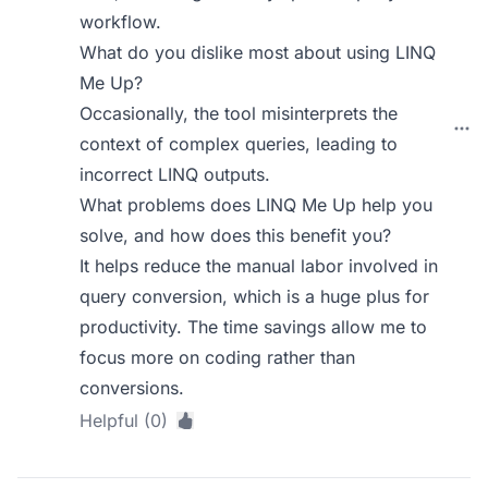
workflow.
What do you dislike most about using LINQ
Me Up?
Occasionally, the tool misinterprets the
context of complex queries, leading to
incorrect LINQ outputs.
What problems does LINQ Me Up help you
solve, and how does this benefit you?
It helps reduce the manual labor involved in
query conversion, which is a huge plus for
productivity. The time savings allow me to
focus more on coding rather than
conversions.
Helpful (0)