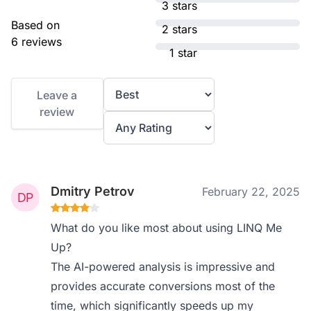
3 stars
Based on
2 stars
6 reviews
1 star
Leave a
review
Dmitry Petrov
February 22, 2025
What do you like most about using LINQ Me
Up?
The AI-powered analysis is impressive and
provides accurate conversions most of the
time, which significantly speeds up my