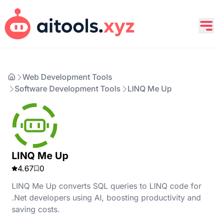
Web Development Tools
Software Development Tools
LINQ Me Up
LINQ Me Up
4.67
0
LINQ Me Up converts SQL queries to LINQ code for
.Net developers using AI, boosting productivity and
saving costs.