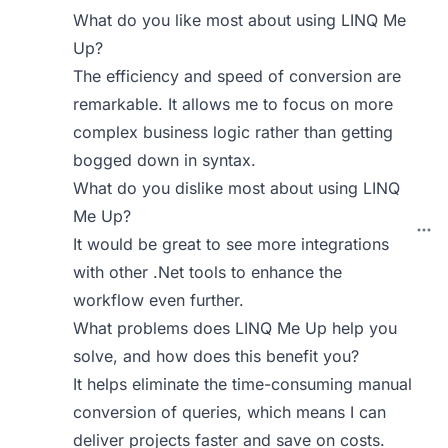
What do you like most about using LINQ Me
Up?
The efficiency and speed of conversion are
remarkable. It allows me to focus on more
complex business logic rather than getting
bogged down in syntax.
What do you dislike most about using LINQ
Me Up?
It would be great to see more integrations
with other .Net tools to enhance the
workflow even further.
What problems does LINQ Me Up help you
solve, and how does this benefit you?
It helps eliminate the time-consuming manual
conversion of queries, which means I can
deliver projects faster and save on costs.