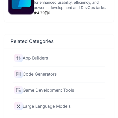
for enhanced usability, efficiency, and
power in development and DevOps tasks.
4.79
0
Related Categories
App Builders
Code Generators
Game Development Tools
Large Language Models