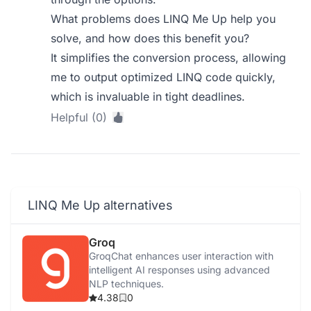
What problems does LINQ Me Up help you
solve, and how does this benefit you?
It simplifies the conversion process, allowing
me to output optimized LINQ code quickly,
which is invaluable in tight deadlines.
Helpful (0)
LINQ Me Up alternatives
Groq
GroqChat enhances user interaction with
intelligent AI responses using advanced
NLP techniques.
4.38
0