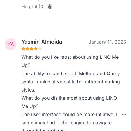
Helpful (0)
Yasmin Almeida
January 11, 2025
What do you like most about using LINQ Me
Up?
The ability to handle both Method and Query
syntax makes it versatile for different coding
styles.
What do you dislike most about using LINQ
Me Up?
The user interface could be more intuitive. I
sometimes find it challenging to navigate
through the options.