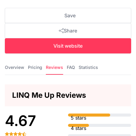
Save
Share
Visit website
Overview
Pricing
Reviews
FAQ
Statistics
LINQ Me Up Reviews
4.67
5 stars
4 stars