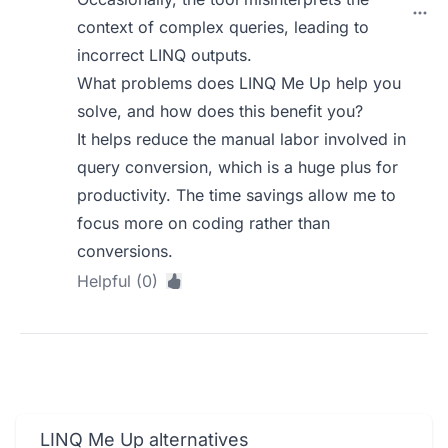
context of complex queries, leading to
incorrect LINQ outputs.
What problems does LINQ Me Up help you
solve, and how does this benefit you?
It helps reduce the manual labor involved in
query conversion, which is a huge plus for
productivity. The time savings allow me to
focus more on coding rather than
conversions.
Helpful (0)
LINQ Me Up alternatives