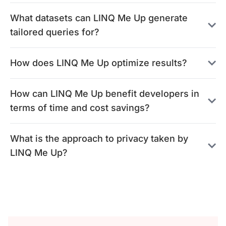
What datasets can LINQ Me Up generate
tailored queries for?
How does LINQ Me Up optimize results?
How can LINQ Me Up benefit developers in
terms of time and cost savings?
What is the approach to privacy taken by
LINQ Me Up?