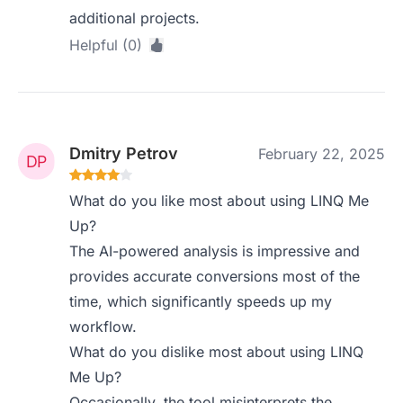
additional projects.
Helpful (0)
Dmitry Petrov
February 22, 2025
What do you like most about using LINQ Me
Up?
The AI-powered analysis is impressive and
provides accurate conversions most of the
time, which significantly speeds up my
workflow.
What do you dislike most about using LINQ
Me Up?
Occasionally, the tool misinterprets the