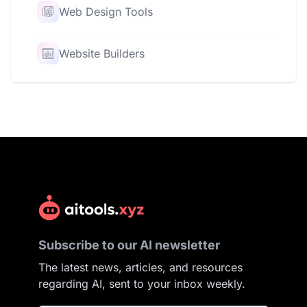
Web Design Tools
Website Builders
Subscribe to our AI newsletter
The latest news, articles, and resources
regarding AI, sent to your inbox weekly.