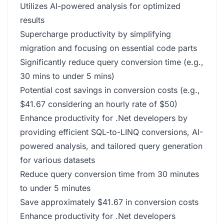
Utilizes AI-powered analysis for optimized
results
Supercharge productivity by simplifying
migration and focusing on essential code parts
Significantly reduce query conversion time (e.g.,
30 mins to under 5 mins)
Potential cost savings in conversion costs (e.g.,
$41.67 considering an hourly rate of $50)
Enhance productivity for .Net developers by
providing efficient SQL-to-LINQ conversions, AI-
powered analysis, and tailored query generation
for various datasets
Reduce query conversion time from 30 minutes
to under 5 minutes
Save approximately $41.67 in conversion costs
Enhance productivity for .Net developers