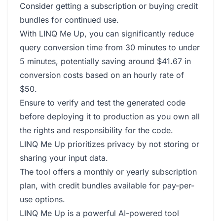
Consider getting a subscription or buying credit
bundles for continued use.
With LINQ Me Up, you can significantly reduce
query conversion time from 30 minutes to under
5 minutes, potentially saving around $41.67 in
conversion costs based on an hourly rate of
$50.
Ensure to verify and test the generated code
before deploying it to production as you own all
the rights and responsibility for the code.
LINQ Me Up prioritizes privacy by not storing or
sharing your input data.
The tool offers a monthly or yearly subscription
plan, with credit bundles available for pay-per-
use options.
LINQ Me Up is a powerful AI-powered tool