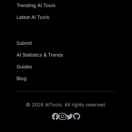
Trending AI Tools
Latest AI Tools
Submit
AI Statistics & Trends
Guides
Blog
© 2026 AITools. All rights reserved.