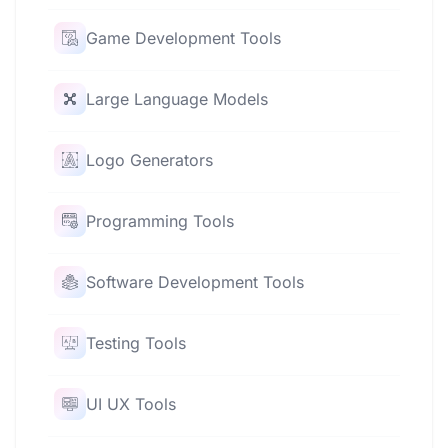
Game Development Tools
Large Language Models
Logo Generators
Programming Tools
Software Development Tools
Testing Tools
UI UX Tools