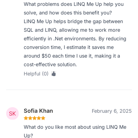
What problems does LINQ Me Up help you
solve, and how does this benefit you?
LINQ Me Up helps bridge the gap between
SQL and LINQ, allowing me to work more
efficiently in .Net environments. By reducing
conversion time, I estimate it saves me
around $50 each time I use it, making it a
cost-effective solution.
Helpful (0)
Sofia Khan
February 6, 2025
What do you like most about using LINQ Me
Up?