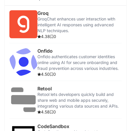
Groq
GroqChat enhances user interaction with
intelligent AI responses using advanced
NLP techniques.
4.38
0
Onfido
Onfido authenticates customer identities
online using AI for secure onboarding and
fraud prevention across various industries.
4.50
0
Retool
Retool lets developers quickly build and
share web and mobile apps securely,
integrating various data sources and APIs.
4.58
0
CodeSandbox