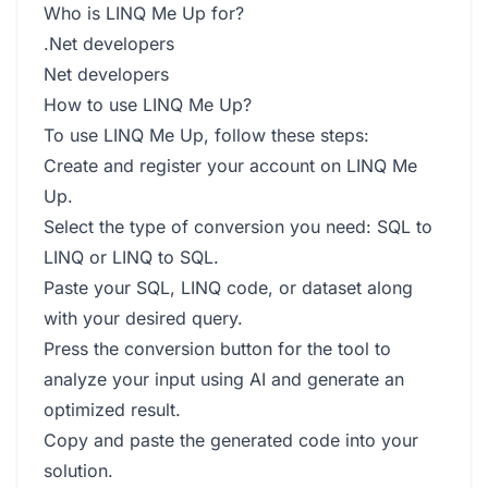
Who is LINQ Me Up for?
.Net developers
Net developers
How to use LINQ Me Up?
To use LINQ Me Up, follow these steps:
Create and register your account on LINQ Me
Up.
Select the type of conversion you need: SQL to
LINQ or LINQ to SQL.
Paste your SQL, LINQ code, or dataset along
with your desired query.
Press the conversion button for the tool to
analyze your input using AI and generate an
optimized result.
Copy and paste the generated code into your
solution.