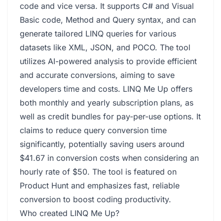
code and vice versa. It supports C# and Visual
Basic code, Method and Query syntax, and can
generate tailored LINQ queries for various
datasets like XML, JSON, and POCO. The tool
utilizes AI-powered analysis to provide efficient
and accurate conversions, aiming to save
developers time and costs. LINQ Me Up offers
both monthly and yearly subscription plans, as
well as credit bundles for pay-per-use options. It
claims to reduce query conversion time
significantly, potentially saving users around
$41.67 in conversion costs when considering an
hourly rate of $50. The tool is featured on
Product Hunt and emphasizes fast, reliable
conversion to boost coding productivity.
Who created LINQ Me Up?