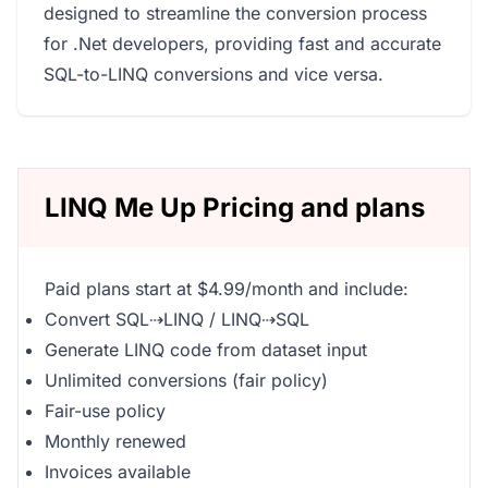
designed to streamline the conversion process
for .Net developers, providing fast and accurate
SQL-to-LINQ conversions and vice versa.
LINQ Me Up Pricing and plans
Paid plans start at $4.99/month and include:
Convert SQL⇢LINQ / LINQ⇢SQL
Generate LINQ code from dataset input
Unlimited conversions (fair policy)
Fair-use policy
Monthly renewed
Invoices available