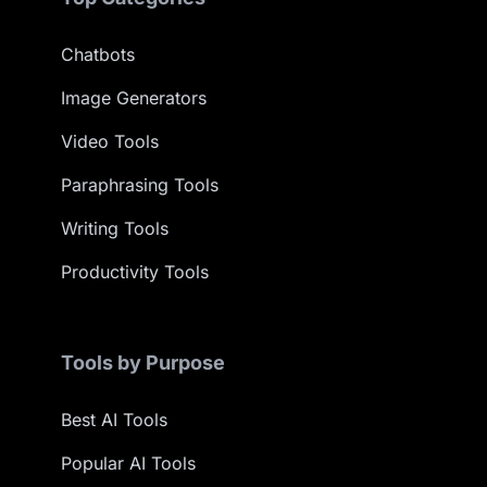
Chatbots
Image Generators
Video Tools
Paraphrasing Tools
Writing Tools
Productivity Tools
Tools by Purpose
Best AI Tools
Popular AI Tools