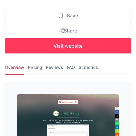
Save
Share
Visit website
Overview
Pricing
Reviews
FAQ
Statistics