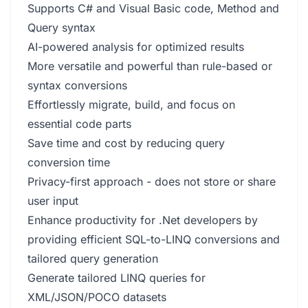
Supports C# and Visual Basic code, Method and
Query syntax
AI-powered analysis for optimized results
More versatile and powerful than rule-based or
syntax conversions
Effortlessly migrate, build, and focus on
essential code parts
Save time and cost by reducing query
conversion time
Privacy-first approach - does not store or share
user input
Enhance productivity for .Net developers by
providing efficient SQL-to-LINQ conversions and
tailored query generation
Generate tailored LINQ queries for
XML/JSON/POCO datasets