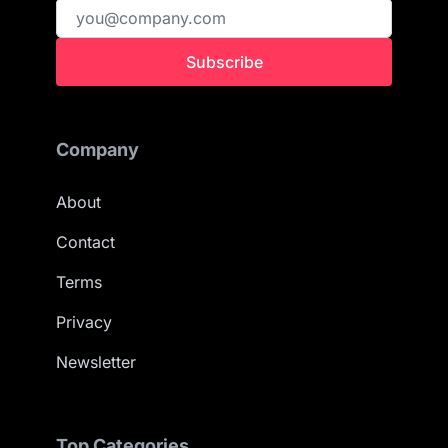
Subscribe
Company
About
Contact
Terms
Privacy
Newsletter
Top Categories