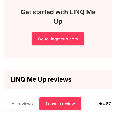
Get started with LINQ Me
Up
Go to linqmeup.com
LINQ Me Up reviews
All reviews
Leave a review
4.67