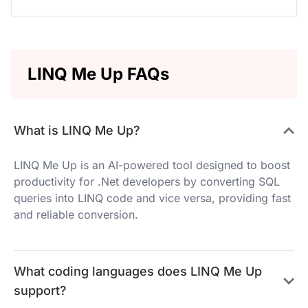
LINQ Me Up FAQs
What is LINQ Me Up?
LINQ Me Up is an AI-powered tool designed to boost
productivity for .Net developers by converting SQL
queries into LINQ code and vice versa, providing fast
and reliable conversion.
What coding languages does LINQ Me Up
support?