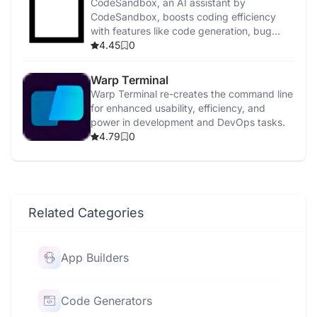
CodeSandbox, an AI assistant by
CodeSandbox, boosts coding efficiency
with features like code generation, bug
detection, and security enhancements.
4.45
0
Warp Terminal
Warp Terminal re-creates the command line
for enhanced usability, efficiency, and
power in development and DevOps tasks.
4.79
0
Related Categories
App Builders
Code Generators