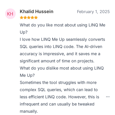
Khalid Hussein
February 1, 2025
What do you like most about using LINQ Me
Up?
I love how LINQ Me Up seamlessly converts
SQL queries into LINQ code. The AI-driven
accuracy is impressive, and it saves me a
significant amount of time on projects.
What do you dislike most about using LINQ
Me Up?
Sometimes the tool struggles with more
complex SQL queries, which can lead to
less efficient LINQ code. However, this is
infrequent and can usually be tweaked
manually.