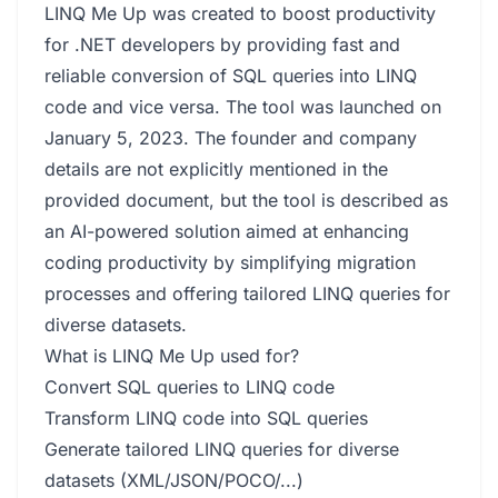
LINQ Me Up was created to boost productivity
for .NET developers by providing fast and
reliable conversion of SQL queries into LINQ
code and vice versa. The tool was launched on
January 5, 2023. The founder and company
details are not explicitly mentioned in the
provided document, but the tool is described as
an AI-powered solution aimed at enhancing
coding productivity by simplifying migration
processes and offering tailored LINQ queries for
diverse datasets.
What is LINQ Me Up used for?
Convert SQL queries to LINQ code
Transform LINQ code into SQL queries
Generate tailored LINQ queries for diverse
datasets (XML/JSON/POCO/...)