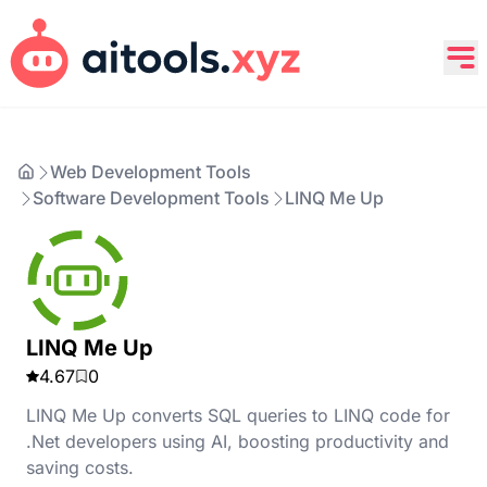
Web Development Tools
Software Development Tools
LINQ Me Up
LINQ Me Up
4.67
0
LINQ Me Up converts SQL queries to LINQ code for
.Net developers using AI, boosting productivity and
saving costs.