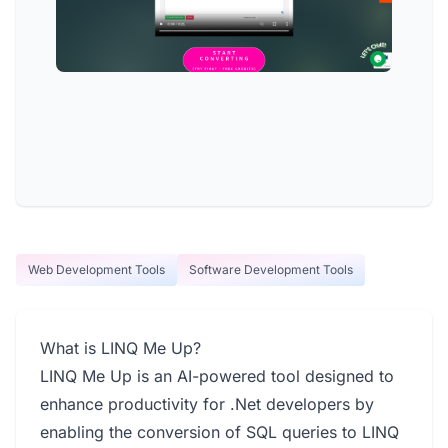
Web Development Tools
Software Development Tools
What is LINQ Me Up?
LINQ Me Up is an AI-powered tool designed to
enhance productivity for .Net developers by
enabling the conversion of SQL queries to LINQ