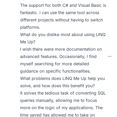
The support for both C# and Visual Basic is
fantastic. I can use the same tool across
different projects without having to switch
platforms.
What do you dislike most about using LINQ
Me Up?
I wish there were more documentation on
advanced features. Occasionally, I find
myself searching for more detailed
guidance on specific functionalities.
What problems does LINQ Me Up help you
solve, and how does this benefit you?
It solves the tedious task of converting SQL
queries manually, allowing me to focus
more on the logic of my applications. The
time saved has allowed me to take on