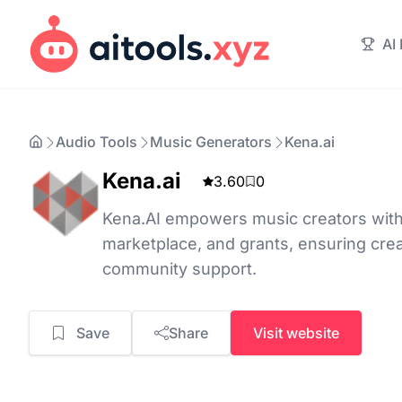
AI
Audio Tools
Music Generators
Kena.ai
Kena.ai
3.60
0
Kena.AI empowers music creators with 
marketplace, and grants, ensuring cr
community support.
Save
Share
Visit website