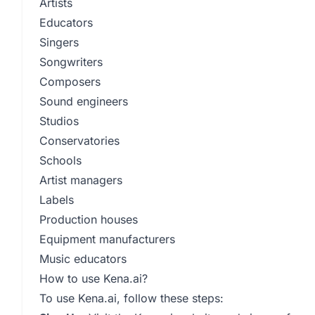
Artists
Educators
Singers
Songwriters
Composers
Sound engineers
Studios
Conservatories
Schools
Artist managers
Labels
Production houses
Equipment manufacturers
Music educators
How to use Kena.ai?
To use Kena.ai, follow these steps: