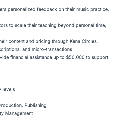
ers personalized feedback on their music practice,
ors to scale their teaching beyond personal time,
e
eir content and pricing through Kena Circles,
criptions, and micro-transactions
de financial assistance up to $50,000 to support
 levels
roduction, Publishing
alty Management