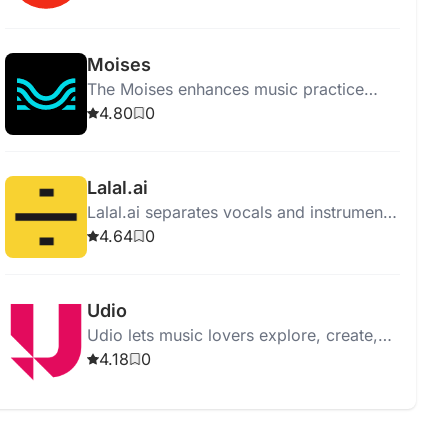
supporting all genres and levels.
Moises
The Moises enhances music practice
with features like vocal removal,
4.80
0
instrument separation, and pitch
changing.
Lalal.ai
Lalal.ai separates vocals and instruments
from audio with high quality using
4.64
0
advanced AI and neural networks.
Udio
Udio lets music lovers explore, create,
and share music, offering an intuitive
4.18
0
interface and vast music library.