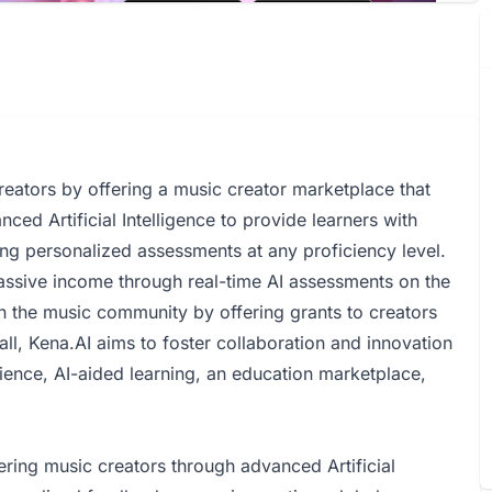
eators by offering a music creator marketplace that
anced Artificial Intelligence to provide learners with
ng personalized assessments at any proficiency level.
assive income through real-time AI assessments on the
n the music community by offering grants to creators
ll, Kena.AI aims to foster collaboration and innovation
udience, AI-aided learning, an education marketplace,
ng music creators through advanced Artificial