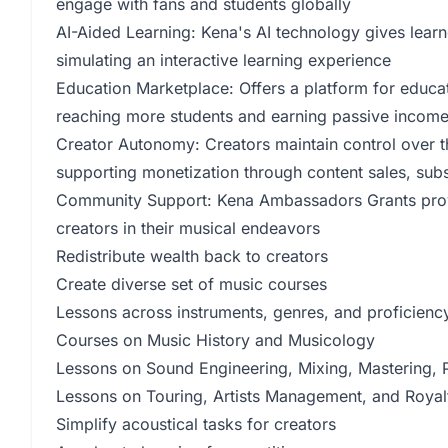
engage with fans and students globally
AI-Aided Learning: Kena's AI technology gives learn
simulating an interactive learning experience
Education Marketplace: Offers a platform for educat
reaching more students and earning passive incom
Creator Autonomy: Creators maintain control over th
supporting monetization through content sales, subs
Community Support: Kena Ambassadors Grants provi
creators in their musical endeavors
Redistribute wealth back to creators
Create diverse set of music courses
Lessons across instruments, genres, and proficiency
Courses on Music History and Musicology
Lessons on Sound Engineering, Mixing, Mastering, P
Lessons on Touring, Artists Management, and Roy
Simplify acoustical tasks for creators