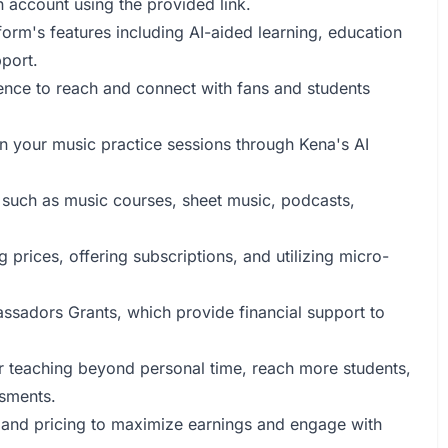
an account using the provided link.
tform's features including AI-aided learning, education
port.
ence to reach and connect with fans and students
n your music practice sessions through Kena's AI
t such as music courses, sheet music, podcasts,
 prices, offering subscriptions, and utilizing micro-
ssadors Grants, which provide financial support to
r teaching beyond personal time, reach more students,
ssments.
t and pricing to maximize earnings and engage with