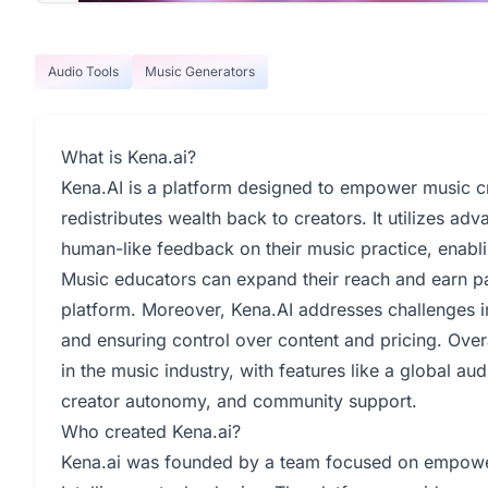
Audio Tools
Music Generators
What is Kena.ai?
Kena.AI is a platform designed to empower music cr
redistributes wealth back to creators. It utilizes adv
human-like feedback on their music practice, enabli
Music educators can expand their reach and earn p
platform. Moreover, Kena.AI addresses challenges i
and ensuring control over content and pricing. Overa
in the music industry, with features like a global a
creator autonomy, and community support.
Who created Kena.ai?
Kena.ai was founded by a team focused on empoweri