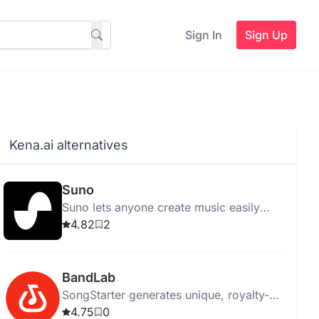
Sign In
Sign Up
Kena.ai alternatives
Suno
Suno lets anyone create music easily
using AI, eliminating the need for
4.82
2
traditional instruments.
BandLab
SongStarter generates unique, royalty-
free music ideas for musicians,
4.75
0