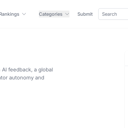
 Rankings
Categories
Submit
AI feedback, a global
eator autonomy and