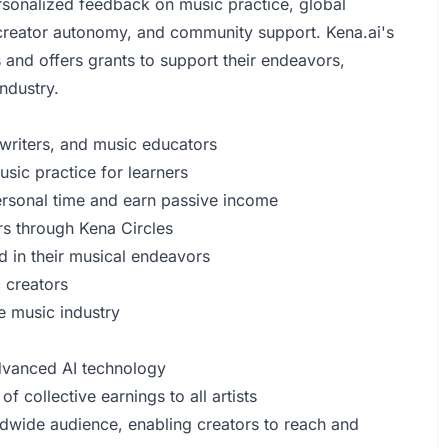
ersonalized feedback on music practice, global
 creator autonomy, and community support. Kena.ai's
 and offers grants to support their endeavors,
ndustry.
gwriters, and music educators
ic practice for learners
rsonal time and earn passive income
rs through Kena Circles
d in their musical endeavors
 creators
e music industry
advanced AI technology
of collective earnings to all artists
dwide audience, enabling creators to reach and