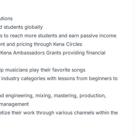
utions
d students globally
rs to reach more students and earn passive income
nt and pricing through Kena Circles
h Kena Ambassadors Grants providing financial
lp musicians play their favorite songs
c industry categories with lessons from beginners to
nd engineering, mixing, mastering, production,
y management
etize their work through various channels within the