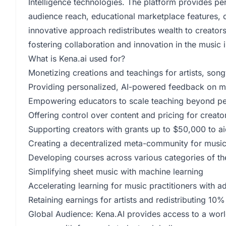
Intelligence technologies. The platform provides p
audience reach, educational marketplace features,
innovative approach redistributes wealth to creators
fostering collaboration and innovation in the music i
What is Kena.ai used for?
Monetizing creations and teachings for artists, son
Providing personalized, AI-powered feedback on mus
Empowering educators to scale teaching beyond pe
Offering control over content and pricing for creato
Supporting creators with grants up to $50,000 to ai
Creating a decentralized meta-community for music
Developing courses across various categories of th
Simplifying sheet music with machine learning
Accelerating learning for music practitioners with 
Retaining earnings for artists and redistributing 10% 
Global Audience: Kena.AI provides access to a worl