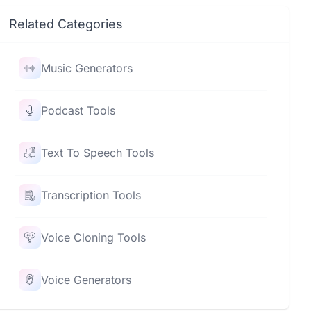
Related Categories
Music Generators
Podcast Tools
Text To Speech Tools
Transcription Tools
Voice Cloning Tools
Voice Generators