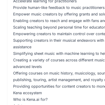
Accelerate learning for practitioners
Provide human-like feedback to music practitioners
Empower music creators by offering grants and sol
Enabling creators to reach and engage with fans an
Scaling teaching beyond personal time for educato
Empowering creators to maintain control over conte
Supporting creators in their musical endeavors wit
assistance
Simplifying sheet music with machine learning to he
Creating a variety of courses across different musi
advanced levels
Offering courses on music history, musicology, sou
publishing, touring, artist management, and royalt
Providing opportunities for content creators to mon
Kena ecosystem
Who is Kena.ai for?