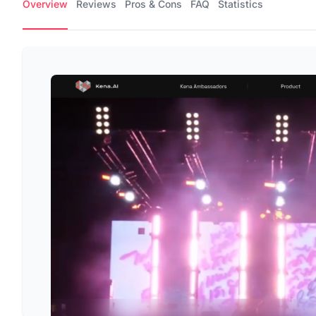
Overview
Reviews
Pros & Cons
FAQ
Statistics