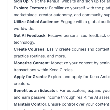
Sign Up
: Visit the Kena.ai website and sign up for 
Explore Features
: Familiarize yourself with the pla
marketplace, creator autonomy, and community sup
Utilize Global Audience
: Engage with a global audi
worldwide.
Get AI Feedback
: Receive personalized feedback o
technology.
Create Courses
: Easily create courses and conten
practice routines, and more.
Monetize Content
: Monetize your content by setting
transactions within Kena Circles.
Apply for Grants
: Explore and apply for Kena Amba
creators.
Benefit as an Educator
: For educators, expand you
and earn passive income through real-time AI asse
Maintain Control
: Ensure control over your conten