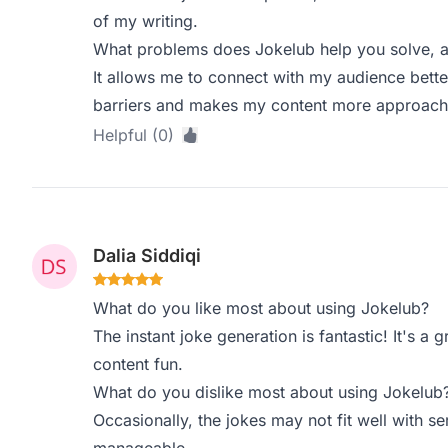
of my writing.
What problems does Jokelub help you solve, a
It allows me to connect with my audience bett
barriers and makes my content more approach
Helpful (0)
Dalia Siddiqi
What do you like most about using Jokelub?
The instant joke generation is fantastic! It's a
content fun.
What do you dislike most about using Jokelub
Occasionally, the jokes may not fit well with ser