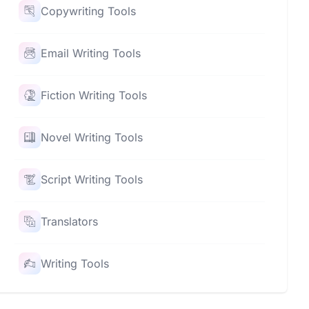
Copywriting Tools
Email Writing Tools
Fiction Writing Tools
Novel Writing Tools
Script Writing Tools
Translators
Writing Tools