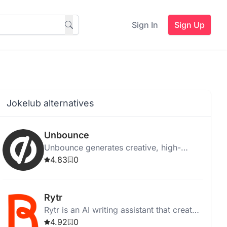
Sign In
Sign Up
Jokelub alternatives
Unbounce
Unbounce generates creative, high-
quality ad copy instantly for web,
4.83
0
desktop, and Chrome, with templates
and media integration.
Rytr
Rytr is an AI writing assistant that creates
high-quality, unique content quickly and
4.92
0