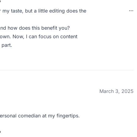
?
 my taste, but a little editing does the
nd how does this benefit you?
y own. Now, I can focus on content
 part.
March 3, 2025
 personal comedian at my fingertips.
?