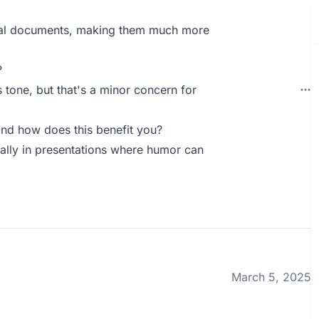
ical documents, making them much more
?
s tone, but that's a minor concern for
nd how does this benefit you?
ally in presentations where humor can
March 5, 2025