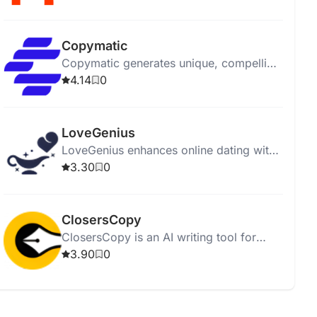
affordably.
Copymatic
Copymatic generates unique, compelling
content in seconds with a low 2%
4.14
0
plagiarism rate.
LoveGenius
LoveGenius enhances online dating with
AI-powered personalized profiles and
3.30
0
advice for better matches.
ClosersCopy
ClosersCopy is an AI writing tool for
creating sales pages, articles, blogs, and
3.90
0
stories.