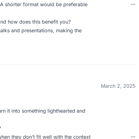
g. A shorter format would be preferable
nd how does this benefit you?
alks and presentations, making the
March 2, 2025
rn it into something lighthearted and
?
hen they don’t fit well with the context