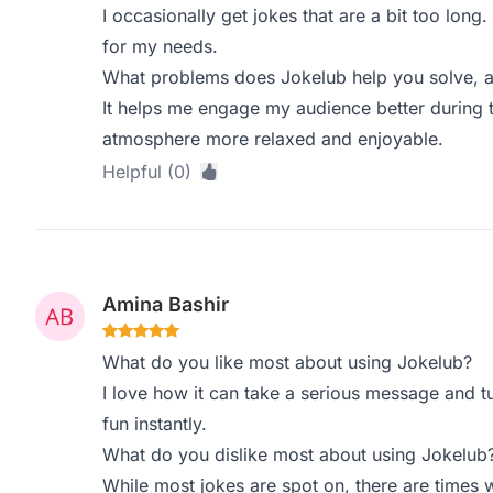
I occasionally get jokes that are a bit too lon
for my needs.
What problems does Jokelub help you solve, a
It helps me engage my audience better during t
atmosphere more relaxed and enjoyable.
Helpful (0)
Amina Bashir
What do you like most about using Jokelub?
I love how it can take a serious message and tu
fun instantly.
What do you dislike most about using Jokelub
While most jokes are spot on, there are times w