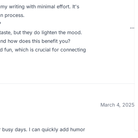
my writing with minimal effort. It's
on process.
?
 taste, but they do lighten the mood.
nd how does this benefit you?
 fun, which is crucial for connecting
March 4, 2025
or busy days. I can quickly add humor