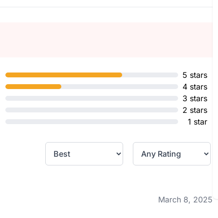
5 stars
4 stars
3 stars
2 stars
1 star
March 8, 2025