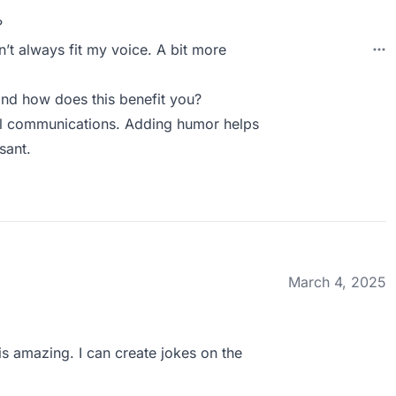
?
t always fit my voice. A bit more
nd how does this benefit you?
nal communications. Adding humor helps
sant.
March 4, 2025
is amazing. I can create jokes on the