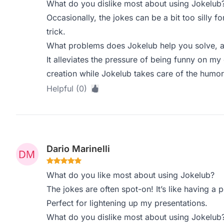
What do you dislike most about using Jokelub
Occasionally, the jokes can be a bit too silly for
trick.
What problems does Jokelub help you solve, a
It alleviates the pressure of being funny on m
creation while Jokelub takes care of the humor
Helpful (0)
Dario Marinelli
What do you like most about using Jokelub?
The jokes are often spot-on! It’s like having a
Perfect for lightening up my presentations.
What do you dislike most about using Jokelub