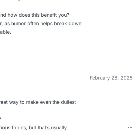
nd how does this benefit you?
er, as humor often helps break down
able.
February 28, 2025
 great way to make even the dullest
?
ious topics, but that’s usually