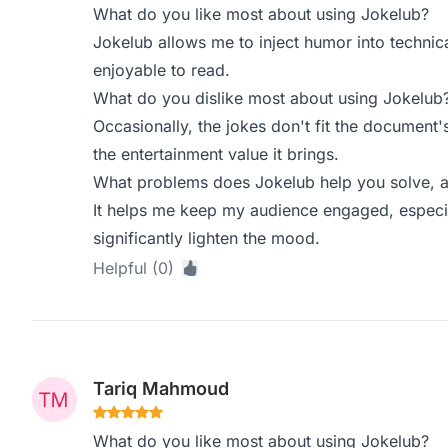
What do you like most about using Jokelub?
Jokelub allows me to inject humor into techn
enjoyable to read.
What do you dislike most about using Jokelub
Occasionally, the jokes don't fit the document'
the entertainment value it brings.
What problems does Jokelub help you solve, a
It helps me keep my audience engaged, especi
significantly lighten the mood.
Helpful (0)
Tariq Mahmoud
What do you like most about using Jokelub?