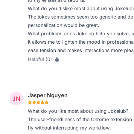
to my emails and reports.
What do you dislike most about using Jokelub
The jokes sometimes seem too generic and don’
personalization would be great.
What problems does Jokelub help you solve, a
It allows me to lighten the mood in professio
ease tension and makes interactions more plea
Helpful (0)
Jasper Nguyen
What do you like most about using Jokelub?
The user-friendliness of the Chrome extension 
fly without interrupting my workflow.