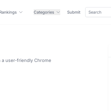
 Rankings
Categories
Submit
ia a user-friendly Chrome