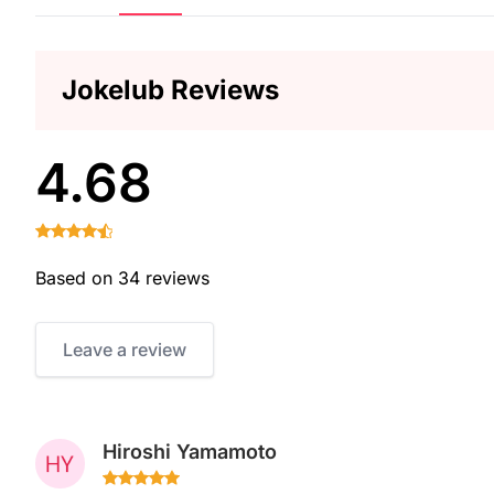
Jokelub Reviews
4.68
Based on 34 reviews
Leave a review
Hiroshi Yamamoto