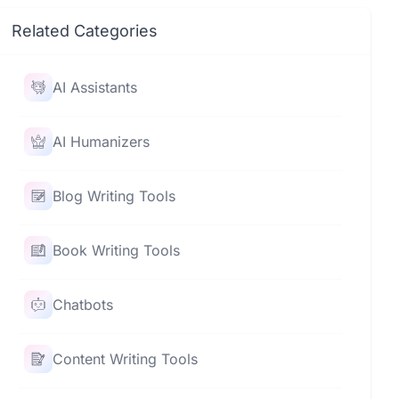
Related Categories
AI Assistants
AI Humanizers
Blog Writing Tools
Book Writing Tools
Chatbots
Content Writing Tools