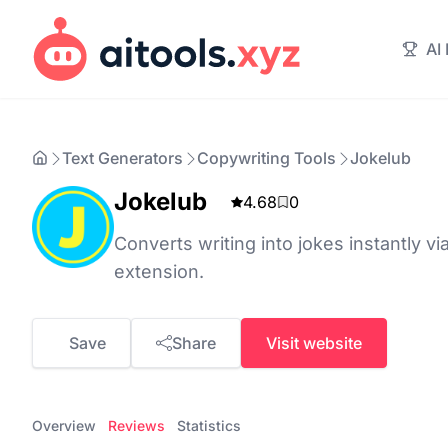
AI
Text Generators
Copywriting Tools
Jokelub
Jokelub
4.68
0
Converts writing into jokes instantly v
extension.
Save
Share
Visit website
Overview
Reviews
Statistics