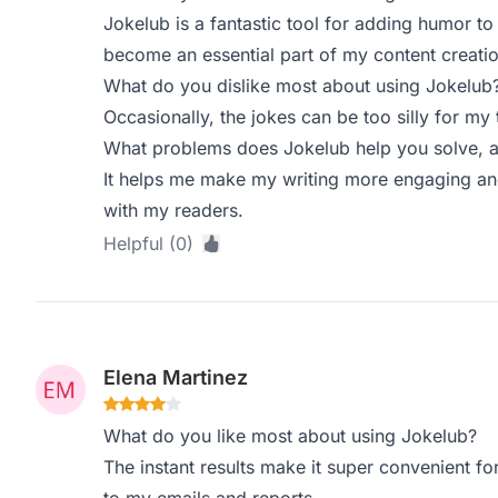
Jokelub is a fantastic tool for adding humor to 
become an essential part of my content creati
What do you dislike most about using Jokelub
Occasionally, the jokes can be too silly for my
What problems does Jokelub help you solve, a
It helps me make my writing more engaging and
with my readers.
Helpful (0)
Elena Martinez
What do you like most about using Jokelub?
The instant results make it super convenient f