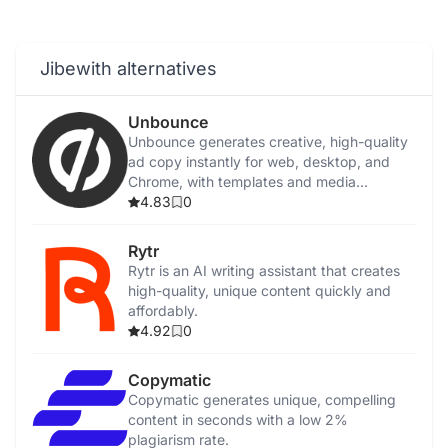
Jibewith alternatives
Unbounce
Unbounce generates creative, high-quality
ad copy instantly for web, desktop, and
Chrome, with templates and media
integration.
4.83
0
Rytr
Rytr is an AI writing assistant that creates
high-quality, unique content quickly and
affordably.
4.92
0
Copymatic
Copymatic generates unique, compelling
content in seconds with a low 2%
plagiarism rate.