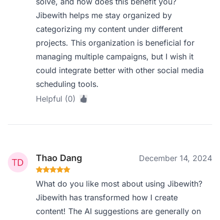
solve, and how does this benefit you?
Jibewith helps me stay organized by
categorizing my content under different
projects. This organization is beneficial for
managing multiple campaigns, but I wish it
could integrate better with other social media
scheduling tools.
Helpful (0)
Thao Dang
December 14, 2024
What do you like most about using Jibewith?
Jibewith has transformed how I create
content! The AI suggestions are generally on