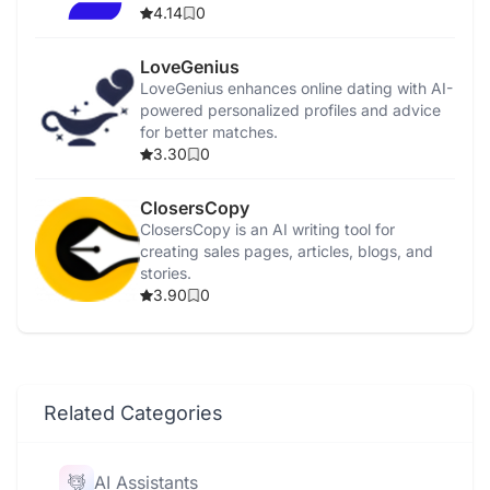
4.14
0
LoveGenius
LoveGenius enhances online dating with AI-
powered personalized profiles and advice
for better matches.
3.30
0
ClosersCopy
ClosersCopy is an AI writing tool for
creating sales pages, articles, blogs, and
stories.
3.90
0
Related Categories
AI Assistants