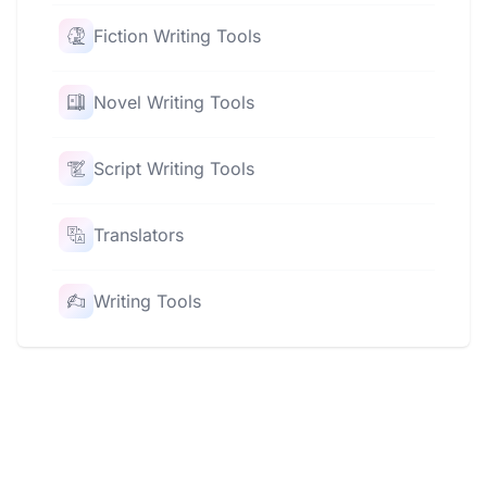
Fiction Writing Tools
Novel Writing Tools
Script Writing Tools
Translators
Writing Tools