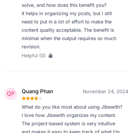
solve, and how does this benefit you?
It helps in organizing my posts, but I still
need to put in a lot of effort to make the
content quality acceptable. The benefit is
minimal when the output requires so much
revision.
Helpful (0)
Quang Phan
November 24, 2024
What do you like most about using Jibewith?
I love how Jibewith organizes my content.
The project-based system is very intuitive
and makes it easy to keep track of what I’m