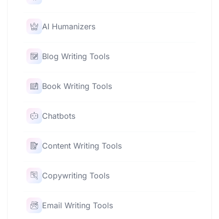
AI Humanizers
Blog Writing Tools
Book Writing Tools
Chatbots
Content Writing Tools
Copywriting Tools
Email Writing Tools