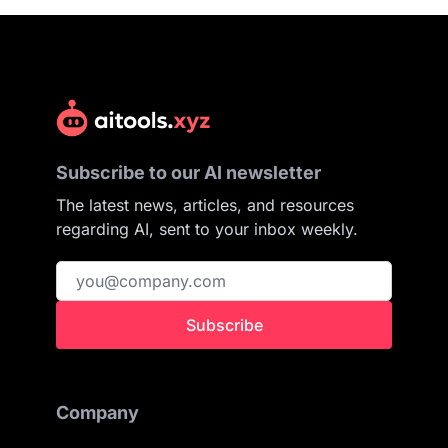
Subscribe to our AI newsletter
The latest news, articles, and resources
regarding AI, sent to your inbox weekly.
Subscribe
Company