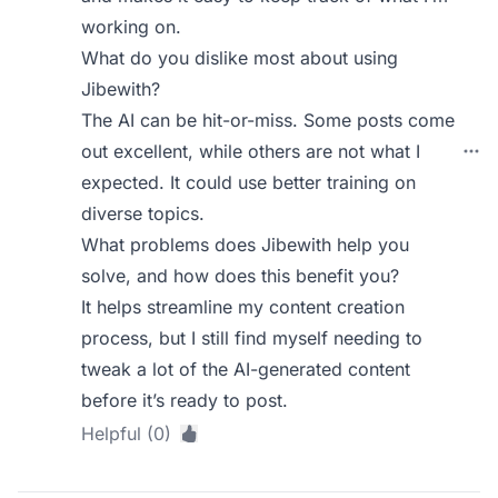
working on.
What do you dislike most about using
Jibewith?
The AI can be hit-or-miss. Some posts come
out excellent, while others are not what I
expected. It could use better training on
diverse topics.
What problems does Jibewith help you
solve, and how does this benefit you?
It helps streamline my content creation
process, but I still find myself needing to
tweak a lot of the AI-generated content
before it’s ready to post.
Helpful (0)