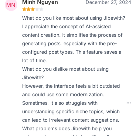
Minh Nguyen
December 27, 2024
What do you like most about using Jibewith?
I appreciate the concept of AI-assisted
content creation. It simplifies the process of
generating posts, especially with the pre-
configured post types. This feature saves a
lot of time.
What do you dislike most about using
Jibewith?
However, the interface feels a bit outdated
and could use some modernization.
Sometimes, it also struggles with
understanding specific niche topics, which
can lead to irrelevant content suggestions.
What problems does Jibewith help you