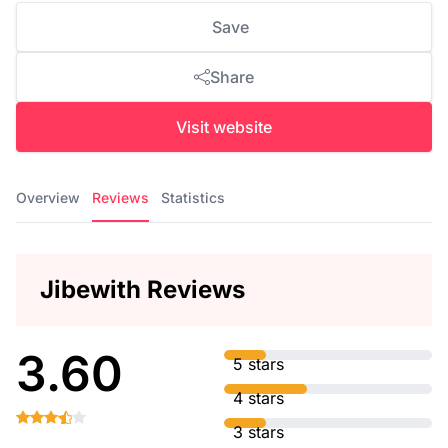
Save
Share
Visit website
Overview
Reviews
Statistics
Jibewith Reviews
3.60
5 stars
4 stars
3 stars