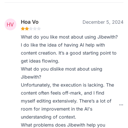
Hoa Vo
December 5, 2024
What do you like most about using Jibewith?
I do like the idea of having AI help with
content creation. It’s a good starting point to
get ideas flowing.
What do you dislike most about using
Jibewith?
Unfortunately, the execution is lacking. The
content often feels off-mark, and I find
myself editing extensively. There’s a lot of
room for improvement in the AI's
understanding of context.
What problems does Jibewith help you