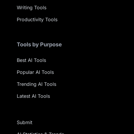
Writing Tools
Productivity Tools
Tools by Purpose
Best AI Tools
Popular AI Tools
Trending AI Tools
Latest AI Tools
Submit