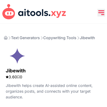
Text Generators
Copywriting Tools
Jibewith
Jibewith
3.60
0
Jibewith helps create AI-assisted online content,
organizes posts, and connects with your target
audience.