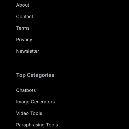
About
Contact
Terms
Privacy
Newsletter
Top Categories
Chatbots
Image Generators
Video Tools
Paraphrasing Tools