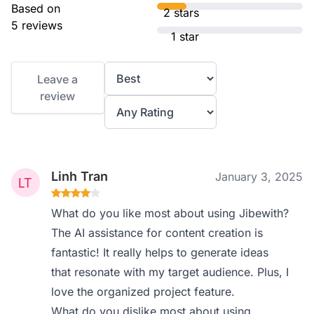
Based on
2 stars
5 reviews
1 star
Leave a
review
Linh Tran
January 3, 2025
What do you like most about using Jibewith?
The AI assistance for content creation is
fantastic! It really helps to generate ideas
that resonate with my target audience. Plus, I
love the organized project feature.
What do you dislike most about using