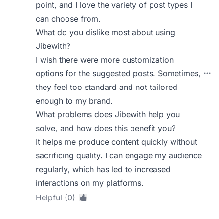
point, and I love the variety of post types I
can choose from.
What do you dislike most about using
Jibewith?
I wish there were more customization
options for the suggested posts. Sometimes,
they feel too standard and not tailored
enough to my brand.
What problems does Jibewith help you
solve, and how does this benefit you?
It helps me produce content quickly without
sacrificing quality. I can engage my audience
regularly, which has led to increased
interactions on my platforms.
Helpful (0)