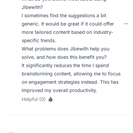
Jibewith?
I sometimes find the suggestions a bit
generic. It would be great if it could offer
more tailored content based on industry-
specific trends.
What problems does Jibewith help you
solve, and how does this benefit you?
It significantly reduces the time I spend
brainstorming content, allowing me to focus
on engagement strategies instead. This has
improved my overall productivity.
Helpful (0)