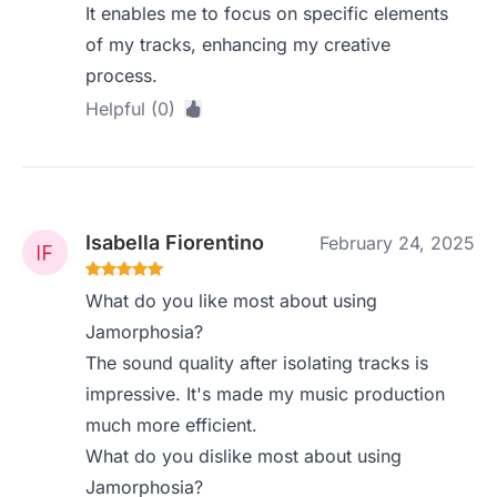
It enables me to focus on specific elements
of my tracks, enhancing my creative
process.
Helpful (0)
Isabella Fiorentino
February 24, 2025
What do you like most about using
Jamorphosia?
The sound quality after isolating tracks is
impressive. It's made my music production
much more efficient.
What do you dislike most about using
Jamorphosia?