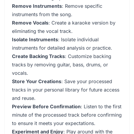
Remove Instruments
: Remove specific
instruments from the song.
Remove Vocals
: Create a karaoke version by
eliminating the vocal track.
Isolate Instruments
: Isolate individual
instruments for detailed analysis or practice.
Create Backing Tracks
: Customize backing
tracks by removing guitar, bass, drums, or
vocals.
Store Your Creations
: Save your processed
tracks in your personal library for future access
and reuse.
Preview Before Confirmation
: Listen to the first
minute of the processed track before confirming
to ensure it meets your expectations.
Experiment and Enjoy
: Play around with the