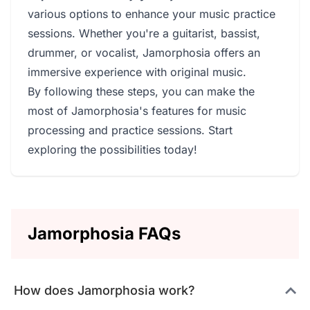
various options to enhance your music practice
sessions. Whether you're a guitarist, bassist,
drummer, or vocalist, Jamorphosia offers an
immersive experience with original music.
By following these steps, you can make the
most of Jamorphosia's features for music
processing and practice sessions. Start
exploring the possibilities today!
Jamorphosia FAQs
How does Jamorphosia work?