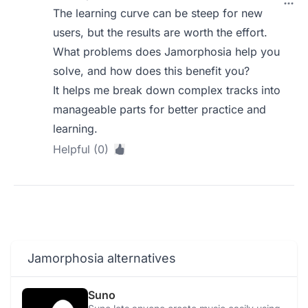
The learning curve can be steep for new
users, but the results are worth the effort.
What problems does Jamorphosia help you
solve, and how does this benefit you?
It helps me break down complex tracks into
manageable parts for better practice and
learning.
Helpful (0)
Jamorphosia alternatives
Suno