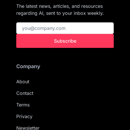
The latest news, articles, and resources
regarding AI, sent to your inbox weekly.
Subscribe
Company
About
Contact
Terms
Privacy
Newsletter