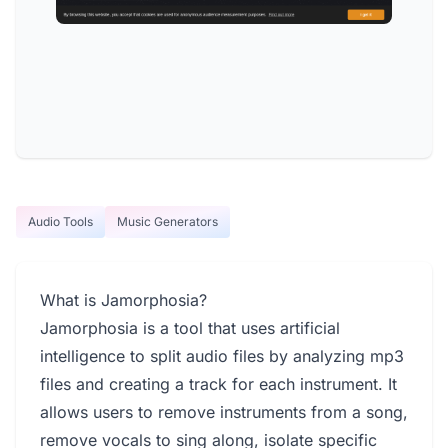
Audio Tools
Music Generators
What is Jamorphosia?
Jamorphosia is a tool that uses artificial
intelligence to split audio files by analyzing mp3
files and creating a track for each instrument. It
allows users to remove instruments from a song,
remove vocals to sing along, isolate specific