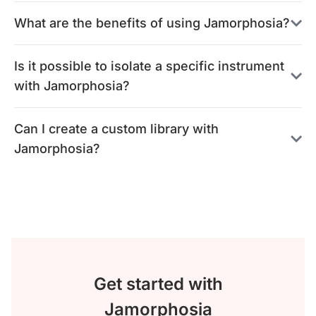
What are the benefits of using Jamorphosia?
Is it possible to isolate a specific instrument
with Jamorphosia?
Can I create a custom library with
Jamorphosia?
Get started with
Jamorphosia