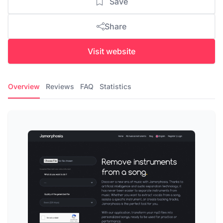
Save
Share
Visit website
Overview
Reviews
FAQ
Statistics