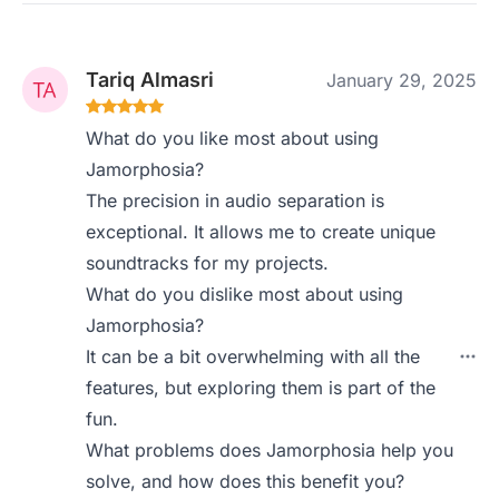
Tariq Almasri
January 29, 2025
What do you like most about using
Jamorphosia?
The precision in audio separation is
exceptional. It allows me to create unique
soundtracks for my projects.
What do you dislike most about using
Jamorphosia?
It can be a bit overwhelming with all the
features, but exploring them is part of the
fun.
What problems does Jamorphosia help you
solve, and how does this benefit you?