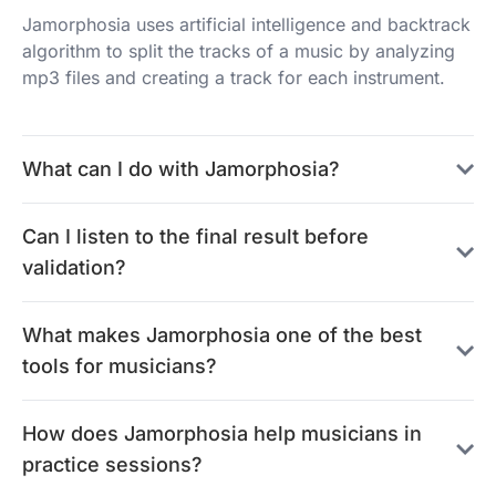
Jamorphosia uses artificial intelligence and backtrack
algorithm to split the tracks of a music by analyzing
mp3 files and creating a track for each instrument.
What can I do with Jamorphosia?
Can I listen to the final result before
validation?
What makes Jamorphosia one of the best
tools for musicians?
How does Jamorphosia help musicians in
practice sessions?