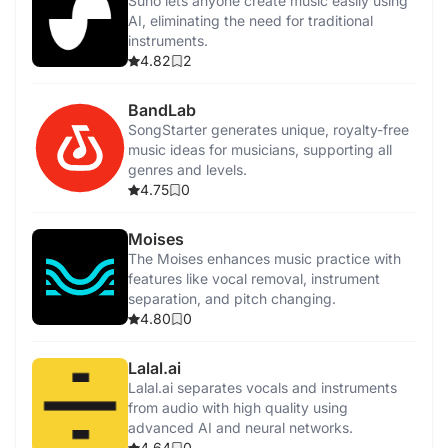
Suno lets anyone create music easily using
AI, eliminating the need for traditional
instruments.
4.82
2
BandLab
SongStarter generates unique, royalty-free
music ideas for musicians, supporting all
genres and levels.
4.75
0
Moises
The Moises enhances music practice with
features like vocal removal, instrument
separation, and pitch changing.
4.80
0
Lalal.ai
Lalal.ai separates vocals and instruments
from audio with high quality using
advanced AI and neural networks.
4.64
0