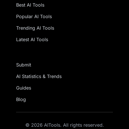
Best AI Tools
Popular AI Tools
Trending AI Tools
Latest AI Tools
Submit
AI Statistics & Trends
Guides
Blog
© 2026 AITools. All rights reserved.