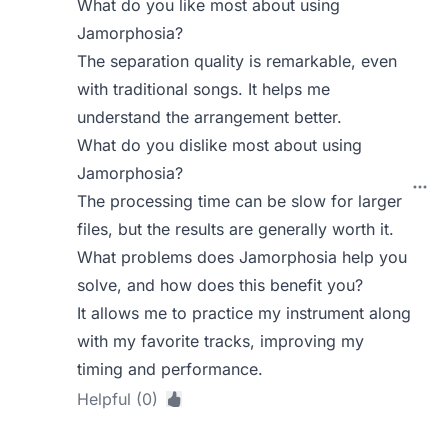
What do you like most about using
Jamorphosia?
The separation quality is remarkable, even
with traditional songs. It helps me
understand the arrangement better.
What do you dislike most about using
Jamorphosia?
The processing time can be slow for larger
files, but the results are generally worth it.
What problems does Jamorphosia help you
solve, and how does this benefit you?
It allows me to practice my instrument along
with my favorite tracks, improving my
timing and performance.
Helpful (0)