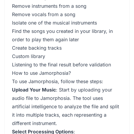
Remove instruments from a song
Remove vocals from a song
Isolate one of the musical instruments
Find the songs you created in your library, in
order to play them again later
Create backing tracks
Custom library
Listening to the final result before validation
How to use Jamorphosia?
To use Jamorphosia, follow these steps:
Upload Your Music
: Start by uploading your
audio file to Jamorphosia. The tool uses
artificial intelligence to analyze the file and split
it into multiple tracks, each representing a
different instrument.
Select Processing Options
: