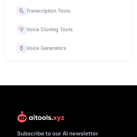
Transcription Tools
Voice Cloning Tools
Voice Generators
Subscribe to our AI newsletter