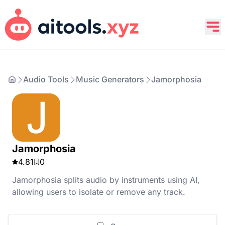
Audio Tools
Music Generators
Jamorphosia
Jamorphosia
4.81
0
Jamorphosia splits audio by instruments using AI,
allowing users to isolate or remove any track.