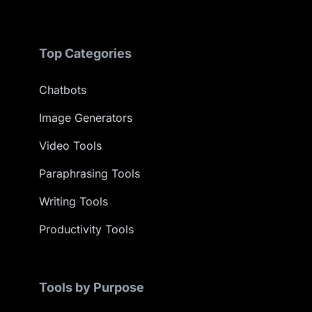
Top Categories
Chatbots
Image Generators
Video Tools
Paraphrasing Tools
Writing Tools
Productivity Tools
Tools by Purpose