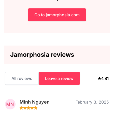
Go to jamorphosia.com
Jamorphosia reviews
All reviews
Leave a review
4.81
Minh Nguyen
February 3, 2025