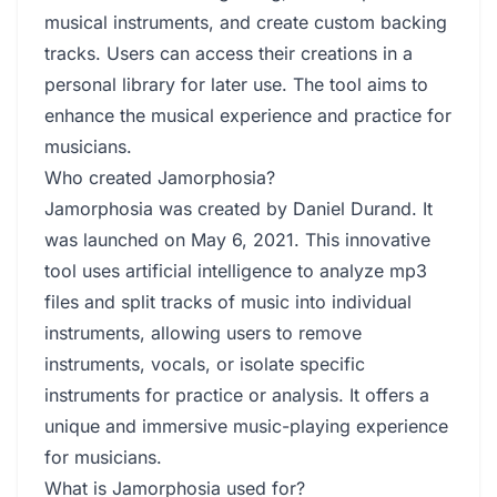
musical instruments, and create custom backing
tracks. Users can access their creations in a
personal library for later use. The tool aims to
enhance the musical experience and practice for
musicians.
Who created Jamorphosia?
Jamorphosia was created by Daniel Durand. It
was launched on May 6, 2021. This innovative
tool uses artificial intelligence to analyze mp3
files and split tracks of music into individual
instruments, allowing users to remove
instruments, vocals, or isolate specific
instruments for practice or analysis. It offers a
unique and immersive music-playing experience
for musicians.
What is Jamorphosia used for?