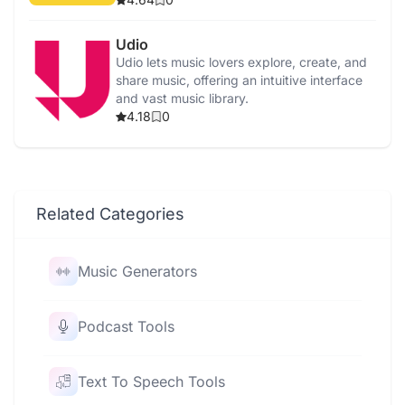
Udio
Udio lets music lovers explore, create, and
share music, offering an intuitive interface
and vast music library.
4.18
0
Related Categories
Music Generators
Podcast Tools
Text To Speech Tools