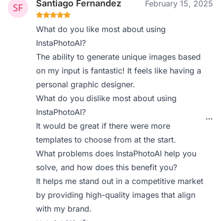
Santiago Fernandez
February 15, 2025
What do you like most about using
InstaPhotoAI?
The ability to generate unique images based
on my input is fantastic! It feels like having a
personal graphic designer.
What do you dislike most about using
InstaPhotoAI?
It would be great if there were more
templates to choose from at the start.
What problems does InstaPhotoAI help you
solve, and how does this benefit you?
It helps me stand out in a competitive market
by providing high-quality images that align
with my brand.