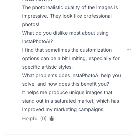
The photorealistic quality of the images is
impressive. They look like professional
photos!
What do you dislike most about using
InstaPhotoAI?
I find that sometimes the customization
options can be a bit limiting, especially for
specific artistic styles.
What problems does InstaPhotoAI help you
solve, and how does this benefit you?
It helps me produce unique images that
stand out in a saturated market, which has
improved my marketing campaigns.
Helpful (0)