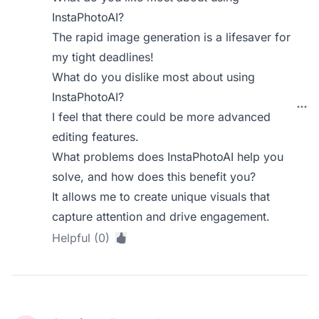
InstaPhotoAI?
The rapid image generation is a lifesaver for
my tight deadlines!
What do you dislike most about using
InstaPhotoAI?
I feel that there could be more advanced
editing features.
What problems does InstaPhotoAI help you
solve, and how does this benefit you?
It allows me to create unique visuals that
capture attention and drive engagement.
Helpful (0)