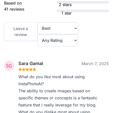
Based on
2 stars
41 reviews
1 star
Leave a
review
Sara Gamal
March 7, 2025
What do you like most about using
InstaPhotoAI?
The ability to create images based on
specific themes or concepts is a fantastic
feature that I really leverage for my blog.
What do you dislike most about using