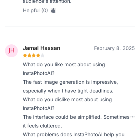
audience's attention.
Helpful (0)
Jamal Hassan
February 8, 2025
What do you like most about using
InstaPhotoAI?
The fast image generation is impressive,
especially when I have tight deadlines.
What do you dislike most about using
InstaPhotoAI?
The interface could be simplified. Sometimes
it feels cluttered.
What problems does InstaPhotoAI help you