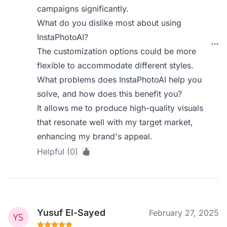
campaigns significantly.
What do you dislike most about using
InstaPhotoAI?
The customization options could be more
flexible to accommodate different styles.
What problems does InstaPhotoAI help you
solve, and how does this benefit you?
It allows me to produce high-quality visuals
that resonate well with my target market,
enhancing my brand's appeal.
Helpful (0)
Yusuf El-Sayed
February 27, 2025