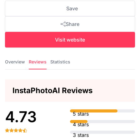
Save
Share
Visit website
Overview
Reviews
Statistics
InstaPhotoAI Reviews
4.73
5 stars
4 stars
3 stars