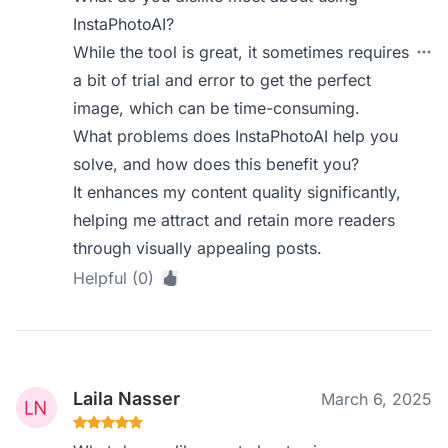
InstaPhotoAI?
While the tool is great, it sometimes requires
a bit of trial and error to get the perfect
image, which can be time-consuming.
What problems does InstaPhotoAI help you
solve, and how does this benefit you?
It enhances my content quality significantly,
helping me attract and retain more readers
through visually appealing posts.
Helpful (0)
Laila Nasser
March 6, 2025