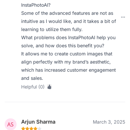
InstaPhotoAI?
Some of the advanced features are not as
intuitive as I would like, and it takes a bit of
learning to utilize them fully.
What problems does InstaPhotoAI help you
solve, and how does this benefit you?
It allows me to create custom images that
align perfectly with my brand’s aesthetic,
which has increased customer engagement
and sales.
Helpful (0)
Arjun Sharma
March 3, 2025