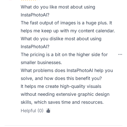
What do you like most about using
InstaPhotoAI?
The fast output of images is a huge plus. It
helps me keep up with my content calendar.
What do you dislike most about using
InstaPhotoAI?
The pricing is a bit on the higher side for
smaller businesses.
What problems does InstaPhotoAI help you
solve, and how does this benefit you?
It helps me create high-quality visuals
without needing extensive graphic design
skills, which saves time and resources.
Helpful (0)