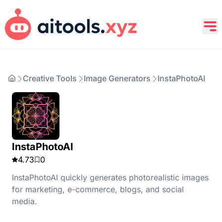
Creative Tools
Image Generators
InstaPhotoAI
InstaPhotoAI
4.73
0
InstaPhotoAI quickly generates photorealistic images
for marketing, e-commerce, blogs, and social
media.