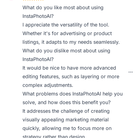
What do you like most about using
InstaPhotoAI?
I appreciate the versatility of the tool.
Whether it's for advertising or product
listings, it adapts to my needs seamlessly.
What do you dislike most about using
InstaPhotoAI?
It would be nice to have more advanced
editing features, such as layering or more
complex adjustments.
What problems does InstaPhotoAI help you
solve, and how does this benefit you?
It addresses the challenge of creating
visually appealing marketing material
quickly, allowing me to focus more on
strategy rather than design.