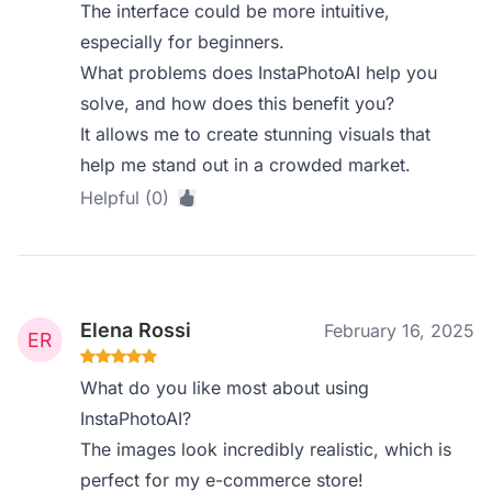
The interface could be more intuitive,
especially for beginners.
What problems does InstaPhotoAI help you
solve, and how does this benefit you?
It allows me to create stunning visuals that
help me stand out in a crowded market.
Helpful (0)
Elena Rossi
February 16, 2025
What do you like most about using
InstaPhotoAI?
The images look incredibly realistic, which is
perfect for my e-commerce store!