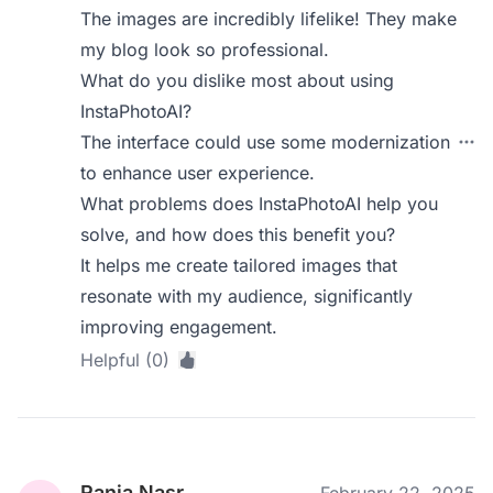
The images are incredibly lifelike! They make
my blog look so professional.
What do you dislike most about using
InstaPhotoAI?
The interface could use some modernization
to enhance user experience.
What problems does InstaPhotoAI help you
solve, and how does this benefit you?
It helps me create tailored images that
resonate with my audience, significantly
improving engagement.
Helpful (0)
Rania Nasr