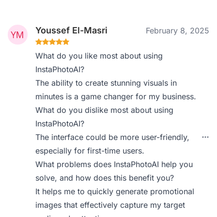
Youssef El-Masri
February 8, 2025
What do you like most about using
InstaPhotoAI?
The ability to create stunning visuals in
minutes is a game changer for my business.
What do you dislike most about using
InstaPhotoAI?
The interface could be more user-friendly,
especially for first-time users.
What problems does InstaPhotoAI help you
solve, and how does this benefit you?
It helps me to quickly generate promotional
images that effectively capture my target