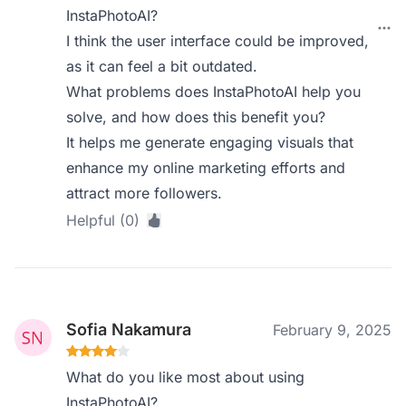
InstaPhotoAI?
I think the user interface could be improved,
as it can feel a bit outdated.
What problems does InstaPhotoAI help you
solve, and how does this benefit you?
It helps me generate engaging visuals that
enhance my online marketing efforts and
attract more followers.
Helpful (0)
Sofia Nakamura
February 9, 2025
What do you like most about using
InstaPhotoAI?