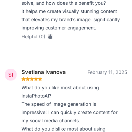
solve, and how does this benefit you?
It helps me create visually stunning content
that elevates my brand’s image, significantly
improving customer engagement.
Helpful (0)
Svetlana Ivanova
February 11, 2025
What do you like most about using
InstaPhotoAI?
The speed of image generation is
impressive! I can quickly create content for
my social media channels.
What do you dislike most about using