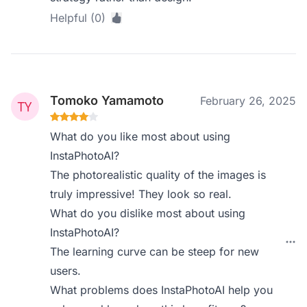
Helpful (0)
Tomoko Yamamoto
February 26, 2025
What do you like most about using
InstaPhotoAI?
The photorealistic quality of the images is
truly impressive! They look so real.
What do you dislike most about using
InstaPhotoAI?
The learning curve can be steep for new
users.
What problems does InstaPhotoAI help you