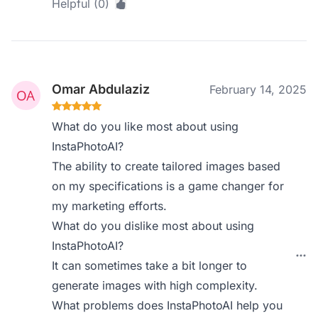
Helpful (0)
Omar Abdulaziz
February 14, 2025
What do you like most about using
InstaPhotoAI?
The ability to create tailored images based
on my specifications is a game changer for
my marketing efforts.
What do you dislike most about using
InstaPhotoAI?
It can sometimes take a bit longer to
generate images with high complexity.
What problems does InstaPhotoAI help you