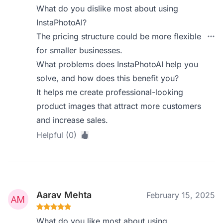
What do you dislike most about using
InstaPhotoAI?
The pricing structure could be more flexible
for smaller businesses.
What problems does InstaPhotoAI help you
solve, and how does this benefit you?
It helps me create professional-looking
product images that attract more customers
and increase sales.
Helpful (0)
Aarav Mehta
February 15, 2025
What do you like most about using