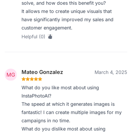
solve, and how does this benefit you?
It allows me to create unique visuals that
have significantly improved my sales and
customer engagement.
Helpful (0)
Mateo Gonzalez
March 4, 2025
What do you like most about using
InstaPhotoAI?
The speed at which it generates images is
fantastic! I can create multiple images for my
campaigns in no time.
What do you dislike most about using