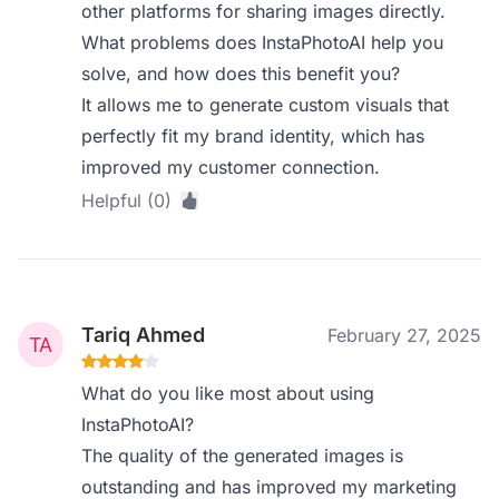
other platforms for sharing images directly.
What problems does InstaPhotoAI help you
solve, and how does this benefit you?
It allows me to generate custom visuals that
perfectly fit my brand identity, which has
improved my customer connection.
Helpful (0)
Tariq Ahmed
February 27, 2025
What do you like most about using
InstaPhotoAI?
The quality of the generated images is
outstanding and has improved my marketing