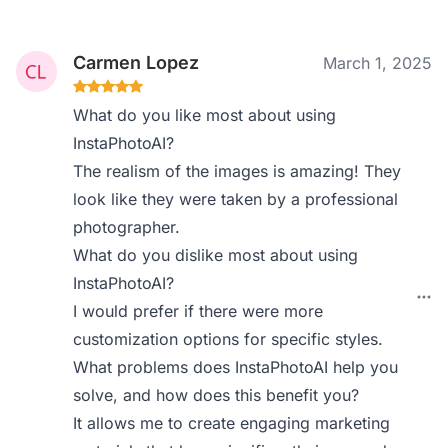
Carmen Lopez
March 1, 2025
What do you like most about using
InstaPhotoAI?
The realism of the images is amazing! They
look like they were taken by a professional
photographer.
What do you dislike most about using
InstaPhotoAI?
I would prefer if there were more
customization options for specific styles.
What problems does InstaPhotoAI help you
solve, and how does this benefit you?
It allows me to create engaging marketing