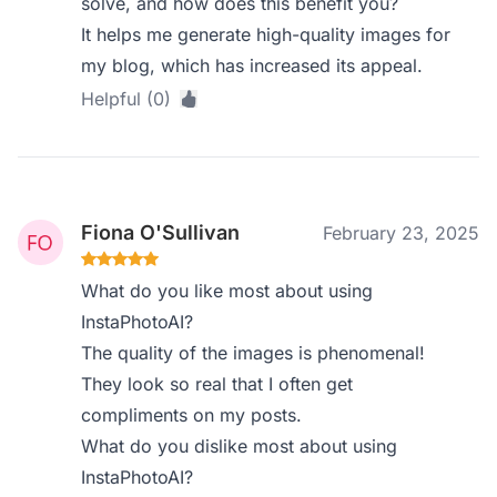
solve, and how does this benefit you?
It helps me generate high-quality images for
my blog, which has increased its appeal.
Helpful (0)
Fiona O'Sullivan
February 23, 2025
What do you like most about using
InstaPhotoAI?
The quality of the images is phenomenal!
They look so real that I often get
compliments on my posts.
What do you dislike most about using
InstaPhotoAI?