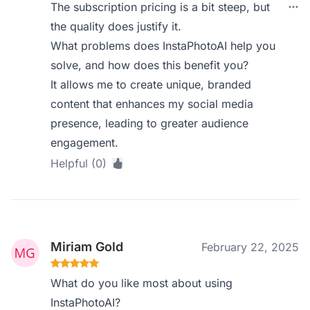
The subscription pricing is a bit steep, but
the quality does justify it.
What problems does InstaPhotoAI help you
solve, and how does this benefit you?
It allows me to create unique, branded
content that enhances my social media
presence, leading to greater audience
engagement.
Helpful (0)
Miriam Gold
February 22, 2025
What do you like most about using
InstaPhotoAI?