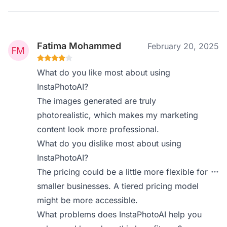
Fatima Mohammed
February 20, 2025
What do you like most about using
InstaPhotoAI?
The images generated are truly
photorealistic, which makes my marketing
content look more professional.
What do you dislike most about using
InstaPhotoAI?
The pricing could be a little more flexible for
smaller businesses. A tiered pricing model
might be more accessible.
What problems does InstaPhotoAI help you