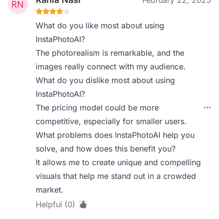
February 22, 2025
What do you like most about using
InstaPhotoAI?
The photorealism is remarkable, and the
images really connect with my audience.
What do you dislike most about using
InstaPhotoAI?
The pricing model could be more
competitive, especially for smaller users.
What problems does InstaPhotoAI help you
solve, and how does this benefit you?
It allows me to create unique and compelling
visuals that help me stand out in a crowded
market.
Helpful (0)