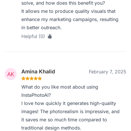
solve, and how does this benefit you?
It allows me to produce quality visuals that
enhance my marketing campaigns, resulting
in better outreach.
Helpful (0)
Amina Khalid
February 7, 2025
What do you like most about using
InstaPhotoAI?
I love how quickly it generates high-quality
images! The photorealism is impressive, and
it saves me so much time compared to
traditional design methods.