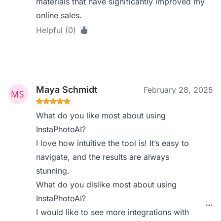
materials that have significantly improved my
online sales.
Helpful (0)
Maya Schmidt
February 28, 2025
What do you like most about using
InstaPhotoAI?
I love how intuitive the tool is! It’s easy to
navigate, and the results are always
stunning.
What do you dislike most about using
InstaPhotoAI?
I would like to see more integrations with