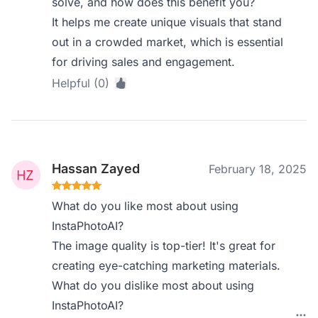
solve, and how does this benefit you?
It helps me create unique visuals that stand
out in a crowded market, which is essential
for driving sales and engagement.
Helpful (0)
Hassan Zayed
February 18, 2025
What do you like most about using
InstaPhotoAI?
The image quality is top-tier! It's great for
creating eye-catching marketing materials.
What do you dislike most about using
InstaPhotoAI?