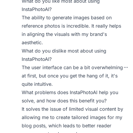
What do you like most about using
InstaPhotoAI?
The ability to generate images based on
reference photos is incredible. It really helps
in aligning the visuals with my brand's
aesthetic.
What do you dislike most about using
InstaPhotoAI?
The user interface can be a bit overwhelming
at first, but once you get the hang of it, it's
quite intuitive.
What problems does InstaPhotoAI help you
solve, and how does this benefit you?
It solves the issue of limited visual content by
allowing me to create tailored images for my
blog posts, which leads to better reader