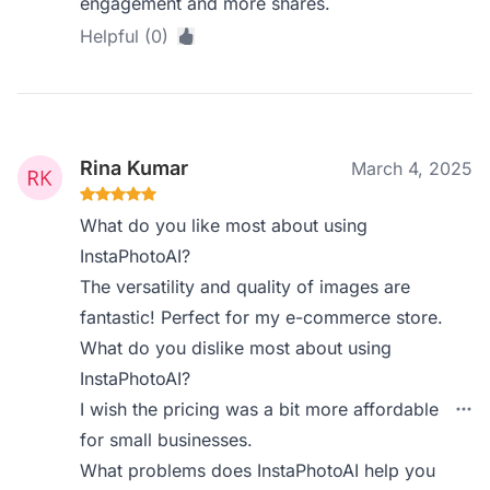
engagement and more shares.
Helpful (0)
Rina Kumar
March 4, 2025
What do you like most about using
InstaPhotoAI?
The versatility and quality of images are
fantastic! Perfect for my e-commerce store.
What do you dislike most about using
InstaPhotoAI?
I wish the pricing was a bit more affordable
for small businesses.
What problems does InstaPhotoAI help you