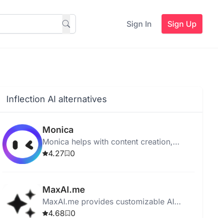
Sign In
Sign Up
Inflection AI alternatives
Monica
Monica helps with content creation,
customer support, data analysis, and
4.27
0
branding using AI.
MaxAI.me
MaxAI.me provides customizable AI
solutions to enhance productivity and
4.68
0