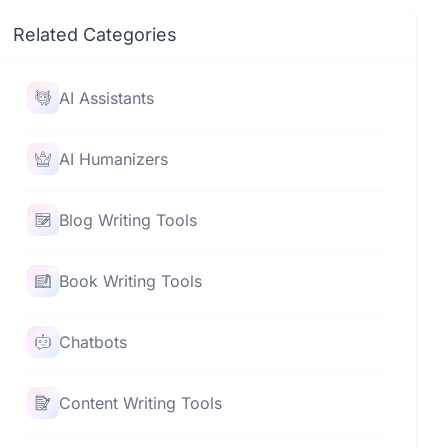
Related Categories
AI Assistants
AI Humanizers
Blog Writing Tools
Book Writing Tools
Chatbots
Content Writing Tools