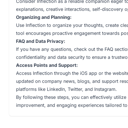
Consider Inflection as a reliable companion eager to 
explanations, creative interactions, self-discovery
Organizing and Planning:
Use Inflection to organize your thoughts, create clea
tool encourages proactive engagement towards pos
FAQ and Data Privacy:
If you have any questions, check out the FAQ sectio
confidentiality and data security to ensure a trustw
Access Points and Support:
Access Inflection through the iOS app or the website,
updated on company news, blogs, and support resou
platforms like LinkedIn, Twitter, and Instagram.
By following these steps, you can effectively utilize 
improvement, and engaging experiences tailored to