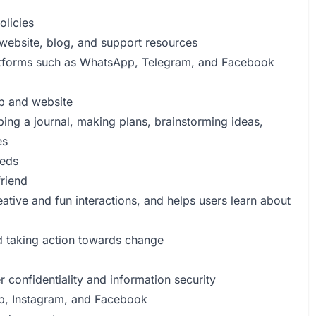
olicies
website, blog, and support resources
atforms such as WhatsApp, Telegram, and Facebook
pp and website
ping a journal, making plans, brainstorming ideas,
es
eeds
friend
ative and fun interactions, and helps users learn about
nd taking action towards change
 confidentiality and information security
pp, Instagram, and Facebook