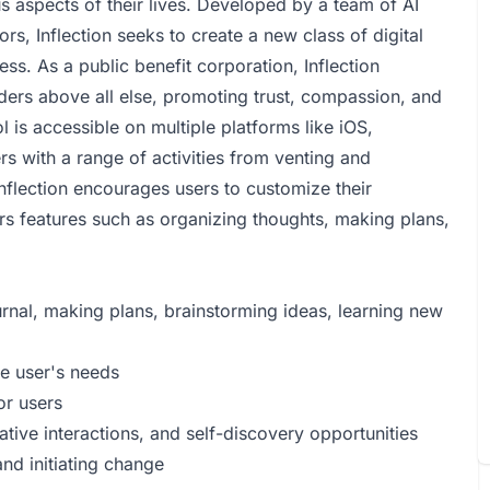
s aspects of their lives. Developed by a team of AI
rs, Inflection seeks to create a new class of digital
s. As a public benefit corporation, Inflection
lders above all else, promoting trust, compassion, and
ol is accessible on multiple platforms like iOS,
 with a range of activities from venting and
Inflection encourages users to customize their
ers features such as organizing thoughts, making plans,
urnal, making plans, brainstorming ideas, learning new
he user's needs
or users
ative interactions, and self-discovery opportunities
nd initiating change