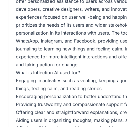
offer personalized assistance to users across variou
developers, creative designers, writers, and innovato
experiences focused on user well-being and happines
prioritizes the needs of its users and wider stakeho
personalization in its interactions with users. The to
WhatsApp, Instagram, and Facebook, providing users
journaling to learning new things and feeling calm. 
experience for more intelligent interactions and off
and taking action for change .
What is Inflection AI used for?
Engaging in activities such as venting, keeping a jo
things, feeling calm, and reading stories
Encouraging personalization to better understand t
Providing trustworthy and compassionate support f
Offering clear and straightforward explanations, cre
Aiding users in organizing thoughts, making plans, a