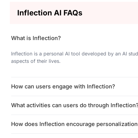
Inflection AI FAQs
What is Inflection?
Inflection is a personal AI tool developed by an AI stud
aspects of their lives.
How can users engage with Inflection?
What activities can users do through Inflection
How does Inflection encourage personalization