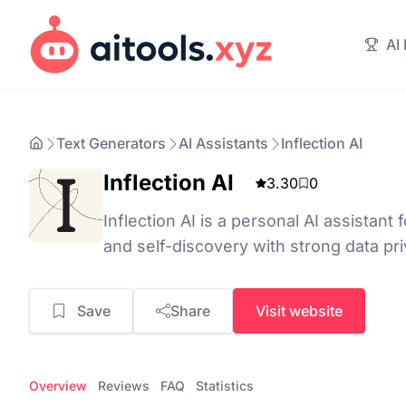
AI
Text Generators
AI Assistants
Inflection AI
Inflection AI
3.30
0
Inflection AI is a personal AI assistant 
and self-discovery with strong data pri
Save
Share
Visit website
Overview
Reviews
FAQ
Statistics