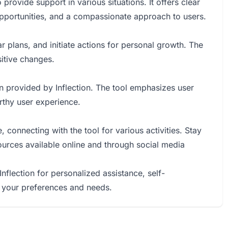
provide support in various situations. It offers clear
 opportunities, and a compassionate approach to users.
r plans, and initiate actions for personal growth. The
itive changes.
n provided by Inflection. The tool emphasizes user
orthy user experience.
 connecting with the tool for various activities. Stay
rces available online and through social media
Inflection for personalized assistance, self-
 your preferences and needs.