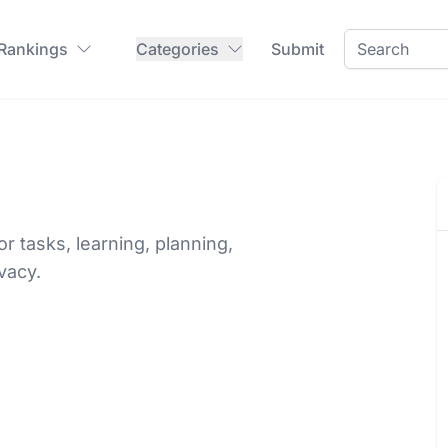
 Rankings
Categories
Submit
for tasks, learning, planning,
vacy.