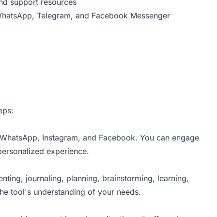
nd support resources
 WhatsApp, Telegram, and Facebook Messenger
eps:
iOS, WhatsApp, Instagram, and Facebook. You can engage
 personalized experience.
enting, journaling, planning, brainstorming, learning,
he tool's understanding of your needs.