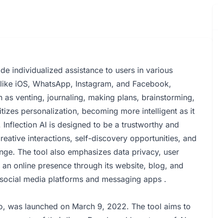
ide individualized assistance to users in various
s like iOS, WhatsApp, Instagram, and Facebook,
ch as venting, journaling, making plans, brainstorming,
itizes personalization, becoming more intelligent as it
 Inflection AI is designed to be a trustworthy and
reative interactions, self-discovery opportunities, and
ange. The tool also emphasizes data privacy, user
ns an online presence through its website, blog, and
 social media platforms and messaging apps .
dio, was launched on March 9, 2022. The tool aims to