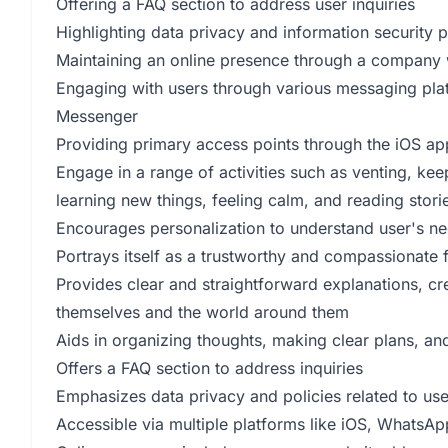
Offering a FAQ section to address user inquiries
Highlighting data privacy and information security p
Maintaining an online presence through a company 
Engaging with users through various messaging pl
Messenger
Providing primary access points through the iOS a
Engage in a range of activities such as venting, kee
learning new things, feeling calm, and reading stori
Encourages personalization to understand user's n
Portrays itself as a trustworthy and compassionate 
Provides clear and straightforward explanations, cre
themselves and the world around them
Aids in organizing thoughts, making clear plans, a
Offers a FAQ section to address inquiries
Emphasizes data privacy and policies related to user
Accessible via multiple platforms like iOS, WhatsA