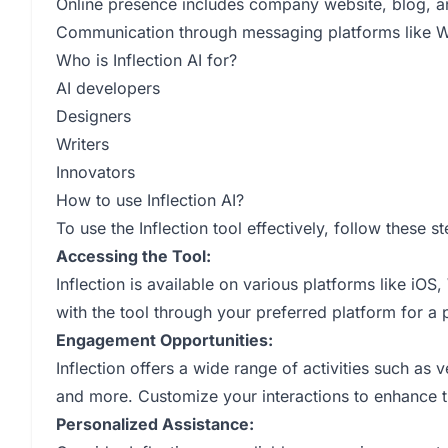
Online presence includes company website, blog, a
Communication through messaging platforms like
Who is Inflection AI for?
AI developers
Designers
Writers
Innovators
How to use Inflection AI?
To use the Inflection tool effectively, follow these st
Accessing the Tool:
Inflection is available on various platforms like 
with the tool through your preferred platform for a
Engagement Opportunities:
Inflection offers a wide range of activities such as v
and more. Customize your interactions to enhance t
Personalized Assistance: