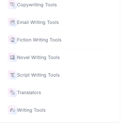
Copywriting Tools
Email Writing Tools
Fiction Writing Tools
Novel Writing Tools
Script Writing Tools
Translators
Writing Tools