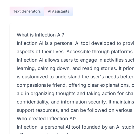
Text Generators
AI Assistants
What is Inflection AI?
Inflection AI is a personal AI tool developed to prov
aspects of their lives. Accessible through platform
Inflection AI allows users to engage in activities su
learning, calming down, and reading stories. It prior
is customized to understand the user's needs better.
compassionate friend, offering clear explanations, c
aid in organizing thoughts and taking action for ch
confidentiality, and information security. It maintai
support resources, and can be followed on various
Who created Inflection AI?
Inflection, a personal AI tool founded by an AI stu