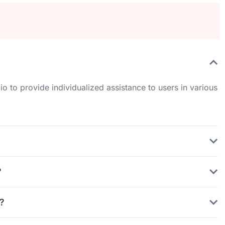
io to provide individualized assistance to users in various
?
?