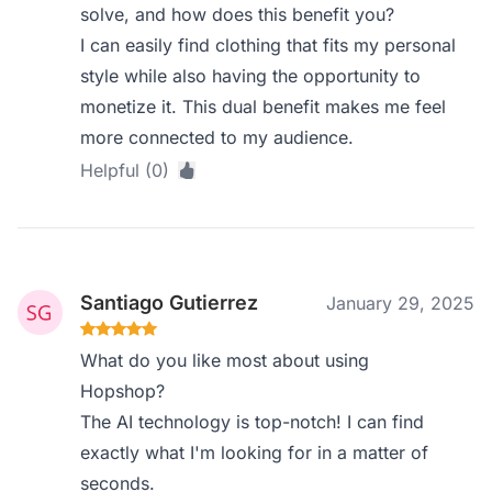
solve, and how does this benefit you?
I can easily find clothing that fits my personal
style while also having the opportunity to
monetize it. This dual benefit makes me feel
more connected to my audience.
Helpful (0)
Santiago Gutierrez
January 29, 2025
What do you like most about using
Hopshop?
The AI technology is top-notch! I can find
exactly what I'm looking for in a matter of
seconds.