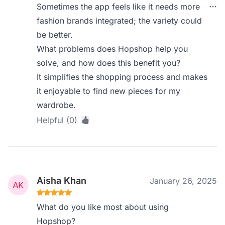
Sometimes the app feels like it needs more
fashion brands integrated; the variety could
be better.
What problems does Hopshop help you
solve, and how does this benefit you?
It simplifies the shopping process and makes
it enjoyable to find new pieces for my
wardrobe.
Helpful (0)
Aisha Khan
January 26, 2025
What do you like most about using
Hopshop?