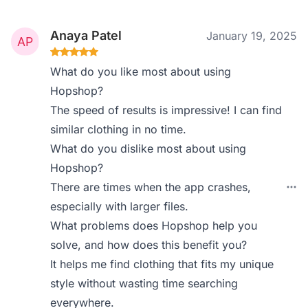
Anaya Patel
January 19, 2025
What do you like most about using
Hopshop?
The speed of results is impressive! I can find
similar clothing in no time.
What do you dislike most about using
Hopshop?
There are times when the app crashes,
especially with larger files.
What problems does Hopshop help you
solve, and how does this benefit you?
It helps me find clothing that fits my unique
style without wasting time searching
everywhere.