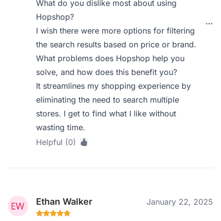
What do you dislike most about using
Hopshop?
I wish there were more options for filtering
the search results based on price or brand.
What problems does Hopshop help you
solve, and how does this benefit you?
It streamlines my shopping experience by
eliminating the need to search multiple
stores. I get to find what I like without
wasting time.
Helpful (0)
Ethan Walker
January 22, 2025