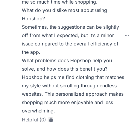
me so much time while shopping.
What do you dislike most about using
Hopshop?
Sometimes, the suggestions can be slightly
off from what I expected, but it’s a minor
issue compared to the overall efficiency of
the app.
What problems does Hopshop help you
solve, and how does this benefit you?
Hopshop helps me find clothing that matches
my style without scrolling through endless
websites. This personalized approach makes
shopping much more enjoyable and less
overwhelming.
Helpful (0)