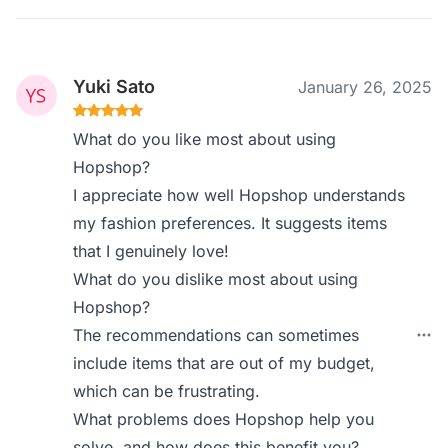
Yuki Sato
January 26, 2025
What do you like most about using
Hopshop?
I appreciate how well Hopshop understands
my fashion preferences. It suggests items
that I genuinely love!
What do you dislike most about using
Hopshop?
The recommendations can sometimes
include items that are out of my budget,
which can be frustrating.
What problems does Hopshop help you
solve, and how does this benefit you?