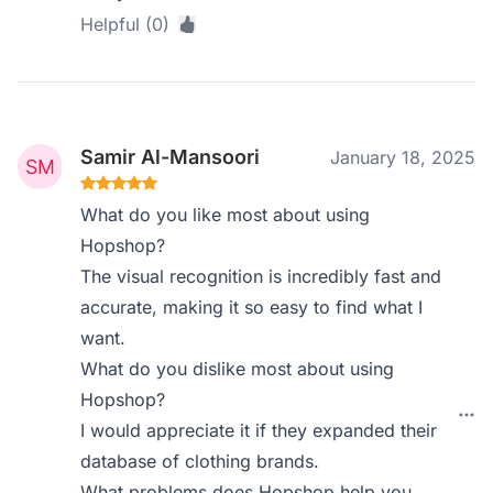
Helpful (0)
Samir Al-Mansoori
January 18, 2025
What do you like most about using
Hopshop?
The visual recognition is incredibly fast and
accurate, making it so easy to find what I
want.
What do you dislike most about using
Hopshop?
I would appreciate it if they expanded their
database of clothing brands.
What problems does Hopshop help you