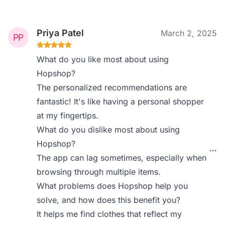
Priya Patel
March 2, 2025
What do you like most about using
Hopshop?
The personalized recommendations are
fantastic! It's like having a personal shopper
at my fingertips.
What do you dislike most about using
Hopshop?
The app can lag sometimes, especially when
browsing through multiple items.
What problems does Hopshop help you
solve, and how does this benefit you?
It helps me find clothes that reflect my