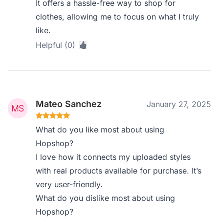
It offers a hassle-free way to shop for
clothes, allowing me to focus on what I truly
like.
Helpful (0)
Mateo Sanchez
January 27, 2025
What do you like most about using
Hopshop?
I love how it connects my uploaded styles
with real products available for purchase. It’s
very user-friendly.
What do you dislike most about using
Hopshop?