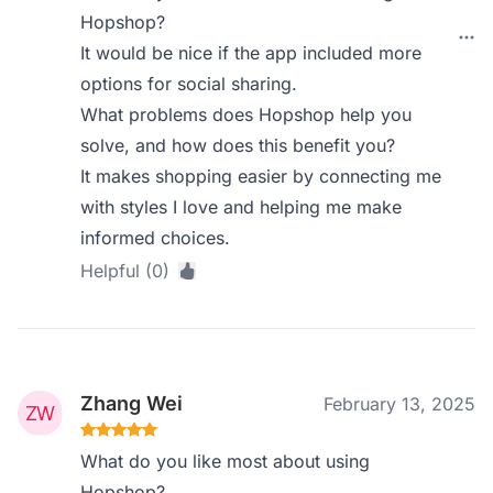
Hopshop?
It would be nice if the app included more
options for social sharing.
What problems does Hopshop help you
solve, and how does this benefit you?
It makes shopping easier by connecting me
with styles I love and helping me make
informed choices.
Helpful (0)
Zhang Wei
February 13, 2025
What do you like most about using
Hopshop?