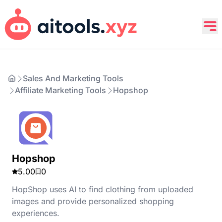
Sales And Marketing Tools
Affiliate Marketing Tools
Hopshop
Hopshop
5.00
0
HopShop uses AI to find clothing from uploaded
images and provide personalized shopping
experiences.