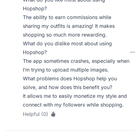
Hopshop?
The ability to earn commissions while
sharing my outfits is amazing! It makes
shopping so much more rewarding.
What do you dislike most about using
Hopshop?
The app sometimes crashes, especially when
I’m trying to upload multiple images.
What problems does Hopshop help you
solve, and how does this benefit you?
It allows me to easily monetize my style and
connect with my followers while shopping.
Helpful (0)