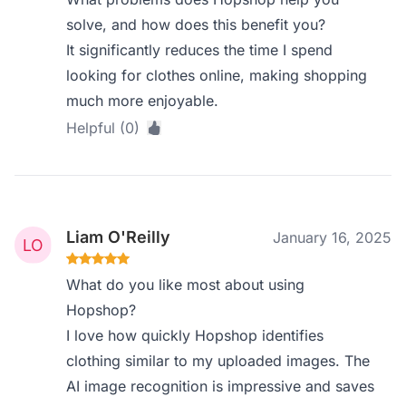
solve, and how does this benefit you?
It significantly reduces the time I spend
looking for clothes online, making shopping
much more enjoyable.
Helpful (0)
Liam O'Reilly
January 16, 2025
What do you like most about using
Hopshop?
I love how quickly Hopshop identifies
clothing similar to my uploaded images. The
AI image recognition is impressive and saves