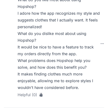
Hopshop?
I adore how the app recognizes my style and
suggests clothes that I actually want. It feels
personalized!
What do you dislike most about using
Hopshop?
It would be nice to have a feature to track
my orders directly from the app.
What problems does Hopshop help you
solve, and how does this benefit you?
It makes finding clothes much more
enjoyable, allowing me to explore styles I
wouldn't have considered before.
Helpful (0)