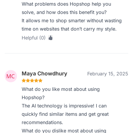
What problems does Hopshop help you
solve, and how does this benefit you?
It allows me to shop smarter without wasting
time on websites that don’t carry my style.
Helpful (0)
Maya Chowdhury
February 15, 2025
What do you like most about using
Hopshop?
The AI technology is impressive! I can
quickly find similar items and get great
recommendations.
What do you dislike most about using