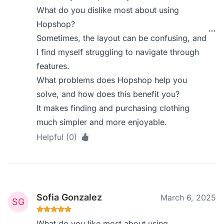
What do you dislike most about using
Hopshop?
Sometimes, the layout can be confusing, and
I find myself struggling to navigate through
features.
What problems does Hopshop help you
solve, and how does this benefit you?
It makes finding and purchasing clothing
much simpler and more enjoyable.
Helpful (0)
Sofia Gonzalez
March 6, 2025
What do you like most about using