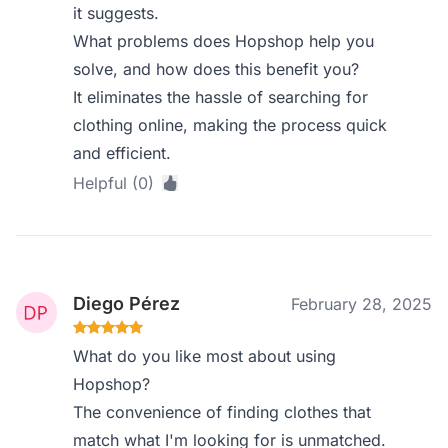
it suggests.
What problems does Hopshop help you
solve, and how does this benefit you?
It eliminates the hassle of searching for
clothing online, making the process quick
and efficient.
Helpful (0)
Diego Pérez
February 28, 2025
What do you like most about using
Hopshop?
The convenience of finding clothes that
match what I'm looking for is unmatched.