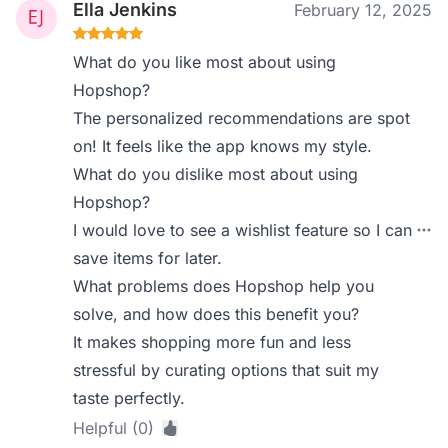
Ella Jenkins
February 12, 2025
What do you like most about using
Hopshop?
The personalized recommendations are spot
on! It feels like the app knows my style.
What do you dislike most about using
Hopshop?
I would love to see a wishlist feature so I can
save items for later.
What problems does Hopshop help you
solve, and how does this benefit you?
It makes shopping more fun and less
stressful by curating options that suit my
taste perfectly.
Helpful (0)