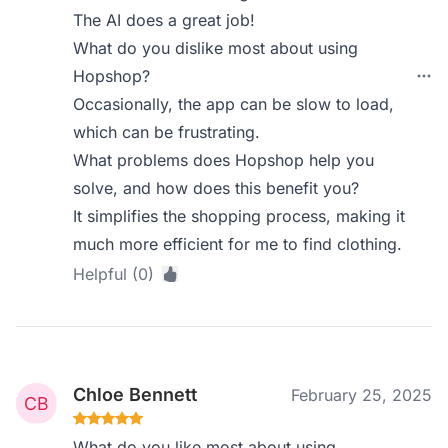
The AI does a great job!
What do you dislike most about using
Hopshop?
Occasionally, the app can be slow to load,
which can be frustrating.
What problems does Hopshop help you
solve, and how does this benefit you?
It simplifies the shopping process, making it
much more efficient for me to find clothing.
Helpful (0)
Chloe Bennett
February 25, 2025
What do you like most about using