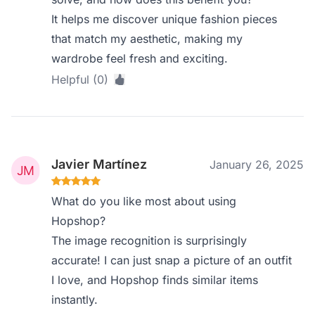
It helps me discover unique fashion pieces
that match my aesthetic, making my
wardrobe feel fresh and exciting.
Helpful (0)
Javier Martínez
January 26, 2025
What do you like most about using
Hopshop?
The image recognition is surprisingly
accurate! I can just snap a picture of an outfit
I love, and Hopshop finds similar items
instantly.