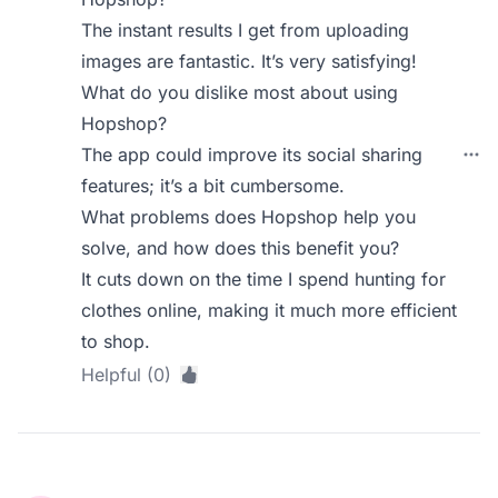
The instant results I get from uploading
images are fantastic. It’s very satisfying!
What do you dislike most about using
Hopshop?
The app could improve its social sharing
features; it’s a bit cumbersome.
What problems does Hopshop help you
solve, and how does this benefit you?
It cuts down on the time I spend hunting for
clothes online, making it much more efficient
to shop.
Helpful (0)