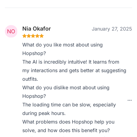
Nia Okafor
January 27, 2025
What do you like most about using
Hopshop?
The AI is incredibly intuitive! It learns from
my interactions and gets better at suggesting
outfits.
What do you dislike most about using
Hopshop?
The loading time can be slow, especially
during peak hours.
What problems does Hopshop help you
solve, and how does this benefit you?