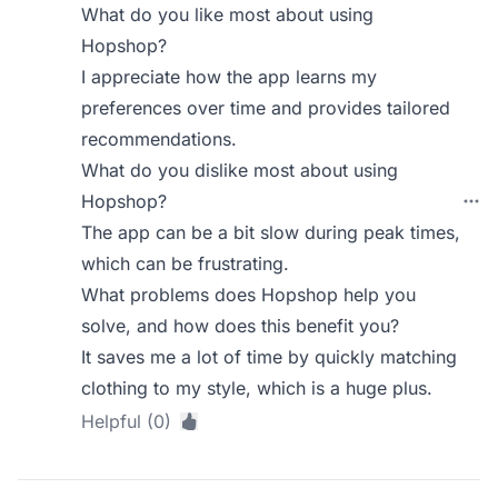
What do you like most about using
Hopshop?
I appreciate how the app learns my
preferences over time and provides tailored
recommendations.
What do you dislike most about using
Hopshop?
The app can be a bit slow during peak times,
which can be frustrating.
What problems does Hopshop help you
solve, and how does this benefit you?
It saves me a lot of time by quickly matching
clothing to my style, which is a huge plus.
Helpful (0)