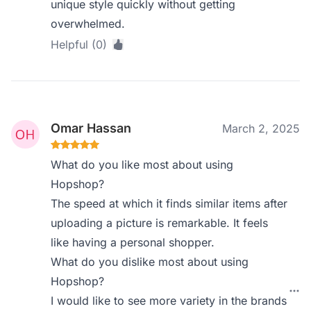
unique style quickly without getting
overwhelmed.
Helpful (0)
Omar Hassan
March 2, 2025
What do you like most about using
Hopshop?
The speed at which it finds similar items after
uploading a picture is remarkable. It feels
like having a personal shopper.
What do you dislike most about using
Hopshop?
I would like to see more variety in the brands