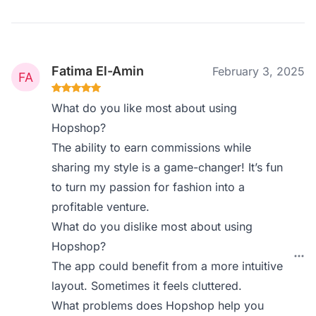
Fatima El-Amin
February 3, 2025
What do you like most about using
Hopshop?
The ability to earn commissions while
sharing my style is a game-changer! It’s fun
to turn my passion for fashion into a
profitable venture.
What do you dislike most about using
Hopshop?
The app could benefit from a more intuitive
layout. Sometimes it feels cluttered.
What problems does Hopshop help you