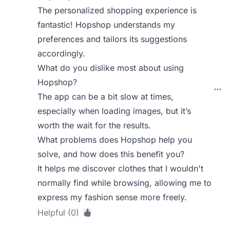
The personalized shopping experience is
fantastic! Hopshop understands my
preferences and tailors its suggestions
accordingly.
What do you dislike most about using
Hopshop?
The app can be a bit slow at times,
especially when loading images, but it’s
worth the wait for the results.
What problems does Hopshop help you
solve, and how does this benefit you?
It helps me discover clothes that I wouldn't
normally find while browsing, allowing me to
express my fashion sense more freely.
Helpful (0)