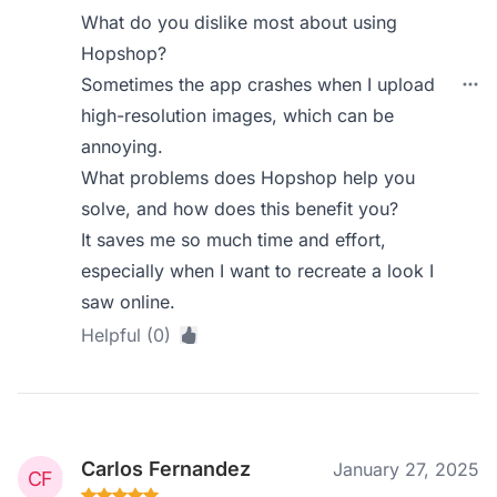
What do you dislike most about using
Hopshop?
Sometimes the app crashes when I upload
high-resolution images, which can be
annoying.
What problems does Hopshop help you
solve, and how does this benefit you?
It saves me so much time and effort,
especially when I want to recreate a look I
saw online.
Helpful (0)
Carlos Fernandez
January 27, 2025