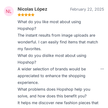
Nicolas López
February 22, 2025
What do you like most about using
Hopshop?
The instant results from image uploads are
wonderful. I can easily find items that match
my favorites.
What do you dislike most about using
Hopshop?
A wider selection of brands would be
appreciated to enhance the shopping
experience.
What problems does Hopshop help you
solve, and how does this benefit you?
It helps me discover new fashion pieces that