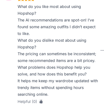
What do you like most about using
Hopshop?
The AI recommendations are spot-on! I’ve
found some amazing outfits I didn’t expect
to like.
What do you dislike most about using
Hopshop?
The pricing can sometimes be inconsistent;
some recommended items are a bit pricey.
What problems does Hopshop help you
solve, and how does this benefit you?
It helps me keep my wardrobe updated with
trendy items without spending hours
searching online.
Helpful (0)