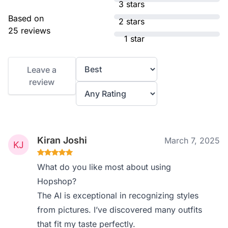
3 stars
Based on
2 stars
25 reviews
1 star
Leave a
review
Kiran Joshi
March 7, 2025
What do you like most about using
Hopshop?
The AI is exceptional in recognizing styles
from pictures. I’ve discovered many outfits
that fit my taste perfectly.