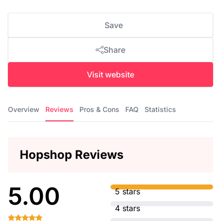
Save
Share
Visit website
Overview
Reviews
Pros & Cons
FAQ
Statistics
Hopshop Reviews
5.00
5 stars
4 stars