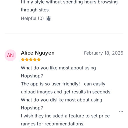
fit my style without spending hours browsing
through sites.
Helpful (0)
Alice Nguyen
February 18, 2025
What do you like most about using
Hopshop?
The app is so user-friendly! I can easily
upload images and get results in seconds.
What do you dislike most about using
Hopshop?
I wish they included a feature to set price
ranges for recommendations.