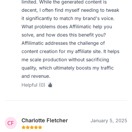
limited. While the generated content is
decent, I often find myself needing to tweak
it significantly to match my brand's voice.
What problems does Affilimatic help you
solve, and how does this benefit you?
Affilimatic addresses the challenge of
content creation for my affiliate site. It helps
me scale production without sacrificing
quality, which ultimately boosts my traffic
and revenue.
Helpful (0)
Charlotte Fletcher
January 5, 2025