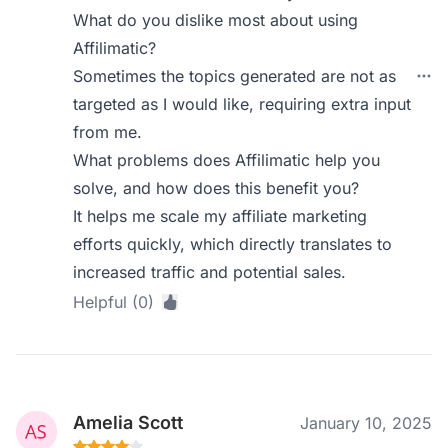
What do you dislike most about using
Affilimatic?
Sometimes the topics generated are not as
targeted as I would like, requiring extra input
from me.
What problems does Affilimatic help you
solve, and how does this benefit you?
It helps me scale my affiliate marketing
efforts quickly, which directly translates to
increased traffic and potential sales.
Helpful (0)
Amelia Scott
January 10, 2025