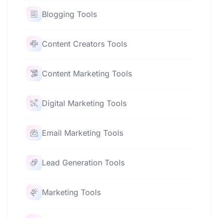
Blogging Tools
Content Creators Tools
Content Marketing Tools
Digital Marketing Tools
Email Marketing Tools
Lead Generation Tools
Marketing Tools