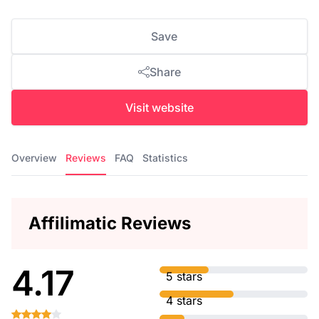
Save
Share
Visit website
Overview
Reviews
FAQ
Statistics
Affilimatic Reviews
4.17
5 stars
4 stars