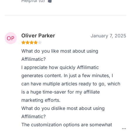
Helpful (0)
Oliver Parker
January 7, 2025
What do you like most about using
Affilimatic?
I appreciate how quickly Affilimatic
generates content. In just a few minutes, I
can have multiple articles ready to go, which
is a huge time-saver for my affiliate
marketing efforts.
What do you dislike most about using
Affilimatic?
The customization options are somewhat