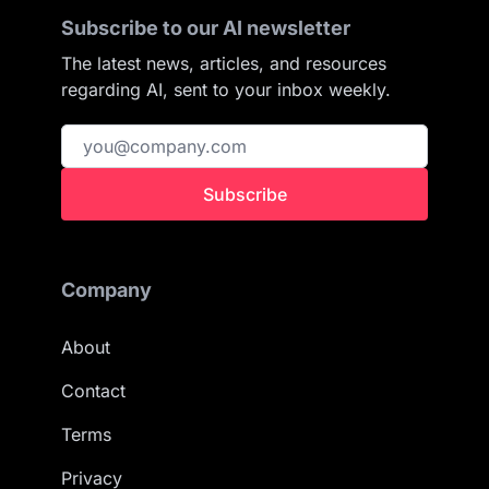
Subscribe to our AI newsletter
The latest news, articles, and resources
regarding AI, sent to your inbox weekly.
Subscribe
Company
About
Contact
Terms
Privacy