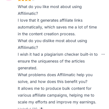
What do you like most about using
Affilimatic?
I love that it generates affiliate links
automatically, which saves me a lot of time
in the content creation process.
What do you dislike most about using
Affilimatic?
I wish it had a plagiarism checker built-in to
ensure the uniqueness of the articles
generated.
What problems does Affilimatic help you
solve, and how does this benefit you?
It allows me to produce bulk content for
various affiliate campaigns, helping me to
scale my efforts and improve my earnings.