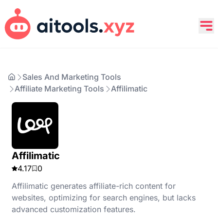
Sales And Marketing Tools
Affiliate Marketing Tools
Affilimatic
Affilimatic
4.17
0
Affilimatic generates affiliate-rich content for
websites, optimizing for search engines, but lacks
advanced customization features.