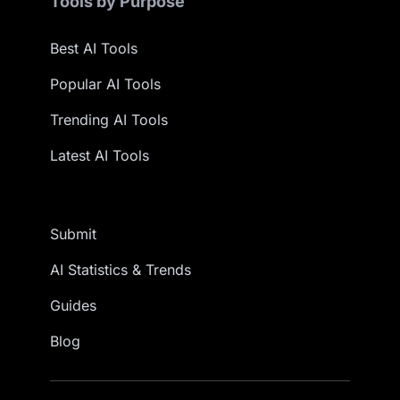
Tools by Purpose
Best AI Tools
Popular AI Tools
Trending AI Tools
Latest AI Tools
Submit
AI Statistics & Trends
Guides
Blog