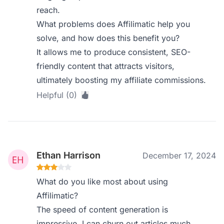
reach.
What problems does Affilimatic help you
solve, and how does this benefit you?
It allows me to produce consistent, SEO-
friendly content that attracts visitors,
ultimately boosting my affiliate commissions.
Helpful (0)
Ethan Harrison
December 17, 2024
What do you like most about using
Affilimatic?
The speed of content generation is
impressive. I can churn out articles much