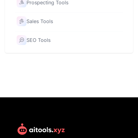
Prospecting Tools
Sales Tools
SEO Tools