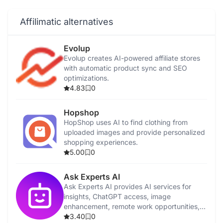
Affilimatic alternatives
Evolup
Evolup creates AI-powered affiliate stores
with automatic product sync and SEO
optimizations.
4.83
0
Hopshop
HopShop uses AI to find clothing from
uploaded images and provide personalized
shopping experiences.
5.00
0
Ask Experts AI
Ask Experts AI provides AI services for
insights, ChatGPT access, image
enhancement, remote work opportunities,
and affiliate marketing resources.
3.40
0