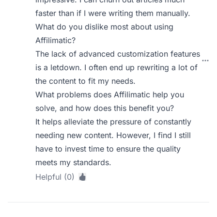
faster than if I were writing them manually.
What do you dislike most about using
Affilimatic?
The lack of advanced customization features
is a letdown. I often end up rewriting a lot of
the content to fit my needs.
What problems does Affilimatic help you
solve, and how does this benefit you?
It helps alleviate the pressure of constantly
needing new content. However, I find I still
have to invest time to ensure the quality
meets my standards.
Helpful (0)