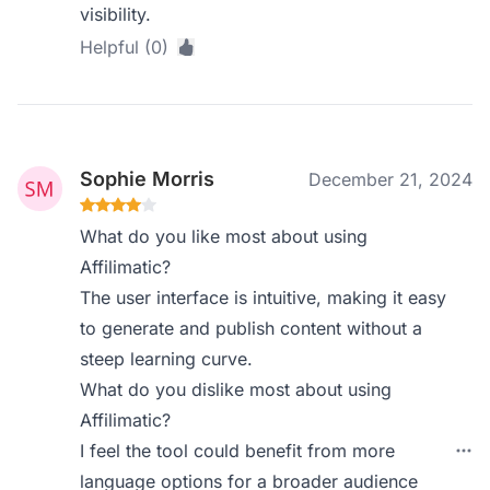
visibility.
Helpful (0)
Sophie Morris
December 21, 2024
What do you like most about using
Affilimatic?
The user interface is intuitive, making it easy
to generate and publish content without a
steep learning curve.
What do you dislike most about using
Affilimatic?
I feel the tool could benefit from more
language options for a broader audience