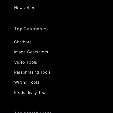
Newsletter
Top Categories
Chatbots
Image Generators
Video Tools
Paraphrasing Tools
Writing Tools
Productivity Tools