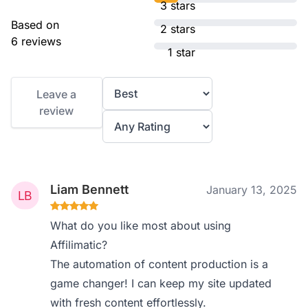
3 stars
Based on
2 stars
6 reviews
1 star
Leave a
review
Liam Bennett
January 13, 2025
What do you like most about using
Affilimatic?
The automation of content production is a
game changer! I can keep my site updated
with fresh content effortlessly.