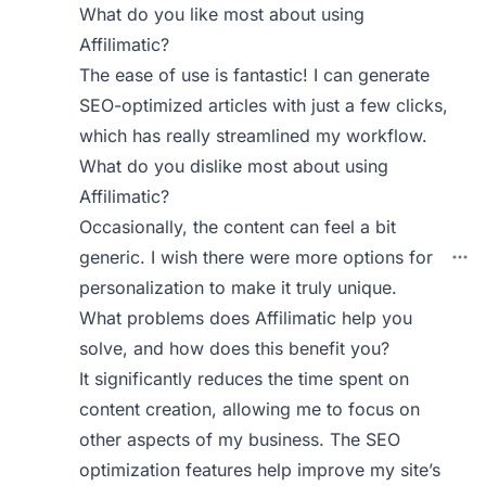
What do you like most about using
Affilimatic?
The ease of use is fantastic! I can generate
SEO-optimized articles with just a few clicks,
which has really streamlined my workflow.
What do you dislike most about using
Affilimatic?
Occasionally, the content can feel a bit
generic. I wish there were more options for
personalization to make it truly unique.
What problems does Affilimatic help you
solve, and how does this benefit you?
It significantly reduces the time spent on
content creation, allowing me to focus on
other aspects of my business. The SEO
optimization features help improve my site’s