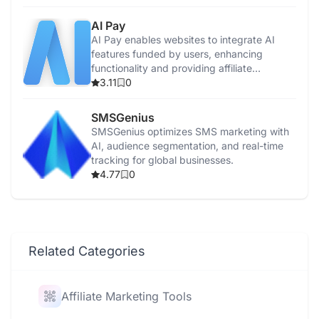
AI Pay
AI Pay enables websites to integrate AI
features funded by users, enhancing
functionality and providing affiliate
commissions.
3.11
0
SMSGenius
SMSGenius optimizes SMS marketing with
AI, audience segmentation, and real-time
tracking for global businesses.
4.77
0
Related Categories
Affiliate Marketing Tools